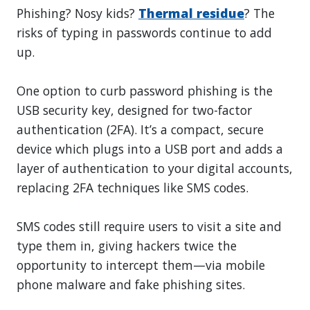
Phishing? Nosy kids?
Thermal residue
? The
risks of typing in passwords continue to add
up.
One option to curb password phishing is the
USB security key, designed for two-factor
authentication (2FA). It’s a compact, secure
device which plugs into a USB port and adds a
layer of authentication to your digital accounts,
replacing 2FA techniques like SMS codes.
SMS codes still require users to visit a site and
type them in, giving hackers twice the
opportunity to intercept them—via mobile
phone malware and fake phishing sites.