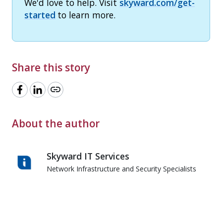
We'd love to help. Visit
skyward.com/get-
started
to learn more.
Share this story
link
About the author
Skyward IT Services
Network Infrastructure and Security Specialists