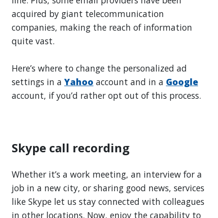
line. Plus, some email providers have been
acquired by giant telecommunication
companies, making the reach of information
quite vast.
Here’s where to change the personalized ad
settings in a
Yahoo
account and in a
Google
account, if you’d rather opt out of this process.
Skype call recording
Whether it’s a work meeting, an interview for a
job in a new city, or sharing good news, services
like Skype let us stay connected with colleagues
in other locations. Now, enjoy the capability to