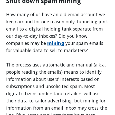
Shut down spam mining
How many of us have an old email account we
keep around for one reason only: funneling junk
email to a digital holding tank separate from
our day-to-day inboxes? Did you know
companies may be
mining
your spam emails
for valuable data to sell to marketers?
The process uses automatic and manual (a.k.a.
people reading the emails) means to identify
information about users’ interests based on
subscriptions and unsolicited spam. Most
digital citizens understand retailers will use
their data to tailor advertising, but mining for
information from an email inbox may cross the