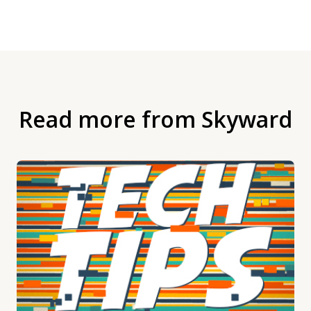
Read more from Skyward