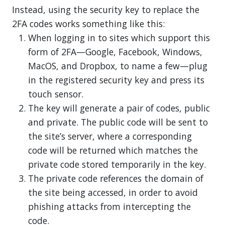
Instead, using the security key to replace the
2FA codes works something like this:
When logging in to sites which support this
form of 2FA—Google, Facebook, Windows,
MacOS, and Dropbox, to name a few—plug
in the registered security key and press its
touch sensor.
The key will generate a pair of codes, public
and private. The public code will be sent to
the site’s server, where a corresponding
code will be returned which matches the
private code stored temporarily in the key.
The private code references the domain of
the site being accessed, in order to avoid
phishing attacks from intercepting the
code.