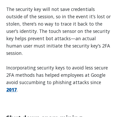
The security key will not save credentials
outside of the session, so in the event it’s lost or
stolen, there’s no way to trace it back to the
user’s identity. The touch sensor on the security
key helps prevent bot attacks—an actual
human user must initiate the security key’s 2FA
session.
Incorporating security keys to avoid less secure
2FA methods has helped employees at Google
avoid succumbing to phishing attacks since
2017
.