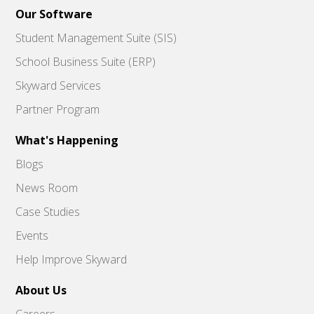
Our Software
Student Management Suite (SIS)
School Business Suite (ERP)
Skyward Services
Partner Program
What's Happening
Blogs
News Room
Case Studies
Events
Help Improve Skyward
About Us
Careers