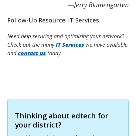
—Jerry Blumengarten
Follow-Up Resource: IT Services
Need help securing and optimizing your network?
Check out the many
IT Services
we have available
and
contact us
today.
Thinking about edtech for
your district?