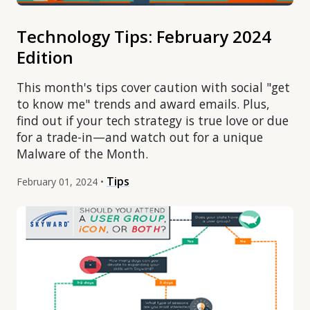
Technology Tips: February 2024
Edition
This month's tips cover caution with social "get
to know me" trends and award emails. Plus,
find out if your tech strategy is true love or due
for a trade-in—and watch out for a unique
Malware of the Month.
Tips
February 01, 2024 •