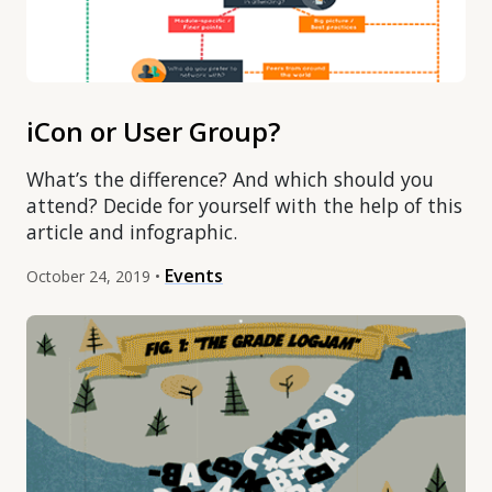
iCon or User Group?
What’s the difference? And which should you
attend? Decide for yourself with the help of this
article and infographic.
Events
October 24, 2019 •