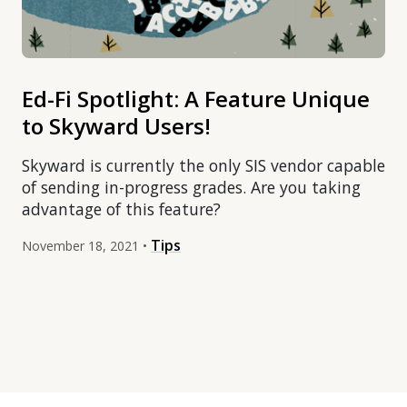
Ed-Fi Spotlight: A Feature Unique
to Skyward Users!
Skyward is currently the only SIS vendor capable
of sending in-progress grades. Are you taking
advantage of this feature?
Tips
November 18, 2021 •