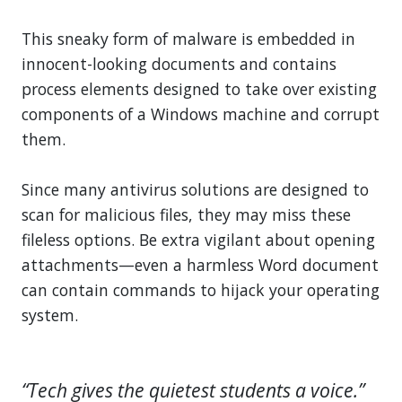
This sneaky form of malware is embedded in
innocent-looking documents and contains
process elements designed to take over existing
components of a Windows machine and corrupt
them.
Since many antivirus solutions are designed to
scan for malicious files, they may miss these
fileless options. Be extra vigilant about opening
attachments—even a harmless Word document
can contain commands to hijack your operating
system.
“Tech gives the quietest students a voice.”