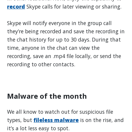
record
Skype calls for later viewing or sharing.
Skype will notify everyone in the group call
they’re being recorded and save the recording in
the chat history for up to 30 days. During that
time, anyone in the chat can view the
recording, save an .mp4 file locally, or send the
recording to other contacts.
Malware of the month
We all know to watch out for suspicious file
types, but
fileless malware
is on the rise, and
it’s a lot less easy to spot.