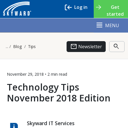
Log in
Get
started
MENU
email
search
Newsletter
Blog
Tips
November 29, 2018 •
2 min
read
Technology Tips
November 2018 Edition
Skyward IT Services