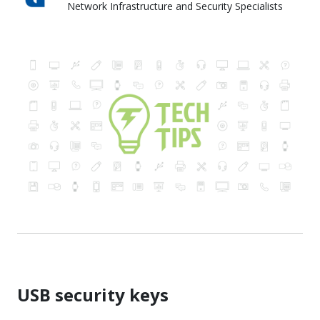
Network Infrastructure and Security Specialists
Skyward IT Services
USB security keys