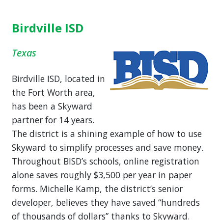
Birdville ISD
Texas
Birdville ISD, located in
the Fort Worth area,
has been a Skyward
partner for 14 years.
The district is a shining example of how to use
Skyward to simplify processes and save money.
Throughout BISD’s schools, online registration
alone saves roughly $3,500 per year in paper
forms. Michelle Kamp, the district’s senior
developer, believes they have saved “hundreds
of thousands of dollars” thanks to Skyward.