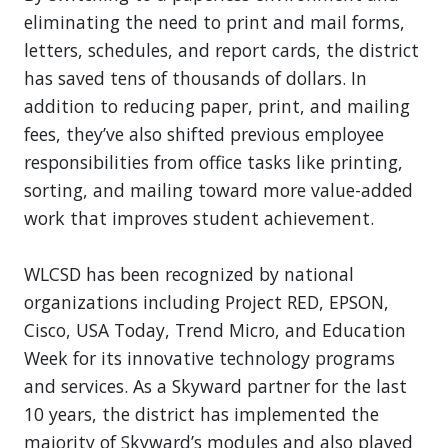
eliminating the need to print and mail forms,
letters, schedules, and report cards, the district
has saved tens of thousands of dollars. In
addition to reducing paper, print, and mailing
fees, they’ve also shifted previous employee
responsibilities from office tasks like printing,
sorting, and mailing toward more value-added
work that improves student achievement.
WLCSD has been recognized by national
organizations including Project RED, EPSON,
Cisco, USA Today, Trend Micro, and Education
Week for its innovative technology programs
and services. As a Skyward partner for the last
10 years, the district has implemented the
majority of Skyward’s modules and also played