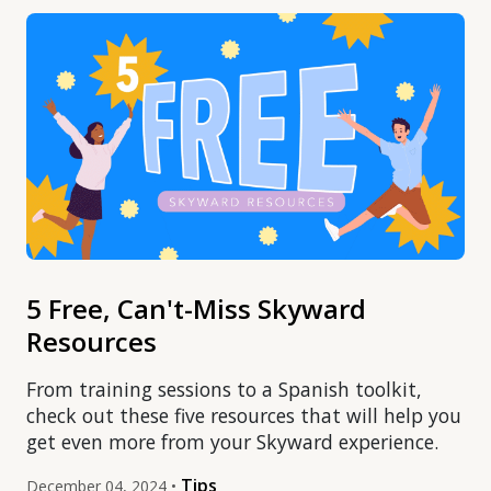
5 Free, Can't-Miss Skyward
Resources
From training sessions to a Spanish toolkit,
check out these five resources that will help you
get even more from your Skyward experience.
Tips
December 04, 2024 •