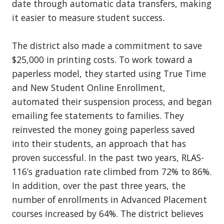
date through automatic data transfers, making
it easier to measure student success.
The district also made a commitment to save
$25,000 in printing costs. To work toward a
paperless model, they started using True Time
and New Student Online Enrollment,
automated their suspension process, and began
emailing fee statements to families. They
reinvested the money going paperless saved
into their students, an approach that has
proven successful. In the past two years, RLAS-
116’s graduation rate climbed from 72% to 86%.
In addition, over the past three years, the
number of enrollments in Advanced Placement
courses increased by 64%. The district believes