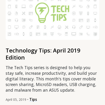
Technology Tips: April 2019
Edition
The Tech Tips series is designed to help you
stay safe, increase productivity, and build your
digital literacy. This month's tips cover mobile
screen sharing, MicroSD readers, USB charging,
and malware from an ASUS update.
Tips
April 05, 2019 •