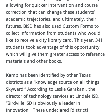
allowing for quicker intervention and course
correction that can change these students’
academic trajectories, and ultimately, their
futures. BISD has also used Custom Forms to
collect information from students who would
like to receive a city library card. This year, 341
students took advantage of this opportunity,
which will give them greater access to reference
materials and other books.
Kamp has been identified by other Texas
districts as a “knowledge source on all things
Skyward.” According to Leslie Garakani, the
director of technology services at Lindale ISD,
“Birdville ISD is obviously a leader in
innovation... These undeclared [district]