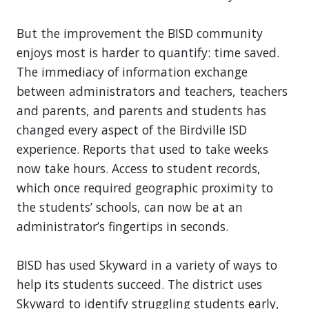
But the improvement the BISD community
enjoys most is harder to quantify: time saved.
The immediacy of information exchange
between administrators and teachers, teachers
and parents, and parents and students has
changed every aspect of the Birdville ISD
experience. Reports that used to take weeks
now take hours. Access to student records,
which once required geographic proximity to
the students’ schools, can now be at an
administrator’s fingertips in seconds.
BISD has used Skyward in a variety of ways to
help its students succeed. The district uses
Skyward to identify struggling students early,