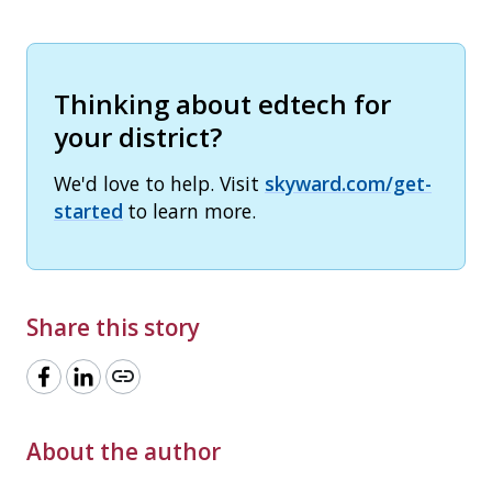
Thinking about edtech for
your district?
We'd love to help. Visit
skyward.com/get-
started
to learn more.
Share this story
link
About the author