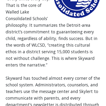
That is the core of
Walled Lake
Consolidated Schools’
philosophy. It summarizes the Detroit-area
district’s commitment to guaranteeing every
child, regardless of ability, finds success. But in
the words of WLCSD, “creating this cultural
ethos in a district serving 15,000 students is
not without challenge. This is where Skyward
enters the narrative.”
Skyward has touched almost every corner of the
school system. Administrators, counselors, and
teachers use the message center and Skylert to
communicate with parents, and every
department’s newsletter is distributed through