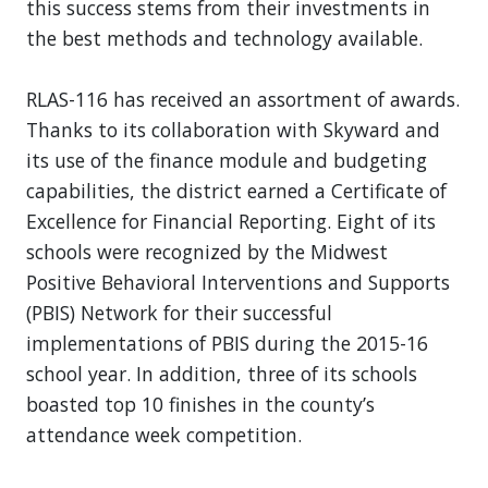
this success stems from their investments in
the best methods and technology available.
RLAS-116 has received an assortment of awards.
Thanks to its collaboration with Skyward and
its use of the finance module and budgeting
capabilities, the district earned a Certificate of
Excellence for Financial Reporting. Eight of its
schools were recognized by the Midwest
Positive Behavioral Interventions and Supports
(PBIS) Network for their successful
implementations of PBIS during the 2015-16
school year. In addition, three of its schools
boasted top 10 finishes in the county’s
attendance week competition.