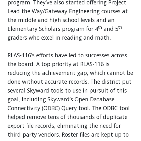
program. They’ve also started offering Project
Lead the Way/Gateway Engineering courses at
the middle and high school levels and an
th
th
Elementary Scholars program for 4
and 5
graders who excel in reading and math.
RLAS-116’s efforts have led to successes across
the board. A top priority at RLAS-116 is
reducing the achievement gap, which cannot be
done without accurate records. The district put
several Skyward tools to use in pursuit of this
goal, including Skyward’s Open Database
Connectivity (ODBC) Query tool. The ODBC tool
helped remove tens of thousands of duplicate
export file records, eliminating the need for
third-party vendors. Roster files are kept up to