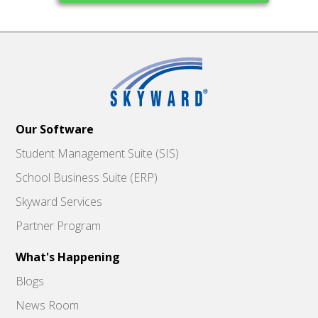
Our Software
Student Management Suite (SIS)
School Business Suite (ERP)
Skyward Services
Partner Program
What's Happening
Blogs
News Room