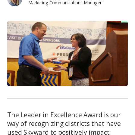
Marketing Communications Manager
Alexis Bushman
The Leader in Excellence Award is our
way of recognizing districts that have
used Skyward to positively impact