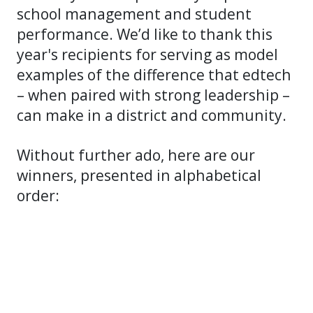
school management and student
performance. We’d like to thank this
year's recipients for serving as model
examples of the difference that edtech
– when paired with strong leadership –
can make in a district and community.
Without further ado, here are our
winners, presented in alphabetical
order: