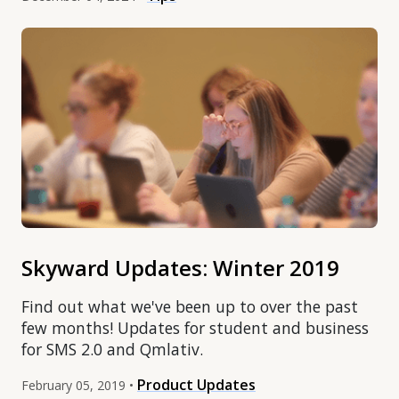
Skyward Updates: Winter 2019
Find out what we've been up to over the past
few months! Updates for student and business
for SMS 2.0 and Qmlativ.
Product Updates
February 05, 2019 •