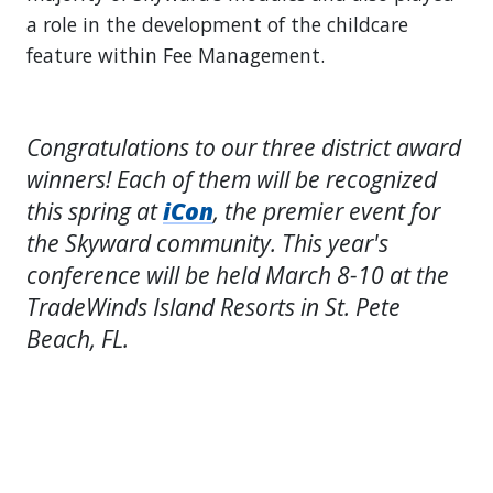
a role in the development of the childcare
feature within Fee Management.
Congratulations to our three district award
winners! Each of them will be recognized
this spring at
iCon
, the premier event for
the Skyward community. This year's
conference will be held March 8-10 at the
TradeWinds Island Resorts in St. Pete
Beach, FL.