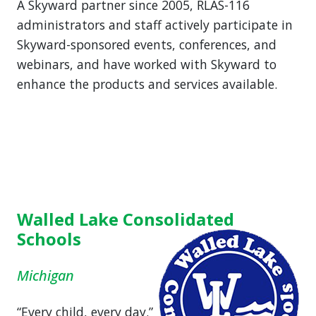
A Skyward partner since 2005, RLAS-116
administrators and staff actively participate in
Skyward-sponsored events, conferences, and
webinars, and have worked with Skyward to
enhance the products and services available.
Walled Lake Consolidated
Schools
Michigan
“Every child, every day.”