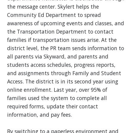
the message center. Skylert helps the
Community Ed Department to spread
awareness of upcoming events and classes, and
the Transportation Department to contact
families if transportation issues arise. At the
district level, the PR team sends information to
all parents via Skyward, and parents and
students access schedules, progress reports,
and assignments through Family and Student
Access. The district is in its second year using
online enrollment. Last year, over 95% of
families used the system to complete all
required forms, update their contact
information, and pay fees.
By switching to a paperless environment and