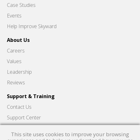
Case Studies
Events
Help Improve Skyward
About Us
Careers
Values
Leadership
Reviews
Support & Training
Contact Us
Support Center
Skyward Insider
This site uses cookies to improve your browsing
Quick Hits Videos