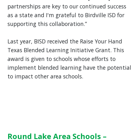
partnerships are key to our continued success
as a state and I'm grateful to Birdville ISD for
supporting this collaboration.”
Last year, BISD received the Raise Your Hand
Texas Blended Learning Initiative Grant. This
award is given to schools whose efforts to
implement blended learning have the potential
to impact other area schools.
Round Lake Area Schools –