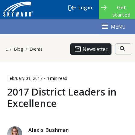
Log in
Get
started
MENU
email
search
Newsletter
Blog
Events
February 01, 2017 •
4 min
read
2017 District Leaders in
Excellence
Alexis Bushman