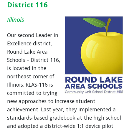
District 116
Illinois
Our second Leader in
Excellence district,
Round Lake Area
Schools – District 116,
is located in the
northeast corner of
Illinois. RLAS-116 is
committed to trying
new approaches to increase student
achievement. Last year, they implemented a
standards-based gradebook at the high school
and adopted a district-wide 1:1 device pilot