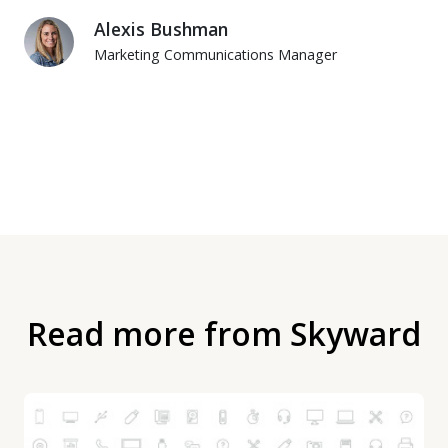
Alexis Bushman
Marketing Communications Manager
Read more from Skyward