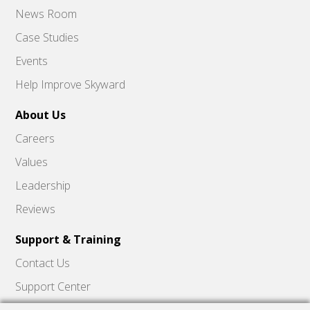
News Room
Case Studies
Events
Help Improve Skyward
About Us
Careers
Values
Leadership
Reviews
Support & Training
Contact Us
Support Center