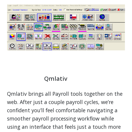
Qmlativ
Qmlativ brings all Payroll tools together on the
web. After just a couple payroll cycles, we’re
confident you’ll feel comfortable navigating a
smoother payroll processing workflow while
using an interface that feels just a touch more