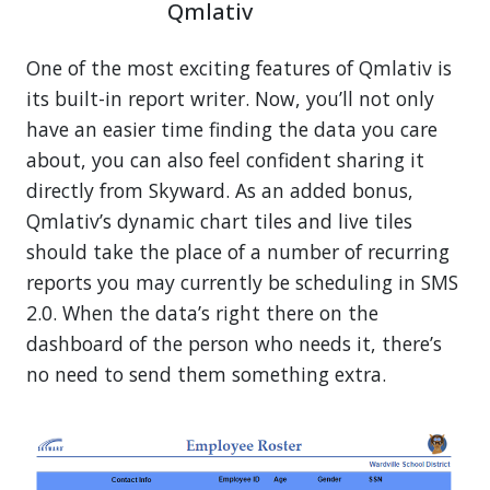
Qmlativ
One of the most exciting features of Qmlativ is
its built-in report writer. Now, you’ll not only
have an easier time finding the data you care
about, you can also feel confident sharing it
directly from Skyward. As an added bonus,
Qmlativ’s dynamic chart tiles and live tiles
should take the place of a number of recurring
reports you may currently be scheduling in SMS
2.0. When the data’s right there on the
dashboard of the person who needs it, there’s
no need to send them something extra.