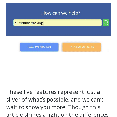
These five features represent just a
sliver of what’s possible, and we can’t
wait to show you more. Though this
article shines a light on the differences