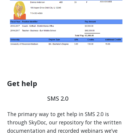
Get help
SMS 2.0
The primary way to get help in SMS 2.0 is
through SkyDoc, our repository for the written
documentation and recorded webinars we’ve