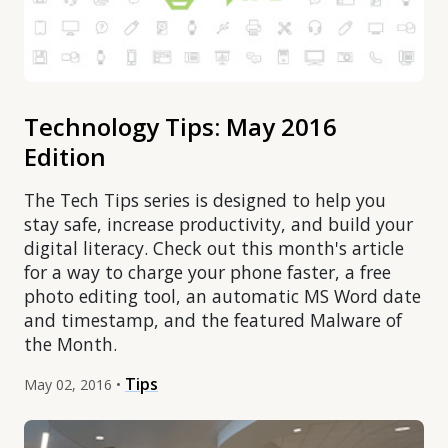
Technology Tips: May 2016
Edition
The Tech Tips series is designed to help you
stay safe, increase productivity, and build your
digital literacy. Check out this month's article
for a way to charge your phone faster, a free
photo editing tool, an automatic MS Word date
and timestamp, and the featured Malware of
the Month.
Tips
May 02, 2016 •