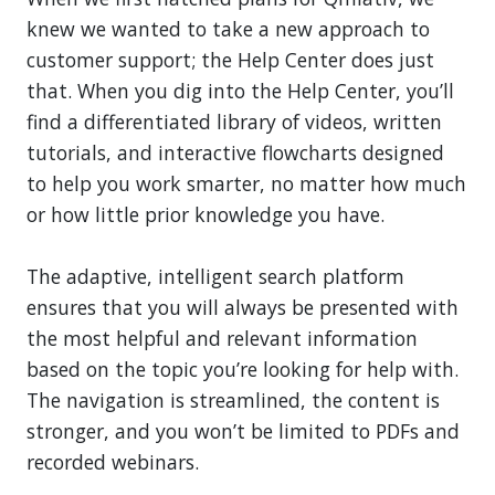
knew we wanted to take a new approach to
customer support; the Help Center does just
that. When you dig into the Help Center, you’ll
find a differentiated library of videos, written
tutorials, and interactive flowcharts designed
to help you work smarter, no matter how much
or how little prior knowledge you have.
The adaptive, intelligent search platform
ensures that you will always be presented with
the most helpful and relevant information
based on the topic you’re looking for help with.
The navigation is streamlined, the content is
stronger, and you won’t be limited to PDFs and
recorded webinars.