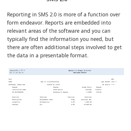
Reporting in SMS 2.0 is more of a function over
form endeavor. Reports are embedded into
relevant areas of the software and you can
typically find the information you need, but
there are often additional steps involved to get
the data in a presentable format.