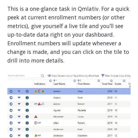
This is a one-glance task in Qmlativ. For a quick
peek at current enrollment numbers (or other
metrics), give yourself a live tile and you’ll see
up-to-date data right on your dashboard.
Enrollment numbers will update whenever a
change is made, and you can click on the tile to
drill into more details.