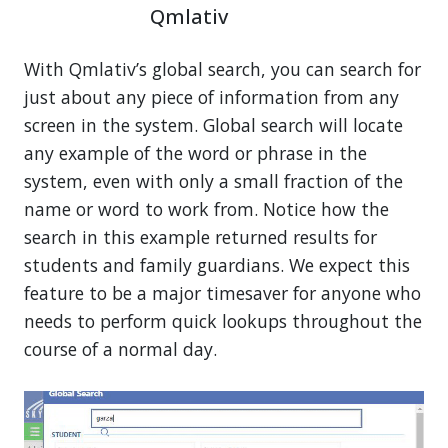
Qmlativ
With Qmlativ’s global search, you can search for
just about any piece of information from any
screen in the system. Global search will locate
any example of the word or phrase in the
system, even with only a small fraction of the
name or word to work from. Notice how the
search in this example returned results for
students and family guardians. We expect this
feature to be a major timesaver for anyone who
needs to perform quick lookups throughout the
course of a normal day.