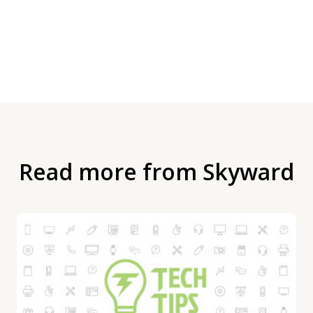
Read more from Skyward