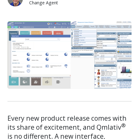
Change Agent
Casey Thompson
Every new product release comes with
®
its share of excitement, and Qmlativ
is no different. A new interface,