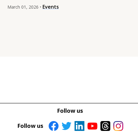
Events
March 01, 2026 •
Tweet
Tweet
Facebook
Facebook
Follow us
Share this selection
Share this selection
Follow us