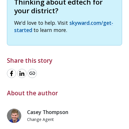
Thinking about edtech for
your district?
We'd love to help. Visit
skyward.com/get-
started
to learn more.
Share this story
link
About the author
Casey Thompson
Change Agent