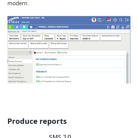
modern.
Produce reports
SMS 2.0