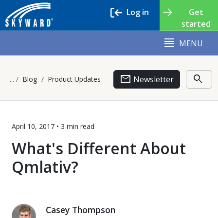
Log in
Get
started
MENU
email
search
Newsletter
Blog
Product Updates
April 10, 2017 •
3 min
read
What's Different About
Qmlativ?
Casey Thompson