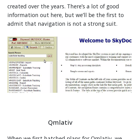
created over the years. There’s a lot of good
information out here, but we’ll be the first to
admit that navigation is not a strong suit.
Qmlativ
When we first hatched plans for Qmlativ, we