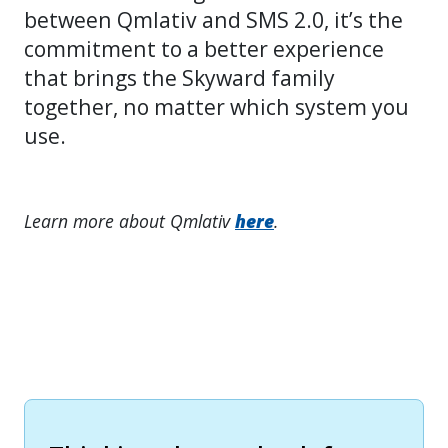
between Qmlativ and SMS 2.0, it’s the
commitment to a better experience
that brings the Skyward family
together, no matter which system you
use.
Learn more about Qmlativ
here
.