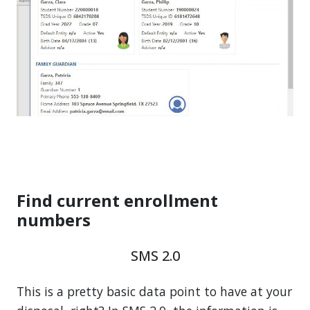
Find current enrollment
numbers
SMS 2.0
This is a pretty basic data point to have at your