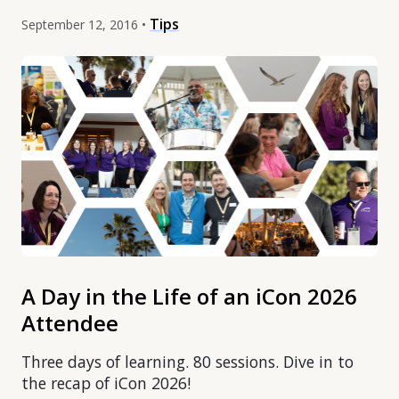
Tips
September 12, 2016 •
A Day in the Life of an iCon 2026
Attendee
Three days of learning. 80 sessions. Dive in to
the recap of iCon 2026!