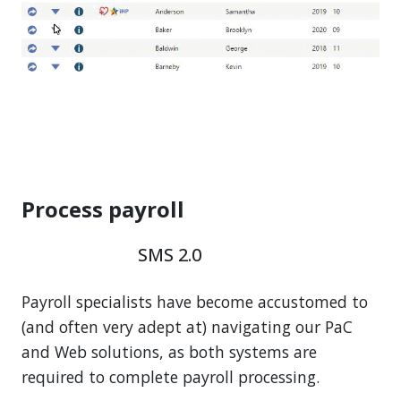
Process payroll
SMS 2.0
Payroll specialists have become accustomed to
(and often very adept at) navigating our PaC
and Web solutions, as both systems are
required to complete payroll processing.