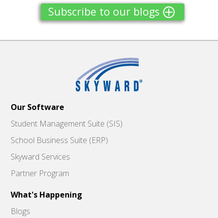
Subscribe to our blogs
Our Software
Student Management Suite (SIS)
School Business Suite (ERP)
Skyward Services
Partner Program
What's Happening
Blogs