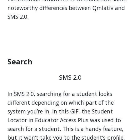
noteworthy differences between Qmlativ and
SMS 2.0.
Search
SMS 2.0
In SMS 2.0, searching for a student looks
different depending on which part of the
system you’re in. In this GIF, the Student
Locator in Educator Access Plus was used to
search for a student. This is a handy feature,
but it won’t take you to the student’s profile.