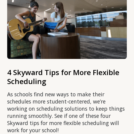
4 Skyward Tips for More Flexible
Scheduling
As schools find new ways to make their
schedules more student-centered, we’re
working on scheduling solutions to keep things
running smoothly. See if one of these four
Skyward tips for more flexible scheduling will
work for your school!