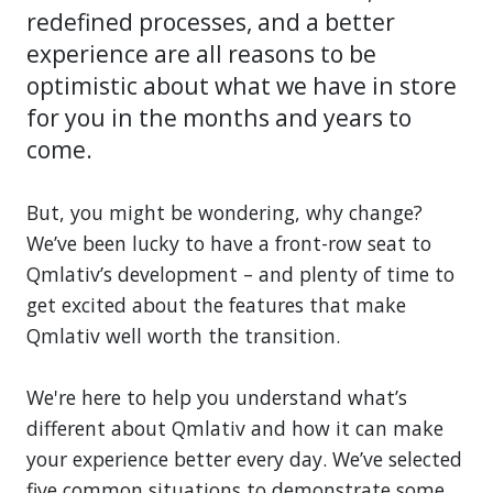
redefined processes, and a better
experience are all reasons to be
optimistic about what we have in store
for you in the months and years to
come.
But, you might be wondering, why change?
We’ve been lucky to have a front-row seat to
Qmlativ’s development – and plenty of time to
get excited about the features that make
Qmlativ well worth the transition.
We're here to help you understand what’s
different about Qmlativ and how it can make
your experience better every day. We’ve selected
five common situations to demonstrate some