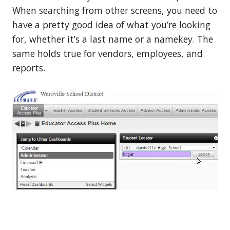
When searching from other screens, you need to
have a pretty good idea of what you’re looking
for, whether it’s a last name or a namekey. The
same holds true for vendors, employees, and
reports.