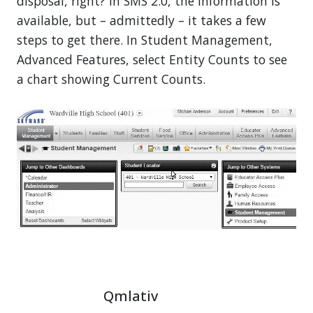
disposal, right? In SMS 2.0, the information is
available, but – admittedly – it takes a few
steps to get there. In Student Management,
Advanced Features, select Entity Counts to see
a chart showing Current Counts.
Qmlativ