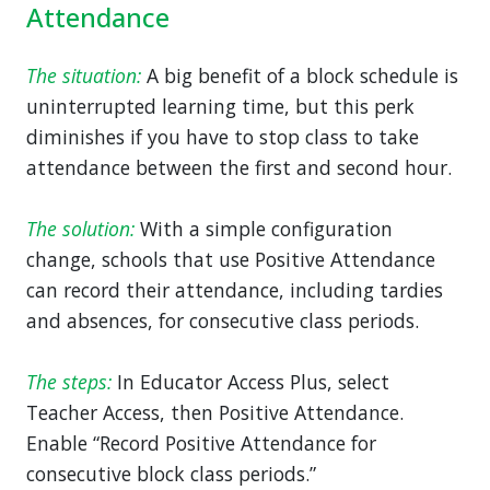
Attendance
The situation:
A big benefit of a block schedule is
uninterrupted learning time, but this perk
diminishes if you have to stop class to take
attendance between the first and second hour.
The solution:
With a simple configuration
change, schools that use Positive Attendance
can record their attendance, including tardies
and absences, for consecutive class periods.
The steps:
In Educator Access Plus, select
Teacher Access, then Positive Attendance.
Enable “Record Positive Attendance for
consecutive block class periods.”