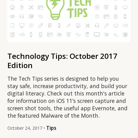
Technology Tips: October 2017
Edition
The Tech Tips series is designed to help you
stay safe, increase productivity, and build your
digital literacy. Check out this month's article
for information on iOS 11’s screen capture and
screen shot tools, the useful app Evernote, and
the featured Malware of the Month.
Tips
October 24, 2017 •