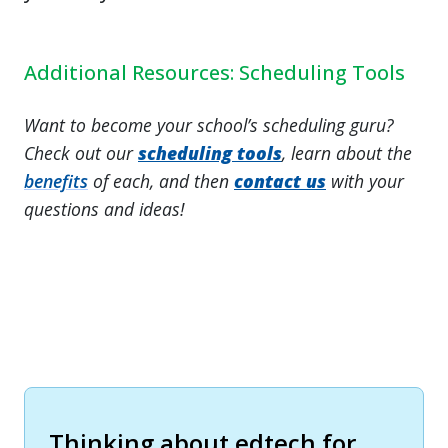
Additional Resources: Scheduling Tools
Want to become your school’s scheduling guru?
Check out our
scheduling tools
, learn about the
benefits
of each, and then
contact us
with your
questions and ideas!
Thinking about edtech for