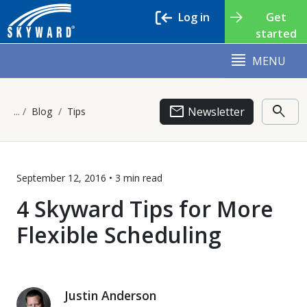
Log in
Get
started
MENU
email
search
Newsletter
Blog
Tips
September 12, 2016 •
3 min
read
4 Skyward Tips for More
Flexible Scheduling
Justin Anderson