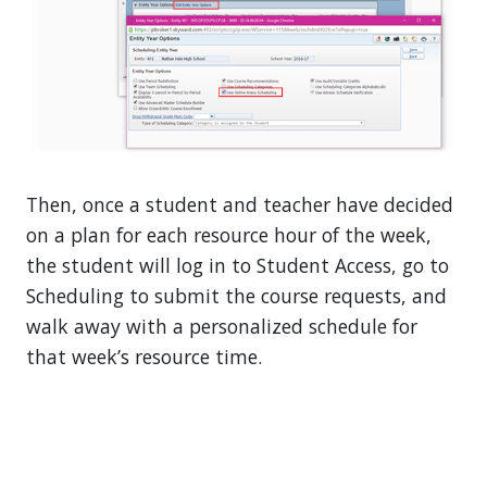
Then, once a student and teacher have decided
on a plan for each resource hour of the week,
the student will log in to Student Access, go to
Scheduling to submit the course requests, and
walk away with a personalized schedule for
that week’s resource time.