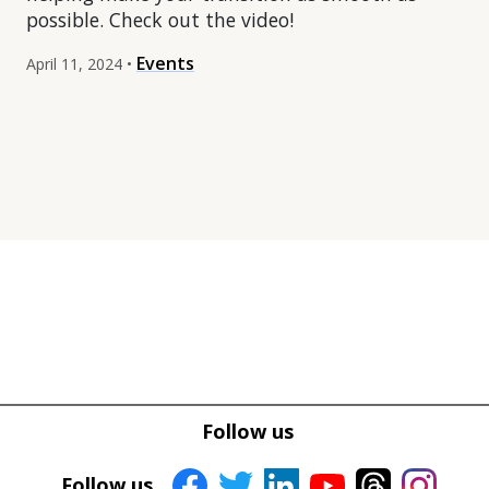
possible. Check out the video!
Events
April 11, 2024 •
Tweet
Tweet
Facebook
Facebook
Follow us
Share this selection
Share this selection
Follow us