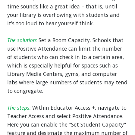
time sounds like a great idea – that is, until
your library is overflowing with students and
it’s too loud to hear yourself think.
The solution:
Set a Room Capacity. Schools that
use Positive Attendance can limit the number
of students who can check in to a certain area,
which is especially helpful for spaces such as
Library Media Centers, gyms, and computer
labs where large numbers of students may tend
to congregate.
The steps:
Within Educator Access +, navigate to
Teacher Access and select Positive Attendance.
Here you can enable the "Set Student Capacity"
feature and designate the maximum number of