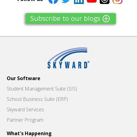
Subscribe to our blogs
Our Software
Student Management Suite (SIS)
School Business Suite (ERP)
Skyward Services
Partner Program
What's Happening