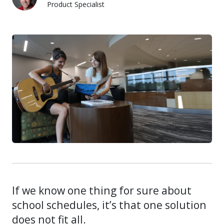
Product Specialist
Justin Anderson
If we know one thing for sure about
school schedules, it’s that one solution
does not fit all.