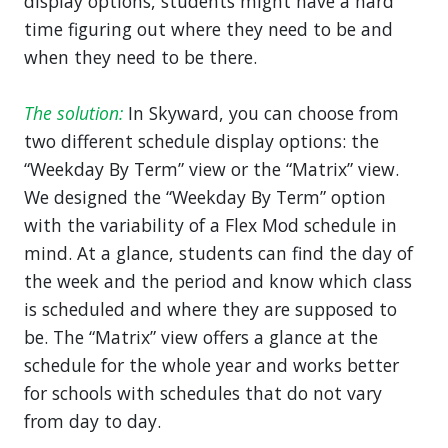
display options, students might have a hard
time figuring out where they need to be and
when they need to be there.
The solution:
In Skyward, you can choose from
two different schedule display options: the
“Weekday By Term” view or the “Matrix” view.
We designed the “Weekday By Term” option
with the variability of a Flex Mod schedule in
mind. At a glance, students can find the day of
the week and the period and know which class
is scheduled and where they are supposed to
be. The “Matrix” view offers a glance at the
schedule for the whole year and works better
for schools with schedules that do not vary
from day to day.