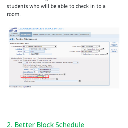
students who will be able to check in to a
room.
2. Better Block Schedule