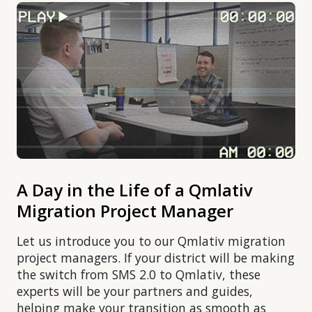
A Day in the Life of a Qmlativ
Migration Project Manager
Let us introduce you to our Qmlativ migration
project managers. If your district will be making
the switch from SMS 2.0 to Qmlativ, these
experts will be your partners and guides,
helping make your transition as smooth as