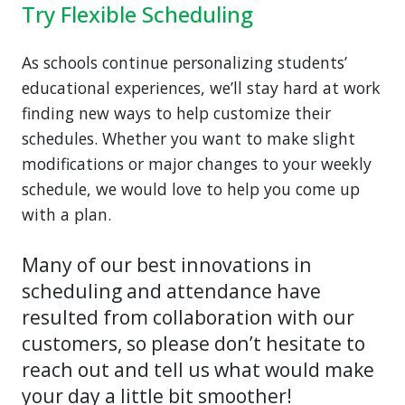
Try Flexible Scheduling
As schools continue personalizing students’
educational experiences, we’ll stay hard at work
finding new ways to help customize their
schedules. Whether you want to make slight
modifications or major changes to your weekly
schedule, we would love to help you come up
with a plan.
Many of our best innovations in
scheduling and attendance have
resulted from collaboration with our
customers, so please don’t hesitate to
reach out and tell us what would make
your day a little bit smoother!