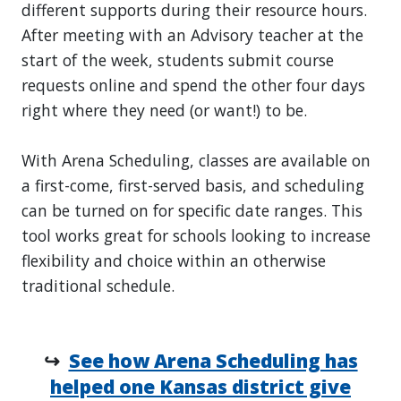
different supports during their resource hours.
After meeting with an Advisory teacher at the
start of the week, students submit course
requests online and spend the other four days
right where they need (or want!) to be.
With Arena Scheduling, classes are available on
a first-come, first-served basis, and scheduling
can be turned on for specific date ranges. This
tool works great for schools looking to increase
flexibility and choice within an otherwise
traditional schedule.
↪
See how Arena Scheduling has
helped one Kansas district give