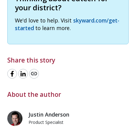
your district?
We'd love to help. Visit
skyward.com/get-
started
to learn more.
Share this story
link
About the author
Justin Anderson
Product Specialist