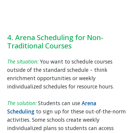
4. Arena Scheduling for Non-
Traditional Courses
The situation:
You want to schedule courses
outside of the standard schedule – think
enrichment opportunities or weekly
individualized schedules for resource hours.
The solution:
Students can use
Arena
Scheduling
to sign up for these out-of-the-norm
activities. Some schools create weekly
individualized plans so students can access