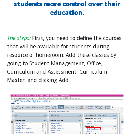
students more control over their
education.
The steps:
First, you need to define the courses
that will be available for students during
resource or homeroom. Add these classes by
going to Student Management, Office,
Curriculum and Assessment, Curriculum
Master, and clicking Add.