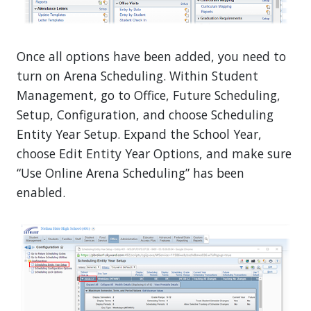
Once all options have been added, you need to
turn on Arena Scheduling. Within Student
Management, go to Office, Future Scheduling,
Setup, Configuration, and choose Scheduling
Entity Year Setup. Expand the School Year,
choose Edit Entity Year Options, and make sure
“Use Online Arena Scheduling” has been
enabled.