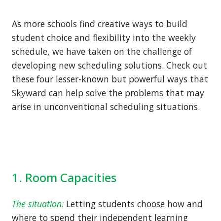
As more schools find creative ways to build
student choice and flexibility into the weekly
schedule, we have taken on the challenge of
developing new scheduling solutions. Check out
these four lesser-known but powerful ways that
Skyward can help solve the problems that may
arise in unconventional scheduling situations.
1. Room Capacities
The situation:
Letting students choose how and
where to spend their independent learning