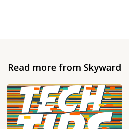
Read more from Skyward