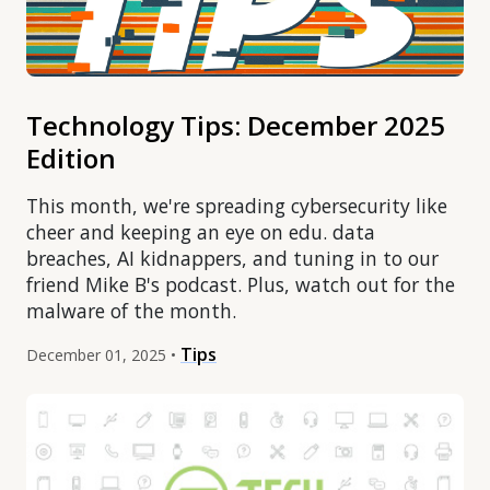
Technology Tips: December 2025
Edition
This month, we're spreading cybersecurity like
cheer and keeping an eye on edu. data
breaches, AI kidnappers, and tuning in to our
friend Mike B's podcast. Plus, watch out for the
malware of the month.
Tips
December 01, 2025 •