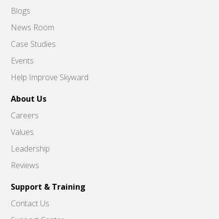
Blogs
News Room
Case Studies
Events
Help Improve Skyward
About Us
Careers
Values
Leadership
Reviews
Support & Training
Contact Us