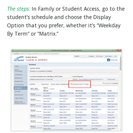
The steps:
In Family or Student Access, go to the
student’s schedule and choose the Display
Option that you prefer, whether it’s “Weekday
By Term” or “Matrix.”