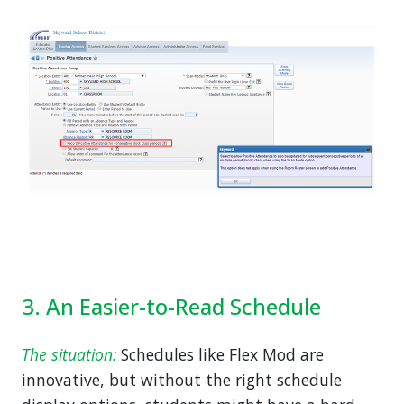
3. An Easier-to-Read Schedule
The situation:
Schedules like Flex Mod are
innovative, but without the right schedule