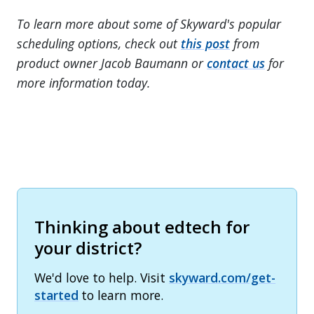
To learn more about some of Skyward's popular
scheduling options, check out
this post
from
product owner Jacob Baumann or
contact us
for
more information today.
Thinking about edtech for
your district?
We'd love to help. Visit
skyward.com/get-
started
to learn more.