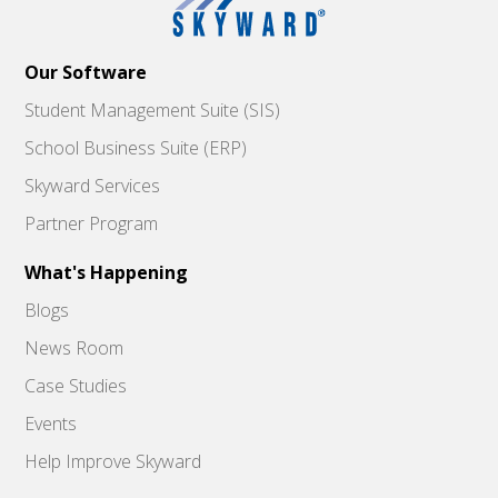
Our Software
Student Management Suite (SIS)
School Business Suite (ERP)
Skyward Services
Partner Program
What's Happening
Blogs
News Room
Case Studies
Events
Help Improve Skyward