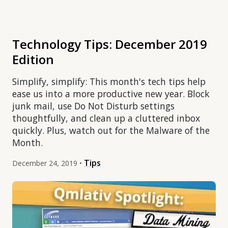
Technology Tips: December 2019
Edition
Simplify, simplify: This month's tech tips help
ease us into a more productive new year. Block
junk mail, use Do Not Disturb settings
thoughtfully, and clean up a cluttered inbox
quickly. Plus, watch out for the Malware of the
Month.
Tips
December 24, 2019 •