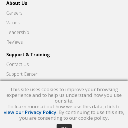
About Us
Careers
Values
Leadership
Reviews
Support & Training
Contact Us
Support Center
Skyward Insider
This site uses cookies to improve your browsing
Quick Hits Videos
experience and to help us understand how you use
our site.
Skyward Academy
To learn more about how we use this data, click to
view our Privacy Policy
. By continuing to use this site,
you are consenting to our cookie policy.
Qmlativ, Skyward and the Skyward logo are registered trademarks of Skyward,
Inc.
Product Privacy Policy
. Copyright © 1999 -
2026
Skyward, Inc. All rights
reserved.
Privacy policy
. Developed & supported in the USA