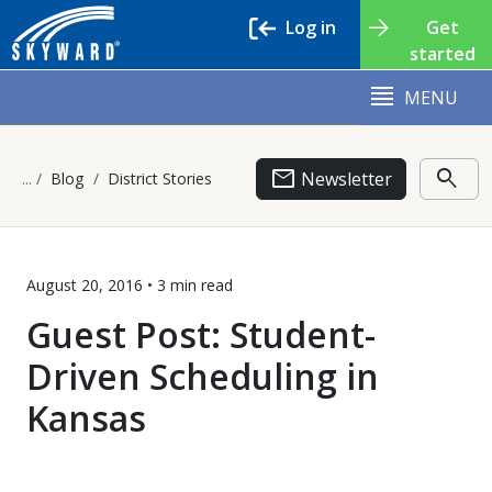
Log in
Get
started
MENU
email
search
Newsletter
Blog
District Stories
August 20, 2016 •
3 min
read
Guest Post: Student-
Driven Scheduling in
Kansas