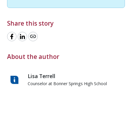
Share this story
link
About the author
Lisa Terrell
Counselor at Bonner Springs High School