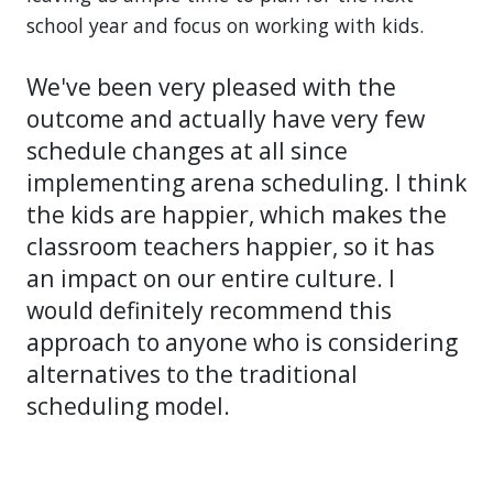
school year and focus on working with kids.
We've been very pleased with the
outcome and actually have very few
schedule changes at all since
implementing arena scheduling. I think
the kids are happier, which makes the
classroom teachers happier, so it has
an impact on our entire culture. I
would definitely recommend this
approach to anyone who is considering
alternatives to the traditional
scheduling model.