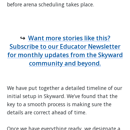
before arena scheduling takes place.
↪
Want more stories like this?
Subscribe to our Educator Newsletter
for monthly updates from the Skyward
community and beyond.
We have put together a detailed timeline of our
initial setup in Skyward. We’ve found that the
key to a smooth process is making sure the
details are correct ahead of time.
Once we have everything ready, we designate a