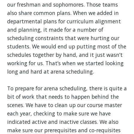
our freshman and sophomores. Those teams
also share common plans. When we added in
departmental plans for curriculum alignment
and planning, it made for a number of
scheduling constraints that were hurting our
students. We would end up putting most of the
schedules together by hand, and it just wasn’t
working for us. That’s when we started looking
long and hard at arena scheduling.
To prepare for arena scheduling, there is quite a
bit of work that needs to happen behind the
scenes. We have to clean up our course master
each year, checking to make sure we have
indicated active and inactive classes. We also
make sure our prerequisites and co-requisites