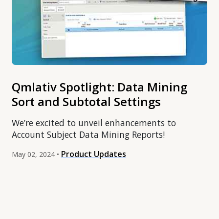
Qmlativ Spotlight: Data Mining
Sort and Subtotal Settings
We’re excited to unveil enhancements to
Account Subject Data Mining Reports!
Product Updates
May 02, 2024 •