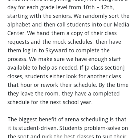
day for each grade level from 10th – 12th,
starting with the seniors. We randomly sort the
alphabet and then call students into our Media
Center. We hand them a copy of their class
requests and the mock schedules, then have
them log in to Skyward to complete the
process. We make sure we have enough staff
available to help as needed. If [a class section]
closes, students either look for another class
that hour or rework their schedule. By the time
they leave the room, they have a completed
schedule for the next school year.
The biggest benefit of arena scheduling is that
it is student-driven. Students problem-solve on
the spot and pick the best classes to suit their