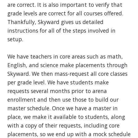
are correct. It is also important to verify that
grade levels are correct for all courses offered.
Thankfully, Skyward gives us detailed
instructions for all of the steps involved in
setup.
We have teachers in core areas such as math,
English, and science make placements through
Skyward. We then mass-request all core classes
per grade level. We have students make
requests several months prior to arena
enrollment and then use those to build our
master schedule. Once we have a master in
place, we make it available to students, along
with a copy of their requests, including core
placements, so we end up with a mock schedule