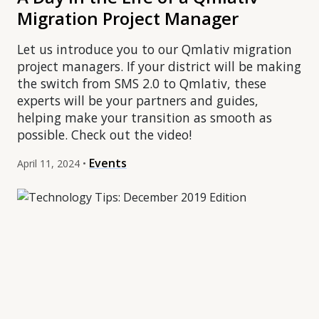
Migration Project Manager
Let us introduce you to our Qmlativ migration
project managers. If your district will be making
the switch from SMS 2.0 to Qmlativ, these
experts will be your partners and guides,
helping make your transition as smooth as
possible. Check out the video!
Events
April 11, 2024 •