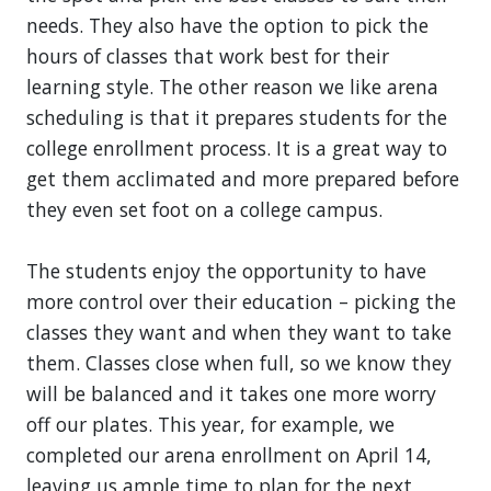
needs. They also have the option to pick the
hours of classes that work best for their
learning style. The other reason we like arena
scheduling is that it prepares students for the
college enrollment process. It is a great way to
get them acclimated and more prepared before
they even set foot on a college campus.
The students enjoy the opportunity to have
more control over their education – picking the
classes they want and when they want to take
them. Classes close when full, so we know they
will be balanced and it takes one more worry
off our plates. This year, for example, we
completed our arena enrollment on April 14,
leaving us ample time to plan for the next