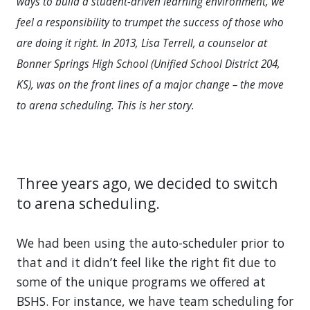
ways to build a student-driven learning environment, we
feel a responsibility to trumpet the success of those who
are doing it right. In 2013, Lisa Terrell, a counselor at
Bonner Springs High School (Unified School District 204,
KS), was on the front lines of a major change – the move
to arena scheduling. This is her story.
Three years ago, we decided to switch
to arena scheduling.
We had been using the auto-scheduler prior to
that and it didn’t feel like the right fit due to
some of the unique programs we offered at
BSHS. For instance, we have team scheduling for