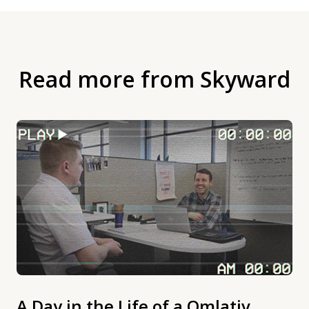
Read more from Skyward
A Day in the Life of a Qmlativ