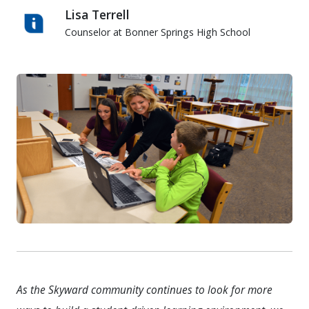
Lisa Terrell
Counselor at Bonner Springs High School
Lisa Terrell
As the Skyward community continues to look for more