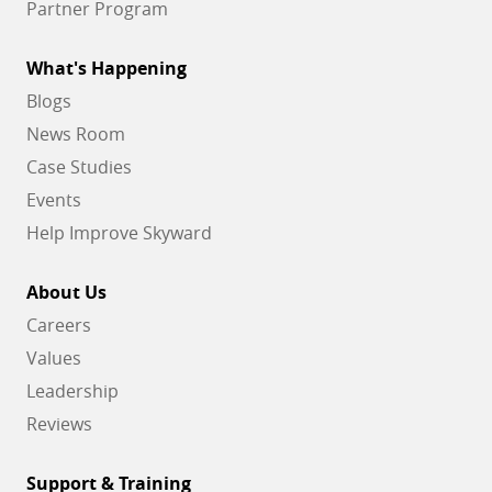
Partner Program
What's Happening
Blogs
News Room
Case Studies
Events
Help Improve Skyward
About Us
Careers
Values
Leadership
Reviews
Support & Training