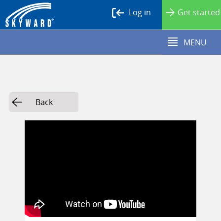
Log in
Get started
MENU
Back