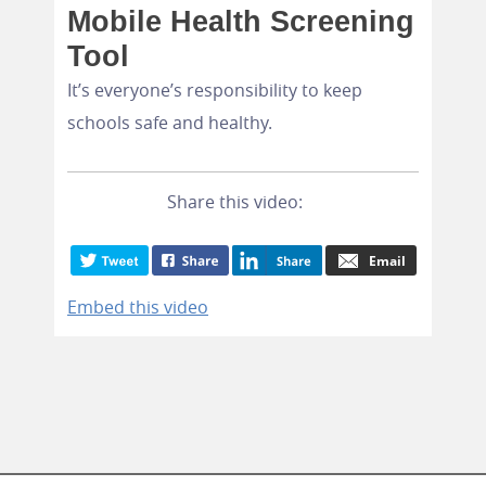
Mobile Health Screening
Tool
It’s everyone’s responsibility to keep
schools safe and healthy.
Share this video:
Embed this video