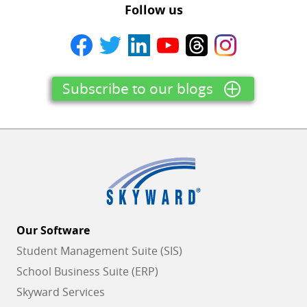
Follow us
Subscribe to our blogs
Our Software
Student Management Suite (SIS)
School Business Suite (ERP)
Skyward Services