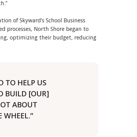
h.”
tion of Skyward’s School Business
ed processes, North Shore began to
ing, optimizing their budget, reducing
D TO HELP US
 BUILD [OUR]
 NOT ABOUT
 WHEEL.”