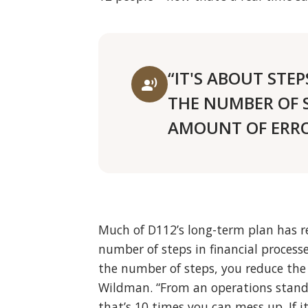
“IT'S ABOUT STEP
record_voice_over
THE NUMBER OF 
AMOUNT OF ERRO
Much of D112’s long-term plan has re
number of steps in financial processes
the number of steps, you reduce the
Wildman. “From an operations standp
that’s 10 times you can mess up. If i