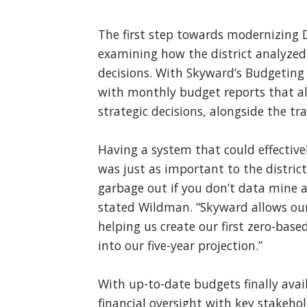
The first step towards modernizing D
examining how the district analyzed
decisions. With Skyward’s Budgeting 
with monthly budget reports that al
strategic decisions, alongside the tr
Having a system that could effective
was just as important to the district
garbage out if you don’t data mine a
stated Wildman. “Skyward allows our 
helping us create our first zero-base
into our five-year projection.”
With up-to-date budgets finally avai
financial oversight with key stakehold