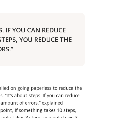
S. IF YOU CAN REDUCE
STEPS, YOU REDUCE THE
RS.”
lied on going paperless to reduce the
. “It’s about steps. If you can reduce
 amount of errors,” explained
oint, if something takes 10 steps,
t only takes 3 steps, you only have 3