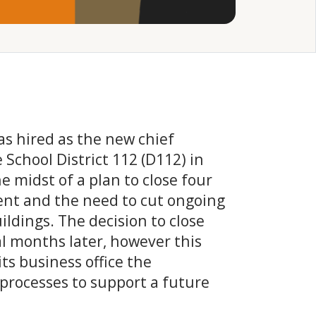
 hired as the new chief
e School District 112 (D112) in
he midst of a plan to close four
ment and the need to cut ongoing
ildings. The decision to close
l months later, however this
its business office the
 processes to support a future
.