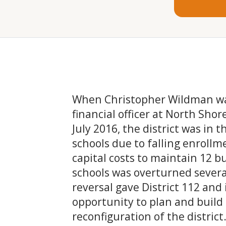
When Christopher Wildman was
financial officer at North Shor
July 2016, the district was in t
schools due to falling enroll
capital costs to maintain 12 bu
schools was overturned severa
reversal gave District 112 and 
opportunity to plan and build
reconfiguration of the district