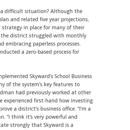
 difficult situation? Although the
plan and related five year projections,
 strategy in place for many of their
y, the district struggled with monthly
and embracing paperless processes.
onducted a zero-based process for
mplemented Skyward’s School Business
ny of the system’s key features to
ildman had previously worked at other
e experienced first-hand how investing
ve a district’s business office. “I’m a
. “I think it’s very powerful and
cate strongly that Skyward is a