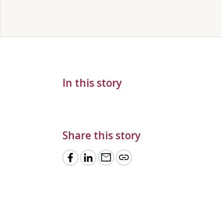
In this story
Share this story
mail
link