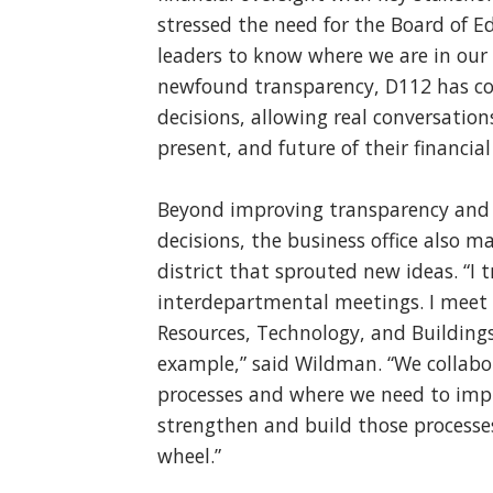
stressed the need for the Board of
leaders to know where we are in ou
newfound transparency, D112 has co
decisions, allowing real conversation
present, and future of their financial
Beyond improving transparency and 
decisions, the business office also 
district that sprouted new ideas. “I 
interdepartmental meetings. I meet
Resources, Technology, and Buildin
example,” said Wildman. “We collabor
processes and where we need to imp
strengthen and build those processes
wheel.”