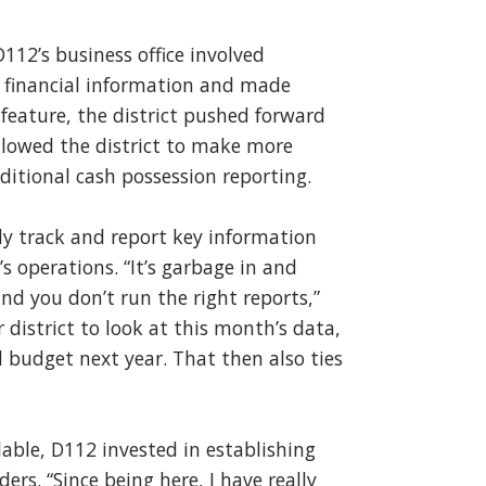
112’s business office involved
 financial information and made
feature, the district pushed forward
lowed the district to make more
aditional cash possession reporting.
ly track and report key information
’s operations. “It’s garbage in and
nd you don’t run the right reports,”
district to look at this month’s data,
d budget next year. That then also ties
lable, D112 invested in establishing
ers. “Since being here, I have really