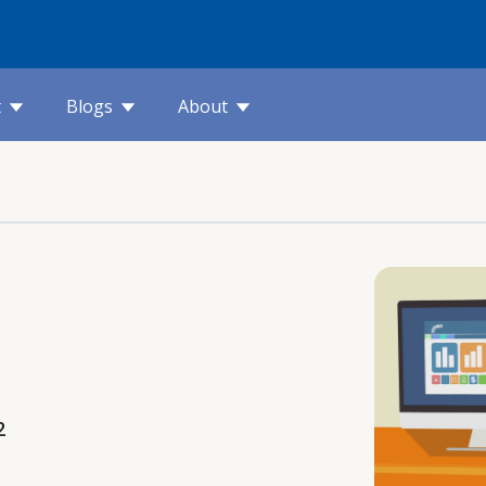
t
Blogs
About
2