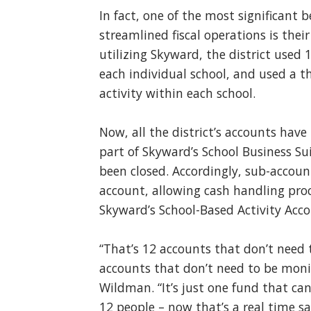
In fact, one of the most significant 
streamlined fiscal operations is thei
utilizing Skyward, the district used
each individual school, and used a t
activity within each school.
Now, all the district’s accounts hav
part of Skyward’s School Business S
been closed. Accordingly, sub-accou
account, allowing cash handling pro
Skyward’s School-Based Activity Acco
“That’s 12 accounts that don’t need
accounts that don’t need to be moni
Wildman. “It’s just one fund that ca
12 people – now that’s a real time sa