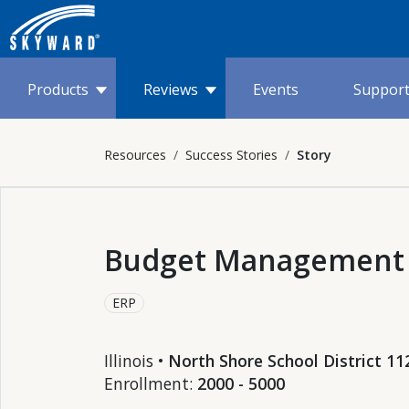
Products
Reviews
Events
Suppor
Resources
Success Stories
Story
Budget Management
ERP
Illinois •
North Shore School District 11
Enrollment:
2000 - 5000