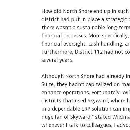
How did North Shore end up in such a
district had put in place a strategic 
there wasn’t a sustainable long-term
financial processes. More specificall
financial oversight, cash handling, 
Furthermore, District 112 had not c
several years.
Although North Shore had already i
Suite, they hadn’t capitalized on ma
enhance operations. Fortunately, W
districts that used Skyward, where h
in a dependable ERP solution can impro
huge fan of Skyward,” stated Wildman
whenever I talk to colleagues, I advo