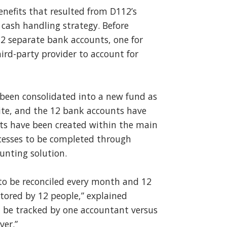
benefits that resulted from D112’s
r cash handling strategy. Before
 12 separate bank accounts, one for
hird-party provider to account for
e been consolidated into a new fund as
uite, and the 12 bank accounts have
nts have been created within the main
cesses to be completed through
unting solution.
 to be reconciled every month and 12
tored by 12 people,” explained
n be tracked by one accountant versus
ver.”