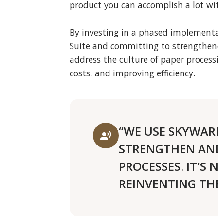
product you can accomplish a lot wit
By investing in a phased implementa
Suite and committing to strengthen
address the culture of paper process
costs, and improving efficiency.
“WE USE SKYWAR
record_voice_over
STRENGTHEN AND
PROCESSES. IT'S
REINVENTING THE