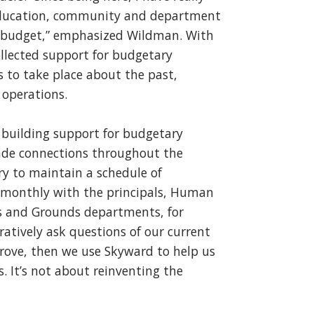
 Education, community and department
r budget,” emphasized Wildman. With
llected support for budgetary
s to take place about the past,
 operations.
building support for budgetary
made connections throughout the
try to maintain a schedule of
 monthly with the principals, Human
gs and Grounds departments, for
atively ask questions of our current
rove, then we use Skyward to help us
. It’s not about reinventing the