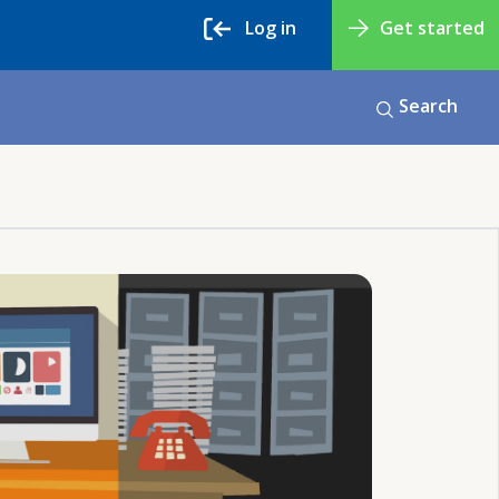
Log in
Get started
Search