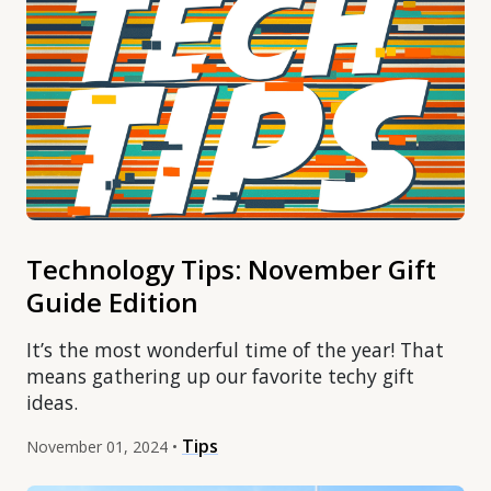
Technology Tips: November Gift
Guide Edition
It’s the most wonderful time of the year! That
means gathering up our favorite techy gift
ideas.
Tips
November 01, 2024 •