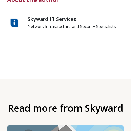
Skyward IT Services
Network Infrastructure and Security Specialists
Read more from Skyward