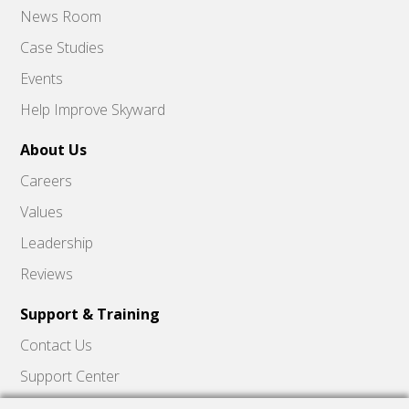
News Room
Case Studies
Events
Help Improve Skyward
About Us
Careers
Values
Leadership
Reviews
Support & Training
Contact Us
Support Center
Skyward Insider