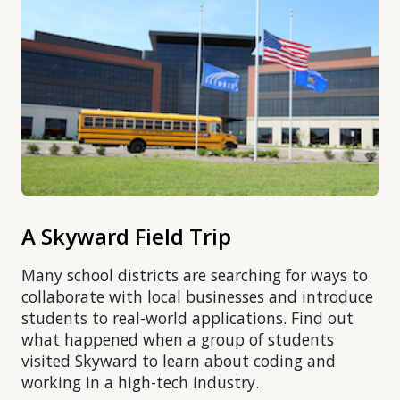
A Skyward Field Trip
Many school districts are searching for ways to
collaborate with local businesses and introduce
students to real-world applications. Find out
what happened when a group of students
visited Skyward to learn about coding and
working in a high-tech industry.