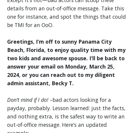
details from an out-of-office message. Take this
one for instance, and spot the things that could
be TMI for an OoO.
Greetings, I’m off to sunny Panama City
Beach, Florida, to enjoy quality time with my
two kids and awesome spouse. I’ll be back to
answer your email on Monday, March 25,
2024, or you can reach out to my diligent
admin assistant, Becky T.
Don’t mind if I do!
–bad actors looking for a
payday, probably. Lesson learned: just the facts,
and nothing extra, is the safest way to write an
out-of-office message. Here’s an updated
example: