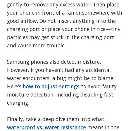
gently to remove any excess water. Then place
your phone in front of a fan or somewhere with
good airflow. Do not insert anything into the
charging port or place your phone in rice—tiny
particles may get stuck in the charging port
and cause more trouble.
Samsung phones also detect moisture.
However, if you haven’t had any accidental
water encounters, a bug might be to blame.
Here’s
how to adjust settings
to avoid faulty
moisture detection, including disabling fast
charging.
Finally, take a deep dive (heh) into what
waterproof vs. water resistance
means in the