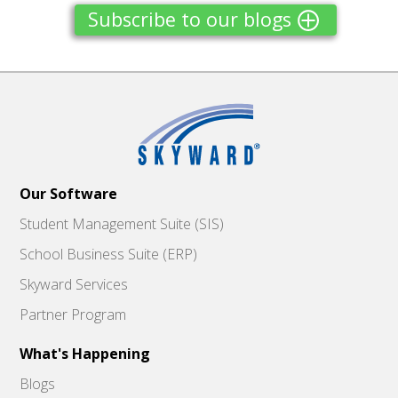
Subscribe to our blogs
Our Software
Student Management Suite (SIS)
School Business Suite (ERP)
Skyward Services
Partner Program
What's Happening
Blogs