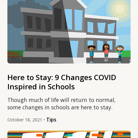
Here to Stay: 9 Changes COVID
Inspired in Schools
Though much of life will return to normal,
some changes in schools are here to stay.
Tips
October 18, 2021 •