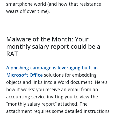
smartphone world (and how that resistance
wears off over time).
Malware of the Month: Your
monthly salary report could be a
RAT
A phishing campaign is leveraging built-in
Microsoft Office
solutions for embedding
objects and links into a Word document. Here’s
how it works: you receive an email from an
accounting service inviting you to view the
“monthly salary report” attached. The
attachment requires some detailed instructions