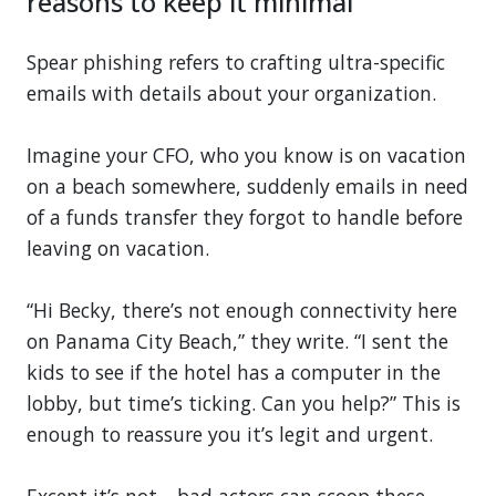
reasons to keep it minimal
Spear phishing refers to crafting ultra-specific
emails with details about your organization.
Imagine your CFO, who you know is on vacation
on a beach somewhere, suddenly emails in need
of a funds transfer they forgot to handle before
leaving on vacation.
“Hi Becky, there’s not enough connectivity here
on Panama City Beach,” they write. “I sent the
kids to see if the hotel has a computer in the
lobby, but time’s ticking. Can you help?” This is
enough to reassure you it’s legit and urgent.
Except it’s not—bad actors can scoop these