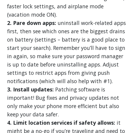
faster lock settings, and airplane mode
(vacation mode ON).
2. Pare down apps:
uninstall work-related apps
first, then see which ones are the biggest drains
on battery (settings – battery is a good place to
start your search). Remember you’ll have to sign
in again, so make sure your password manager
is up to date before uninstalling apps. Adjust
settings to restrict apps from giving push
notifications (which will also help with #1).
3. Install updates:
Patching software is
important! Bug fixes and privacy updates not
only make your phone more efficient but also
keep your data safer.
4. Limit location services if safety allows:
it
might be a no-go if you’re traveling and need to