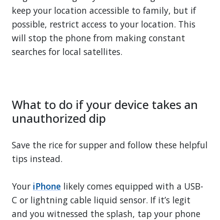
keep your location accessible to family, but if
possible, restrict access to your location. This
will stop the phone from making constant
searches for local satellites.
What to do if your device takes an
unauthorized dip
Save the rice for supper and follow these helpful
tips instead.
Your
iPhone
likely comes equipped with a USB-
C or lightning cable liquid sensor. If it’s legit
and you witnessed the splash, tap your phone