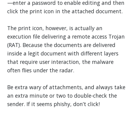
—enter a password to enable editing and then
click the print icon in the attached document.
The print icon, however, is actually an
execution file delivering a remote access Trojan
(RAT). Because the documents are delivered
inside a legit document with different layers
that require user interaction, the malware
often flies under the radar.
Be extra wary of attachments, and always take
an extra minute or two to double-check the
sender. If it seems phishy, don’t click!