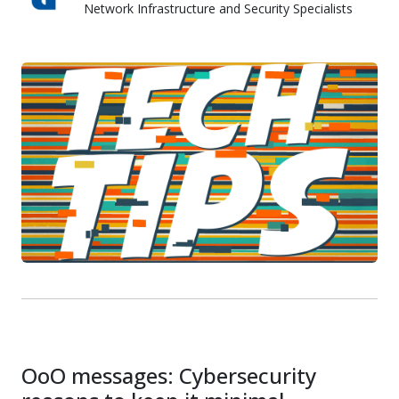
Network Infrastructure and Security Specialists
Skyward IT Services
OoO messages: Cybersecurity