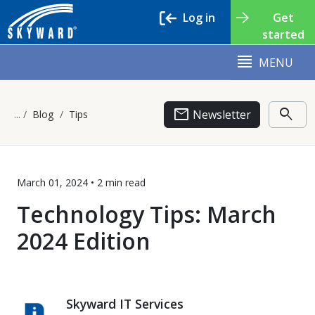
Log in
Get
started
MENU
email
search
Newsletter
Blog
Tips
March 01, 2024 •
2 min
read
Technology Tips: March
2024 Edition
Skyward IT Services