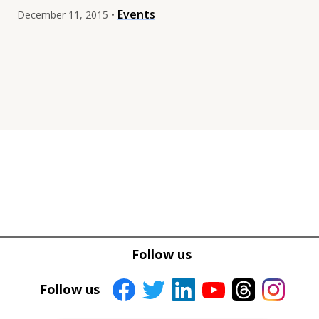
Events
December 11, 2015 •
Tweet
Tweet
Facebook
Facebook
Follow us
Share this selection
Share this selection
Follow us