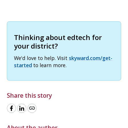
Thinking about edtech for
your district?
We'd love to help. Visit
skyward.com/get-
started
to learn more.
Share this story
link
About the author