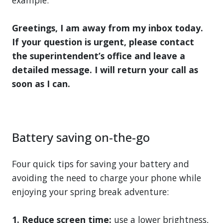
Greetings, I am away from my inbox today.
If your question is urgent, please contact
the superintendent’s office and leave a
detailed message. I will return your call as
soon as I can.
Battery saving on-the-go
Four quick tips for saving your battery and
avoiding the need to charge your phone while
enjoying your spring break adventure:
1. Reduce screen time:
use a lower brightness,