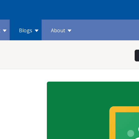
t
Blogs
About