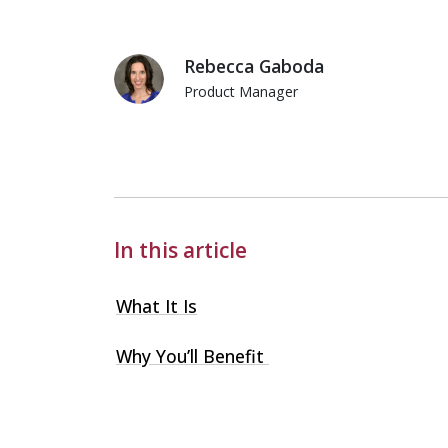
Rebecca Gaboda
Product Manager
Rebecca Gaboda
In this article
What It Is
Why You’ll Benefit