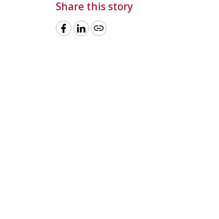
Share this story
link