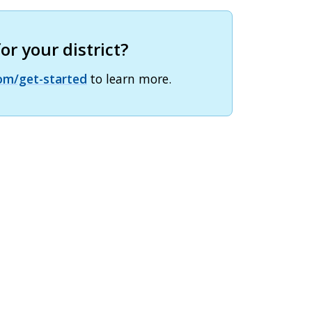
r your district?
om/get-started
to learn more.