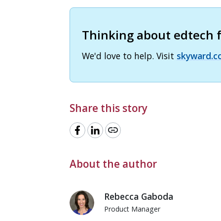
Thinking about edtech fo
We'd love to help. Visit
skyward.c
Share this story
link
About the author
Rebecca Gaboda
Product Manager