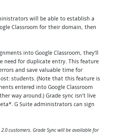
nistrators will be able to establish a
gle Classroom for their domain, then
gnments into Google Classroom, they’ll
 need for duplicate entry. This feature
errors and save valuable time for
st: students. (Note that this feature is
ments entered into Google Classroom
her way around.) Grade sync isn’t live
eta*. G Suite administrators can sign
 2.0 customers. Grade Sync will be available for