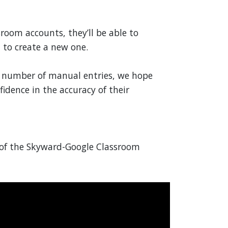
sroom accounts, they’ll be able to
 to create a new one.
he number of manual entries, we hope
fidence in the accuracy of their
w of the Skyward-Google Classroom