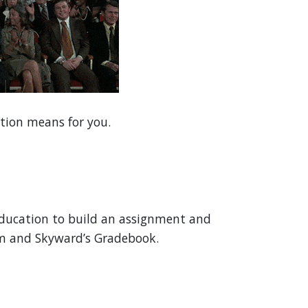
ation means for you.
ducation to build an assignment and
om and Skyward’s Gradebook.