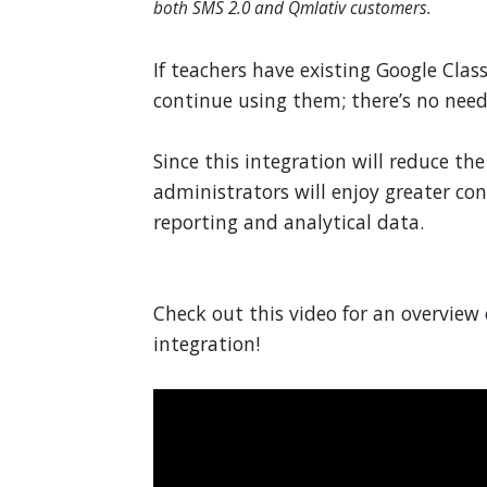
both SMS 2.0 and Qmlativ customers.
If teachers have existing Google Clas
continue using them; there’s no need
Since this integration will reduce t
administrators will enjoy greater con
reporting and analytical data.
Check out this video for an overvie
integration!