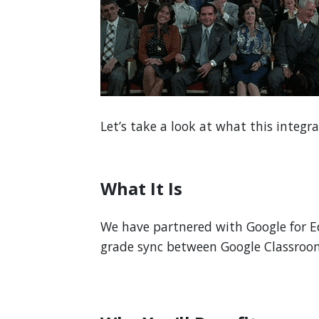
Let’s take a look at what this integr
What It Is
We have partnered with Google for E
grade sync between Google Classro