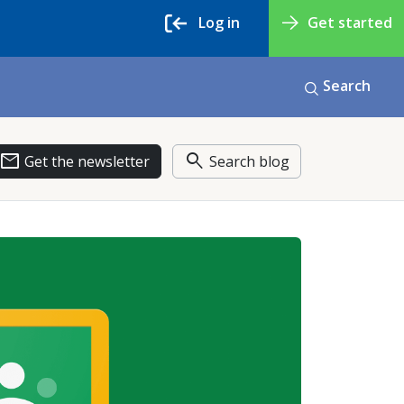
Log in
Get started
Search
email
search
Get the newsletter
Search blog