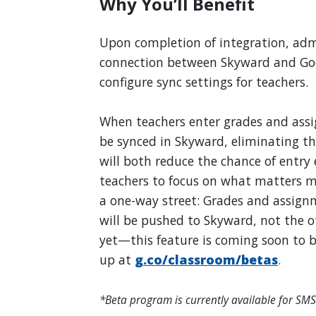
Why You’ll Benefit
Upon completion of integration, admi
connection between Skyward and Goo
configure sync settings for teachers.
When teachers enter grades and assi
be synced in Skyward, eliminating the
will both reduce the chance of entry 
teachers to focus on what matters mo
a one-way street: Grades and assign
will be pushed to Skyward, not the ot
yet—this feature is coming soon to b
up at
g.co/classroom/betas
.
*Beta program is currently available for SMS