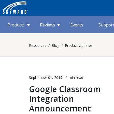
Products
Reviews
Events
Suppor
Resources
Blog
Product Updates
September 01, 2019 •
1 min
read
Google Classroom
Integration
Announcement