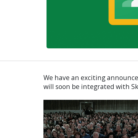
We have an exciting announc
will soon be integrated with 