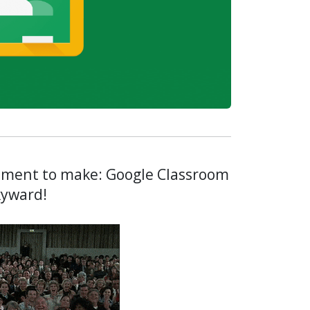
ement to make: Google Classroom
Skyward!