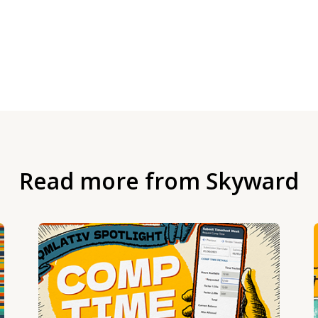
Read more from Skyward