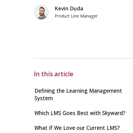
Kevin Duda
Product Line Manager
Kevin Duda
In this article
Defining the Learning Management
System
Which LMS Goes Best with Skyward?
What if We Love our Current LMS?