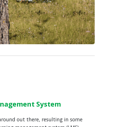
Management System
 around out there, resulting in some