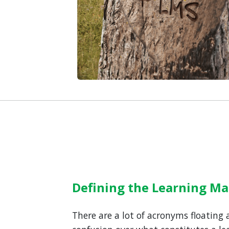
Defining the Learning 
There are a lot of acronyms floating