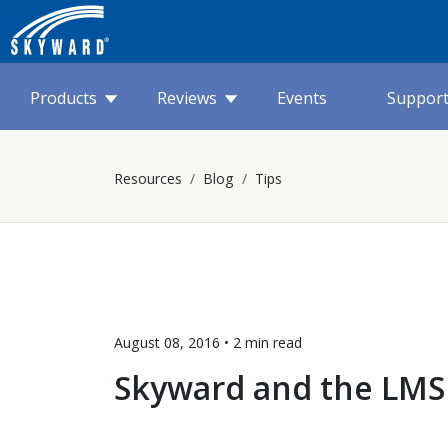
Products
Reviews
Events
Suppor
Resources
Blog
Tips
August 08, 2016 •
2 min
read
Skyward and the LMS