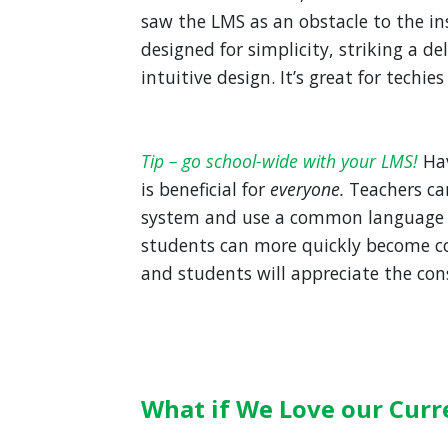
saw the LMS as an obstacle to the in
designed for simplicity, striking a de
intuitive design. It’s great for techies
Tip – go school-wide with your LMS!
Ha
is beneficial for
everyone.
Teachers ca
system and use a common language 
students can more quickly become co
and students will appreciate the cons
What if We Love our Curr