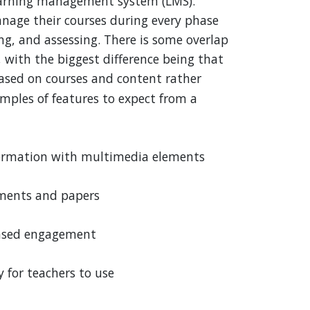
learning management system (LMS).
nage their courses during every phase
ng, and assessing. There is some overlap
with the biggest difference being that
based on courses and content rather
ples of features to expect from a
nformation with multimedia elements
nments and papers
reased engagement
y for teachers to use