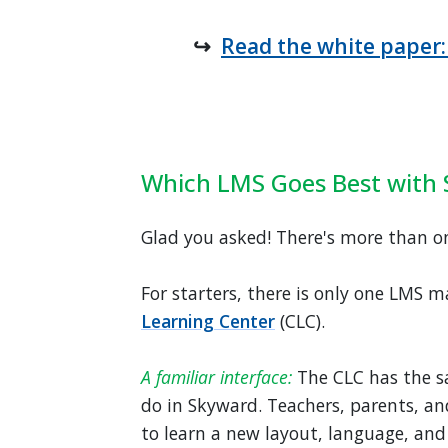
↪
Read the white paper:
Which LMS Goes Best with
Glad you asked! There's more than o
For starters, there is only one LMS m
Learning Center
(CLC).
A familiar interface:
The CLC has the s
do in Skyward. Teachers, parents, an
to learn a new layout, language, and