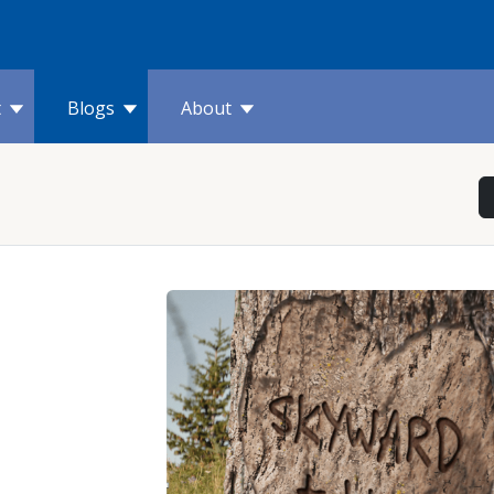
t
Blogs
About