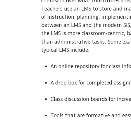
confusion over what constitutes a 
Teachers use an LMS to store and ma
of instruction: planning, implementi
between an LMS and the modern SIS, 
the LMS is more classroom-centric, 
.
than administrative tasks
Some exam
typical LMS include:
An online repository for class i
A drop box for completed assig
Class discussion boards for inc
Tools that are formative and eas