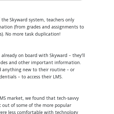
of the Skyward system, teachers only
rmation (from grades and assignments to
. No more task duplication!
 already on board with Skyward – they’ll
rades and other important information.
 anything new to their routine – or
dentials – to access their LMS.
S market, we found that tech-savvy
t out of some of the more popular
ere less comfortable with technology