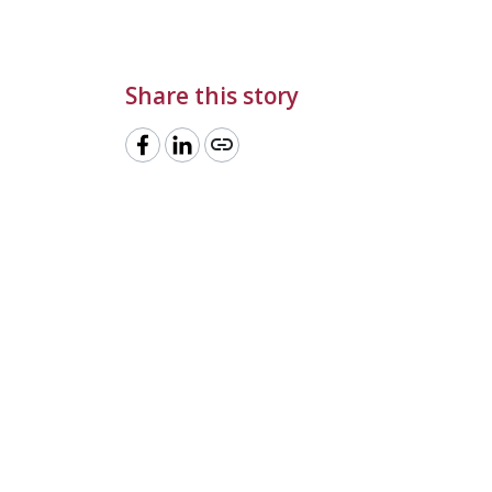
Share this story
link