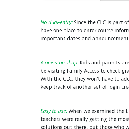
No dual-entry:
Since the CLC is part 
have one place to enter course info
important dates and announcements)
A one-stop shop:
Kids and parents are
be visiting Family Access to check g
With the CLC, they won’t have to add
keep track of another set of login cre
Easy to use:
When we examined the LM
teachers were really getting the mos
solutions out there, but those who w