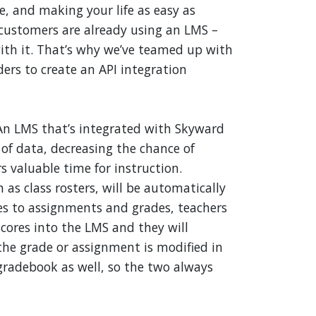
ce, and making your life as easy as
customers are already using an LMS –
ith it. That’s why we’ve teamed up with
ers to create an API integration
An LMS that’s integrated with Skyward
 of data, decreasing the chance of
 valuable time for instruction.
as class rosters, will be automatically
es to assignments and grades, teachers
cores into the LMS and they will
the grade or assignment is modified in
 gradebook as well, so the two always