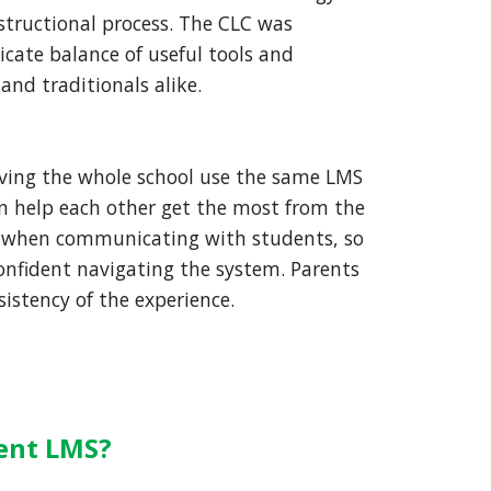
structional process. The CLC was
licate balance of useful tools and
 and traditionals alike.
ving the whole school use the same LMS
n help each other get the most from the
when communicating with students, so
nfident navigating the system. Parents
istency of the experience.
ent LMS?