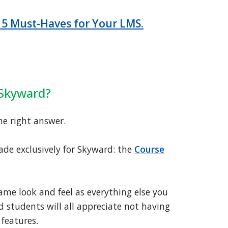
 5 Must-Haves for Your LMS.
 Skyward?
ne right answer.
ade exclusively for Skyward: the
Course
ame look and feel as everything else you
d students will all appreciate not having
 features.