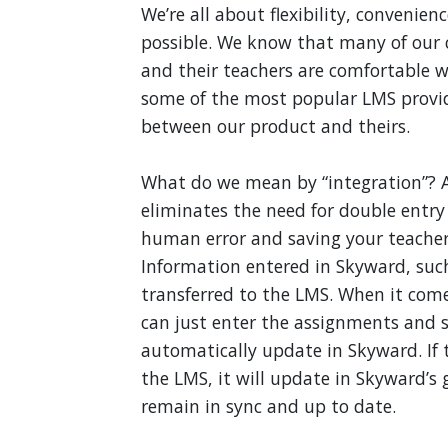
We’re all about flexibility, convenien
possible. We know that many of our 
and their teachers are comfortable w
some of the most popular LMS provid
between our product and theirs.
What do we mean by “integration”? 
eliminates the need for double entry
human error and saving your teachers
Information entered in Skyward, such 
transferred to the LMS. When it com
can just enter the assignments and s
automatically update in Skyward. If 
the LMS, it will update in Skyward’s
remain in sync and up to date.