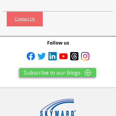
Contact Us
Follow us
Subscribe to our blogs