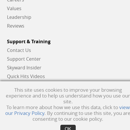
Values
Leadership
Reviews
Support & Training
Contact Us
Support Center
Skyward Insider
Quick Hits Videos
Skyward Academy
This site uses cookies to improve your browsing
experience and to help us understand how you use our
site.
Qmlativ, Skyward and the Skyward logo are registered trademarks of Skyward,
To learn more about how we use this data, click to
view
our Privacy Policy
. By continuing to use this site, you ar
Inc.
Product Privacy Policy
. Copyright © 1999 -
2026
Skyward, Inc. All rights
consenting to our cookie policy.
reserved.
Privacy policy
. Developed & supported in the USA
OK