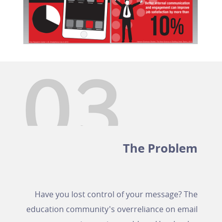
The Problem
Have you lost control of your message? The
education community's overreliance on email