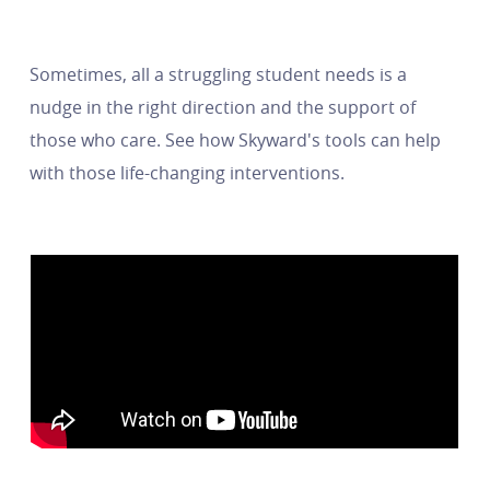
Sometimes, all a struggling student needs is a
nudge in the right direction and the support of
those who care. See how Skyward's tools can help
with those life-changing interventions.