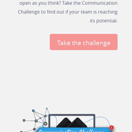
open as you think? Take the Communication
Challenge to find out if your team is reaching
its potential.
Take the challenge