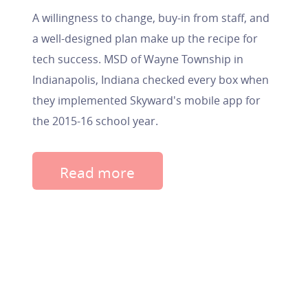
A willingness to change, buy-in from staff, and
a well-designed plan make up the recipe for
tech success. MSD of Wayne Township in
Indianapolis, Indiana checked every box when
they implemented Skyward's mobile app for
the 2015-16 school year.
Read more