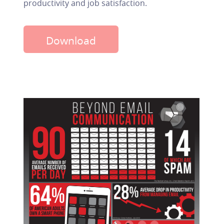
productivity and job satisfaction.
Download