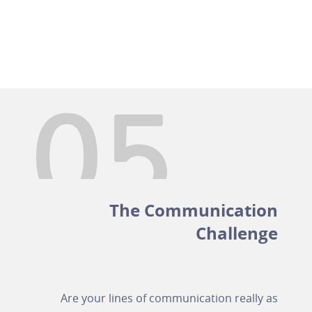
The Communication
Challenge
Are your lines of communication really as