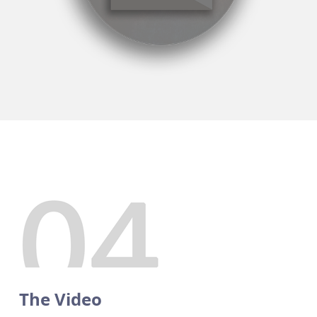
The Video