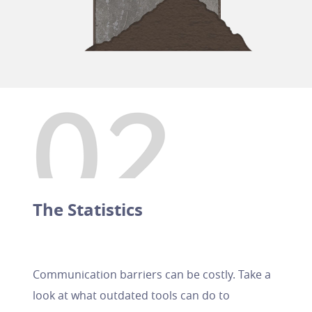
The Statistics
Communication barriers can be costly. Take a
look at what outdated tools can do to