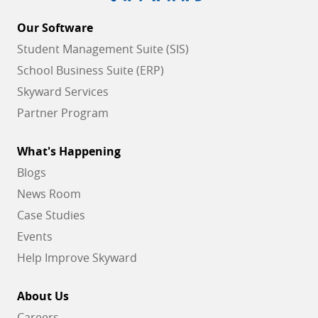
Our Software
Student Management Suite (SIS)
School Business Suite (ERP)
Skyward Services
Partner Program
What's Happening
Blogs
News Room
Case Studies
Events
Help Improve Skyward
About Us
Careers