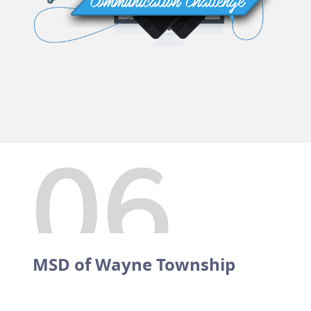
MSD of Wayne Township