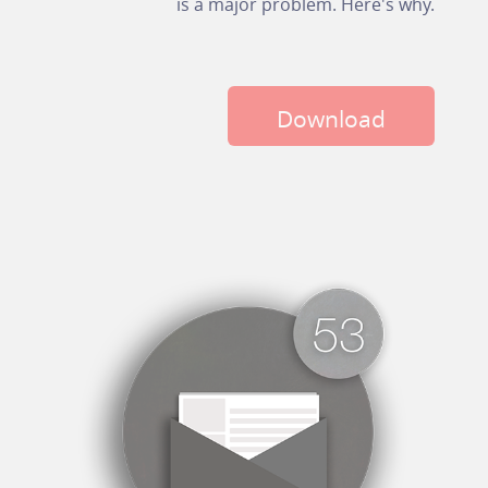
is a major problem. Here's why.
Download