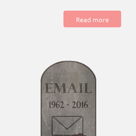
Read more