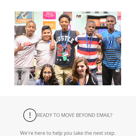
READY TO MOVE BEYOND EMAIL?
We're here to help you take the next step.