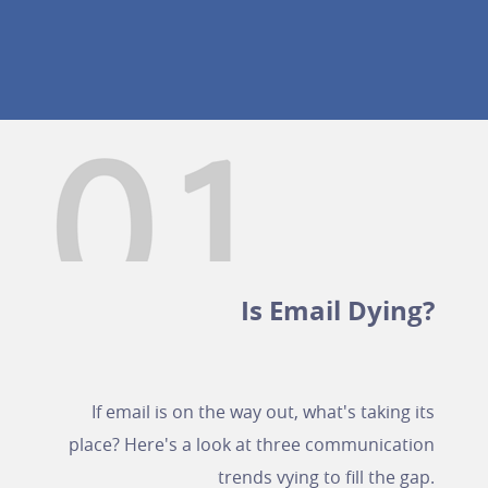
Is Email Dying?
If email is on the way out, what's taking its
place? Here's a look at three communication
trends vying to fill the gap.