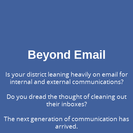
Beyond Email
Is your district leaning heavily on email for
internal and external communications?
Do you dread the thought of cleaning out
their inboxes?
The next generation of communication has
arrived.