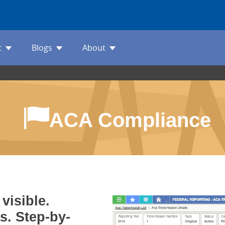
t
Blogs
About
ACA Compliance
visible.
s. Step-by-