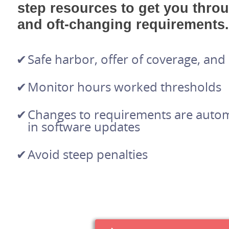
step resources to get you thro
and oft-changing requirements.
Safe harbor, offer of coverage, an
Monitor hours worked thresholds
Changes to requirements are automa
in software updates
Avoid steep penalties