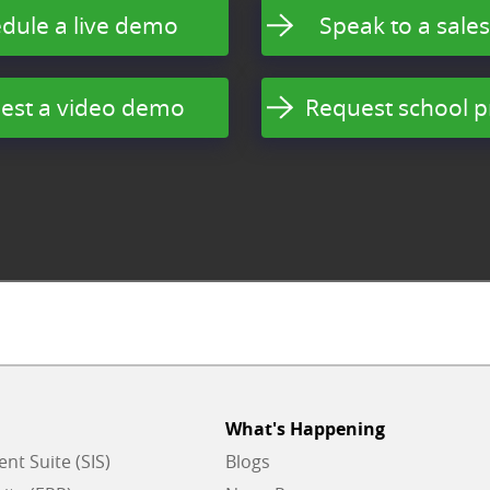
dule a live demo
Speak to a sales
est a video demo
Request school p
What's Happening
t Suite (SIS)
Blogs