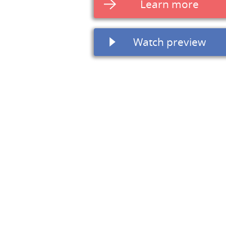
Learn more
Watch preview