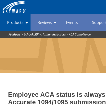
Products
Reviews
Events
Suppor
Products
>
School ERP
>
Human Resources
>
ACA Compliance
Employee ACA status is always 
Accurate 1094/1095 submission