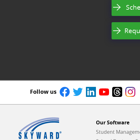
Sche
Requ
Follow us
Our Software
Student Managemen