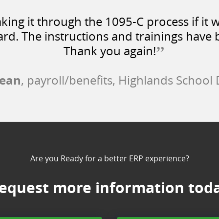
ing it through the 1095-C process if it w
rd. The instructions and trainings have b
”
Thank you again!
fean
, payroll/benefits, Highlands School D
Are you Ready for a better ERP experience?
equest more information tod