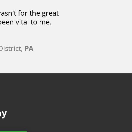
asn't for the great
een vital to me.
PA
istrict,
ay