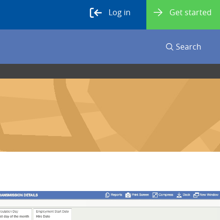
Log in
Get started
Search