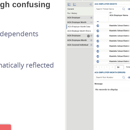
ugh confusing
d dependents
tically reflected