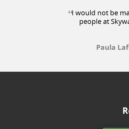
“
I would not be mak
people at Skywa
Paula La
R