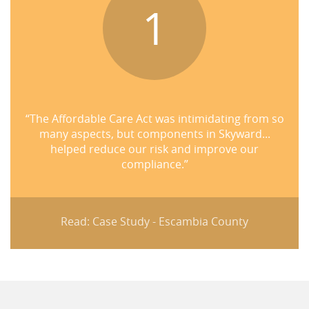
1
“The Affordable Care Act was intimidating from so
many aspects, but components in Skyward...
helped reduce our risk and improve our
compliance.”
Read: Case Study - Escambia County