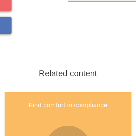
Related content
Find comfort in compliance