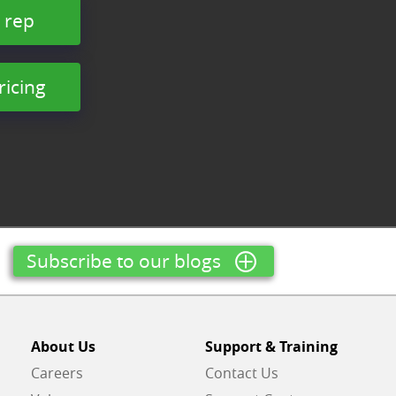
 rep
ricing
Subscribe to our blogs
About Us
Support & Training
Careers
Contact Us