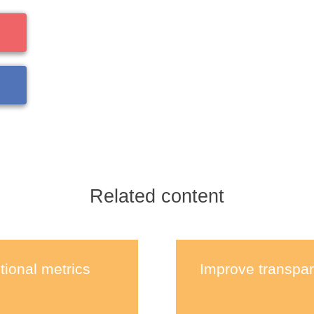
Related content
tional metrics
Improve transpar