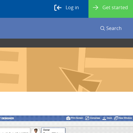
Log in
Get started
Search