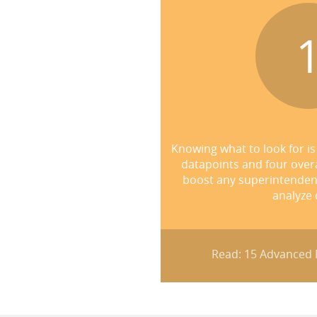
Knowing what to look for is 
datapoints and four over
boost any superintendent's
analyze 
Read: 15 Advanced M