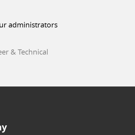
our administrators
eer & Technical
ay