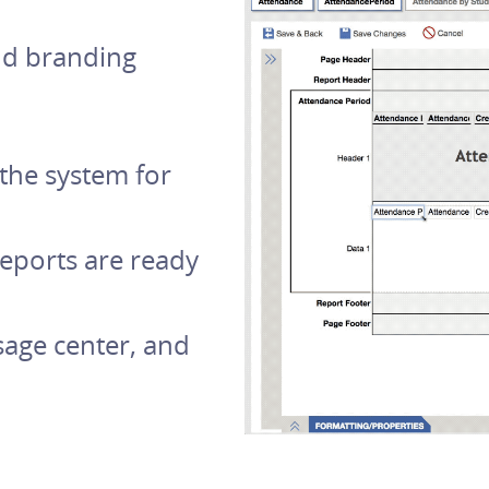
nd branding
 the system for
eports are ready
sage center, and