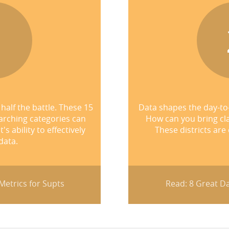
1
half the battle. These 15
Data shapes the day-to
arching categories can
How can you bring cla
 ability to effectively
These districts are
data.
etrics for Supts
Read: 8 Great Da