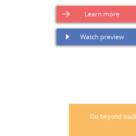
Learn more
Watch preview
Go beyond tradi