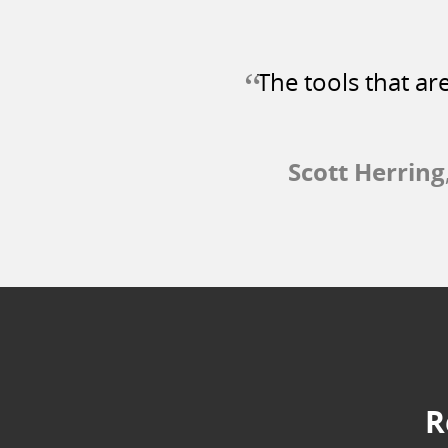
“
The tools that ar
Scott Herring
R