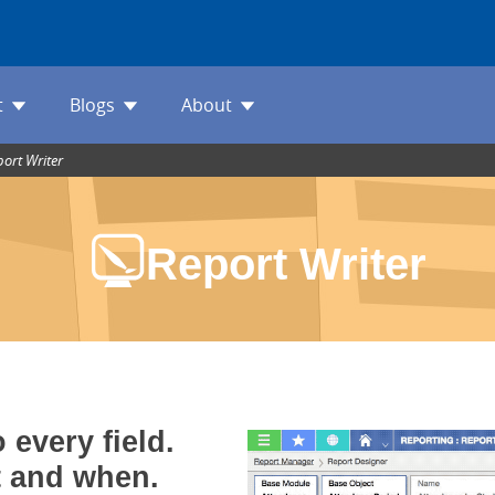
t
Blogs
About
port Writer
Report Writer
 every field.
t and when.