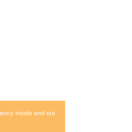
ency inside and out