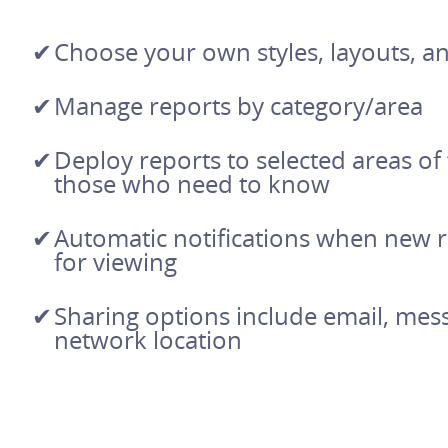
Choose your own styles, layouts, a
Manage reports by category/area
Deploy reports to selected areas of
those who need to know
Automatic notifications when new r
for viewing
Sharing options include email, mes
network location