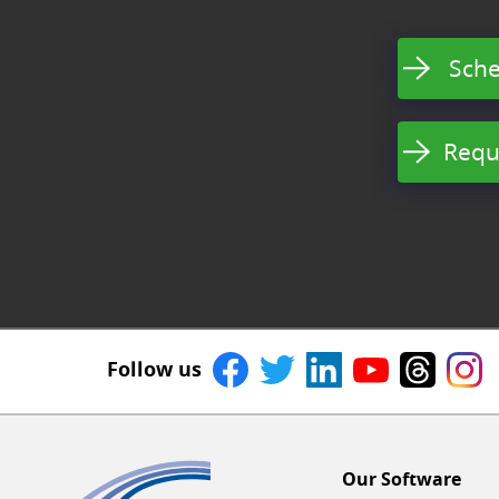
Sche
Requ
Follow us
Our Software