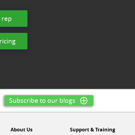
 rep
ricing
Subscribe to our blogs
About Us
Support & Training