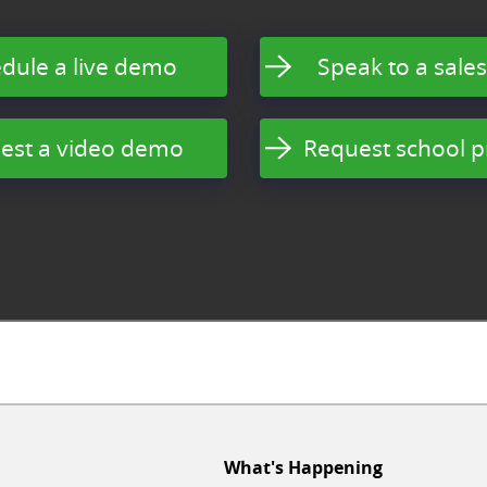
dule a live demo
Speak to a sales
est a video demo
Request school p
What's Happening