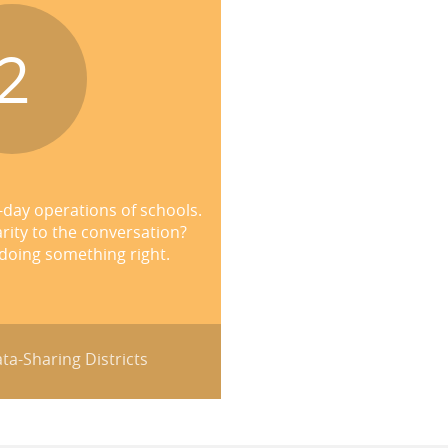
2
-day operations of schools.
rity to the conversation?
 doing something right.
ta-Sharing Districts