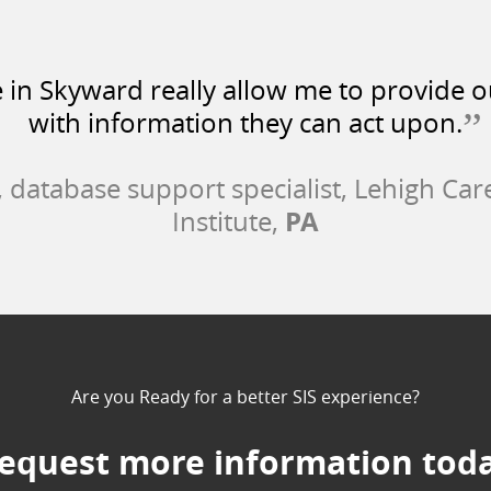
e in Skyward really allow me to provide 
”
with information they can act upon.
, database support specialist, Lehigh Car
PA
Institute,
Are you Ready for a better SIS experience?
equest more information tod