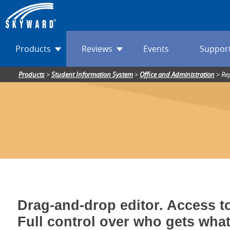
Products
Reviews
Events
Suppor
Products
>
Student Information System
>
Office and Administration
>
Re
Drag-and-drop editor. Access to
Full control over who gets wha