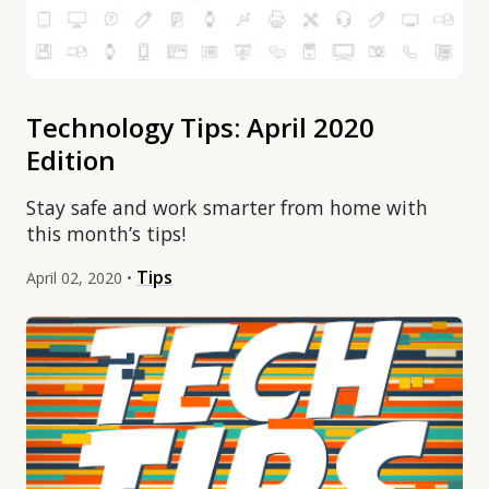
Technology Tips: April 2020
Edition
Stay safe and work smarter from home with
this month’s tips!
Tips
April 02, 2020 •