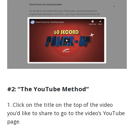
#2: “The YouTube Method”
1. Click on the title on the top of the video
you’d like to share to go to the video’s YouTube
page.