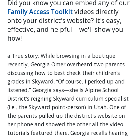
Did you know you can embed any of our
Family Access Toolkit
videos directly
onto your district's website? It's easy,
effective, and helpful—we'll show you
how!
a True story: While browsing in a boutique
recently, Georgia Omer overheard two parents
discussing how to best check their children’s
grades in Skyward. “Of course, I perked up and
listened,” Georgia says—she is Alpine School
District’s reigning Skyward curriculum specialist
(i.e., the Skyward point-person) in Utah. One of
the parents pulled up the district’s website on
her phone and showed the other all the video
tutorials featured there. Georgia recalls hearing