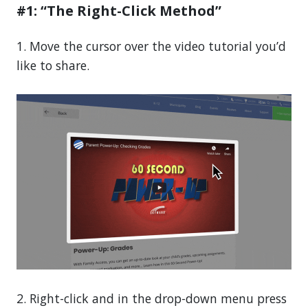
#1: “The Right-Click Method”
1. Move the cursor over the video tutorial you’d
like to share.
2. Right-click and in the drop-down menu press