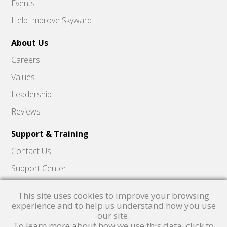
Events
Help Improve Skyward
About Us
Careers
Values
Leadership
Reviews
Support & Training
Contact Us
Support Center
Skyward Insider
This site uses cookies to improve your browsing
Quick Hits Videos
experience and to help us understand how you use
our site.
Skyward Academy
To learn more about how we use this data, click to