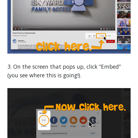
3. On the screen that pops up, click “Embed”
(you see where this is going!).