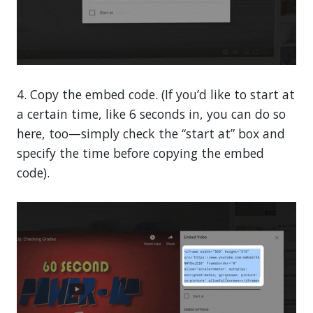
4. Copy the embed code. (If you’d like to start at
a certain time, like 6 seconds in, you can do so
here, too—simply check the “start at” box and
specify the time before copying the embed
code).