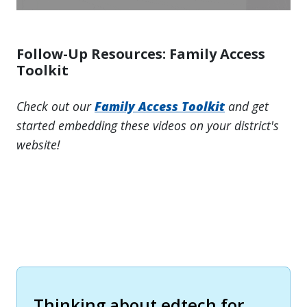
Follow-Up Resources: Family Access
Toolkit
Check out our
Family Access Toolkit
and get
started embedding these videos on your district's
website!
Thinking about edtech for