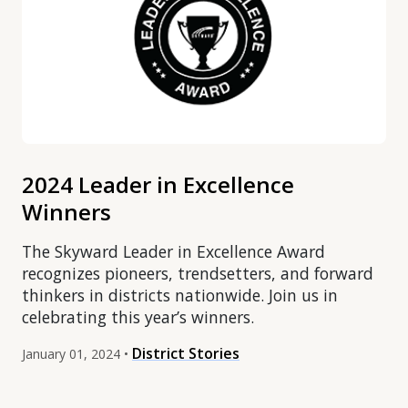
2024 Leader in Excellence
Winners
The Skyward Leader in Excellence Award
recognizes pioneers, trendsetters, and forward
thinkers in districts nationwide. Join us in
celebrating this year’s winners.
District Stories
January 01, 2024 •