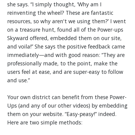
she says. “I simply thought, ‘Why am I
reinventing the wheel? These are fantastic
resources, so why aren't we using them?’ I went
on a treasure hunt, found all of the Power-ups
Skyward offered, embedded them on our site,
and voila!” She says the positive feedback came
immediately—and with good reason: “They are
professionally made, to the point, make the
users feel at ease, and are super-easy to follow
and use.”
Your own district can benefit from these Power-
Ups (and any of our other videos) by embedding
them on your website. “Easy-peasy!” indeed.
Here are two simple methods: