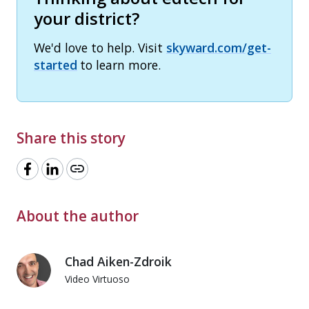
your district?
We'd love to help. Visit
skyward.com/get-
started
to learn more.
Share this story
link
About the author
Chad Aiken-Zdroik
Video Virtuoso