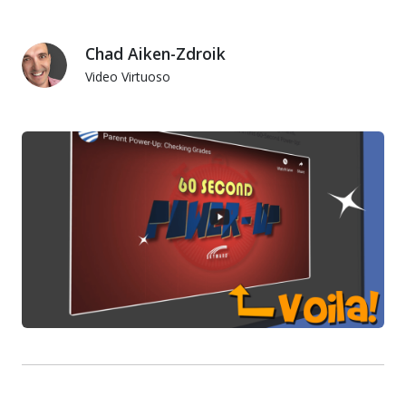
Chad Aiken-Zdroik
Video Virtuoso
Chad Aiken-Zdroik