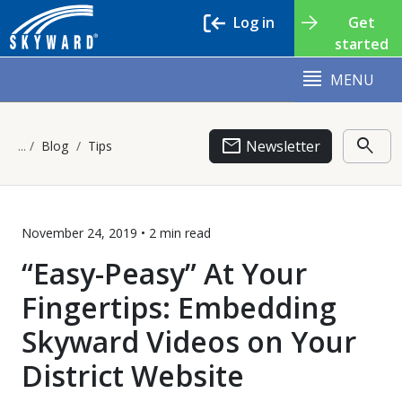
Log in
Get
started
MENU
email
search
Newsletter
Blog
Tips
November 24, 2019 •
2 min
read
“Easy-Peasy” At Your
Fingertips: Embedding
Skyward Videos on Your
District Website