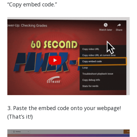
“Copy embed code.”
3. Paste the embed code onto your webpage!
(That’s it!)