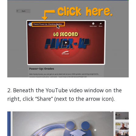
2. Beneath the YouTube video window on the
right, click “Share” (next to the arrow icon).