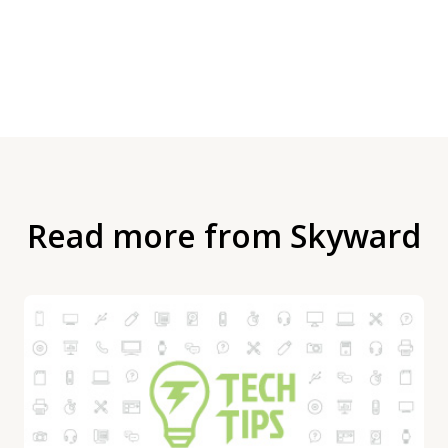
Read more from Skyward