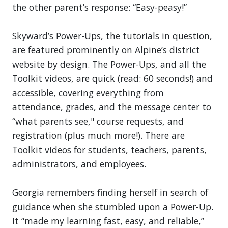
the other parent’s response: “Easy-peasy!”
Skyward’s Power-Ups, the tutorials in question,
are featured prominently on Alpine’s district
website by design. The Power-Ups, and all the
Toolkit videos, are quick (read: 60 seconds!) and
accessible, covering everything from
attendance, grades, and the message center to
“what parents see," course requests, and
registration (plus much more!). There are
Toolkit videos for students, teachers, parents,
administrators, and employees.
Georgia remembers finding herself in search of
guidance when she stumbled upon a Power-Up.
It “made my learning fast, easy, and reliable,”