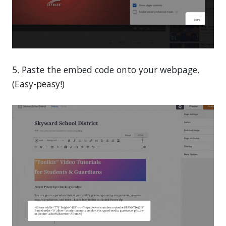
5. Paste the embed code onto your webpage.
(Easy-peasy!)