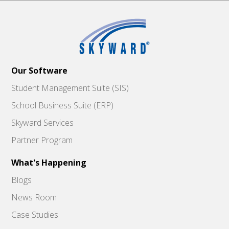
Our Software
Student Management Suite (SIS)
School Business Suite (ERP)
Skyward Services
Partner Program
What's Happening
Blogs
News Room
Case Studies