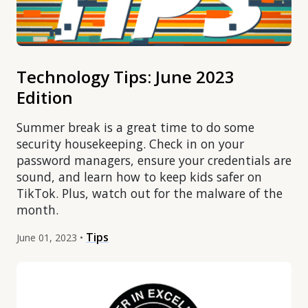
Technology Tips: June 2023
Edition
Summer break is a great time to do some
security housekeeping. Check in on your
password managers, ensure your credentials are
sound, and learn how to keep kids safer on
TikTok. Plus, watch out for the malware of the
month.
Tips
June 01, 2023 •