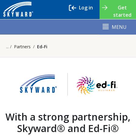
Log in
Get
started
MENU
Partners
Ed-Fi
With a strong partnership,
Skyward® and Ed-Fi®