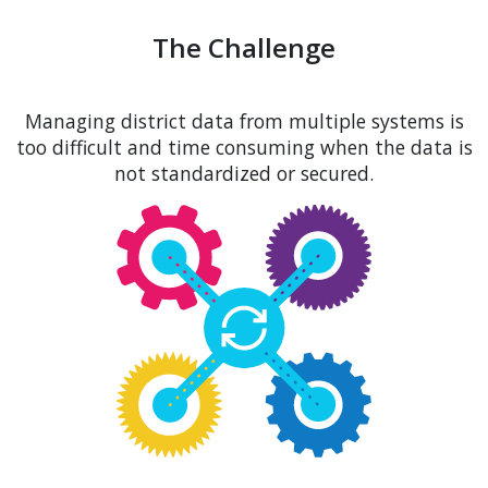
The Challenge
Managing district data from multiple systems is
too difficult and time consuming when the data is
not standardized or secured.