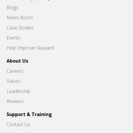
Blogs
News Room
Case Studies
Events
Help Improve Skyward
About Us
Careers
Values
Leadership
Reviews
Support & Training
Contact Us