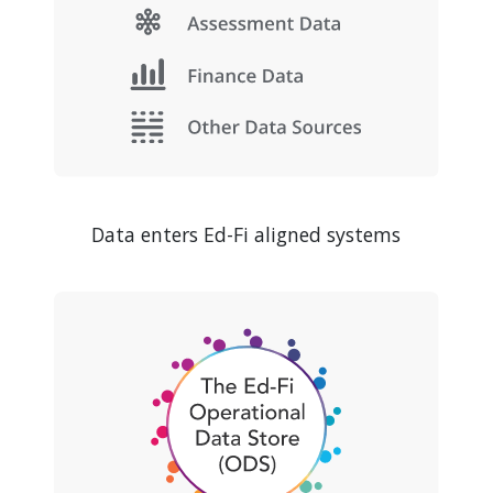
Data enters Ed-Fi aligned systems