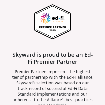
Skyward is proud to be an Ed-
Fi Premier Partner
Premier Partners represent the highest
tier of partnership with the Ed-Fi alliance.
Skyward’s selection was based on our
track record of successful Ed-Fi Data
Standard implementations and our
adherence to the Alliance’s best practices