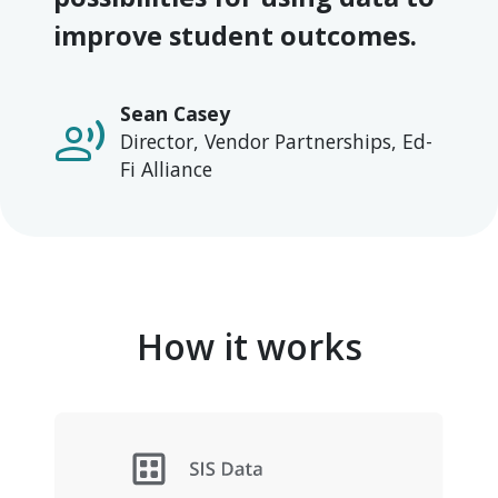
improve student outcomes.
Sean Casey
record_voice_over
Director, Vendor Partnerships, Ed-
Fi Alliance
How it works