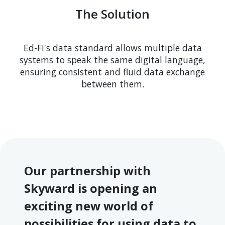
The Solution
Ed-Fi's data standard allows multiple data
systems to speak the same digital language,
ensuring consistent and fluid data exchange
between them.
Our partnership with
Skyward is opening an
exciting new world of
possibilities for using data to