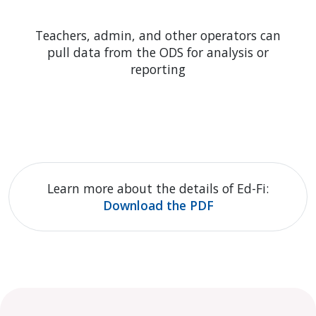
Teachers, admin, and other operators can
pull data from the ODS for analysis or
reporting
Learn more about the details of Ed-Fi:
Download the PDF