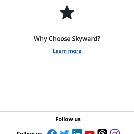
star
Why Choose Skyward?
Learn more
Follow us
Follow us