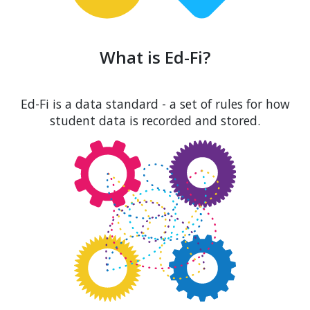
What is Ed-Fi?
Ed-Fi is a data standard - a set of rules for how
student data is recorded and stored.