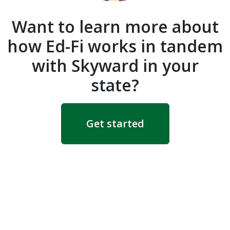
Want to learn more about
how Ed-Fi works in tandem
with Skyward in your
state?
Get started