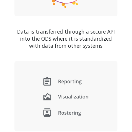
Data is transferred through a secure API
into the ODS where it is standardized
with data from other systems