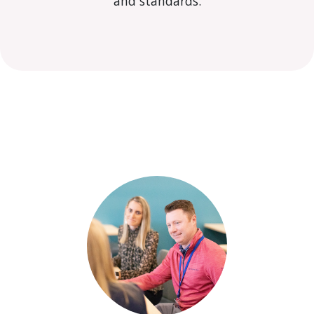
and standards.