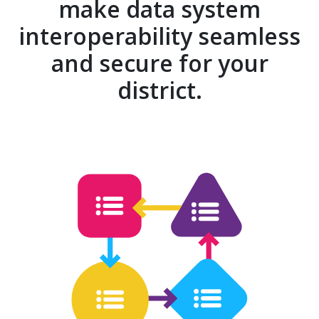
make data system
interoperability seamless
and secure for your
district.