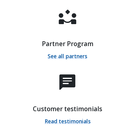
partner_exchange
Partner Program
See all partners
chat
Customer testimonials
Read testimonials