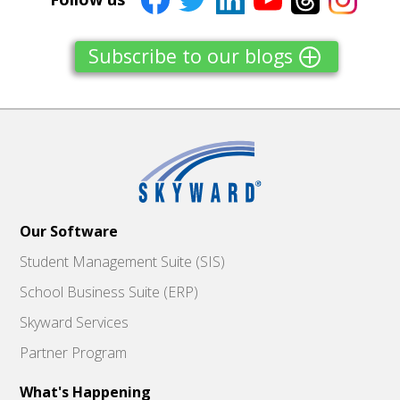
Subscribe to our blogs
Our Software
Student Management Suite (SIS)
School Business Suite (ERP)
Skyward Services
Partner Program
What's Happening