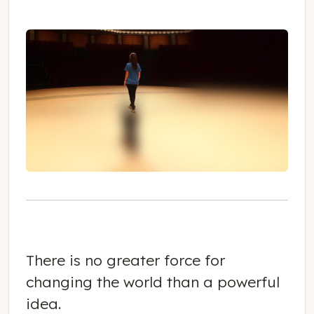
There is no greater force for
changing the world than a powerful
idea.