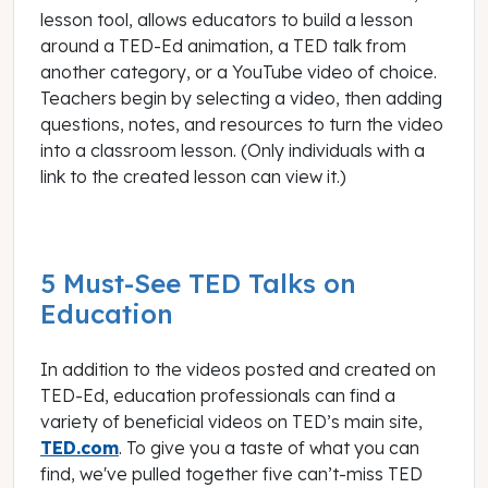
lesson tool, allows educators to build a lesson
around a TED-Ed animation, a TED talk from
another category, or a YouTube video of choice.
Teachers begin by selecting a video, then adding
questions, notes, and resources to turn the video
into a classroom lesson. (Only individuals with a
link to the created lesson can view it.)
5 Must-See TED Talks on
Education
In addition to the videos posted and created on
TED-Ed, education professionals can find a
variety of beneficial videos on TED’s main site,
TED.com
. To give you a taste of what you can
find, we've pulled together five can’t-miss TED