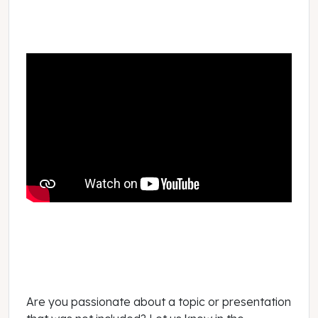
Are you passionate about a topic or presentation