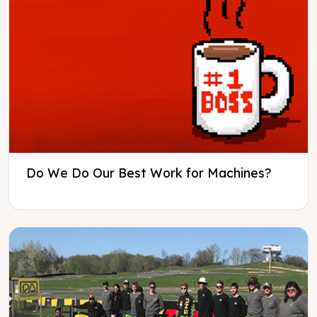
Do We Do Our Best Work for Machines?