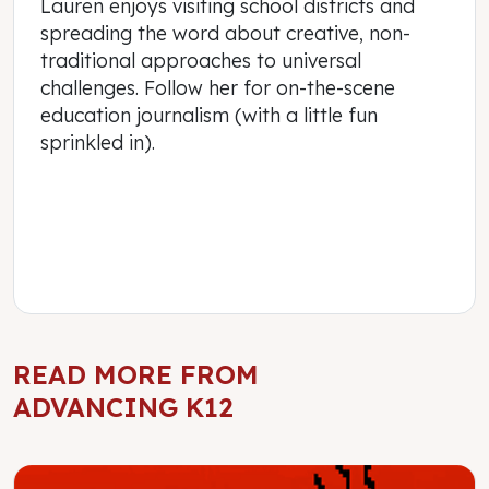
Lauren enjoys visiting school districts and
spreading the word about creative, non-
traditional approaches to universal
challenges. Follow her for on-the-scene
education journalism (with a little fun
sprinkled in).
READ MORE FROM
ADVANCING K12