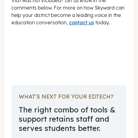
that was not included? Let us know in the
comments below. For more on how Skyward can
help your district become a leading voice in the
education conversation,
contact us
today.
November 11, 2015
WHAT'S NEXT FOR YOUR EDTECH?
The right combo of tools &
support retains staff and
serves students better.