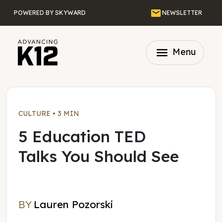
Skip to main content
Email
POWERED BY SKYWARD
NEWSLETTER
menu
Menu
CULTURE
•
3 MIN
5 Education TED
Talks You Should See
BY
Lauren Pozorski
Lauren Pozorski