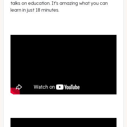
talks on education. It's amazing what you can
learn in just 18 minutes.