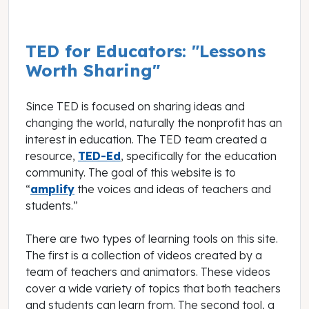
TED for Educators: "Lessons
Worth Sharing"
Since TED is focused on sharing ideas and
changing the world, naturally the nonprofit has an
interest in education. The TED team created a
resource,
TED-Ed
, specifically for the education
community. The goal of this website is to
“
amplify
the voices and ideas of teachers and
students.”
There are two types of learning tools on this site.
The first is a collection of videos created by a
team of teachers and animators. These videos
cover a wide variety of topics that both teachers
and students can learn from. The second tool, a