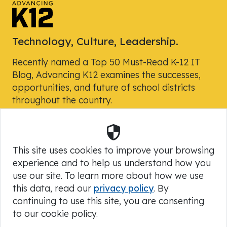
Technology, Culture, Leadership.
Recently named a Top 50 Must-Read K-12 IT
Blog, Advancing K12 examines the successes,
opportunities, and future of school districts
throughout the country.
Security
Powered by Skyward, Inc.
This site uses cookies to improve your browsing
experience and to help us understand how you
use our site. To learn more about how we use
this data, read our
privacy policy
. By
continuing to use this site, you are consenting
to our cookie policy.