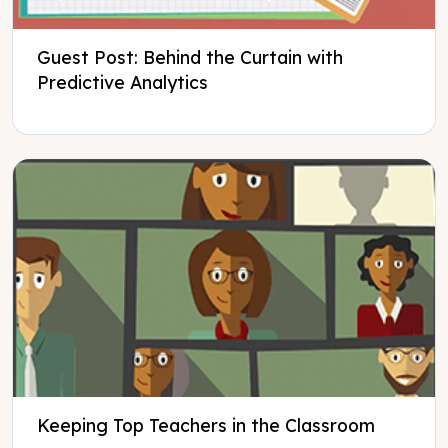
Guest Post: Behind the Curtain with
Predictive Analytics
Keeping Top Teachers in the Classroom