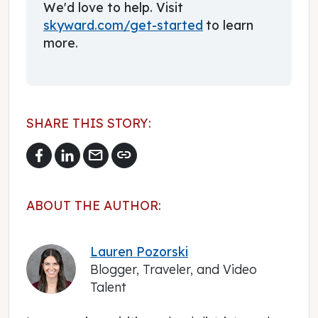
We'd love to help. Visit
skyward.com/get-started
to learn
more.
SHARE THIS STORY:
mail
link
ABOUT THE AUTHOR:
Lauren Pozorski
Blogger, Traveler, and Video
Talent