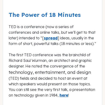
The Power of 18 Minutes
TED is a conference (now a series of
conferences and online talks, but we’ll get to that
later) intended to “[
spread
] ideas, usually in the
form of short, powerful talks (18 minutes or less).”
The first TED conference was the brainchild of
Richard Saul Wurman, an architect and graphic
designer. He noted the convergence of the
technology, entertainment, and design
(TED) fields and decided to host an event at
which speakers would present on those topics.
You can still see the very first talk, a presentation
on technology given in 1984,
here
!