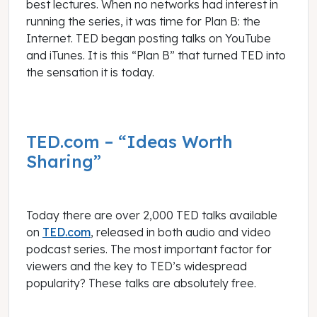
best lectures. When no networks had interest in
running the series, it was time for Plan B: the
Internet. TED began posting talks on YouTube
and iTunes. It is this “Plan B” that turned TED into
the sensation it is today.
TED.com – “Ideas Worth
Sharing”
Today there are over 2,000 TED talks available
on
TED.com
, released in both audio and video
podcast series. The most important factor for
viewers and the key to TED’s widespread
popularity? These talks are absolutely free.