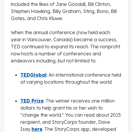
included the likes of Jane Goodall, Bill Clinton,
Stephen Hawking, Billy Graham, Sting, Bono, Bill
Gates, and Chris Kluwe.
When the annual conference (now held each
year in Vancouver, Canada) became a success,
TED continued to expand its reach. The nonprofit
now hosts a number of conferences and
endeavors including, but not limited to:
TEDGlobal
: An international conference held
at varying locations throughout the world.
TED Prize
: The winner receives one million
dollars to help grant his or her wish to
“change the world.” You can read about 2015
recipient, and StoryCorps founder, Dave
Isay
here
. The StoryCorps app, developed