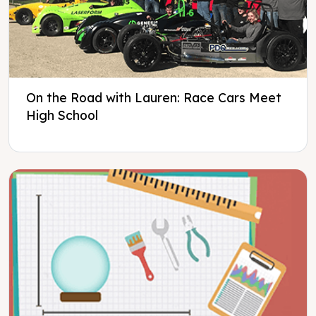
On the Road with Lauren: Race Cars Meet
High School