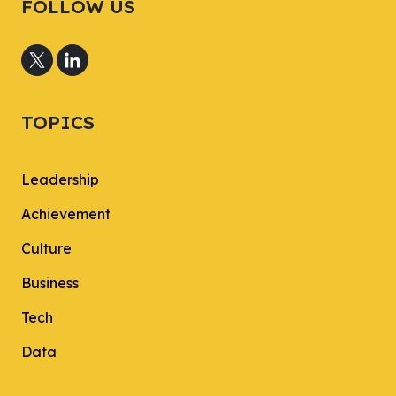
FOLLOW US
TOPICS
Leadership
Achievement
Culture
Business
Tech
Data