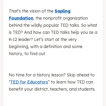
That’s the vision of the
Sapling
Foundation
, the nonprofit organization
behind the wildly popular TED talks. So what
is TED? And how can TED talks help you as a
K-12 leader? Let’s start at the very
beginning, with a definition and some
history, to find out.
No time for a history lesson? Skip ahead to
“
TED for Educators
” to learn how TED can
benefit your district, teachers, and students.