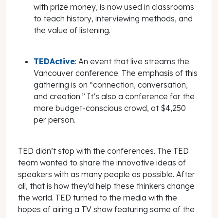
with prize money, is now used in classrooms
to teach history, interviewing methods, and
the value of listening.
TEDActive
: An event that live streams the
Vancouver conference. The emphasis of this
gathering is on “connection, conversation,
and creation.” It’s also a conference for the
more budget-conscious crowd, at $4,250
per person.
TED didn’t stop with the conferences. The TED
team wanted to share the innovative ideas of
speakers with as many people as possible. After
all,
that
is how they’d help these thinkers change
the world. TED turned to the media with the
hopes of airing a TV show featuring some of the