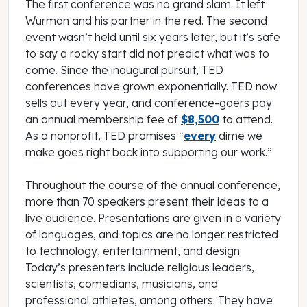
The first conference was no grand slam. It left
Wurman and his partner in the red. The second
event wasn’t held until six years later, but it’s safe
to say a rocky start did not predict what was to
come. Since the inaugural pursuit, TED
conferences have grown exponentially. TED now
sells out every year, and conference-goers pay
an annual membership fee of
$8,500
to attend.
As a nonprofit, TED promises “
every
dime we
make goes right back into supporting our work.”
Throughout the course of the annual conference,
more than 70 speakers present their ideas to a
live audience. Presentations are given in a variety
of languages, and topics are no longer restricted
to technology, entertainment, and design.
Today’s presenters include religious leaders,
scientists, comedians, musicians, and
professional athletes, among others. They have