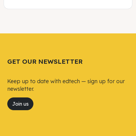
Tweet
Tweet
Facebook
Facebook
Share this selection
Share this selection
GET OUR NEWSLETTER
Keep up to date with edtech — sign up for our
newsletter.
Join us