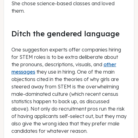
She chose science-based classes and loved
them.
Ditch the gendered language
One suggestion experts offer companies hiring
for STEM roles is to be extra deliberate about
the pronouns, descriptions, visuals, and
other
messages
they use in hiring. One of the main
objections cited in the theories of why girls are
steered away from STEM is the overwhelming
male-dominated culture (which recent census
statistics happen to back up, as discussed
above). Not only do recruitment pros run the risk
of having applicants self-select out, but they may
also give the wrong idea that they prefer male
candidates for whatever reason.