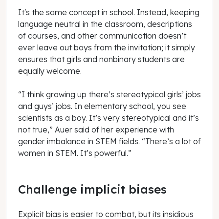
It's the same concept in school. Instead, keeping
language neutral in the classroom, descriptions
of courses, and other communication doesn’t
ever leave out boys from the invitation; it simply
ensures that girls and nonbinary students are
equally welcome.
“I think growing up there’s stereotypical girls’ jobs
and guys’ jobs. In elementary school, you see
scientists as a boy. It’s very stereotypical and it’s
not true,” Auer said of her experience with
gender imbalance in STEM fields. “There’s a lot of
women in STEM. It’s powerful.”
Challenge implicit biases
Explicit bias is easier to combat, but its insidious