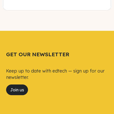
Tweet
Tweet
Facebook
Facebook
Share this selection
Share this selection
GET OUR NEWSLETTER
Keep up to date with edtech — sign up for our
newsletter.
Join us