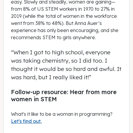
easy. Slowly and steadily, women are gaining—
from 8% of US STEM workers in 1970 to 27% in
2019 (while the total of women in the workforce
went from 38% to 48%). But Anna Auer’s
experience has only been encouraging, and she
recommends STEM to girls anywhere.
“When I got to high school, everyone
was taking chemistry, so I did too. I
thought it would be so hard and awful. It
was hard, but I really liked it!”
Follow-up resource: Hear from more
women in STEM
What's it like to be a woman in programming?
Let's find out.