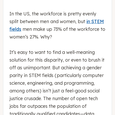
In the US, the workforce is pretty evenly
split between men and women, but
in STEM
fields
men make up 73% of the workforce to
women’s 27%. Why?
It’s easy to want to find a well-meaning
solution for this disparity, or even to brush it
off as unimportant. But achieving a gender
parity in STEM fields (particularly computer
science, engineering, and programming,
among others) isn’t just a feel-good social
justice crusade. The number of open tech
jobs far outpaces the population of
traditionally qualified candidates—data