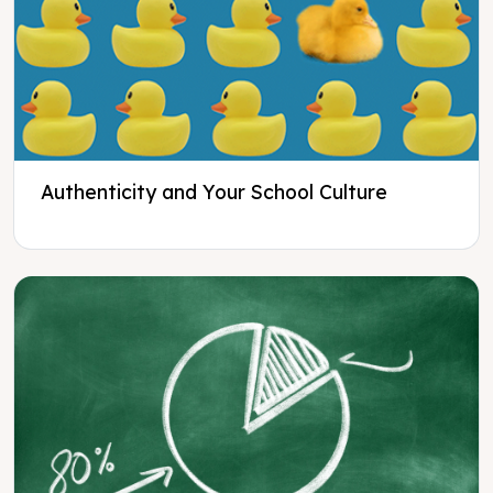
Authenticity and Your School Culture