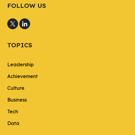
FOLLOW US
TOPICS
Leadership
Achievement
Culture
Business
Tech
Data