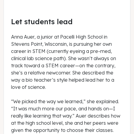
Let students lead
Anna Auer, a junior at Pacelli High School in
Stevens Point, Wisconsin, is pursuing her own
career in STEM (currently eyeing a pre-med,
clinical lab science path). She wasn’t always on
track toward a STEM career—on the contrary,
she’s a relative newcomer. She described the
way a bio teacher’s style helped lead her to a
love of science.
“We picked the way we learned,” she explained.
“It was much more our pace, and hands on—I
really like learning that way.” Auer describes how
at the high school level, she and her peers were
given the opportunity to choose their classes.