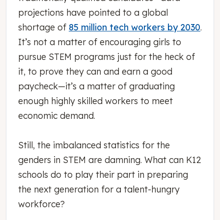
projections have pointed to a global
shortage of
85 million tech workers by 2030
.
It’s not a matter of encouraging girls to
pursue STEM programs just for the heck of
it, to prove they can and earn a good
paycheck—it’s a matter of graduating
enough highly skilled workers to meet
economic demand.
Still, the imbalanced statistics for the
genders in STEM are damning. What can K12
schools do to play their part in preparing
the next generation for a talent-hungry
workforce?