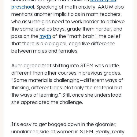
preschoo
l. Speaking of math anxiety, AAUW also
mentions another implicit bias in math teachers,
who assume girls need to work harder to achieve
the same level as boys, grade them harder, and
pass on the
myth
of the “math brain”: the belief
that there is a biological, cognitive difference
between males and females.
Auer agreed that shifting into STEM was a little
different than other courses in previous grades.
“Some material is challenging—different ways of
thinking, different labs. Not only the material but
the ways of learning.” Still, once she understood,
she appreciated the challenge.
It’s easy to get bogged down in the gloomier,
unbalanced side of women in STEM. Really, really