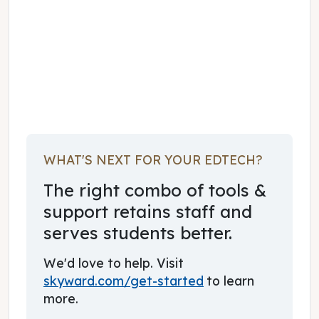
October 01, 2022
WHAT'S NEXT FOR YOUR EDTECH?
The right combo of tools &
support retains staff and
serves students better.
We'd love to help. Visit
skyward.com/get-started
to learn
more.