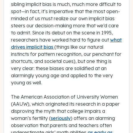
sibling implicit bias is much, much more difficult to
spot—in fact, it’s imperative that the most open-
minded of us must realize our own implicit bias
steers our decision-making more that we’d care
to admit. Since its debut on the scene in 1995,
researchers have worked hard to figure out
what
drives implicit bias
(things like our natural
instincts for pattern recognition, our penchant for
shortcuts, and societal cues), but one thing is
very clear: these biases are solidified at an
alarmingly young age and applied to the very
young as well.
The American Association of University Women
(AAUW), which originated its research in a paper
disproving the myth that college impairs a
woman’s fertility (
seriously
) offers an alarming
observation that parents and teachers often
underestimate girls’ math abilities
as early as