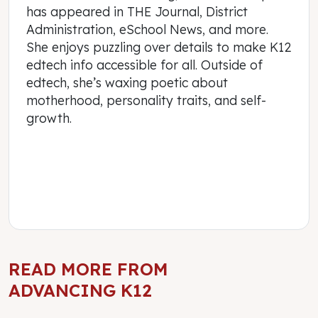
has appeared in THE Journal, District
Administration, eSchool News, and more.
She enjoys puzzling over details to make K12
edtech info accessible for all. Outside of
edtech, she’s waxing poetic about
motherhood, personality traits, and self-
growth.
READ MORE FROM
ADVANCING K12