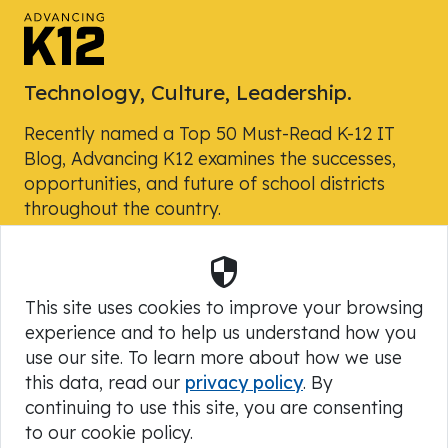
Technology, Culture, Leadership.
Recently named a Top 50 Must-Read K-12 IT
Blog, Advancing K12 examines the successes,
opportunities, and future of school districts
throughout the country.
Security
Powered by Skyward, Inc.
This site uses cookies to improve your browsing
experience and to help us understand how you
use our site. To learn more about how we use
this data, read our
privacy policy
. By
continuing to use this site, you are consenting
to our cookie policy.