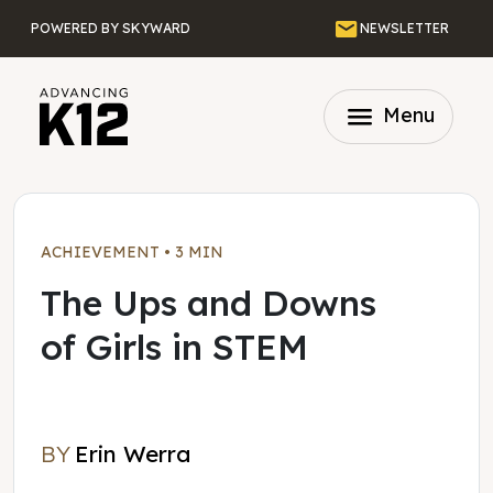
Skip to main content
Email
POWERED BY SKYWARD
NEWSLETTER
menu
Menu
ACHIEVEMENT
•
3 MIN
The Ups and Downs
of Girls in STEM
BY
Erin Werra
Erin Werra