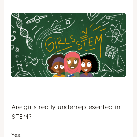
Are girls really underrepresented in
STEM?
Yes.