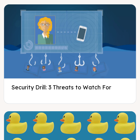
Security Drill: 3 Threats to Watch For