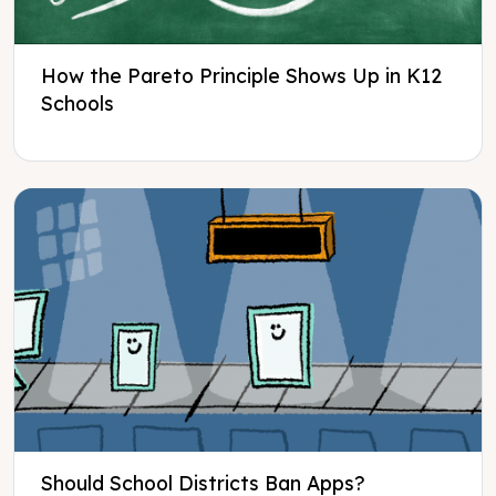
How the Pareto Principle Shows Up in K12
Schools
Should School Districts Ban Apps?