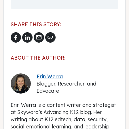
SHARE THIS STORY:
mail
link
ABOUT THE AUTHOR:
Erin Werra
Blogger, Researcher, and
Edvocate
Erin Werra is a content writer and strategist
at Skyward’s Advancing K12 blog. Her
writing about K12 edtech, data, security,
social-emotional learning, and leadership