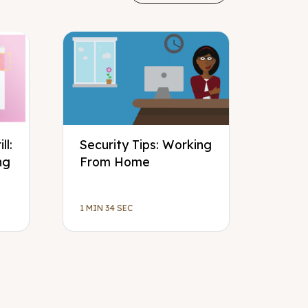
ll:
Security Tips: Working
ng
From Home
1 MIN 34 SEC