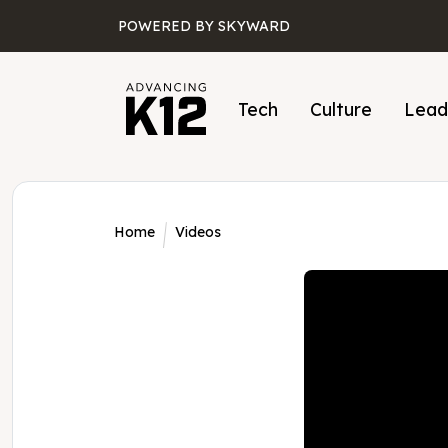
Skip to main content
POWERED BY SKYWARD
Tech
Culture
Lead
Home
Videos