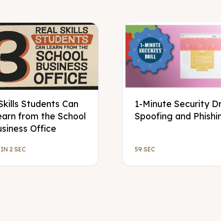
Skills Students Can
1-Minute Security Dri
earn from the School
Spoofing and Phishi
siness Office
MIN 2 SEC
59 SEC