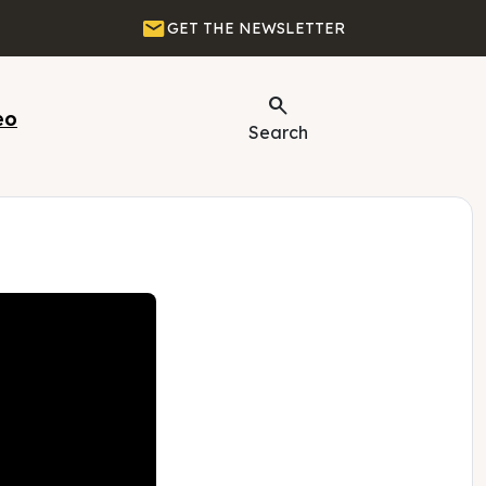
Email
GET THE NEWSLETTER
Search
eo
Search