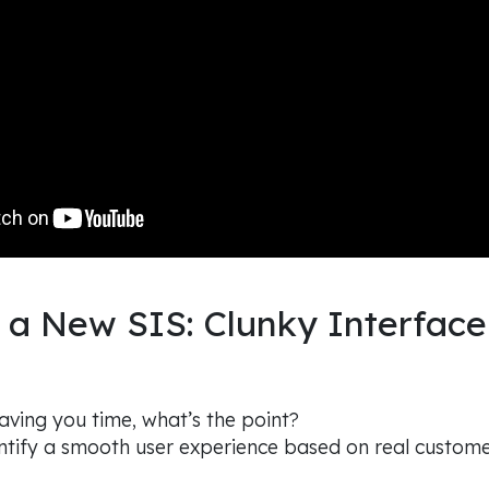
 a New SIS: Clunky Interface
 saving you time, what’s the point?
ntify a smooth user experience based on real custom