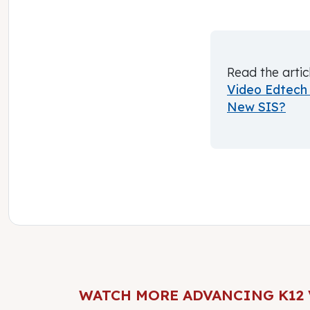
Read the artic
Video Edtech 
New SIS?
WATCH MORE ADVANCING K12