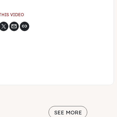
THIS VIDEO
mail
link
SEE MORE