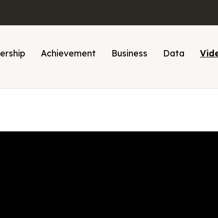
ership
Achievement
Business
Data
Vid