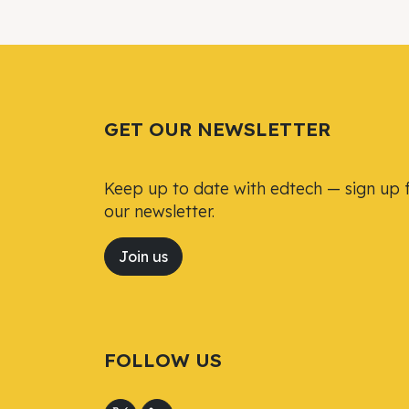
GET OUR NEWSLETTER
Keep up to date with edtech — sign up 
our newsletter.
Join us
FOLLOW US