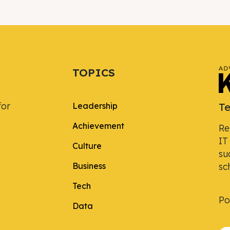
TOPICS
for
Te
Leadership
Achievement
Re
IT
Culture
su
Business
sc
Tech
Po
Data