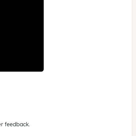
er feedback.