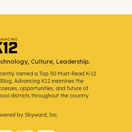
chnology, Culture, Leadership.
cently named a Top 50 Must-Read K-12
 Blog, Advancing K12 examines the
ccesses, opportunities, and future of
hool districts throughout the country.
wered by Skyward, Inc.