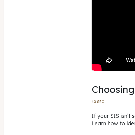
Choosing
40 SEC
If your SIS isn’t
Learn how to ide