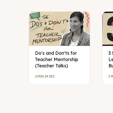
Do's and Don'ts for
3 
Teacher Mentorship
L
(Teacher Talks)
Bu
2 MIN 24 SEC
1 