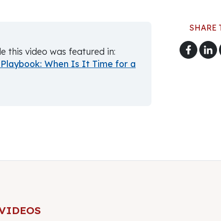
SHARE 
le this video was featured in:
Playbook: When Is It Time for a
 VIDEOS