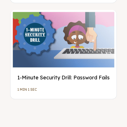
1-Minute Security Drill: Password Fails
1 MIN 1 SEC