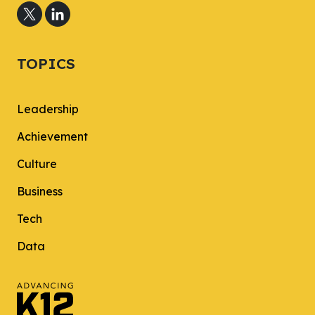
TOPICS
Leadership
Achievement
Culture
Business
Tech
Data