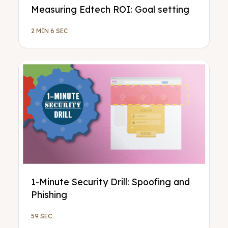
Measuring Edtech ROI: Goal setting
2 MIN 6 SEC
1-Minute Security Drill: Spoofing and
Phishing
59 SEC