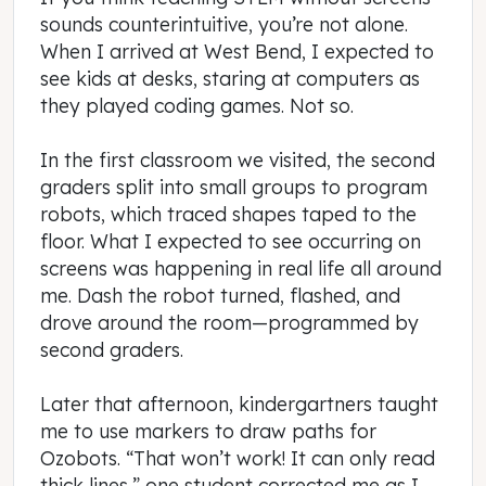
sounds counterintuitive, you’re not alone.
When I arrived at West Bend, I expected to
see kids at desks, staring at computers as
they played coding games. Not so.
In the first classroom we visited, the second
graders split into small groups to program
robots, which traced shapes taped to the
floor. What I expected to see occurring on
screens was happening in real life all around
me. Dash the robot turned, flashed, and
drove around the room—programmed by
second graders.
Later that afternoon, kindergartners taught
me to use markers to draw paths for
Ozobots. “That won’t work! It can only read
thick lines,” one student corrected me as I