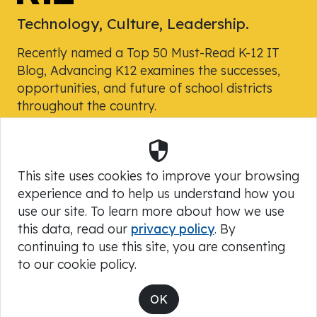
Technology, Culture, Leadership.
Recently named a Top 50 Must-Read K-12 IT
Blog, Advancing K12 examines the successes,
opportunities, and future of school districts
throughout the country.
Security
Powered by Skyward, Inc.
This site uses cookies to improve your browsing
experience and to help us understand how you
use our site. To learn more about how we use
this data, read our
privacy policy
. By
continuing to use this site, you are consenting
to our cookie policy.
Copyright © 2026 Advancing K12
OK