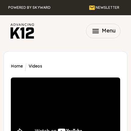
Skip to main content
Email
POWERED BY SKYWARD
NEWSLETTER
menu
Menu
Home
Videos