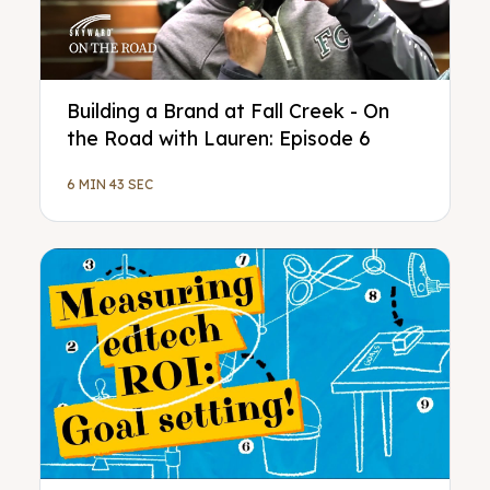
Building a Brand at Fall Creek - On
the Road with Lauren: Episode 6
6 MIN 43 SEC