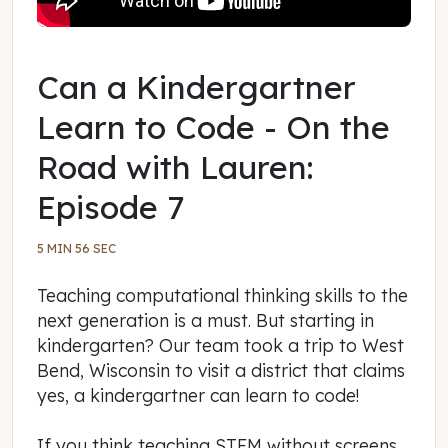
Can a Kindergartner
Learn to Code - On the
Road with Lauren:
Episode 7
5 MIN 56 SEC
Teaching computational thinking skills to the
next generation is a must. But starting in
kindergarten? Our team took a trip to West
Bend, Wisconsin to visit a district that claims
yes, a kindergartner can learn to code!
If you think teaching STEM without screens