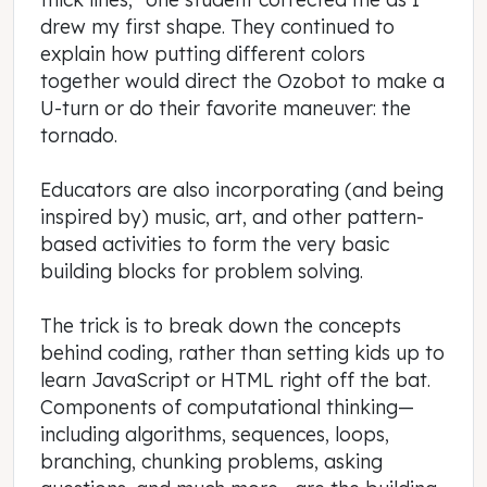
drew my first shape. They continued to
explain how putting different colors
together would direct the Ozobot to make a
U-turn or do their favorite maneuver: the
tornado.
Educators are also incorporating (and being
inspired by) music, art, and other pattern-
based activities to form the very basic
building blocks for problem solving.
The trick is to break down the concepts
behind coding, rather than setting kids up to
learn JavaScript or HTML right off the bat.
Components of computational thinking—
including algorithms, sequences, loops,
branching, chunking problems, asking