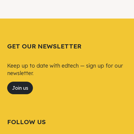
GET OUR NEWSLETTER
Keep up to date with edtech — sign up for our
newsletter.
Join us
FOLLOW US