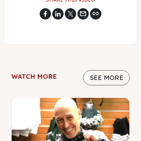
mail
link
WATCH MORE
SEE MORE