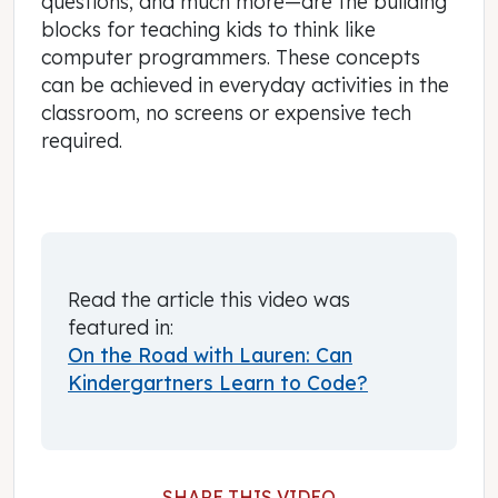
questions, and much more—are the building
blocks for teaching kids to think like
computer programmers. These concepts
can be achieved in everyday activities in the
classroom, no screens or expensive tech
required.
Read the article this video was
featured in:
On the Road with Lauren: Can
Kindergartners Learn to Code?
SHARE THIS VIDEO