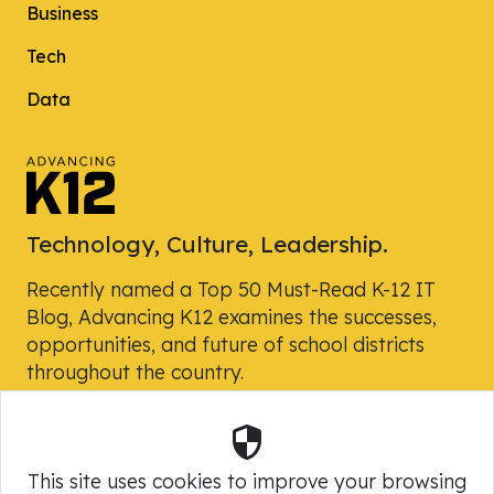
Business
Tech
Data
Technology, Culture, Leadership.
Recently named a Top 50 Must-Read K-12 IT
Blog, Advancing K12 examines the successes,
opportunities, and future of school districts
throughout the country.
Security
Powered by Skyward, Inc.
This site uses cookies to improve your browsing