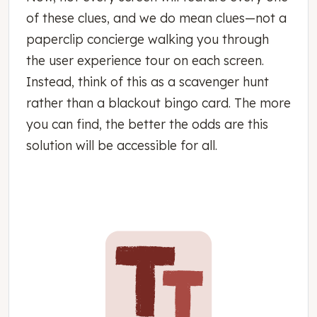
of these clues, and we do mean clues—not a
paperclip concierge walking you through
the user experience tour on each screen.
Instead, think of this as a scavenger hunt
rather than a blackout bingo card. The more
you can find, the better the odds are this
solution will be accessible for all.