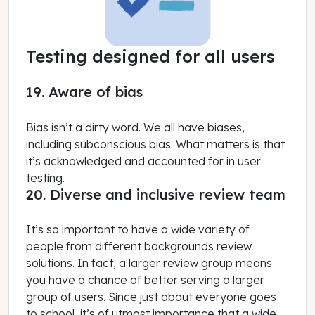
Testing designed for all users
19. Aware of bias
Bias isn’t a dirty word. We all have biases,
including subconscious bias. What matters is that
it’s acknowledged and accounted for in user
testing.
20. Diverse and inclusive review team
It’s so important to have a wide variety of
people from different backgrounds review
solutions. In fact, a larger review group means
you have a chance of better serving a larger
group of users. Since just about everyone goes
to school, it’s of utmost importance that a wide