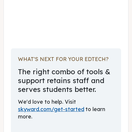
November 01, 2022
WHAT'S NEXT FOR YOUR EDTECH?
The right combo of tools &
support retains staff and
serves students better.
We'd love to help. Visit
skyward.com/get-started
to learn
more.