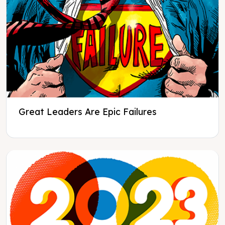
Great Leaders Are Epic Failures