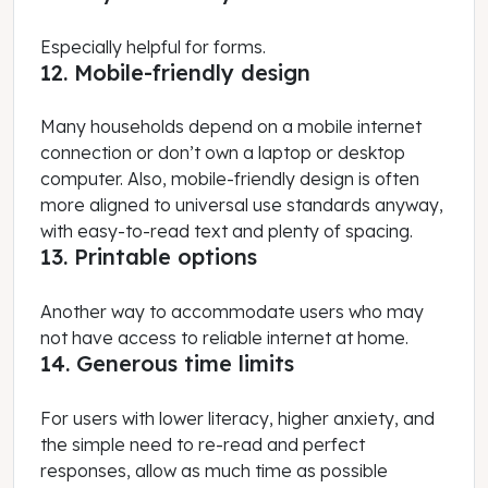
Especially helpful for forms.
12. Mobile-friendly design
Many households depend on a mobile internet
connection or don’t own a laptop or desktop
computer. Also, mobile-friendly design is often
more aligned to universal use standards anyway,
with easy-to-read text and plenty of spacing.
13. Printable options
Another way to accommodate users who may
not have access to reliable internet at home.
14. Generous time limits
For users with lower literacy, higher anxiety, and
the simple need to re-read and perfect
responses, allow as much time as possible