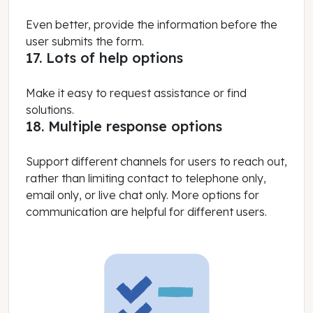
Even better, provide the information before the
user submits the form.
17. Lots of help options
Make it easy to request assistance or find
solutions.
18. Multiple response options
Support different channels for users to reach out,
rather than limiting contact to telephone only,
email only, or live chat only. More options for
communication are helpful for different users.