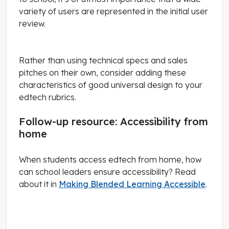
variety of users are represented in the initial user
review.
Rather than using technical specs and sales
pitches on their own, consider adding these
characteristics of good universal design to your
edtech rubrics.
Follow-up resource: Accessibility from
home
When students access edtech from home, how
can school leaders ensure accessibility? Read
about it in
Making Blended Learning Accessible
.