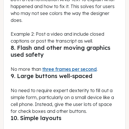
happened and how to fix it. This solves for users
who may not see colors the way the designer
does.
Example 2: Post a video and include closed
captions or post the transcript as well.
8. Flash and other moving graphics
used safety
No more than
three frames per second
.
9. Large buttons well-spaced
No need to require expert dexterity to fill out a
simple form, particularly on a small device like a
cell phone. Instead, give the user lots of space
for check boxes and other buttons.
10. Simple layouts