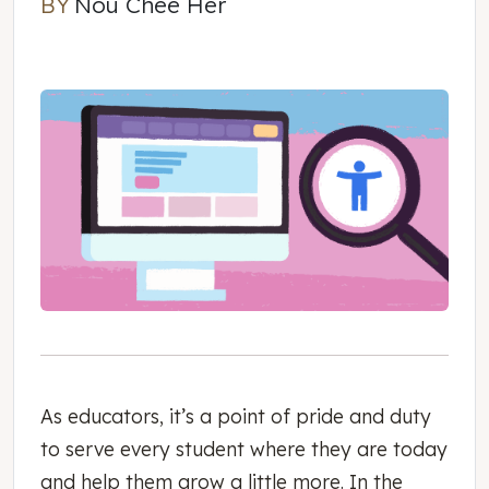
BY
Nou Chee Her
Nou Chee Her
As educators, it’s a point of pride and duty
to serve every student where they are today
and help them grow a little more. In the