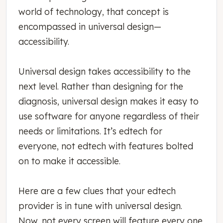
world of technology, that concept is
encompassed in universal design—
accessibility.
Universal design takes accessibility to the
next level. Rather than designing for the
diagnosis, universal design makes it easy to
use software for anyone regardless of their
needs or limitations. It’s edtech for
everyone, not edtech with features bolted
on to make it accessible.
Here are a few clues that your edtech
provider is in tune with universal design.
Now, not every screen will feature every one