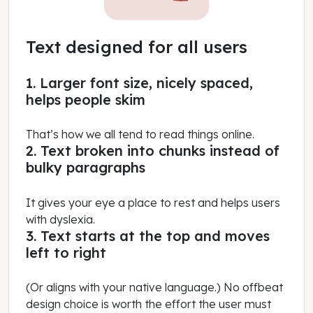
Text designed for all users
1. Larger font size, nicely spaced,
helps people skim
That’s how we all tend to read things online.
2. Text broken into chunks instead of
bulky paragraphs
It gives your eye a place to rest and helps users
with dyslexia.
3. Text starts at the top and moves
left to right
(Or aligns with your native language.) No offbeat
design choice is worth the effort the user must