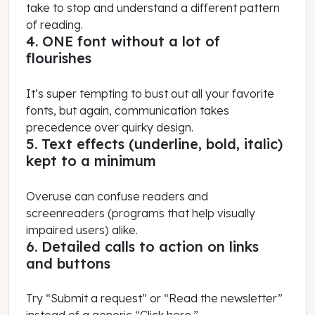
take to stop and understand a different pattern
of reading.
4. ONE font without a lot of
flourishes
It’s super tempting to bust out all your favorite
fonts, but again, communication takes
precedence over quirky design.
5. Text effects (underline, bold, italic)
kept to a minimum
Overuse can confuse readers and
screenreaders (programs that help visually
impaired users) alike.
6. Detailed calls to action on links
and buttons
Try “Submit a request” or “Read the newsletter”