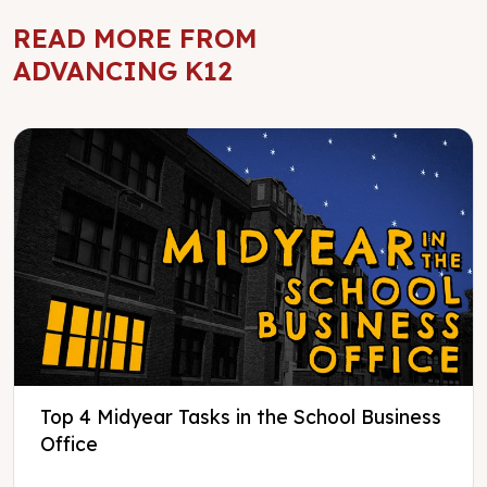
READ MORE FROM
ADVANCING K12
Top 4 Midyear Tasks in the School Business
Office