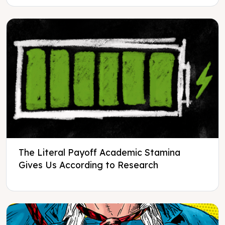
The Literal Payoff Academic Stamina
Gives Us According to Research