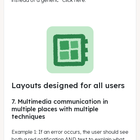
instead of a generic “Click here.”
Layouts designed for all users
7. Multimedia communication in
multiple places with multiple
techniques
Example 1: If an error occurs, the user should see
both a red notification AND text to explain what