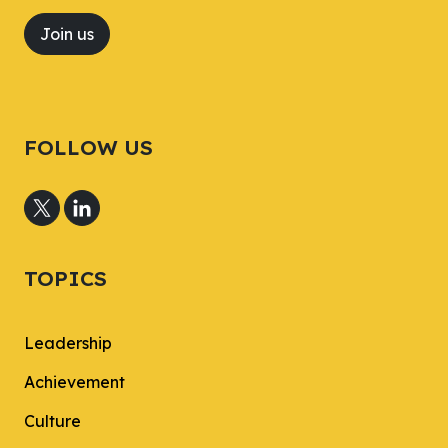
Join us
FOLLOW US
TOPICS
Leadership
Achievement
Culture