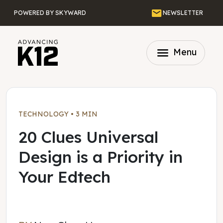
Skip to main content
Email
POWERED BY SKYWARD
NEWSLETTER
menu
Menu
TECHNOLOGY
•
3 MIN
20 Clues Universal
Design is a Priority in
Your Edtech