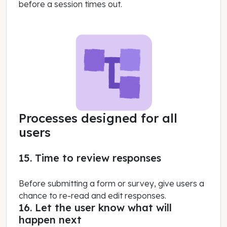
before a session times out.
Processes designed for all
users
15. Time to review responses
Before submitting a form or survey, give users a
chance to re-read and edit responses.
16. Let the user know what will
happen next