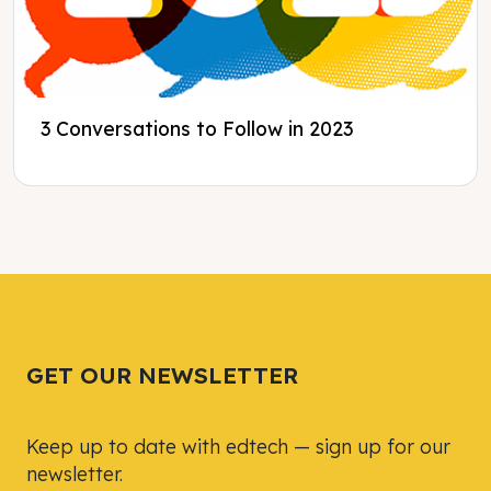
3 Conversations to Follow in 2023
Tweet
Tweet
Facebook
Facebook
Share this selection
Share this selection
GET OUR NEWSLETTER
Keep up to date with edtech — sign up for our
newsletter.