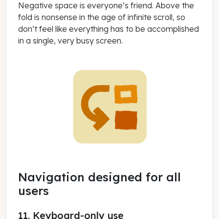
Negative space is everyone’s friend. Above the
fold is nonsense in the age of infinite scroll, so
don’t feel like everything has to be accomplished
in a single, very busy screen.
Navigation designed for all
users
11. Keyboard-only use