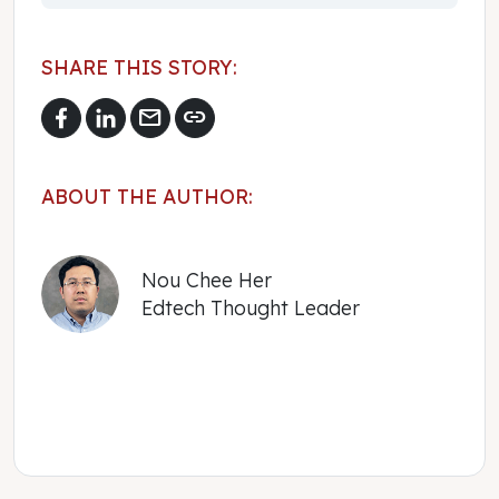
SHARE THIS STORY:
mail
link
ABOUT THE AUTHOR:
Nou Chee Her
Edtech Thought Leader