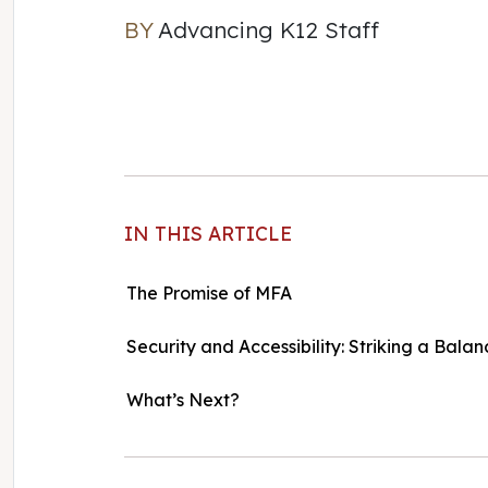
BY
Advancing K12 Staff
Advancing K12 Staff
IN THIS ARTICLE
The Promise of MFA
Security and Accessibility: Striking a Balan
What’s Next?