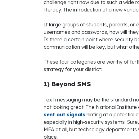
challenge right now due to such a wide ra
literacy. The introduction of a new varia
If large groups of students, parents, 
usernames and passwords, how will they
Is there a certain point where security b
communication will be key, but what oth
These four categories are worthy of fur
strategy for your district:
1) Beyond SMS
Text messaging may be the standard now, b
not looking great. The National Institut
sent out signals
hinting at a potential 
especially in high-security systems. Sur
MFA at all, but technology departments w
place.