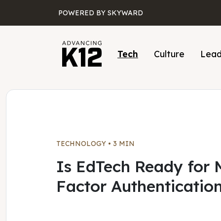
Skip to main content
POWERED BY SKYWARD
Tech
Culture
Lead
TECHNOLOGY
•
3 MIN
Is EdTech Ready for M
Factor Authenticatio