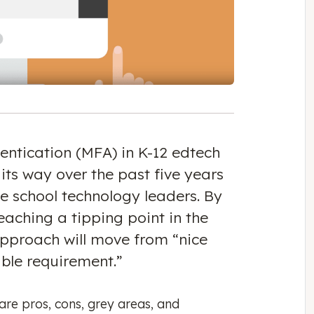
entication (MFA) in K-12 edtech
 its way over the past five years
me school technology leaders. By
aching a tipping point in the
pproach will move from “nice
able requirement.”
are pros, cons, grey areas, and