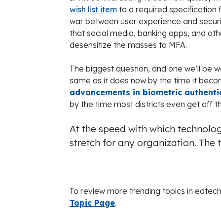
wish list item
to a required specification 
war between user experience and security
that social media, banking apps, and oth
desensitize the masses to MFA.
The biggest question, and one we’ll be wa
same as it does now by the time it beco
advancements in biometric authenti
by the time most districts even get off 
At the speed with which technolog
stretch for any organization. The tr
To review more trending topics in edtech,
Topic Page
.