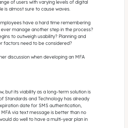
nge of users with varying levels of digital
ble is almost sure to cause waves.
or employees have a hard time remembering
 ever manage another step in the process?
egins to outweigh usability? Planning and
er factors need to be considered?
ther discussion when developing an MFA
ut its viability as a long-term solution is
e of Standards and Technology has already
expiration date for SMS authentication,
e, MFA via text message is better than no
ould do well to have a multi-year plan in