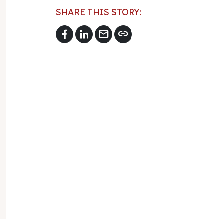
SHARE THIS STORY:
mail
link