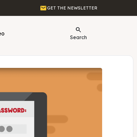
Email
GET THE NEWSLETTER
Search
eo
Search