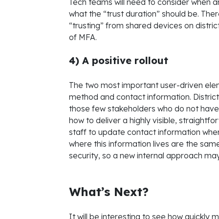
Tech teams will need to consider when a
what the “trust duration” should be. Ther
“trusting” from shared devices on distri
of MFA.
4) A positive rollout
The two most important user-driven ele
method and contact information. District
those few stakeholders who do not hav
how to deliver a highly visible, straight
staff to update contact information wh
where this information lives are the sa
security, so a new internal approach ma
What’s Next?
It will be interesting to see how quickly