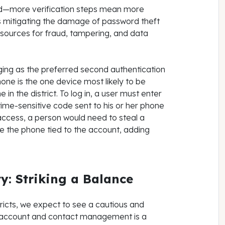
nd—more verification steps mean more
ns mitigating the damage of password theft
 sources for fraud, tampering, and data
ing as the preferred second authentication
ne is the one device most likely to be
n the district. To log in, a user must enter
time-sensitive code sent to his or her phone
access, a person would need to steal a
e the phone tied to the account, adding
ty: Striking a Balance
ricts, we expect to see a cautious and
ic account and contact management is a