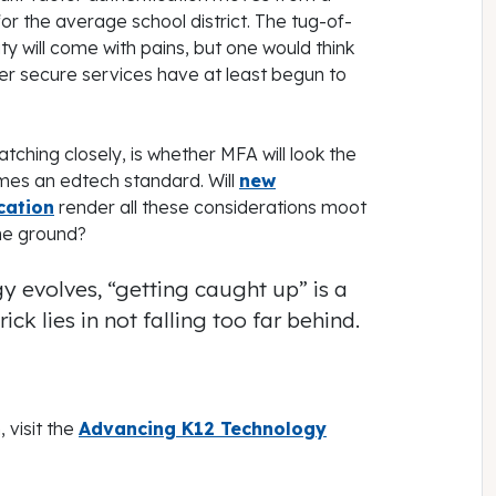
for the average school district. The tug-of-
 will come with pains, but one would think
er secure services have at least begun to
tching closely, is whether MFA will look the
mes an edtech standard. Will
new
cation
render all these considerations moot
the ground?
y evolves, “getting caught up” is a
ick lies in not falling too far behind.
 visit the
Advancing K12 Technology