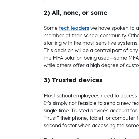
2) All, none, or some
Some
tech leaders
we have spoken to ar
member of their school community. Othe
starting with the most sensitive systems
This decision will be a central part of any
the MFA solution being used—some MFA op
while others offer a high degree of custo
3) Trusted devices
Most school employees need to access t
It’s simply not feasible to send a new t
single time. Trusted devices account for t
“trust” their phone, tablet, or computer 
second factor when accessing the same