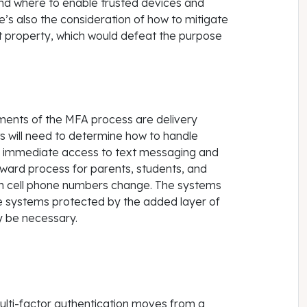
nd where to enable trusted devices and
e’s also the consideration of how to mitigate
ct property, which would defeat the purpose
ments of the MFA process are delivery
s will need to determine how to handle
e immediate access to text messaging and
forward process for parents, students, and
en cell phone numbers change. The systems
me systems protected by the added layer of
y be necessary.
 multi-factor authentication moves from a