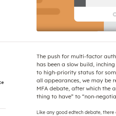
The push for multi-factor auth
has been a slow build, inching
to high-priority status for so
all appearances, we may be re
ce
MFA debate, after which the a
thing to have” to “non-negoti
Like any good edtech debate, there 