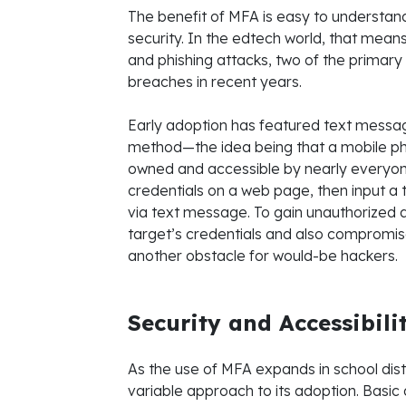
The benefit of MFA is easy to understa
security. In the edtech world, that mea
and phishing attacks, two of the primary
breaches in recent years.
Early adoption has featured text messag
method—the idea being that a mobile pho
owned and accessible by nearly everyone i
credentials on a web page, then input a 
via text message. To gain unauthorized 
target’s credentials and also compromis
another obstacle for would-be hackers.
Security and Accessibili
As the use of MFA expands in school dist
variable approach to its adoption. Bas