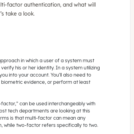
ti-factor authentication, and what will
t’s take a look.
y approach in which a user of a system must
erify his or her identity. In a system utilizing
you into your account. You’ll also need to
 biometric evidence, or perform at least
i-factor,” can be used interchangeably with
ost tech departments are looking at this
erms is that multi-factor can mean any
 while two-factor refers specifically to two.