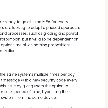
e ready to go all-in on MFA for every
rs are looking to adopt a phased approach,
 and processes, such as grading and payroll.
 rollout plan, but it will also be dependent on
tions are all-or-nothing propositions,
mization.
he same systems multiple times per day.
ext message with a new security code every
his issue by giving users the option to
for a set period of time, bypassing the
 system from the same device.