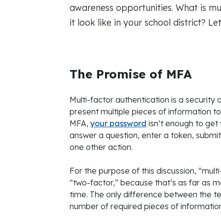
awareness opportunities. What is mul
it look like in your school district? Le
The Promise of MFA
Multi-factor authentication is a securit
present multiple pieces of information to v
MFA,
your password
isn’t enough to get 
answer a question, enter a token, submit
one other action.
For the purpose of this discussion, “mult
“two-factor,” because that’s as far as m
time. The only difference between the t
number of required pieces of information,