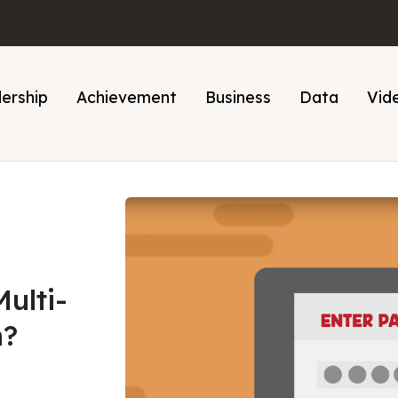
ership
Achievement
Business
Data
Vid
ulti-
n?