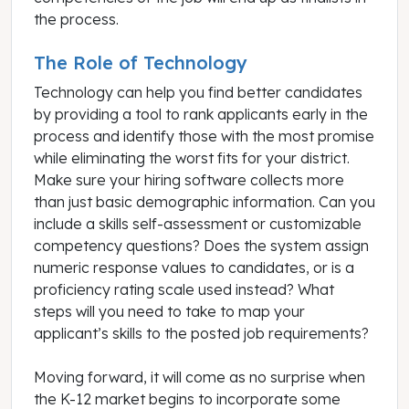
the process.
The Role of Technology
Technology can help you find better candidates
by providing a tool to rank applicants early in the
process and identify those with the most promise
while eliminating the worst fits for your district.
Make sure your hiring software collects more
than just basic demographic information. Can you
include a skills self-assessment or customizable
competency questions? Does the system assign
numeric response values to candidates, or is a
proficiency rating scale used instead? What
steps will you need to take to map your
applicant’s skills to the posted job requirements?
Moving forward, it will come as no surprise when
the K-12 market begins to incorporate some