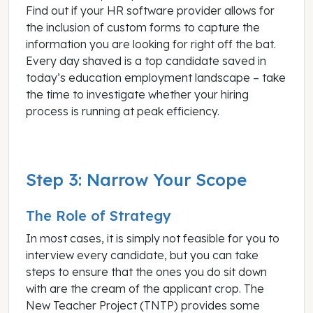
Find out if your HR software provider allows for
the inclusion of custom forms to capture the
information you are looking for right off the bat.
Every day shaved is a top candidate saved in
today’s education employment landscape – take
the time to investigate whether your hiring
process is running at peak efficiency.
Step 3: Narrow Your Scope
The Role of Strategy
In most cases, it is simply not feasible for you to
interview every candidate, but you can take
steps to ensure that the ones you do sit down
with are the cream of the applicant crop. The
New Teacher Project (TNTP) provides some