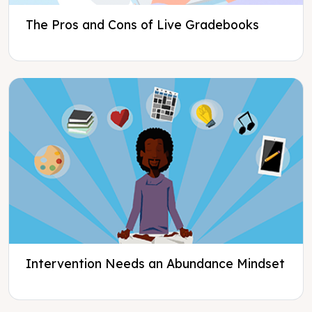
The Pros and Cons of Live Gradebooks
Intervention Needs an Abundance Mindset