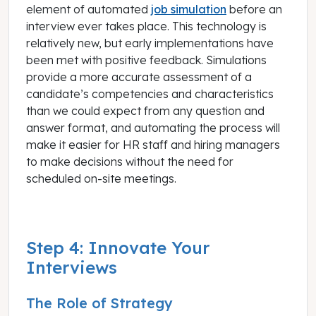
element of automated
job simulation
before an
interview ever takes place. This technology is
relatively new, but early implementations have
been met with positive feedback. Simulations
provide a more accurate assessment of a
candidate’s competencies and characteristics
than we could expect from any question and
answer format, and automating the process will
make it easier for HR staff and hiring managers
to make decisions without the need for
scheduled on-site meetings.
Step 4: Innovate Your
Interviews
The Role of Strategy