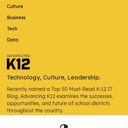
Culture
Business
Tech
Data
Technology, Culture, Leadership.
Recently named a Top 50 Must-Read K-12 IT
Blog, Advancing K12 examines the successes,
opportunities, and future of school districts
throughout the country.