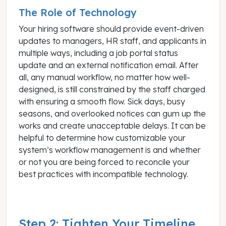
The Role of Technology
Your hiring software should provide event-driven
updates to managers, HR staff, and applicants in
multiple ways, including a job portal status
update and an external notification email. After
all, any manual workflow, no matter how well-
designed, is still constrained by the staff charged
with ensuring a smooth flow. Sick days, busy
seasons, and overlooked notices can gum up the
works and create unacceptable delays. It can be
helpful to determine how customizable your
system’s workflow management is and whether
or not you are being forced to reconcile your
best practices with incompatible technology.
Step 2: Tighten Your Timeline