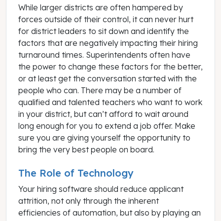
While larger districts are often hampered by
forces outside of their control, it can never hurt
for district leaders to sit down and identify the
factors that are negatively impacting their hiring
turnaround times. Superintendents often have
the power to change these factors for the better,
or at least get the conversation started with the
people who can. There may be a number of
qualified and talented teachers who want to work
in your district, but can’t afford to wait around
long enough for you to extend a job offer. Make
sure you are giving yourself the opportunity to
bring the very best people on board.
The Role of Technology
Your hiring software should reduce applicant
attrition, not only through the inherent
efficiencies of automation, but also by playing an