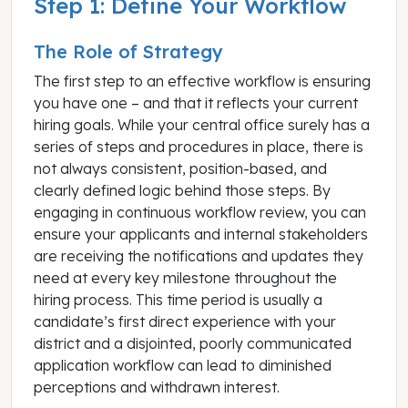
Step 1: Define Your Workflow
The Role of Strategy
The first step to an effective workflow is ensuring
you have one – and that it reflects your current
hiring goals. While your central office surely has a
series of steps and procedures in place, there is
not always consistent, position-based, and
clearly defined logic behind those steps. By
engaging in continuous workflow review, you can
ensure your applicants and internal stakeholders
are receiving the notifications and updates they
need at every key milestone throughout the
hiring process. This time period is usually a
candidate’s first direct experience with your
district and a disjointed, poorly communicated
application workflow can lead to diminished
perceptions and withdrawn interest.