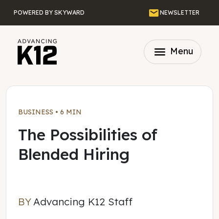
Skip to main content
Email
POWERED BY SKYWARD
NEWSLETTER
menu
Menu
BUSINESS
•
6 MIN
The Possibilities of
Blended Hiring
BY
Advancing K12 Staff
Advancing K12 Staff