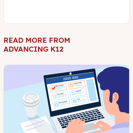
READ MORE FROM
ADVANCING K12