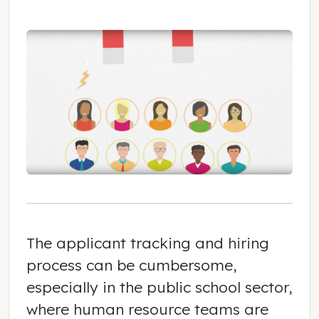
The applicant tracking and hiring
process can be cumbersome,
especially in the public school sector,
where human resource teams are