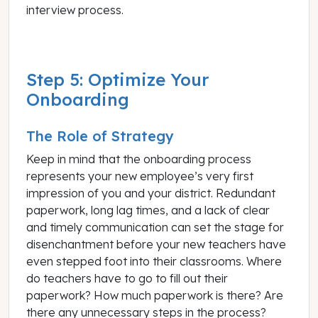
interview process.
Step 5: Optimize Your
Onboarding
The Role of Strategy
Keep in mind that the onboarding process
represents your new employee’s very first
impression of you and your district. Redundant
paperwork, long lag times, and a lack of clear
and timely communication can set the stage for
disenchantment before your new teachers have
even stepped foot into their classrooms. Where
do teachers have to go to fill out their
paperwork? How much paperwork is there? Are
there any unnecessary steps in the process?