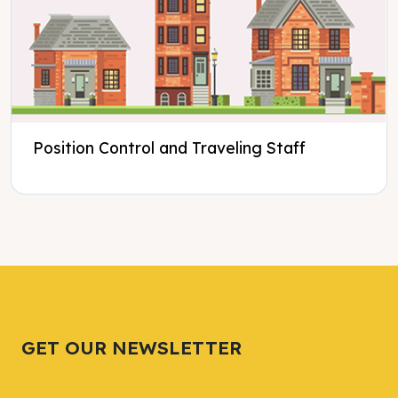
Position Control and Traveling Staff
Tweet
Tweet
Facebook
Facebook
Share this selection
Share this selection
GET OUR NEWSLETTER