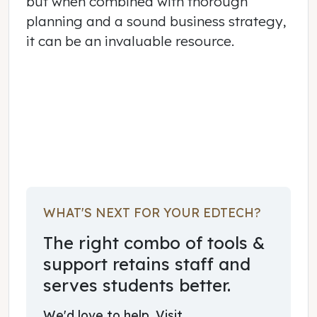
but when combined with thorough
planning and a sound business strategy,
it can be an invaluable resource.
February 02, 2015
WHAT'S NEXT FOR YOUR EDTECH?
The right combo of tools &
support retains staff and
serves students better.
We'd love to help. Visit