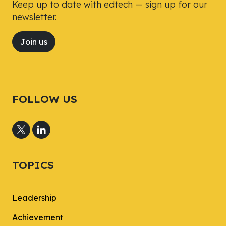
Keep up to date with edtech — sign up for our
newsletter.
Join us
FOLLOW US
TOPICS
Leadership
Achievement