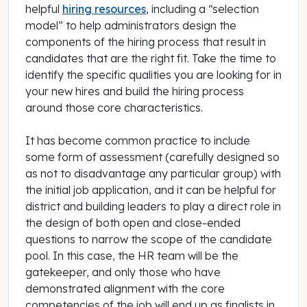
helpful
hiring resources
, including a “selection
model” to help administrators design the
components of the hiring process that result in
candidates that are the right fit. Take the time to
identify the specific qualities you are looking for in
your new hires and build the hiring process
around those core characteristics.
It has become common practice to include
some form of assessment (carefully designed so
as not to disadvantage any particular group) with
the initial job application, and it can be helpful for
district and building leaders to play a direct role in
the design of both open and close-ended
questions to narrow the scope of the candidate
pool. In this case, the HR team will be the
gatekeeper, and only those who have
demonstrated alignment with the core
competencies of the job will end up as finalists in