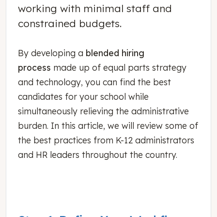
working with minimal staff and
constrained budgets.
By developing a
blended hiring
process
made up of equal parts strategy
and technology, you can find the best
candidates for your school while
simultaneously relieving the administrative
burden. In this article, we will review some of
the best practices from K-12 administrators
and HR leaders throughout the country.