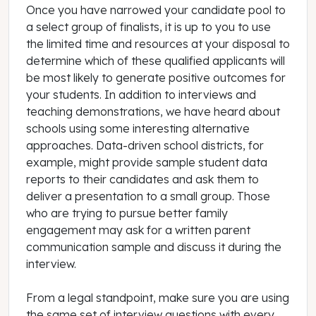
Once you have narrowed your candidate pool to
a select group of finalists, it is up to you to use
the limited time and resources at your disposal to
determine which of these qualified applicants will
be most likely to generate positive outcomes for
your students. In addition to interviews and
teaching demonstrations, we have heard about
schools using some interesting alternative
approaches. Data-driven school districts, for
example, might provide sample student data
reports to their candidates and ask them to
deliver a presentation to a small group. Those
who are trying to pursue better family
engagement may ask for a written parent
communication sample and discuss it during the
interview.
From a legal standpoint, make sure you are using
the same set of interview questions with every