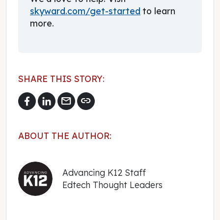
skyward.com/get-started
to learn
more.
SHARE THIS STORY:
mail
link
ABOUT THE AUTHOR:
Advancing K12 Staff
Edtech Thought Leaders