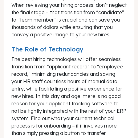
When reviewing your hiring process, don’t neglect
the final stage – that transition from “candidate”
to “team member” is crucial and can save you
thousands of dollars while ensuring that you
convey a positive image to your new hires.
The Role of Technology
The best hiring technologies will offer seamless
transition from “applicant record” to “employee
record,” minimizing redundancies and saving
your HR staff countless hours of manual data
entry, while facilitating a positive experience for
new hires. In this day and age, there is no good
reason for your applicant tracking software to
not be tightly integrated with the rest of your ERP
system. Find out what your current technical
process is for onboarding – if it involves more
than simply pressing a button to transfer