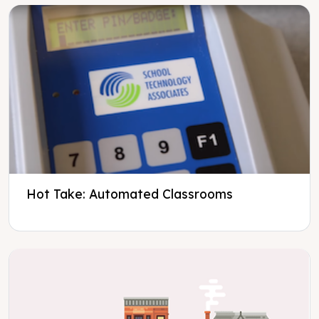
Hot Take: Automated Classrooms