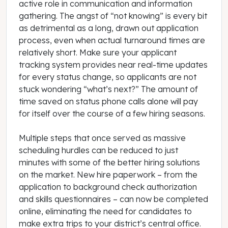
active role in communication and information
gathering. The angst of “not knowing” is every bit
as detrimental as a long, drawn out application
process, even when actual turnaround times are
relatively short. Make sure your applicant
tracking system provides near real-time updates
for every status change, so applicants are not
stuck wondering “what’s next?” The amount of
time saved on status phone calls alone will pay
for itself over the course of a few hiring seasons.
Multiple steps that once served as massive
scheduling hurdles can be reduced to just
minutes with some of the better hiring solutions
on the market. New hire paperwork – from the
application to background check authorization
and skills questionnaires – can now be completed
online, eliminating the need for candidates to
make extra trips to your district’s central office.