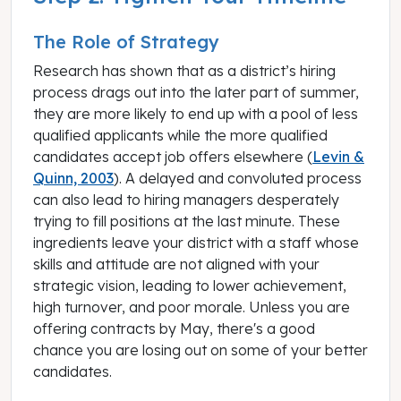
The Role of Strategy
Research has shown that as a district’s hiring
process drags out into the later part of summer,
they are more likely to end up with a pool of less
qualified applicants while the more qualified
candidates accept job offers elsewhere (
Levin &
Quinn, 2003
). A delayed and convoluted process
can also lead to hiring managers desperately
trying to fill positions at the last minute. These
ingredients leave your district with a staff whose
skills and attitude are not aligned with your
strategic vision, leading to lower achievement,
high turnover, and poor morale. Unless you are
offering contracts by May, there's a good
chance you are losing out on some of your better
candidates.