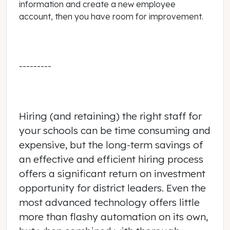
information and create a new employee
account, then you have room for improvement.
---------
Hiring (and retaining) the right staff for
your schools can be time consuming and
expensive, but the long-term savings of
an effective and efficient hiring process
offers a significant return on investment
opportunity for district leaders. Even the
most advanced technology offers little
more than flashy automation on its own,