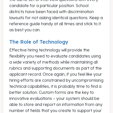
candidate for a particular position. School
districts have been faced with discrimination
lawsuits for not asking identical questions. Keep a
reference guide handy at all times and stick to it
as best you can.
The Role of Technology
Effective hiring technology will provide the
flexibility you need to evaluate candidates using
a wide variety of methods while maintaining all
rubrics and supporting documents as part of the
applicant record. Once again, if you feel like your
hiring efforts are constrained by uncompromising
technical capabilities, it is probably time to find a
better solution. Custom forms are the key to
innovative evaluations – your system should be
able to store and report on information from any
number of fields that you create to support your