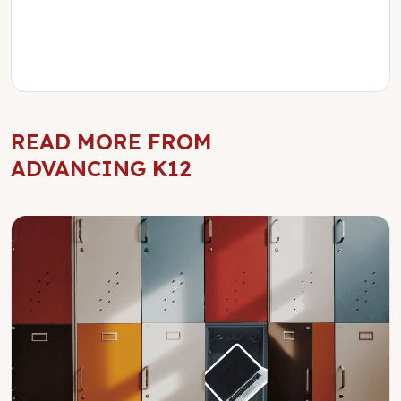
READ MORE FROM
ADVANCING K12