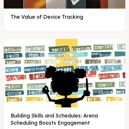
The Value of Device Tracking
Building Skills and Schedules: Arena
Scheduling Boosts Engagement