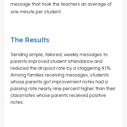
message that took the teachers an average of
one minute per student.
The Results
Sending simple, tailored, weekly messages to
parents improved student attendance and
reduced the dropout rate by a staggering 41%
.
Among families receiving messages, students
whose parents got improvement notes had a
passing rate nearly nine percent higher than their
classmates whose parents received positive
notes.