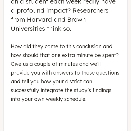
on a student each week really have
a profound impact? Researchers
from Harvard and Brown
Universities think so.
How did they come to this conclusion and
how should that one extra minute be spent?
Give us a couple of minutes and we’ll
provide you with answers to those questions
and tell you how your district can
successfully integrate the study’s findings
into your own weekly schedule.