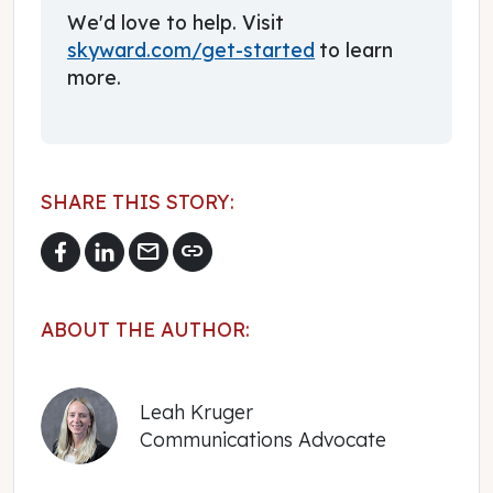
We'd love to help. Visit
skyward.com/get-started
to learn
more.
SHARE THIS STORY:
mail
link
ABOUT THE AUTHOR:
Leah Kruger
Communications Advocate