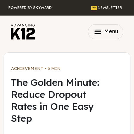
Skip to main content
Email
POWERED BY SKYWARD
NEWSLETTER
menu
Menu
ACHIEVEMENT
•
3 MIN
The Golden Minute:
Reduce Dropout
Rates in One Easy
Step