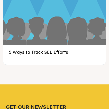
5 Ways to Track SEL Efforts
Tweet
Tweet
Facebook
Facebook
Share this selection
Share this selection
GET OUR NEWSLETTER