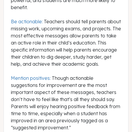
powerful, and students are much more likely to
benefit.
Be actionable:
Teachers should tell parents about
missing work, upcoming exams, and projects. The
most effective messages allow parents to take
an active role in their child’s education. This
specific information will help parents encourage
their children to dig deeper, study harder, get
help, and achieve their academic goals.
Mention positives:
Though actionable
suggestions for improvement are the most
important aspect of these messages, teachers
don’t have to feel like that’s all they should say.
Parents will enjoy hearing positive feedback from
time to time, especially when a student has
improved in an area previously tagged as a
“suggested improvement.”