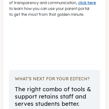
of transparency and communication,
click here
to learn how you can use your parent portal
to get the most from that golden minute.
August 05, 2015
WHAT'S NEXT FOR YOUR EDTECH?
The right combo of tools &
support retains staff and
serves students better.