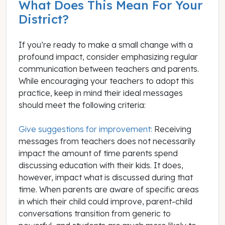
What Does This Mean For Your
District?
If you’re ready to make a small change with a
profound impact, consider emphasizing regular
communication between teachers and parents.
While encouraging your teachers to adopt this
practice, keep in mind their ideal messages
should meet the following criteria:
Give suggestions for improvement:
Receiving
messages from teachers does not necessarily
impact the amount of time parents spend
discussing education with their kids. It does,
however, impact what is discussed during that
time. When parents are aware of specific areas
in which their child could improve, parent-child
conversations transition from generic to