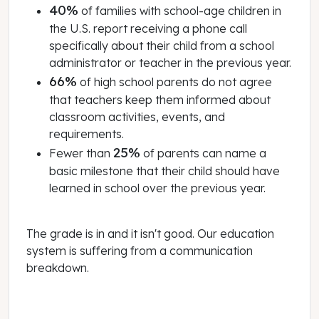
40%
of families with school-age children in
the U.S. report receiving a phone call
specifically about their child from a school
administrator or teacher in the previous year.
66%
of high school parents do not agree
that teachers keep them informed about
classroom activities, events, and
requirements.
25%
Fewer than
of parents can name a
basic milestone that their child should have
learned in school over the previous year.
The grade is in and it isn't good. Our education
system is suffering from a communication
breakdown.