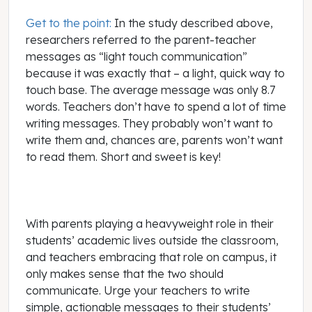
Get to the point:
In the study described above,
researchers referred to the parent-teacher
messages as “light touch communication”
because it was exactly that – a light, quick way to
touch base. The average message was only 8.7
words. Teachers don’t have to spend a lot of time
writing messages. They probably won’t want to
write them and, chances are, parents won’t want
to read them. Short and sweet is key!
With parents playing a heavyweight role in their
students’ academic lives outside the classroom,
and teachers embracing that role on campus, it
only makes sense that the two should
communicate. Urge your teachers to write
simple, actionable messages to their students’