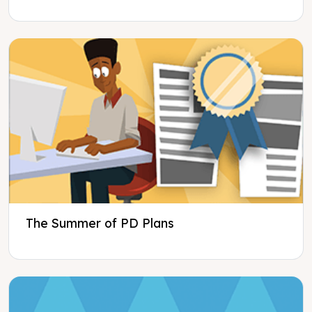
The Summer of PD Plans