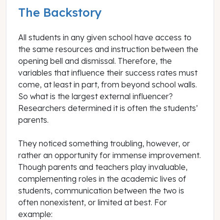
The Backstory
All students in any given school have access to
the same resources and instruction between the
opening bell and dismissal. Therefore, the
variables that influence their success rates must
come, at least in part, from beyond school walls.
So what is the largest external influencer?
Researchers determined it is often the students’
parents.
They noticed something troubling, however, or
rather an opportunity for immense improvement.
Though parents and teachers play invaluable,
complementing roles in the academic lives of
students, communication between the two is
often nonexistent, or limited at best. For
example: