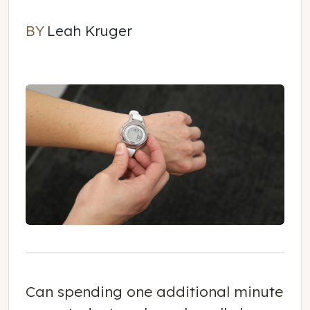
BY
Leah Kruger
Leah Kruger
Can spending
one additional minute