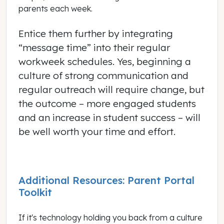
parents each week.
Entice them further by integrating
“message time” into their regular
workweek schedules. Yes, beginning a
culture of strong communication and
regular outreach will require change, but
the outcome – more engaged students
and an increase in student success – will
be well worth your time and effort.
Additional Resources: Parent Portal
Toolkit
If it's technology holding you back from a culture