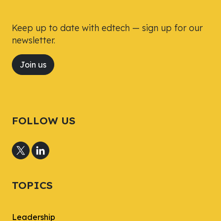
Keep up to date with edtech — sign up for our
newsletter.
Join us
FOLLOW US
TOPICS
Leadership