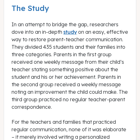
The Study
In an attempt to bridge the gap, researchers
dove into an in-depth
study
on an easy, effective
way to restore parent-teacher communication.
They divided 435 students and their families into
three categories. Parents in the first group
received one weekly message from their child’s
teacher stating something positive about the
student and his or her achievement. Parents in
the second group received a weekly message
noting an improvement the child could make. The
third group practiced no regular teacher-parent
correspondence.
For the teachers and families that practiced
regular communication, none of it was elaborate
– it merely involved writing a personalized