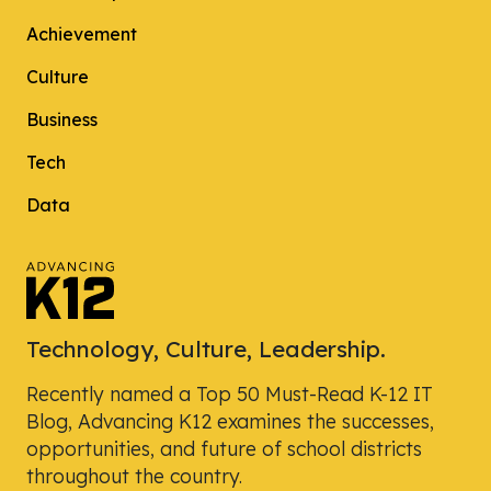
Achievement
Culture
Business
Tech
Data
Technology, Culture, Leadership.
Recently named a Top 50 Must-Read K-12 IT
Blog, Advancing K12 examines the successes,
opportunities, and future of school districts
throughout the country.