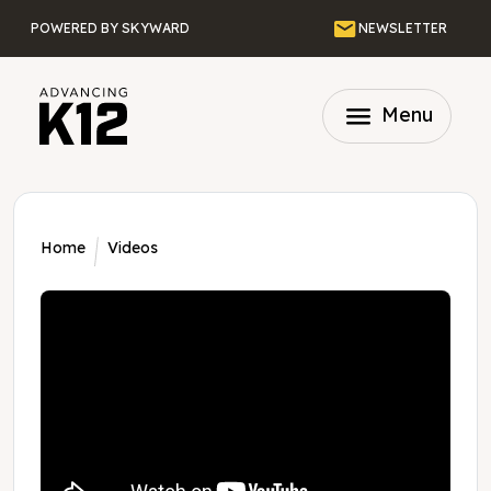
Skip to main content
Email
POWERED BY SKYWARD
NEWSLETTER
menu
Menu
Home
Videos