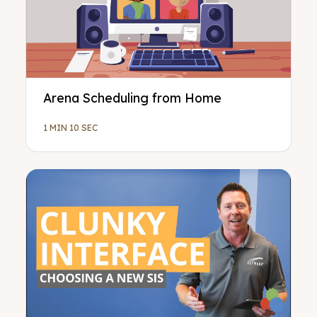
Arena Scheduling from Home
1 MIN 10 SEC