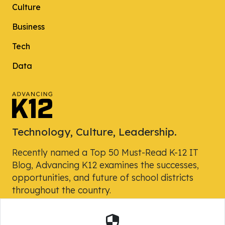
Culture
Business
Tech
Data
Technology, Culture, Leadership.
Recently named a Top 50 Must-Read K-12 IT
Blog, Advancing K12 examines the successes,
opportunities, and future of school districts
throughout the country.
Security
Powered by Skyward, Inc.