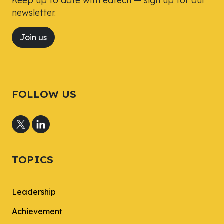
Keep up to date with edtech — sign up for our
newsletter.
Join us
FOLLOW US
TOPICS
Leadership
Achievement