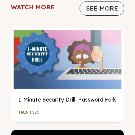
WATCH MORE
SEE MORE
1-Minute Security Drill: Password Fails
1 MIN 1 SEC