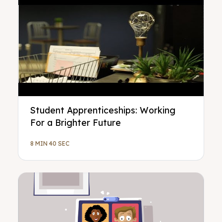
Student Apprenticeships: Working
For a Brighter Future
8 MIN 40 SEC