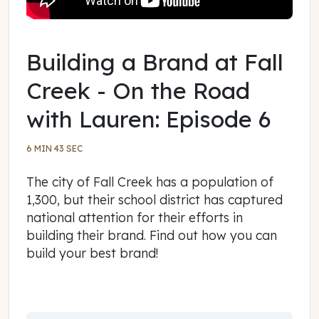
Building a Brand at Fall
Creek - On the Road
with Lauren: Episode 6
6 MIN 43 SEC
The city of Fall Creek has a population of
1,300, but their school district has captured
national attention for their efforts in
building their brand. Find out how you can
build your best brand!