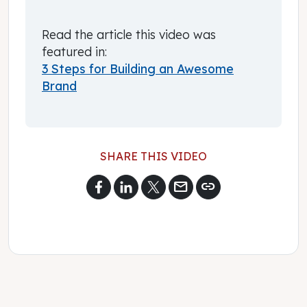
Read the article this video was
featured in:
3 Steps for Building an Awesome
Brand
SHARE THIS VIDEO
mail
link