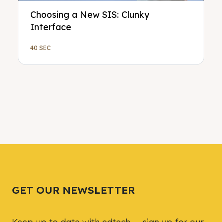
Choosing a New SIS: Clunky
Interface
40 SEC
GET OUR NEWSLETTER