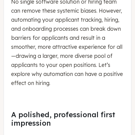
No single software solution or hiring team
can remove these systemic biases. However,
automating your applicant tracking, hiring,
and onboarding processes can break down
barriers for applicants and result in a
smoother, more attractive experience for all
—drawing a larger, more diverse pool of
applicants to your open positions. Let’s
explore why automation can have a positive
effect on hiring.
A polished, professional first
impression