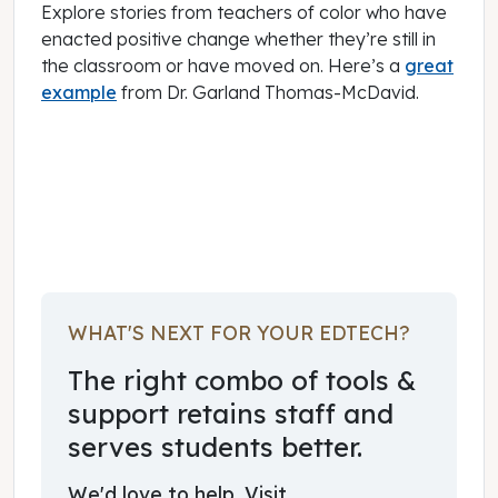
Explore stories from teachers of color who have
enacted positive change whether they’re still in
the classroom or have moved on. Here’s a
great
example
from Dr. Garland Thomas-McDavid.
June 01, 2024
WHAT'S NEXT FOR YOUR EDTECH?
The right combo of tools &
support retains staff and
serves students better.
We'd love to help. Visit