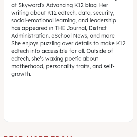
at Skyward’s Advancing K12 blog. Her
writing about K12 edtech, data, security,
social-emotional learning, and leadership
has appeared in THE Journal, District
Administration, eSchool News, and more.
She enjoys puzzling over details to make K12
edtech info accessible for all. Outside of
edtech, she’s waxing poetic about
motherhood, personality traits, and self-
growth.