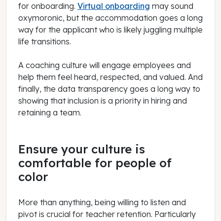
for onboarding.
Virtual onboarding
may sound
oxymoronic, but the accommodation goes a long
way for the applicant who is likely juggling multiple
life transitions.
A coaching culture will engage employees and
help them feel heard, respected, and valued. And
finally, the data transparency goes a long way to
showing that inclusion is a priority in hiring and
retaining a team.
Ensure your culture is
comfortable for people of
color
More than anything, being willing to listen and
pivot is crucial for teacher retention. Particularly