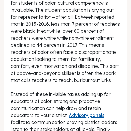
for students of color, cultural competency is
invaluable. The student population is crying out
for representation—after all, EdWeek reported
that in 2015-2016, less than 7 percent of teachers
were black. Meanwhile, over 80 percent of
teachers were white while nonwhite enrollment
declined to 44 percent in 2017. This means
teachers of color often face a disproportionate
population looking to them for familiarity,
comfort, even motivation and discipline. This sort
of above-and-beyond skillset is often the spark
that calls teachers to teach, but burnout lurks.
Instead of these invisible taxes adding up for
educators of color, strong and proactive
communication can help draw and retain
educators to your district.
Advisory panels
facilitate communication proving district leaders
listen to their stakeholders at all levels. Finally,