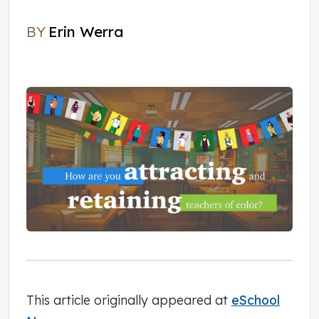
BY
Erin Werra
Erin Werra
This article originally appeared at
eSchool