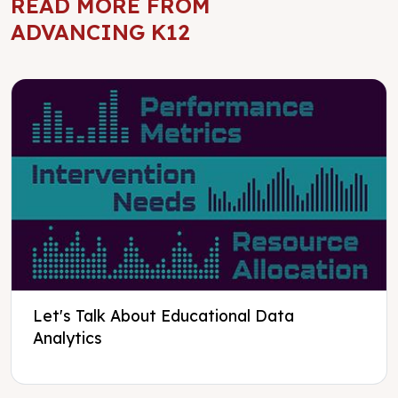
READ MORE FROM
ADVANCING K12
Let's Talk About Educational Data
Analytics