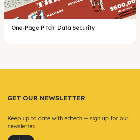
One-Page Pitch: Data Security
Tweet
Tweet
Facebook
Facebook
Share this selection
Share this selection
GET OUR NEWSLETTER
Keep up to date with edtech — sign up for our
newsletter.