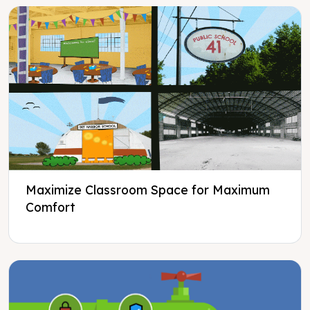
Maximize Classroom Space for Maximum
Comfort