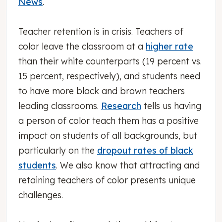
News
.
Teacher retention is in crisis. Teachers of
color leave the classroom at a
higher rate
than their white counterparts (19 percent vs.
15 percent, respectively), and students need
to have more black and brown teachers
leading classrooms.
Research
tells us having
a person of color teach them has a positive
impact on students of all backgrounds, but
particularly on the
dropout rates of black
students
. We also know that attracting and
retaining teachers of color presents unique
challenges.