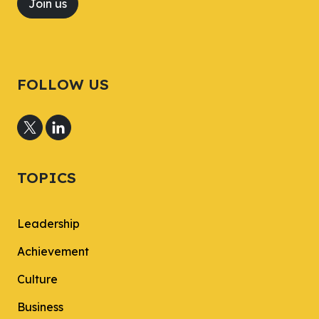
Join us
FOLLOW US
TOPICS
Leadership
Achievement
Culture
Business