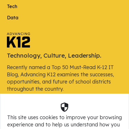
Tech
Data
Technology, Culture, Leadership.
Recently named a Top 50 Must-Read K-12 IT
Blog, Advancing K12 examines the successes,
opportunities, and future of school districts
throughout the country.
Security
Powered by Skyward, Inc.
This site uses cookies to improve your browsing
experience and to help us understand how you