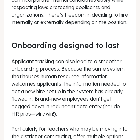
respecting laws protecting applicants and
organizations. There’s freedom in deciding to hire
internally or externally depending on the position.
Onboarding designed to last
Applicant tracking can also lead to a smoother
onboarding process. Because the same system
that houses human resource information
welcomes applicants, the information needed to
get a new hire set up in the system has already
flowed in. Brand-new employees don’t get
bogged down in redundant data entry (nor do
HR pros—win/win!).
Particularly for teachers who may be moving into
the district or commuting, offer multiple options