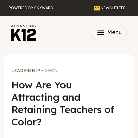
Skip to main content
Email
POWERED BY SKYWARD
NEWSLETTER
menu
Menu
LEADERSHIP
•
3 MIN
How Are You
Attracting and
Retaining Teachers of
Color?