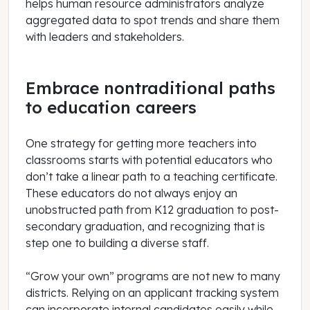
helps human resource administrators analyze
aggregated data to spot trends and share them
with leaders and stakeholders.
Embrace nontraditional paths
to education careers
One strategy for getting more teachers into
classrooms starts with potential educators who
don’t take a linear path to a teaching certificate.
These educators do not always enjoy an
unobstructed path from K12 graduation to post-
secondary graduation, and recognizing that is
step one to building a diverse staff.
“Grow your own” programs are not new to many
districts. Relying on an applicant tracking system
can incorporate internal candidates easily while