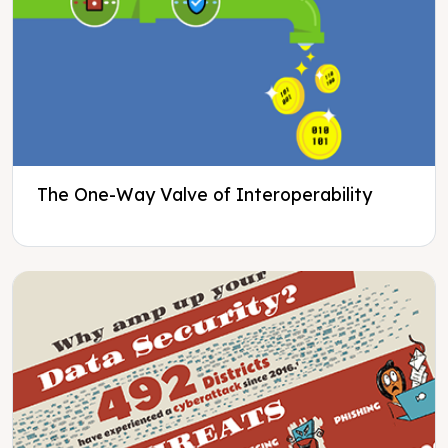
The One-Way Valve of Interoperability