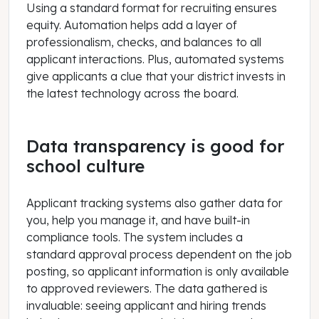
Using a standard format for recruiting ensures
equity. Automation helps add a layer of
professionalism, checks, and balances to all
applicant interactions. Plus, automated systems
give applicants a clue that your district invests in
the latest technology across the board.
Data transparency is good for
school culture
Applicant tracking systems also gather data for
you, help you manage it, and have built-in
compliance tools. The system includes a
standard approval process dependent on the job
posting, so applicant information is only available
to approved reviewers. The data gathered is
invaluable: seeing applicant and hiring trends