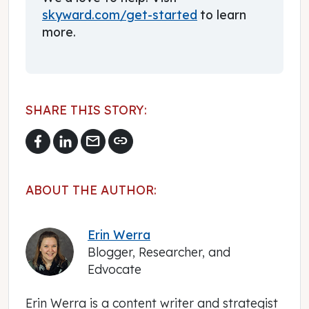
skyward.com/get-started
to learn
more.
SHARE THIS STORY:
mail
link
ABOUT THE AUTHOR:
Erin Werra
Blogger, Researcher, and
Edvocate
Erin Werra is a content writer and strategist