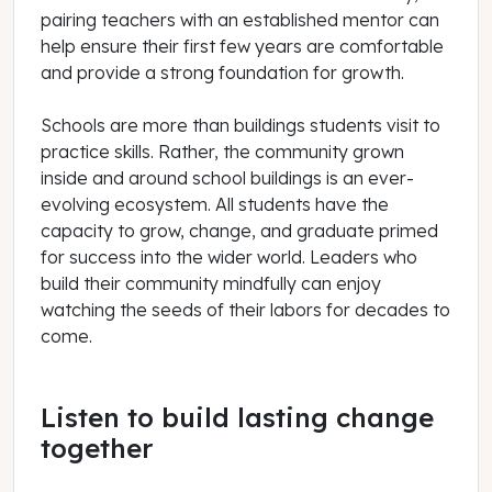
pairing teachers with an established mentor can
help ensure their first few years are comfortable
and provide a strong foundation for growth.
Schools are more than buildings students visit to
practice skills. Rather, the community grown
inside and around school buildings is an ever-
evolving ecosystem. All students have the
capacity to grow, change, and graduate primed
for success into the wider world. Leaders who
build their community mindfully can enjoy
watching the seeds of their labors for decades to
come.
Listen to build lasting change
together