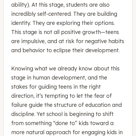
ability). At this stage, students are also
incredibly self-centered. They are building
identity. They are exploring their options.
This stage is not all positive growth—teens
are impulsive, and at risk for negative habits
and behavior to eclipse their development.
Knowing what we already know about this
stage in human development, and the
stakes for guiding teens in the right
direction, it’s tempting to let the fear of
failure guide the structure of education and
discipline. Yet school is beginning to shift
from something “done to” kids toward a
more natural approach for engaging kids in