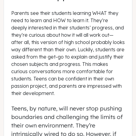
Parents see their students learning WHAT they
need to learn and HOW to learn it. They’re
deeply interested in their students’ progress, and
they’re curious about how it will all work out—
after all, this version of high school probably looks
way different than their own. Luckily, students are
asked from the get-go to explain and justify their
chosen subjects and progress. This makes
curious conversations more comfortable for
students. Teens can be confident in their own
passion project, and parents are impressed with
their development.
Teens, by nature, will never stop pushing
boundaries and challenging the limits of
their own environment. They’re
intrinsically wired to do so. However, if