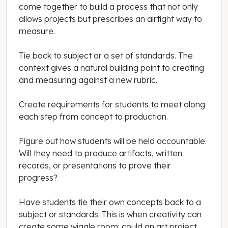
come together to build a process that not only
allows projects but prescribes an airtight way to
measure.
Tie back to subject or a set of standards. The
context gives a natural building point to creating
and measuring against a new rubric.
Create requirements for students to meet along
each step from concept to production.
Figure out how students will be held accountable.
Will they need to produce artifacts, written
records, or presentations to prove their
progress?
Have students tie their own concepts back to a
subject or standards. This is when creativity can
create some wiggle room: could an art project