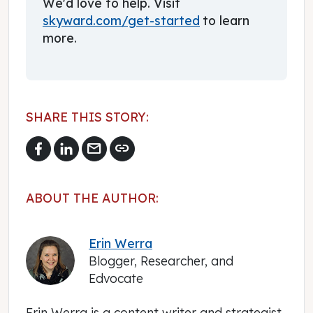
We'd love to help. Visit
skyward.com/get-started
to learn
more.
SHARE THIS STORY:
mail
link
ABOUT THE AUTHOR:
Erin Werra
Blogger, Researcher, and
Edvocate
Erin Werra is a content writer and strategist