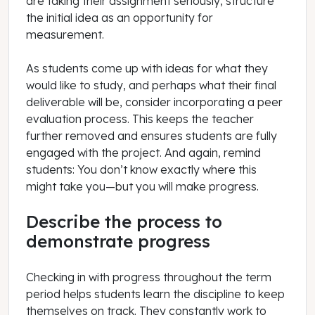
are taking their assignment seriously, structure
the initial idea as an opportunity for
measurement.
As students come up with ideas for what they
would like to study, and perhaps what their final
deliverable will be, consider incorporating a peer
evaluation process. This keeps the teacher
further removed and ensures students are fully
engaged with the project. And again, remind
students: You don’t know exactly where this
might take you—but you will make progress.
Describe the process to
demonstrate progress
Checking in with progress throughout the term
period helps students learn the discipline to keep
themselves on track. They constantly work to