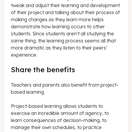
tweak and adjust their learning and development
of their project and talking about their process of
making changes as they learn more helps
demonstrate how learning occurs to other
students. Since students aren’t all studying the
same thing, the learning process seems all that
more dramatic as they listen to their peers’
experience.
Share the benefits
Teachers and parents also benefit from project-
based learning.
Project-based learning allows students to
exercise an incredible amount of agency, to
learn consequences of decision-making, to
manage their own schedules, to practice