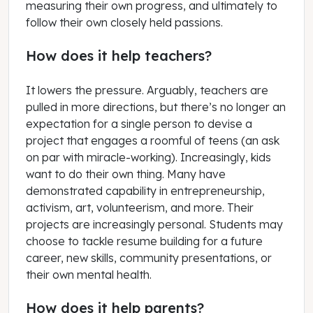
measuring their own progress, and ultimately to
follow their own closely held passions.
How does it help teachers?
It lowers the pressure. Arguably, teachers are
pulled in more directions, but there’s no longer an
expectation for a single person to devise a
project that engages a roomful of teens (an ask
on par with miracle-working). Increasingly, kids
want to do their own thing. Many have
demonstrated capability in entrepreneurship,
activism, art, volunteerism, and more. Their
projects are increasingly personal. Students may
choose to tackle resume building for a future
career, new skills, community presentations, or
their own mental health.
How does it help parents?