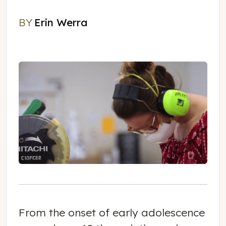
BY
Erin Werra
Erin Werra
From the onset of early adolescence