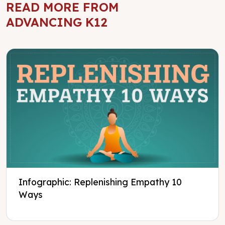
READ MORE FROM
ADVANCING K12
Infographic: Replenishing Empathy 10
Ways