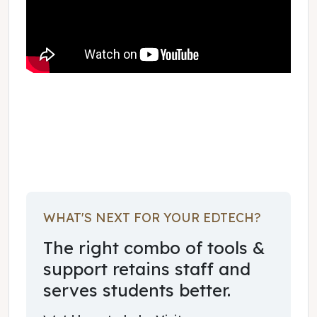
February 01, 2020
WHAT'S NEXT FOR YOUR EDTECH?
The right combo of tools &
support retains staff and
serves students better.