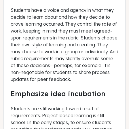
Students have a voice and agency in what they
decide to learn about and how they decide to
prove learning occurred. They control the rate of
work, keeping in mind they must meet agreed-
upon requirements in the rubric. Students choose
their own style of learning and creating. They
may choose to work in a group or individually. And
rubric requirements may slightly overrule some
of these decisions—perhaps, for example, it is
non-negotiable for students to share process
updates for peer feedback.
Emphasize idea incubation
Students are still working toward a set of
requirements. Project-based learning is still
school. In the early stages, to ensure students