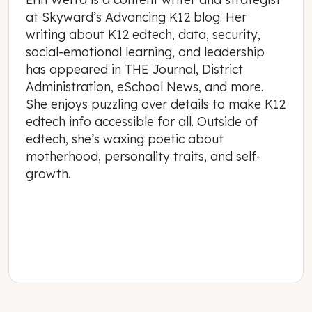
at Skyward’s Advancing K12 blog. Her
writing about K12 edtech, data, security,
social-emotional learning, and leadership
has appeared in THE Journal, District
Administration, eSchool News, and more.
She enjoys puzzling over details to make K12
edtech info accessible for all. Outside of
edtech, she’s waxing poetic about
motherhood, personality traits, and self-
growth.