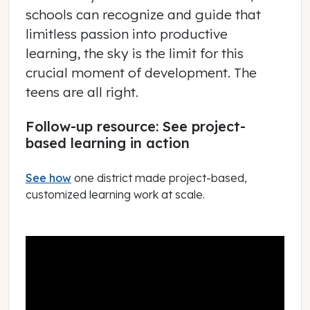
schools can recognize and guide that
limitless passion into productive
learning, the sky is the limit for this
crucial moment of development. The
teens are all right.
Follow-up resource: See project-
based learning in action
See how
one district made project-based,
customized learning work at scale.