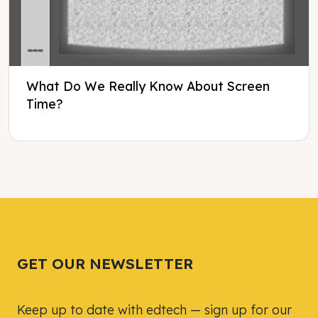
What Do We Really Know About Screen
Time?
Tweet
Tweet
Facebook
Facebook
Share this selection
Share this selection
GET OUR NEWSLETTER
Keep up to date with edtech — sign up for our