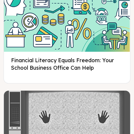
Financial Literacy Equals Freedom: Your
School Business Office Can Help