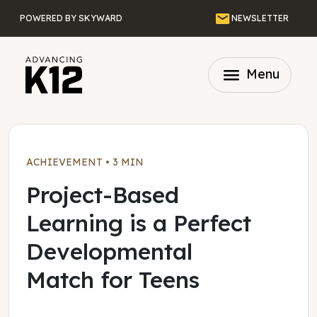
Skip to main content
Email
POWERED BY SKYWARD
NEWSLETTER
menu
Menu
ACHIEVEMENT
•
3 MIN
Project-Based
Learning is a Perfect
Developmental
Match for Teens