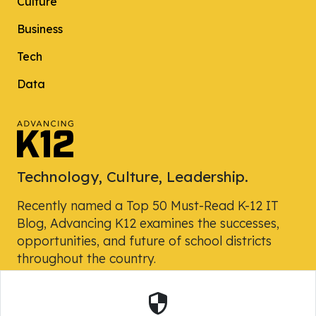
Culture
Business
Tech
Data
Technology, Culture, Leadership.
Recently named a Top 50 Must-Read K-12 IT
Blog, Advancing K12 examines the successes,
opportunities, and future of school districts
throughout the country.
Security
Powered by Skyward, Inc.