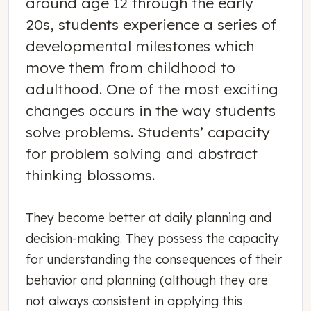
around age 12 through the early
20s, students experience a series of
developmental milestones which
move them from childhood to
adulthood. One of the most exciting
changes occurs in the way students
solve problems. Students’ capacity
for problem solving and abstract
thinking blossoms.
They become better at daily planning and
decision-making. They possess the capacity
for understanding the consequences of their
behavior and planning (although they are
not always consistent in applying this