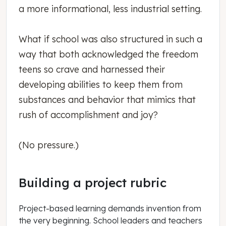
a more informational, less industrial setting.
What if school was also structured in such a
way that both acknowledged the freedom
teens so crave and harnessed their
developing abilities to keep them from
substances and behavior that mimics that
rush of accomplishment and joy?
(No pressure.)
Building a project rubric
Project-based learning demands invention from
the very beginning. School leaders and teachers