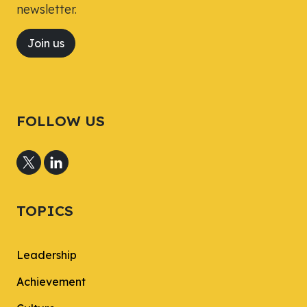
newsletter.
Join us
FOLLOW US
TOPICS
Leadership
Achievement