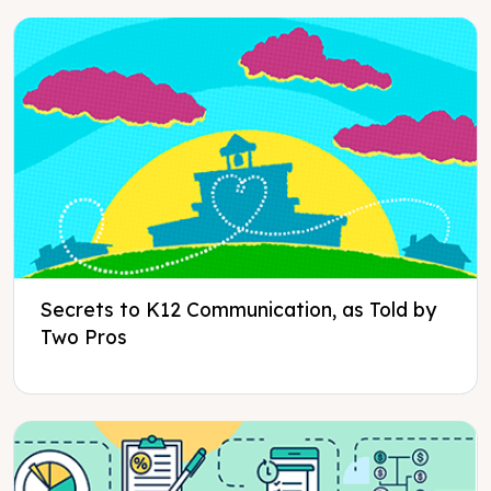
Secrets to K12 Communication, as Told by
Two Pros