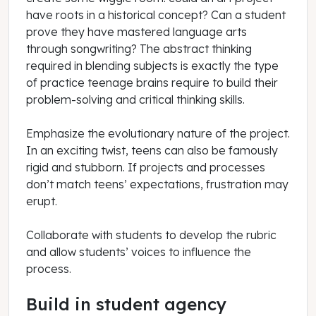
have roots in a historical concept? Can a student
prove they have mastered language arts
through songwriting? The abstract thinking
required in blending subjects is exactly the type
of practice teenage brains require to build their
problem-solving and critical thinking skills.
Emphasize the evolutionary nature of the project.
In an exciting twist, teens can also be famously
rigid and stubborn. If projects and processes
don’t match teens’ expectations, frustration may
erupt.
Collaborate with students to develop the rubric
and allow students’ voices to influence the
process.
Build in student agency