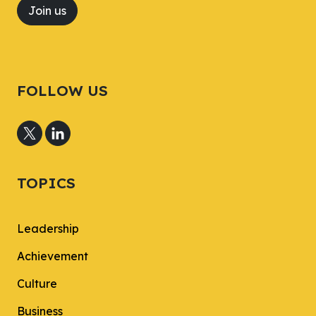
Join us
FOLLOW US
TOPICS
Leadership
Achievement
Culture
Business