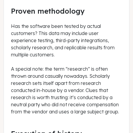
Proven methodology
Has the software been tested by actual
customers? This data may include user
experience testing, third-party integrations,
scholarly research, and replicable results from
multiple customers.
A special note: the term “research” is often
thrown around casually nowadays. Scholarly
research sets itself apart from research
conducted in-house by a vendor. Clues that
research is worth trusting: it’s conducted by a
neutral party who did not receive compensation
from the vendor and uses a large subject group.