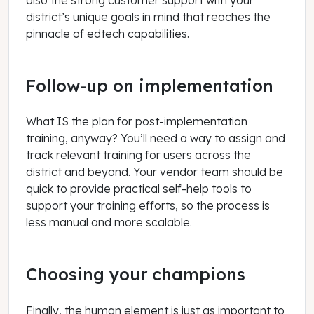
district’s unique goals in mind that reaches the
pinnacle of edtech capabilities.
Follow-up on implementation
What IS the plan for post-implementation
training, anyway? You’ll need a way to assign and
track relevant training for users across the
district and beyond. Your vendor team should be
quick to provide practical self-help tools to
support your training efforts, so the process is
less manual and more scalable.
Choosing your champions
Finally, the human element is just as important to