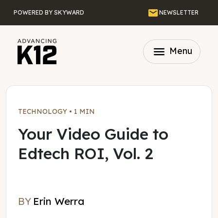
Skip to main content
Email
POWERED BY SKYWARD
NEWSLETTER
menu
Menu
TECHNOLOGY
•
1 MIN
Your Video Guide to
Edtech ROI, Vol. 2
BY
Erin Werra
Erin Werra