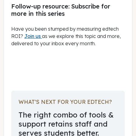
Follow-up resource: Subscribe for
more in this series
Have you been stumped by measuring edtech
ROI?
Join us
as we explore this topic and more,
delivered to your inbox every month.
February 01, 2024
WHAT'S NEXT FOR YOUR EDTECH?
The right combo of tools &
support retains staff and
serves students better.