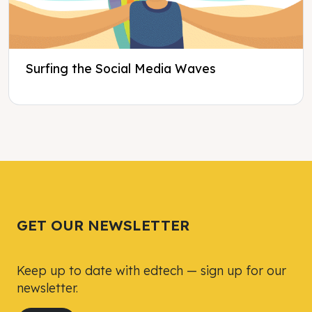
Surfing the Social Media Waves
Tweet
Tweet
Facebook
Facebook
Share this selection
Share this selection
GET OUR NEWSLETTER
Keep up to date with edtech — sign up for our
newsletter.