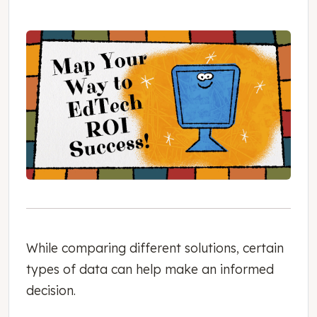
While comparing different solutions, certain
types of data can help make an informed
decision.