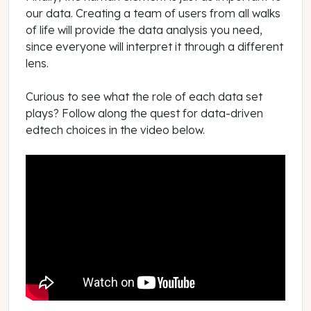
our data. Creating a team of users from all walks
of life will provide the data analysis you need,
since everyone will interpret it through a different
lens.
Curious to see what the role of each data set
plays? Follow along the quest for data-driven
edtech choices in the video below.