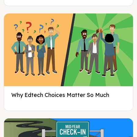
Why Edtech Choices Matter So Much