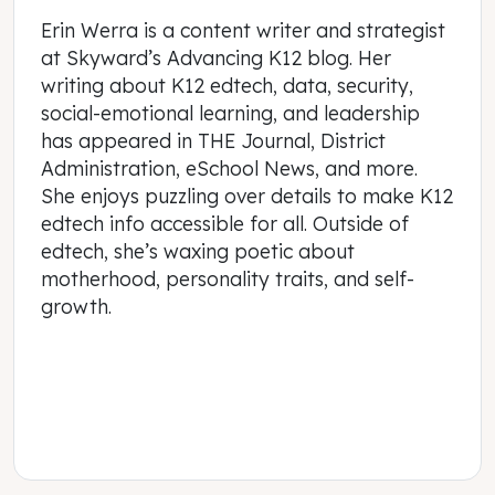
Erin Werra is a content writer and strategist
at Skyward’s Advancing K12 blog. Her
writing about K12 edtech, data, security,
social-emotional learning, and leadership
has appeared in THE Journal, District
Administration, eSchool News, and more.
She enjoys puzzling over details to make K12
edtech info accessible for all. Outside of
edtech, she’s waxing poetic about
motherhood, personality traits, and self-
growth.