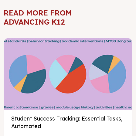
READ MORE FROM
ADVANCING K12
Student Success Tracking: Essential Tasks,
Automated