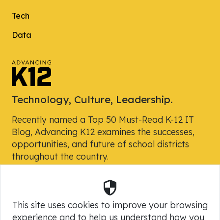
Tech
Data
Technology, Culture, Leadership.
Recently named a Top 50 Must-Read K-12 IT
Blog, Advancing K12 examines the successes,
opportunities, and future of school districts
throughout the country.
Security
Powered by Skyward, Inc.
This site uses cookies to improve your browsing
experience and to help us understand how you