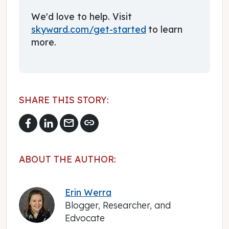
We'd love to help. Visit
skyward.com/get-started
to learn
more.
SHARE THIS STORY:
mail
link
ABOUT THE AUTHOR:
Erin Werra
Blogger, Researcher, and
Edvocate