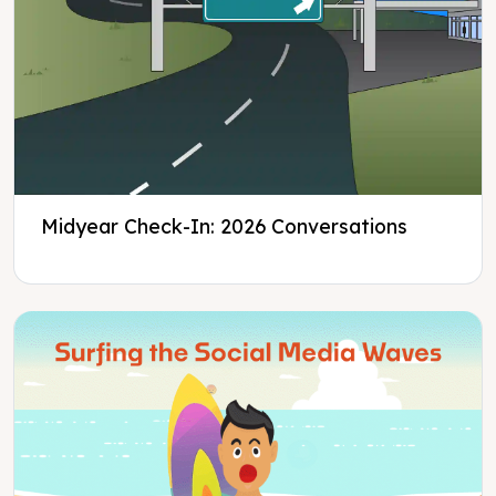
Midyear Check-In: 2026 Conversations