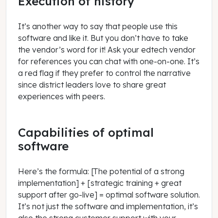
Execution of history
It’s another way to say that people use this
software and like it. But you don’t have to take
the vendor’s word for it! Ask your edtech vendor
for references you can chat with one-on-one. It’s
a red flag if they prefer to control the narrative
since district leaders love to share great
experiences with peers.
Capabilities of optimal
software
Here’s the formula: [The potential of a strong
implementation] + [strategic training + great
support after go-live] = optimal software solution.
It’s not just the software and implementation, it’s
also the strong customer support with your