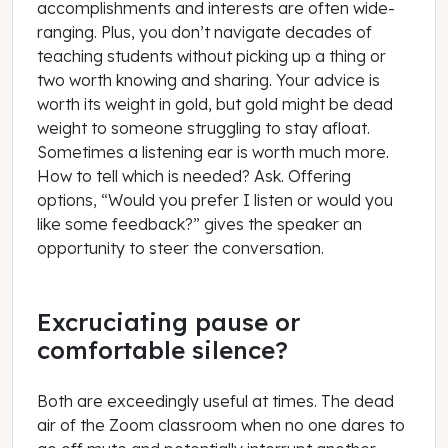
accomplishments and interests are often wide-
ranging. Plus, you don’t navigate decades of
teaching students without picking up a thing or
two worth knowing and sharing. Your advice is
worth its weight in gold, but gold might be dead
weight to someone struggling to stay afloat.
Sometimes a listening ear is worth much more.
How to tell which is needed?
Ask
. Offering
options, “Would you prefer I listen or would you
like some feedback?” gives the speaker an
opportunity to steer the conversation.
Excruciating pause or
comfortable silence?
Both are exceedingly useful at times. The dead
air of the Zoom classroom when no one dares to