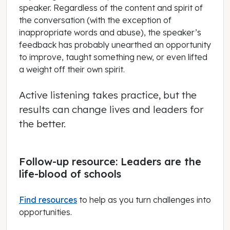
speaker. Regardless of the content and spirit of
the conversation (with the exception of
inappropriate words and abuse), the speaker’s
feedback has probably unearthed an opportunity
to improve, taught something new, or even lifted
a weight off their own spirit.
Active listening takes practice, but the
results can change lives and leaders for
the better.
Follow-up resource: Leaders are the
life-blood of schools
Find resources
to help as you turn challenges into
opportunities.