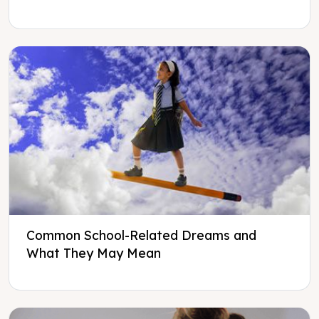
Common School-Related Dreams and
What They May Mean