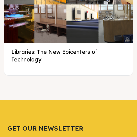
Libraries: The New Epicenters of
Technology
Tweet
Tweet
Facebook
Facebook
Share this selection
Share this selection
GET OUR NEWSLETTER