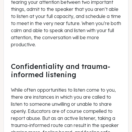
tearing your attention between two important
things, admit to the speaker that you aren’t able
to listen at your full capacity, and schedule a time
to meet in the very near future. When you’re both
calm and able to speak and listen with your full
attention, the conversation will be more
productive.
Confidentiality and trauma-
informed listening
While often opportunities to listen come to you,
there are instances in which you are called to
listen to someone unwilling or unable to share
openly. Educators are of course compelled to
report abuse. But as an active listener, taking a
trauma-informed route can result in the speaker