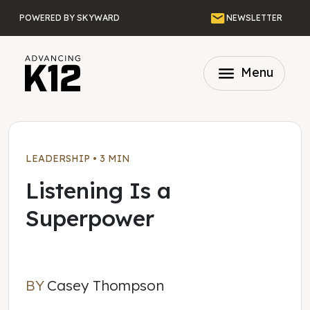
Skip to main content
Email
POWERED BY SKYWARD
NEWSLETTER
menu
Menu
LEADERSHIP
•
3 MIN
Listening Is a
Superpower
BY
Casey Thompson
Casey Thompson