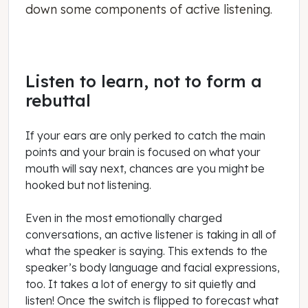
down some components of active listening.
Listen to learn, not to form a
rebuttal
If your ears are only perked to catch the main
points and your brain is focused on what your
mouth will say next, chances are you might be
hooked but not listening.
Even in the most emotionally charged
conversations, an active listener is taking in all of
what the speaker is saying. This extends to the
speaker’s body language and facial expressions,
too. It takes a lot of energy to sit quietly and
listen! Once the switch is flipped to forecast what