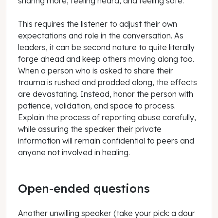
sharing more, feeling heard, and feeling safe.
This requires the listener to adjust their own
expectations and role in the conversation. As
leaders, it can be second nature to quite literally
forge ahead and keep others moving along too.
When a person who is asked to share their
trauma is rushed and prodded along, the effects
are devastating. Instead, honor the person with
patience, validation, and space to process.
Explain the process of reporting abuse carefully,
while assuring the speaker their private
information will remain confidential to peers and
anyone not involved in healing.
Open-ended questions
Another unwilling speaker (take your pick: a dour