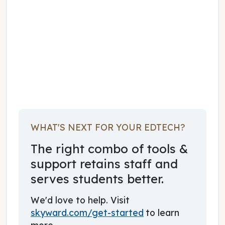
March 01, 2022
WHAT'S NEXT FOR YOUR EDTECH?
The right combo of tools &
support retains staff and
serves students better.
We'd love to help. Visit
skyward.com/get-started
to learn
more.