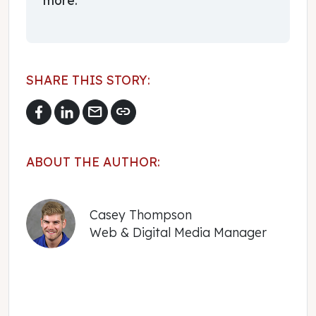
SHARE THIS STORY:
mail
link
ABOUT THE AUTHOR:
Casey Thompson
Web & Digital Media Manager