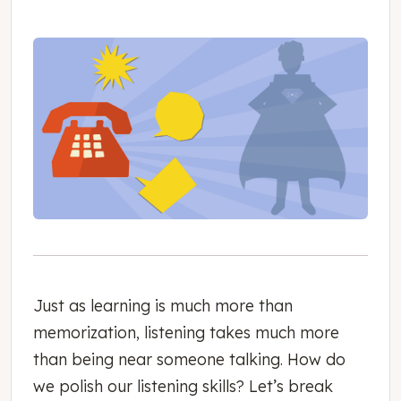
Just as learning is much more than
memorization, listening takes much more
than being near someone talking. How do
we polish our listening skills? Let’s break