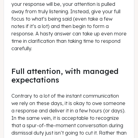
your response will be, your attention is pulled
away from truly listening. Instead, give your full
focus to what’s being said (even take a few
notes if it’s a lot) and then begin to form a
response. A hasty answer can take up even more
time in clarification than taking time to respond
carefully.
Full attention, with managed
expectations
Contrary to a lot of the instant communication
we rely on these days, it is okay to owe someone
a response and deliver it in a few hours (or days).
In the same vein, it is acceptable to recognize
that a spur-of-the-moment conversation during
dismissal duty just isn’t going to cut it. Rather than