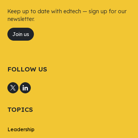
Keep up to date with edtech — sign up for our
newsletter.
Join us
FOLLOW US
TOPICS
Leadership