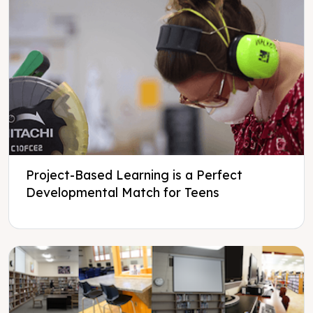
Project-Based Learning is a Perfect
Developmental Match for Teens