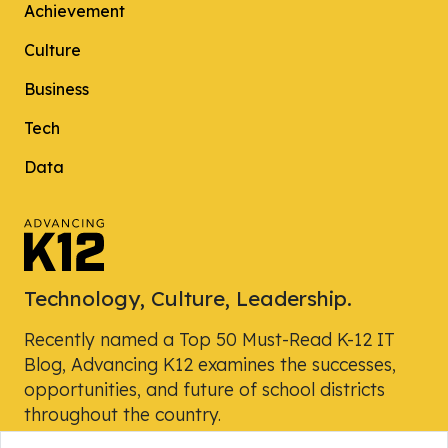
Achievement
Culture
Business
Tech
Data
Technology, Culture, Leadership.
Recently named a Top 50 Must-Read K-12 IT
Blog, Advancing K12 examines the successes,
opportunities, and future of school districts
throughout the country.