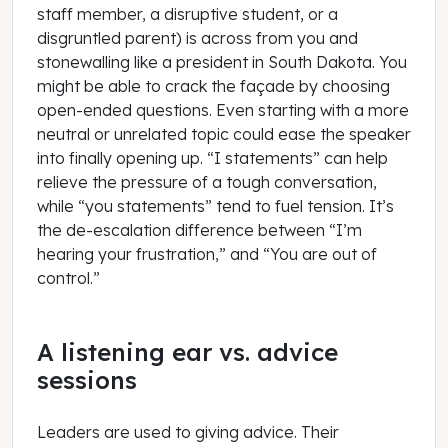
staff member, a disruptive student, or a
disgruntled parent) is across from you and
stonewalling like a president in South Dakota. You
might be able to crack the façade by choosing
open-ended questions. Even starting with a more
neutral or unrelated topic could ease the speaker
into finally opening up. “I statements” can help
relieve the pressure of a tough conversation,
while “you statements” tend to fuel tension. It’s
the de-escalation difference between “I’m
hearing your frustration,” and “You are out of
control.”
A listening ear vs. advice
sessions
Leaders are used to giving advice. Their