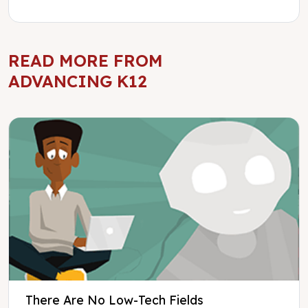
READ MORE FROM
ADVANCING K12
There Are No Low-Tech Fields