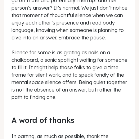
go off mute and potentially interrupt another
person’s answer? It’s normal. We just don’t notice
that moment of thoughtful silence when we can
enjoy each other’s presence and read body
language, knowing when someone is planning to
dive into an answer. Embrace the pause.
Silence for some is as grating as nails on a
chalkboard, a sonic spotlight waiting for someone
to fill it. It might help those folks to give a time
frame for silent work, and to speak fondly of the
mental space silence offers. Being quiet together
is not the absence of an answer, but rather the
path to finding one.
A word of thanks
In parting, as much as possible, thank the