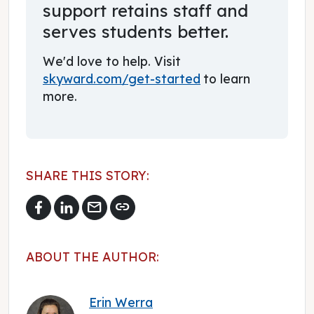
support retains staff and
serves students better.
We'd love to help. Visit
skyward.com/get-started
to learn
more.
SHARE THIS STORY:
mail
link
ABOUT THE AUTHOR:
Erin Werra