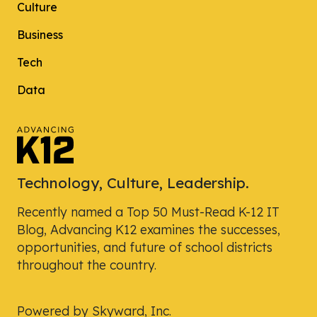
Culture
Business
Tech
Data
Technology, Culture, Leadership.
Recently named a Top 50 Must-Read K-12 IT
Blog, Advancing K12 examines the successes,
opportunities, and future of school districts
throughout the country.
Powered by Skyward, Inc.