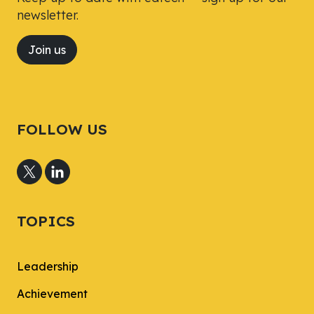
newsletter.
Join us
FOLLOW US
TOPICS
Leadership
Achievement