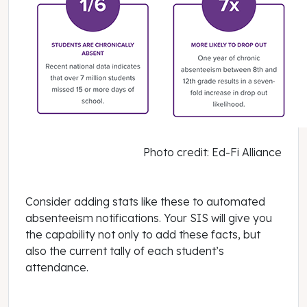
Photo credit: Ed-Fi Alliance
Consider adding stats like these to automated
absenteeism notifications. Your SIS will give you
the capability not only to add these facts, but
also the current tally of each student’s
attendance.