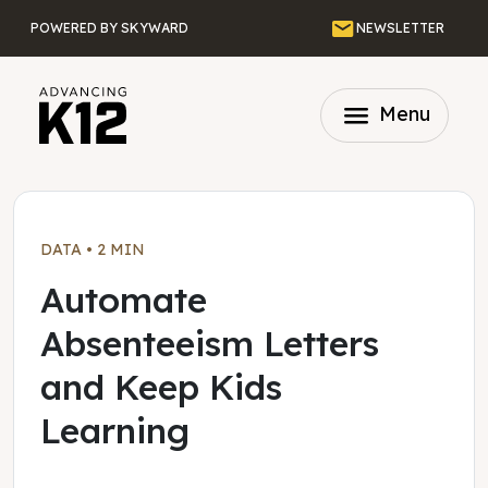
Skip to main content
Email
POWERED BY SKYWARD
NEWSLETTER
menu
Menu
DATA
•
2 MIN
Automate
Absenteeism Letters
and Keep Kids
Learning