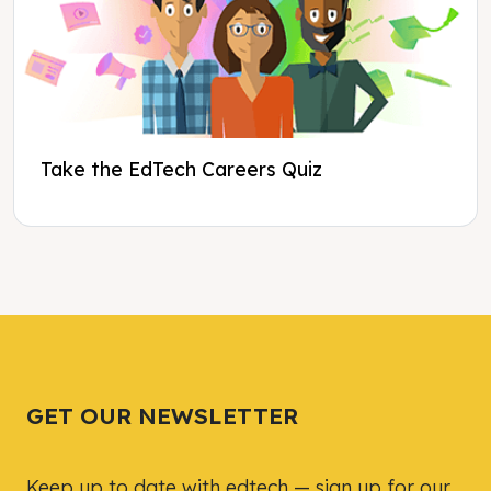
Take the EdTech Careers Quiz
Tweet
Tweet
Facebook
Facebook
Share this selection
Share this selection
GET OUR NEWSLETTER
Keep up to date with edtech — sign up for our