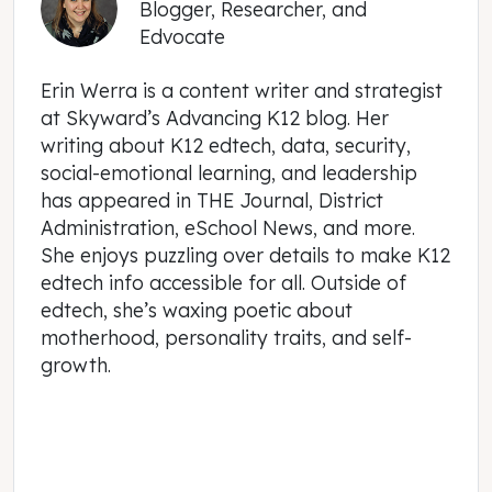
Blogger, Researcher, and
Edvocate
Erin Werra is a content writer and strategist
at Skyward’s Advancing K12 blog. Her
writing about K12 edtech, data, security,
social-emotional learning, and leadership
has appeared in THE Journal, District
Administration, eSchool News, and more.
She enjoys puzzling over details to make K12
edtech info accessible for all. Outside of
edtech, she’s waxing poetic about
motherhood, personality traits, and self-
growth.