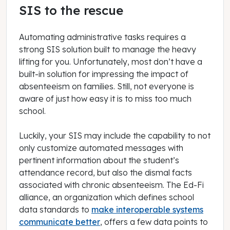
SIS to the rescue
Automating administrative tasks requires a
strong SIS solution built to manage the heavy
lifting for you. Unfortunately, most don’t have a
built-in solution for impressing the impact of
absenteeism on families. Still, not everyone is
aware of just how easy it is to miss too much
school.
Luckily, your SIS may include the capability to not
only customize automated messages with
pertinent information about the student’s
attendance record, but also the dismal facts
associated with chronic absenteeism. The Ed-Fi
alliance, an organization which defines school
data standards to
make interoperable systems
communicate better
, offers a few data points to