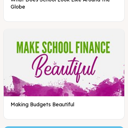
Globe
Making Budgets Beautiful