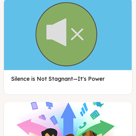
Silence is Not Stagnant—It's Power