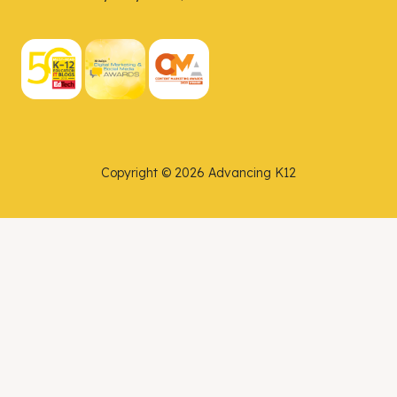
Copyright © 2026 Advancing K12