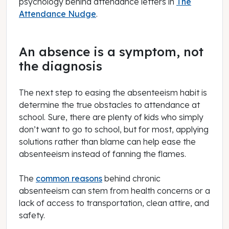
psychology behind attendance letters in
The
Attendance Nudge
.
An absence is a symptom, not
the diagnosis
The next step to easing the absenteeism habit is
determine the true obstacles to attendance at
school. Sure, there are plenty of kids who simply
don’t want to go to school, but for most, applying
solutions rather than blame can help ease the
absenteeism instead of fanning the flames.
The
common reasons
behind chronic
absenteeism can stem from health concerns or a
lack of access to transportation, clean attire, and
safety.