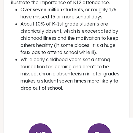
illustrate the importance of K12 attendance.
Over
seven million students
, or roughly 1/6,
have missed 15 or more school days.
About 10% of K-1st grade students are
chronically absent, which is exacerbated by
childhood illness and the motivation to keep
others healthy (in some places, it is a huge
faux pas to attend school while ill).
While early childhood years set a strong
foundation for learning and aren’t to be
missed, chronic absenteeism in later grades
makes a student
seven times more likely to
drop out of school.