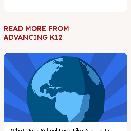
READ MORE FROM
ADVANCING K12
What Does School Look Like Around the