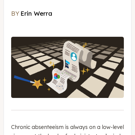
BY
Erin Werra
Erin Werra
Chronic absenteeism is always on a low-level