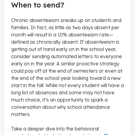
When to send?
Chronic absenteeism sneaks up on students and
families. In fact, as little as two days absent per
month will result in a 10% absenteeism rate—
defined as chronically absent. If absenteeism is
getting out of hand early on in the school year,
consider sending automated letters to everyone
early on in the year. A similar proactive strategy
could pay off at the end of semesters or even at
the end of the school year looking toward a new
start in the fall. While not every student will have a
long list of absences and some may not have
much choice, it’s an opportunity to spark a
conversation about why school attendance
matters.
Take a deeper dive into the behavioral