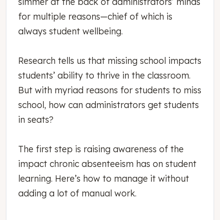
simmer at the back of administrators’ minds
for multiple reasons—chief of which is
always student wellbeing.
Research tells us that missing school impacts
students’ ability to thrive in the classroom.
But with myriad reasons for students to miss
school, how can administrators get students
in seats?
The first step is raising awareness of the
impact chronic absenteeism has on student
learning. Here’s how to manage it without
adding a lot of manual work.