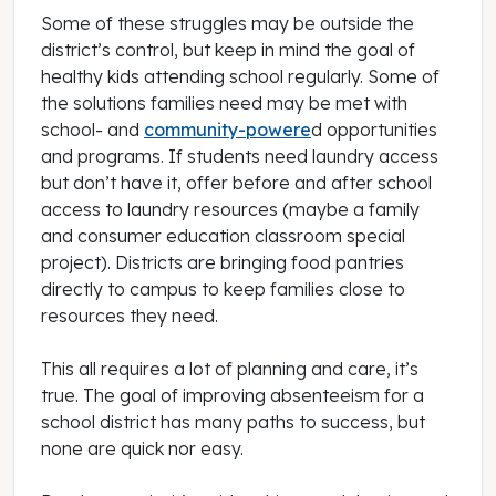
Some of these struggles may be outside the
district’s control, but keep in mind the goal of
healthy kids attending school regularly. Some of
the solutions families need may be met with
school- and
community-powere
d opportunities
and programs. If students need laundry access
but don’t have it, offer before and after school
access to laundry resources (maybe a family
and consumer education classroom special
project). Districts are bringing food pantries
directly to campus to keep families close to
resources they need.
This all requires a lot of planning and care, it’s
true. The goal of improving absenteeism for a
school district has many paths to success, but
none are quick nor easy.