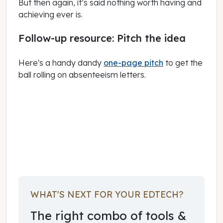
But then again, it’s said nothing worth having and
achieving ever is.
Follow-up resource: Pitch the idea
Here's a handy dandy
one-page pitch
to get the
ball rolling on absenteeism letters.
March 01, 2023
WHAT'S NEXT FOR YOUR EDTECH?
The right combo of tools &