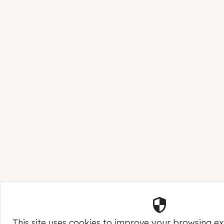
Security
This site uses cookies to improve your browsing e