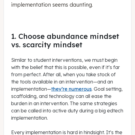
implementation seems daunting.
1. Choose abundance mindset
vs. scarcity mindset
Similar to student interventions, we must begin
with the belief that this is possible, even if it’s far
from perfect. After all, when you take stock of
the tools available in an intervention—and an
implementation—
they’re numerous
. Goal setting,
scaffolding, and technology can all ease the
burden in an intervention. The same strategies
can be called into active duty during a big edtech
implementation.
Every implementation is hard in hindsight. It’s the