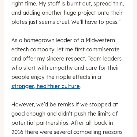
right time. My staff is burnt out, spread thin,
and adding another huge project onto their
plates just seems cruel. We’ll have to pass.”
As a homegrown leader of a Midwestern
edtech company, let me first commiserate
and offer my sincere respect. Team leaders
who start with empathy and care for their
people enjoy the ripple effects in a
stronger, healthier culture
.
However, we’d be remiss if we stopped at
good enough and didn’t push the limits of
potential partnerships. After all, back in
2016 there were several compelling reasons