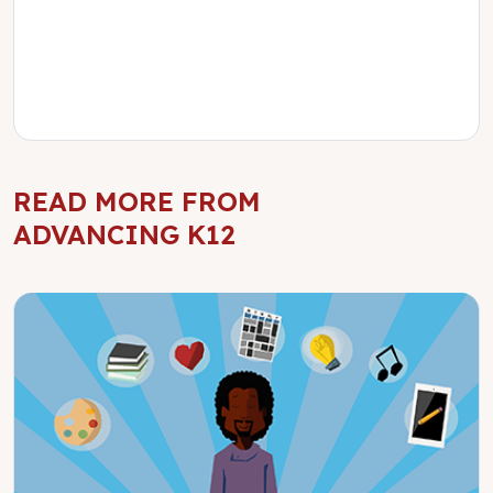
READ MORE FROM
ADVANCING K12