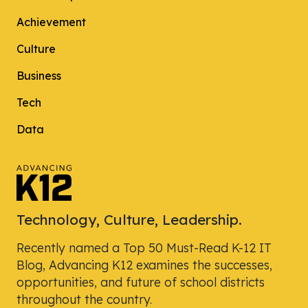
Achievement
Culture
Business
Tech
Data
Technology, Culture, Leadership.
Recently named a Top 50 Must-Read K-12 IT
Blog, Advancing K12 examines the successes,
opportunities, and future of school districts
throughout the country.