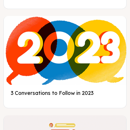
3 Conversations to Follow in 2023