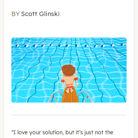
BY
Scott Glinski
Scott Glinski
“I love your solution, but it’s just not the