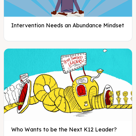
Intervention Needs an Abundance Mindset
Who Wants to be the Next K12 Leader?