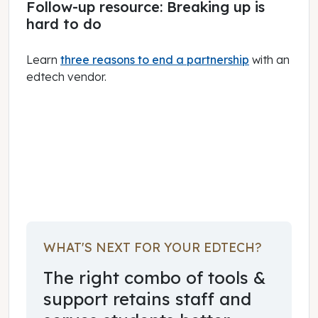
Follow-up resource: Breaking up is
hard to do
Learn
three reasons to end a partnership
with an
edtech vendor.
July 01, 2023
WHAT'S NEXT FOR YOUR EDTECH?
The right combo of tools &
support retains staff and