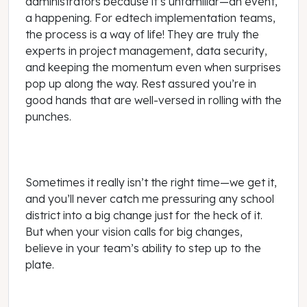
administrators because it’s unfamiliar—an event,
a happening. For edtech implementation teams,
the process is a way of life! They are truly the
experts in project management, data security,
and keeping the momentum even when surprises
pop up along the way. Rest assured you’re in
good hands that are well-versed in rolling with the
punches.
Sometimes it really isn’t the right time—we get it,
and you’ll never catch me pressuring any school
district into a big change just for the heck of it.
But when your vision calls for big changes,
believe in your team’s ability to step up to the
plate.