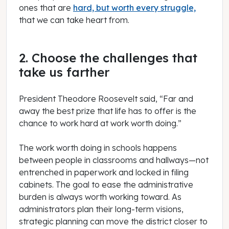
ones that are
hard, but worth every struggle,
that we can take heart from.
2. Choose the challenges that
take us farther
President Theodore Roosevelt said, “Far and
away the best prize that life has to offer is the
chance to work hard at work worth doing.”
The work worth doing in schools happens
between people in classrooms and hallways—not
entrenched in paperwork and locked in filing
cabinets. The goal to ease the administrative
burden is always worth working toward. As
administrators plan their long-term visions,
strategic planning can move the district closer to