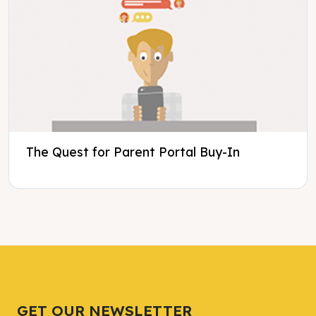
The Quest for Parent Portal Buy-In
Tweet
Tweet
Facebook
Facebook
Share this selection
Share this selection
GET OUR NEWSLETTER