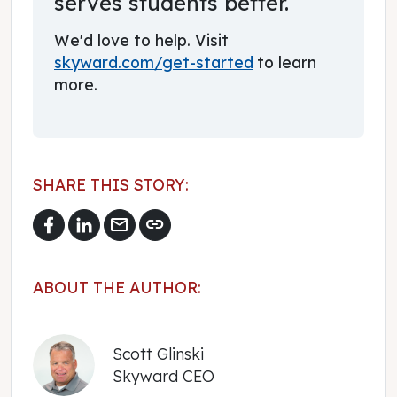
serves students better.
We'd love to help. Visit
skyward.com/get-started
to learn
more.
SHARE THIS STORY:
mail
link
ABOUT THE AUTHOR:
Scott Glinski
Skyward CEO