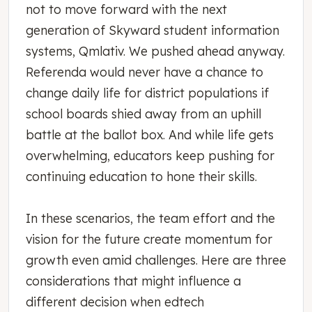
not to move forward with the next
generation of Skyward student information
systems, Qmlativ. We pushed ahead anyway.
Referenda would never have a chance to
change daily life for district populations if
school boards shied away from an uphill
battle at the ballot box. And while life gets
overwhelming, educators keep pushing for
continuing education to hone their skills.
In these scenarios, the team effort and the
vision for the future create momentum for
growth even amid challenges. Here are three
considerations that might influence a
different decision when edtech