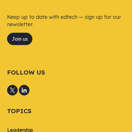
Keep up to date with edtech — sign up for our
newsletter.
Join us
FOLLOW US
TOPICS
Leadership