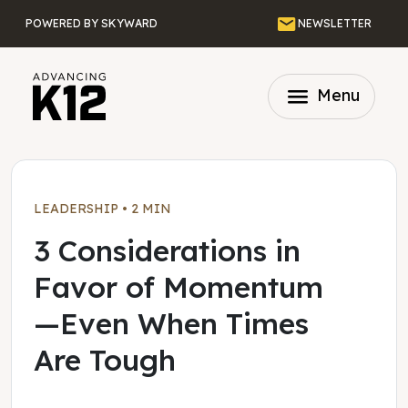
Skip to main content
Email
POWERED BY SKYWARD
NEWSLETTER
menu
Menu
LEADERSHIP
•
2 MIN
3 Considerations in
Favor of Momentum
—Even When Times
Are Tough