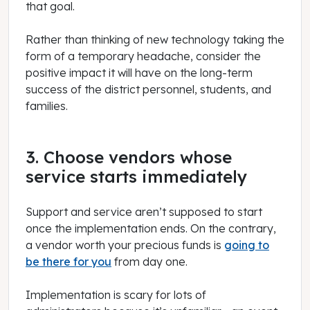
that goal.
Rather than thinking of new technology taking the
form of a temporary headache, consider the
positive impact it will have on the long-term
success of the district personnel, students, and
families.
3. Choose vendors whose
service starts immediately
Support and service aren’t supposed to start
once the implementation ends. On the contrary,
a vendor worth your precious funds is
going to
be there for you
from day one.
Implementation is scary for lots of