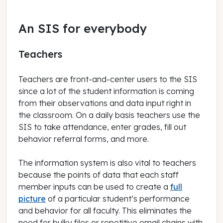
An SIS for everybody
Teachers
Teachers are front-and-center users to the SIS
since a lot of the student information is coming
from their observations and data input right in
the classroom. On a daily basis teachers use the
SIS to take attendance, enter grades, fill out
behavior referral forms, and more.
The information system is also vital to teachers
because the points of data that each staff
member inputs can be used to create a
full
picture
of a particular student’s performance
and behavior for all faculty. This eliminates the
need for bulky files or repetitive email chains with