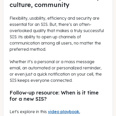
culture, community
Flexibility, usability, efficiency and security are
essential for an SIS. But, there’s an often-
overlooked quality that makes a truly successful
SIS: its ability to open up channels of
communication among all users, no matter the
preferred method.
Whether it’s a personal or a mass message
email, an automated or personalized reminder,
or even just a quick notification on your cell, the
SIS keeps everyone connected.
Follow-up resource: When is it time
for a new SIS?
Let's explore in this
video playbook.