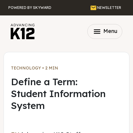
Skip to main content
Email
POWERED BY SKYWARD
NEWSLETTER
menu
Menu
TECHNOLOGY
•
2 MIN
Define a Term:
Student Information
System