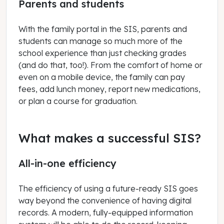
Parents and students
With the family portal in the SIS, parents and
students can manage so much more of the
school experience than just checking grades
(and do that, too!). From the comfort of home or
even on a mobile device, the family can pay
fees, add lunch money, report new medications,
or plan a course for graduation.
What makes a successful SIS?
All-in-one efficiency
The efficiency of using a future-ready SIS goes
way beyond the convenience of having digital
records. A modern, fully-equipped information