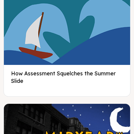
How Assessment Squelches the Summer
Slide