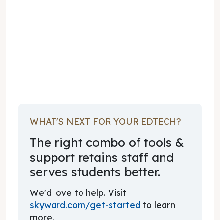
February 01, 2023
WHAT'S NEXT FOR YOUR EDTECH?
The right combo of tools &
support retains staff and
serves students better.
We'd love to help. Visit
skyward.com/get-started
to learn
more.