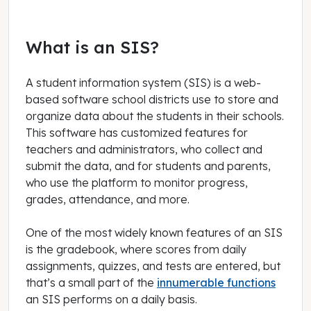
What is an SIS?
A student information system (SIS) is a web-
based software school districts use to store and
organize data about the students in their schools.
This software has customized features for
teachers and administrators, who collect and
submit the data, and for students and parents,
who use the platform to monitor progress,
grades, attendance, and more.
One of the most widely known features of an SIS
is the gradebook, where scores from daily
assignments, quizzes, and tests are entered, but
that’s a small part of the
innumerable functions
an SIS performs on a daily basis.