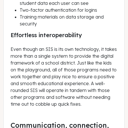
student data each user can see
Two-factor authentication for logins
Training materials on data storage and
security
Effortless interoperability
Even though an SIS is its own technology, it takes
more than a single system to provide the digital
framework of a school district. Just like the kids
on the playground, all of those programs need to
work together and play nice to ensure a positive
and smooth educational experience. A well-
rounded SIS will operate in tandem with those
other programs and software without needing
time out to cobble up quick fixes.
Communication, connection,