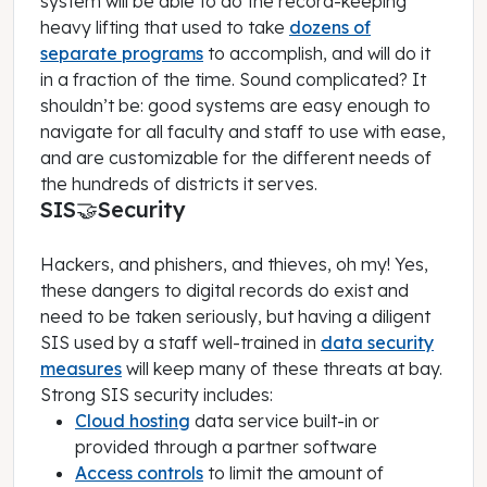
system will be able to do the record-keeping
heavy lifting that used to take
dozens of
separate programs
to accomplish, and will do it
in a fraction of the time. Sound complicated? It
shouldn’t be: good systems are easy enough to
navigate for all faculty and staff to use with ease,
and are customizable for the different needs of
the hundreds of districts it serves.
SIS🤝Security
Hackers, and phishers, and thieves, oh my! Yes,
these dangers to digital records do exist and
need to be taken seriously, but having a diligent
SIS used by a staff well-trained in
data security
measures
will keep many of these threats at bay.
Strong SIS security includes:
Cloud hosting
data service built-in or
provided through a partner software
Access controls
to limit the amount of