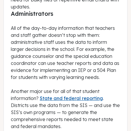
updates.
Administrators
All of the day-to-day information that teachers
and staff gather doesn’t stop with them:
administrative staff uses the data to inform
larger decisions in the school. For example, the
guidance counselor and the special education
coordinator can use teacher reports and data as
evidence for implementing an IEP or a 504 Plan
for students with varying learning needs.
Another major use for all of that student
information?
State and federal reporting
.
Districts use the data from the SIS — and use the
SIS’s own programs — to generate the
comprehensive reports needed to meet state
and federal mandates.