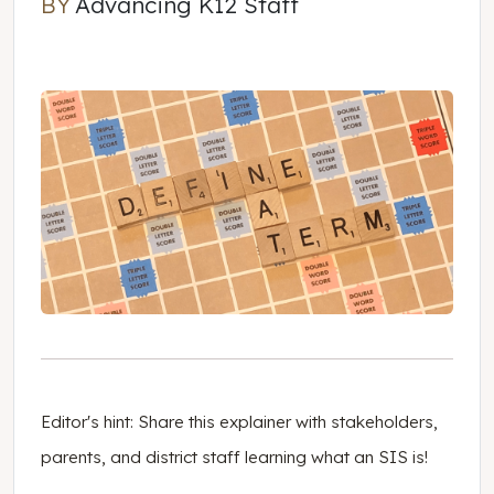
BY
Advancing K12 Staff
Advancing K12 Staff
Editor's hint: Share this explainer with stakeholders,
parents, and district staff learning what an SIS is!