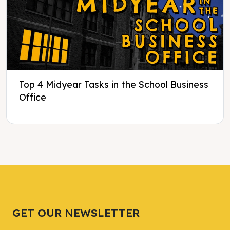
Top 4 Midyear Tasks in the School Business
Office
Tweet
Tweet
Facebook
Facebook
Share this selection
Share this selection
GET OUR NEWSLETTER