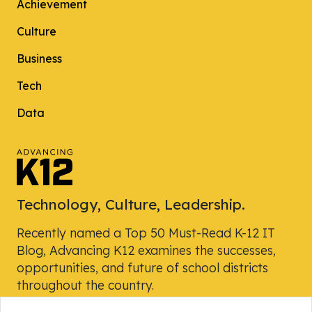
Achievement
Culture
Business
Tech
Data
Technology, Culture, Leadership.
Recently named a Top 50 Must-Read K-12 IT
Blog, Advancing K12 examines the successes,
opportunities, and future of school districts
throughout the country.