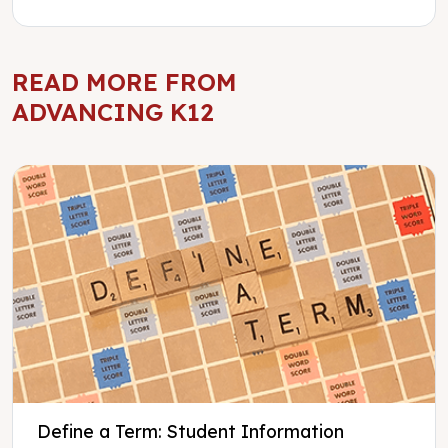
READ MORE FROM
ADVANCING K12
Define a Term: Student Information