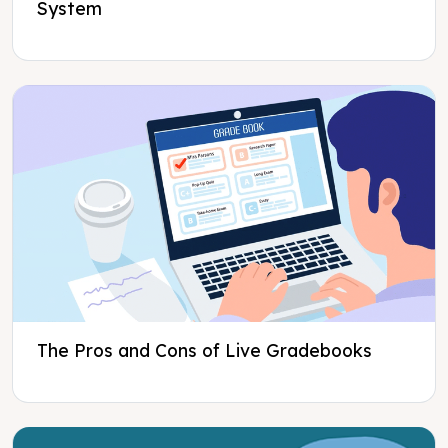
System
The Pros and Cons of Live Gradebooks