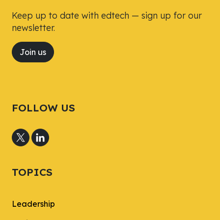
Keep up to date with edtech — sign up for our
newsletter.
Join us
FOLLOW US
TOPICS
Leadership