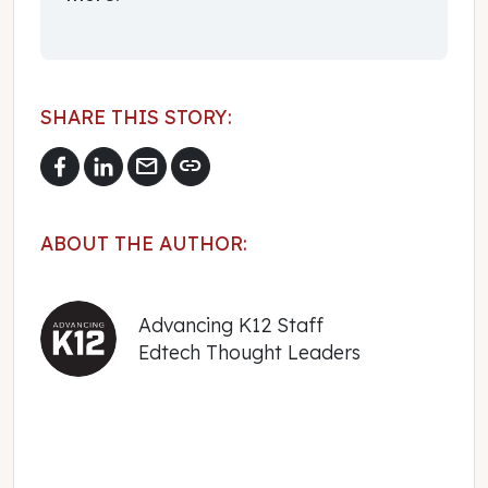
SHARE THIS STORY:
mail
link
ABOUT THE AUTHOR:
Advancing K12 Staff
Edtech Thought Leaders