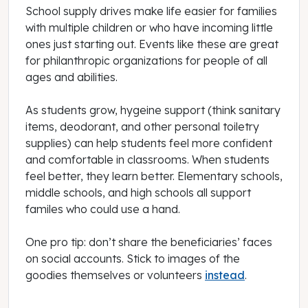
School supply drives make life easier for families
with multiple children or who have incoming little
ones just starting out. Events like these are great
for philanthropic organizations for people of all
ages and abilities.
As students grow, hygeine support (think sanitary
items, deodorant, and other personal toiletry
supplies) can help students feel more confident
and comfortable in classrooms. When students
feel better, they learn better. Elementary schools,
middle schools, and high schools all support
familes who could use a hand.
One pro tip: don’t share the beneficiaries’ faces
on social accounts. Stick to images of the
goodies themselves or volunteers
instead
.