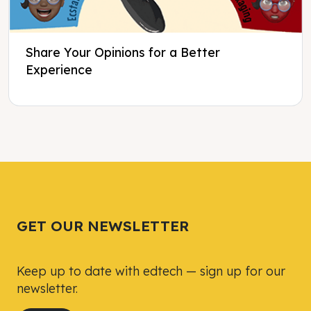
Share Your Opinions for a Better
Experience
Tweet
Tweet
Facebook
Facebook
Share this selection
Share this selection
GET OUR NEWSLETTER
Keep up to date with edtech — sign up for our
newsletter.