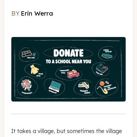
BY
Erin Werra
Erin Werra
It takes a village, but sometimes the village