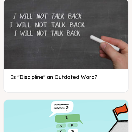
Is "Discipline" an Outdated Word?