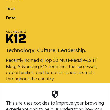
Tech
Data
Technology, Culture, Leadership.
Recently named a Top 50 Must-Read K-12 IT
Blog, Advancing K12 examines the successes,
opportunities, and future of school districts
throughout the country.
Security
Powered by Skyward, Inc.
This site uses cookies to improve your browsing
experience and to help us understand how you