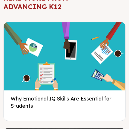
ADVANCING K12
Why Emotional IQ Skills Are Essential for
Students