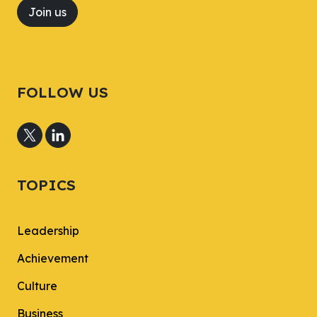
Join us
FOLLOW US
TOPICS
Leadership
Achievement
Culture
Business