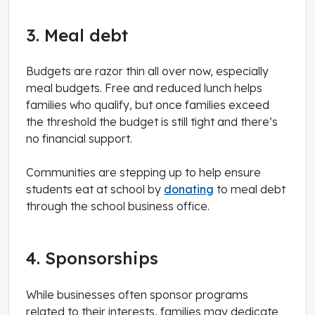
3. Meal debt
Budgets are razor thin all over now, especially
meal budgets. Free and reduced lunch helps
families who qualify, but once families exceed
the threshold the budget is still tight and there’s
no financial support.
Communities are stepping up to help ensure
students eat at school by
donating
to meal debt
through the school business office.
4. Sponsorships
While businesses often sponsor programs
related to their interests, families may dedicate