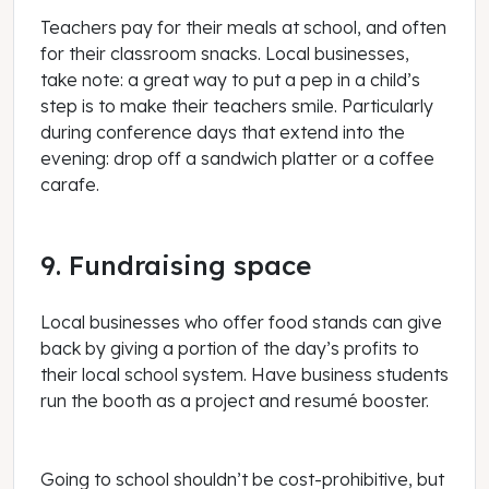
Teachers pay for their meals at school, and often
for their classroom snacks. Local businesses,
take note: a great way to put a pep in a child’s
step is to make their teachers smile. Particularly
during conference days that extend into the
evening: drop off a sandwich platter or a coffee
carafe.
9. Fundraising space
Local businesses who offer food stands can give
back by giving a portion of the day’s profits to
their local school system. Have business students
run the booth as a project and resumé booster.
Going to school shouldn’t be cost-prohibitive, but