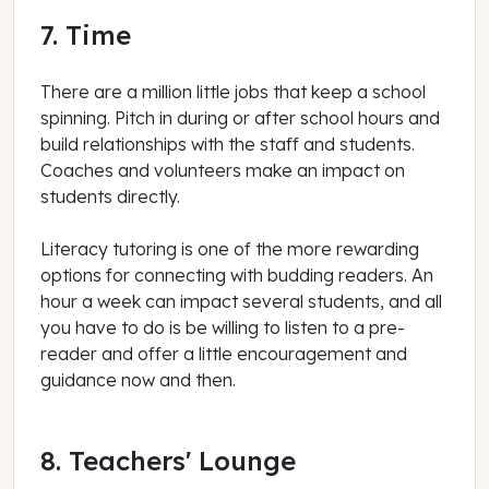
7. Time
There are a million little jobs that keep a school
spinning. Pitch in during or after school hours and
build relationships with the staff and students.
Coaches and volunteers make an impact on
students directly.
Literacy tutoring is one of the more rewarding
options for connecting with budding readers. An
hour a week can impact several students, and all
you have to do is be willing to listen to a pre-
reader and offer a little encouragement and
guidance now and then.
8. Teachers' Lounge