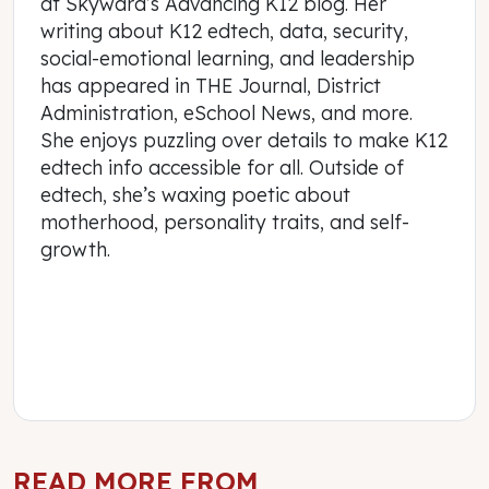
at Skyward’s Advancing K12 blog. Her
writing about K12 edtech, data, security,
social-emotional learning, and leadership
has appeared in THE Journal, District
Administration, eSchool News, and more.
She enjoys puzzling over details to make K12
edtech info accessible for all. Outside of
edtech, she’s waxing poetic about
motherhood, personality traits, and self-
growth.
READ MORE FROM