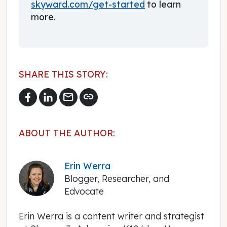
skyward.com/get-started
to learn
more.
SHARE THIS STORY:
mail
link
ABOUT THE AUTHOR:
Erin Werra
Blogger, Researcher, and
Edvocate
Erin Werra is a content writer and strategist