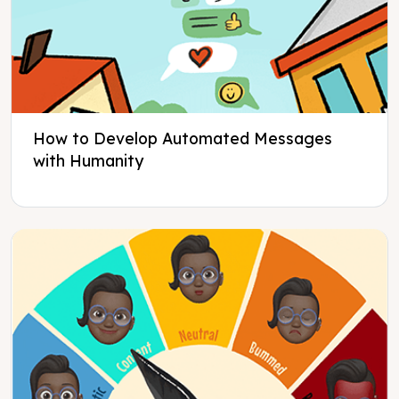
How to Develop Automated Messages
with Humanity