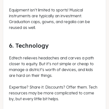
Equipment isn't limited to sports! Musical
instruments are typically an investment.
Graduation caps, gowns, and regalia can be
reused as well.
6. Technology
Edtech relieves headaches and carves a path
closer to equity. But it’s not simple or cheap to
manage a district’s worth of devices, and kids
are hard on their things.
Expertise? Share it. Discounts? Offer them. Tech
resources may be more complicated to come
by, but every little bit helps.