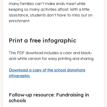
many families can’t make ends meet while
keeping so many activities afloat. With a little
assistance, students don’t have to miss out on
enrichment.
Print a free infographic
This PDF download includes a color and black-
and-white version for easy printing and sharing.
Download a copy of the school donations
infographic
Follow-up resource: Fundraising in
schools