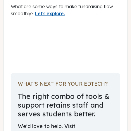
What are some ways to make fundraising flow
smoothly?
Let's explore.
February 01, 2023
WHAT'S NEXT FOR YOUR EDTECH?
The right combo of tools &
support retains staff and
serves students better.
We'd love to help. Visit