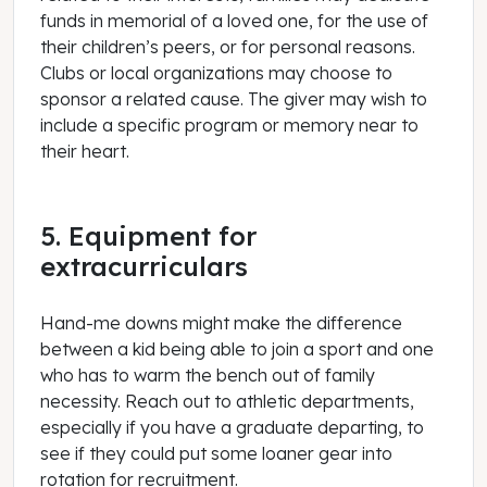
funds in memorial of a loved one, for the use of
their children’s peers, or for personal reasons.
Clubs or local organizations may choose to
sponsor a related cause. The giver may wish to
include a specific program or memory near to
their heart.
5. Equipment for
extracurriculars
Hand-me downs might make the difference
between a kid being able to join a sport and one
who has to warm the bench out of family
necessity. Reach out to athletic departments,
especially if you have a graduate departing, to
see if they could put some loaner gear into
rotation for recruitment.