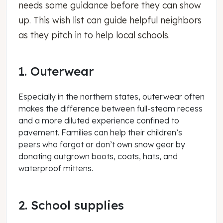
needs some guidance before they can show
up. This wish list can guide helpful neighbors
as they pitch in to help local schools.
1. Outerwear
Especially in the northern states, outerwear often
makes the difference between full-steam recess
and a more diluted experience confined to
pavement. Families can help their children’s
peers who forgot or don’t own snow gear by
donating outgrown boots, coats, hats, and
waterproof mittens.
2. School supplies