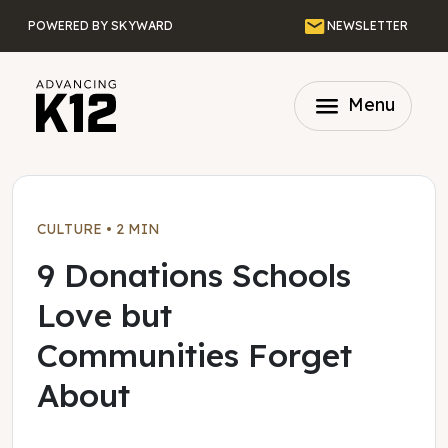
Skip to main content
Email
POWERED BY SKYWARD
NEWSLETTER
menu
Menu
CULTURE
•
2 MIN
9 Donations Schools
Love but
Communities Forget
About