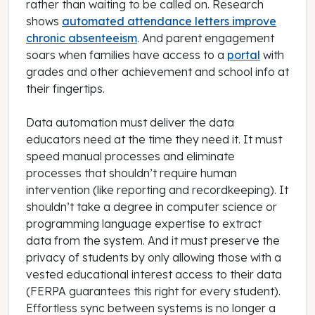
rather than waiting to be called on. Research
shows
automated attendance letters improve
chronic absenteeism
. And parent engagement
soars when families have access to a
portal
with
grades and other achievement and school info at
their fingertips.
Data automation must deliver the data
educators need at the time they need it. It must
speed manual processes and eliminate
processes that shouldn’t require human
intervention (like reporting and recordkeeping). It
shouldn’t take a degree in computer science or
programming language expertise to extract
data from the system. And it must preserve the
privacy of students by only allowing those with a
vested educational interest access to their data
(FERPA guarantees this right for every student).
Effortless sync between systems is no longer a