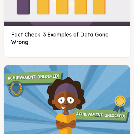
Fact Check: 3 Examples of Data Gone
Wrong