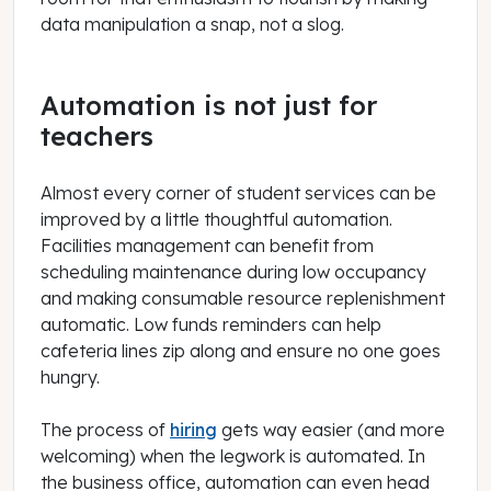
data manipulation a snap, not a slog.
Automation is not just for
teachers
Almost every corner of student services can be
improved by a little thoughtful automation.
Facilities management can benefit from
scheduling maintenance during low occupancy
and making consumable resource replenishment
automatic. Low funds reminders can help
cafeteria lines zip along and ensure no one goes
hungry.
The process of
hiring
gets way easier (and more
welcoming) when the legwork is automated. In
the business office, automation can even head