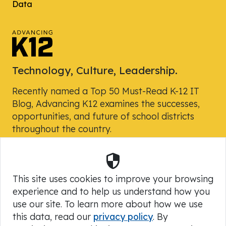
Data
Technology, Culture, Leadership.
Recently named a Top 50 Must-Read K-12 IT
Blog, Advancing K12 examines the successes,
opportunities, and future of school districts
throughout the country.
Security
Powered by Skyward, Inc.
This site uses cookies to improve your browsing
experience and to help us understand how you
use our site. To learn more about how we use
this data, read our
privacy policy
. By