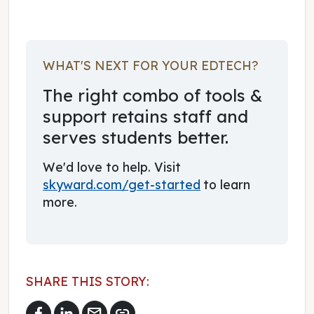
WHAT'S NEXT FOR YOUR EDTECH?
The right combo of tools &
support retains staff and
serves students better.
We'd love to help. Visit
skyward.com/get-started
to learn
more.
SHARE THIS STORY:
mail
link