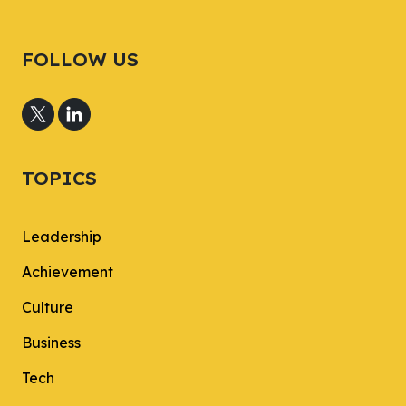
FOLLOW US
TOPICS
Leadership
Achievement
Culture
Business
Tech