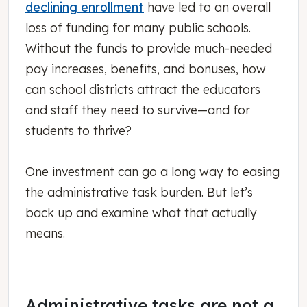
declining enrollment
have led to an overall
loss of funding for many public schools.
Without the funds to provide much-needed
pay increases, benefits, and bonuses, how
can school districts attract the educators
and staff they need to survive—and for
students to thrive?
One investment can go a long way to easing
the administrative task burden. But let’s
back up and examine what that actually
means.
Administrative tasks are not a