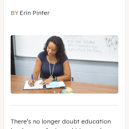
BY
Erin Pinter
Erin Pinter
There’s no longer doubt education