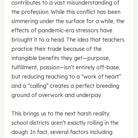
contributes to a vast misunderstanding of
the profession. While this conflict has been
simmering under the surface for a while, the
effects of pandemic-era stressors have
brought it to a head. The idea that teachers
practice their trade because of the
intangible benefits they get—purpose,
fulfillment, passion—isn’t entirely off-base,
but reducing teaching to a “work of heart”
and a “calling” creates a perfect breeding
ground of overwork and underpay.
This brings us to the next harsh reality:
school districts aren’t exactly rolling in the
dough. In fact, several factors including