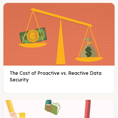
The Cost of Proactive vs. Reactive Data
Security