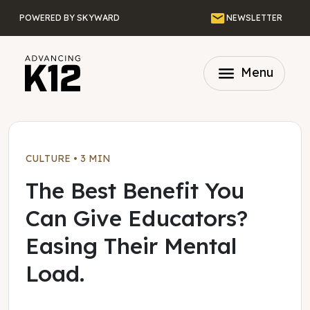
Skip to main content
Email
POWERED BY SKYWARD
NEWSLETTER
menu
Menu
CULTURE
•
3 MIN
The Best Benefit You
Can Give Educators?
Easing Their Mental
Load.