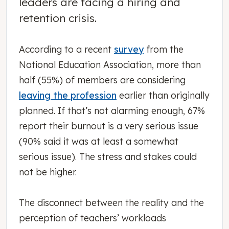
leaders are facing a hiring and
retention crisis.
According to a recent
survey
from the
National Education Association, more than
half (55%) of members are considering
leaving the profession
earlier than originally
planned. If that’s not alarming enough, 67%
report their burnout is a very serious issue
(90% said it was at least a somewhat
serious issue). The stress and stakes could
not be higher.
The disconnect between the reality and the
perception of teachers’ workloads