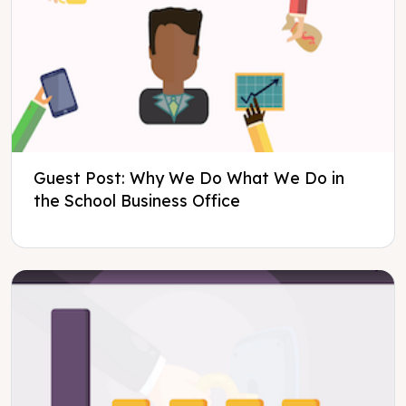
Guest Post: Why We Do What We Do in
the School Business Office