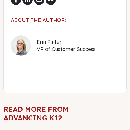
ABOUT THE AUTHOR:
Erin Pinter
VP of Customer Success
READ MORE FROM
ADVANCING K12