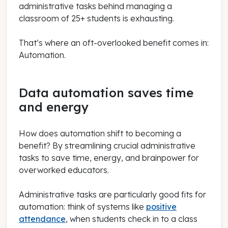
administrative tasks behind managing a
classroom of 25+ students is exhausting.
That’s where an oft-overlooked benefit comes in:
Automation.
Data automation saves time
and energy
How does automation shift to becoming a
benefit? By streamlining crucial administrative
tasks to save time, energy, and brainpower for
overworked educators.
Administrative tasks are particularly good fits for
automation: think of systems like
positive
attendance
, when students check in to a class