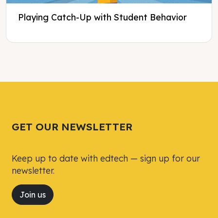
Playing Catch-Up with Student Behavior
Tweet
Tweet
Facebook
Facebook
Share this selection
Share this selection
GET OUR NEWSLETTER
Keep up to date with edtech — sign up for our
newsletter.
Join us