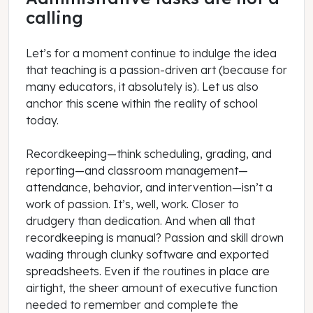
calling
Let’s for a moment continue to indulge the idea
that teaching is a passion-driven art (because for
many educators, it absolutely is). Let us also
anchor this scene within the reality of school
today.
Recordkeeping—think scheduling, grading, and
reporting—and classroom management—
attendance, behavior, and intervention—isn’t a
work of passion. It’s, well, work. Closer to
drudgery than dedication. And when all that
recordkeeping is manual? Passion and skill drown
wading through clunky software and exported
spreadsheets. Even if the routines in place are
airtight, the sheer amount of executive function
needed to remember and complete the