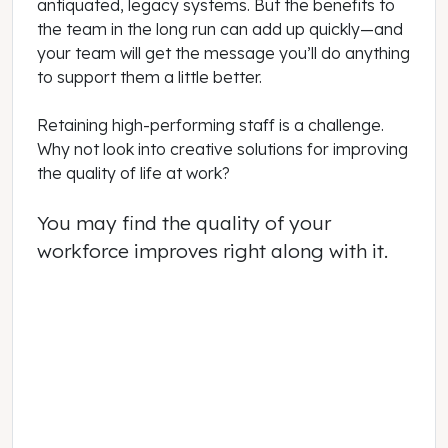
antiquated, legacy systems. But the benefits to
the team in the long run can add up quickly—and
your team will get the message you’ll do anything
to support them a little better.
Retaining high-performing staff is a challenge.
Why not look into creative solutions for improving
the quality of life at work?
You may find the quality of your
workforce improves right along with it.
May 01, 2022