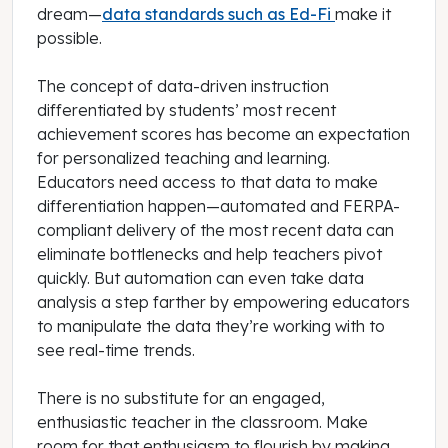
dream—
data standards such as Ed-Fi
make it
possible.
The concept of data-driven instruction
differentiated by students’ most recent
achievement scores has become an expectation
for personalized teaching and learning.
Educators need access to that data to make
differentiation happen—automated and FERPA-
compliant delivery of the most recent data can
eliminate bottlenecks and help teachers pivot
quickly. But automation can even take data
analysis a step farther by empowering educators
to manipulate the data they’re working with to
see real-time trends.
There is no substitute for an engaged,
enthusiastic teacher in the classroom. Make
room for that enthusiasm to flourish by making