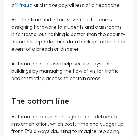
off
fraud
and make payroll less of a headache.
And the time and effort saved for IT teams
assigning hardware to students and classrooms
is fantastic, but nothing is better than the security
automatic updates and data backups offer in the
event of a breach or disaster.
Automation can even help secure physical
buildings by managing the flow of visitor traffic
and restricting access to certain areas.
The bottom line
Automation requires thoughtful and deliberate
implementation, which costs time and budget up
front. It’s always daunting to imagine replacing