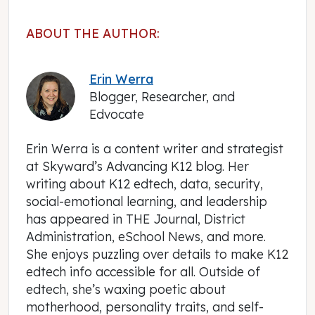
ABOUT THE AUTHOR:
Erin Werra
Blogger, Researcher, and
Edvocate
Erin Werra is a content writer and strategist
at Skyward’s Advancing K12 blog. Her
writing about K12 edtech, data, security,
social-emotional learning, and leadership
has appeared in THE Journal, District
Administration, eSchool News, and more.
She enjoys puzzling over details to make K12
edtech info accessible for all. Outside of
edtech, she’s waxing poetic about
motherhood, personality traits, and self-