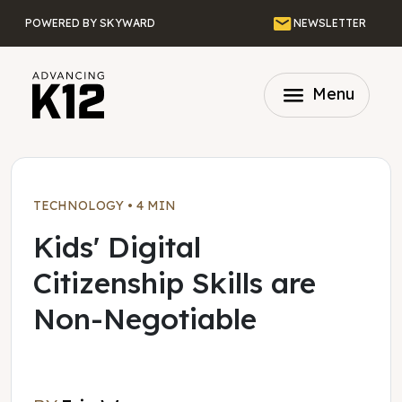
Skip to main content
Email
POWERED BY SKYWARD
NEWSLETTER
menu
Menu
TECHNOLOGY
•
4 MIN
Kids' Digital
Citizenship Skills are
Non-Negotiable