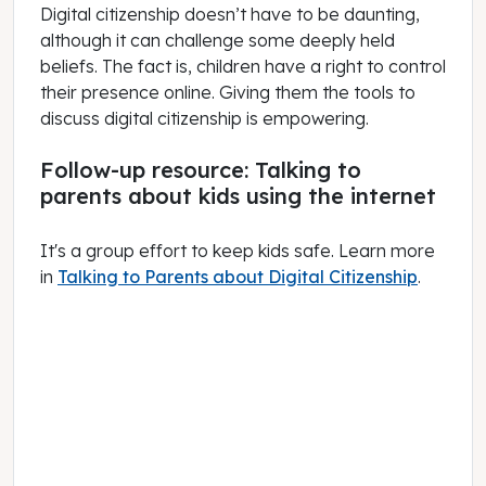
Digital citizenship doesn’t have to be daunting,
although it can challenge some deeply held
beliefs. The fact is, children have a right to control
their presence online. Giving them the tools to
discuss digital citizenship is empowering.
Follow-up resource: Talking to
parents about kids using the internet
It's a group effort to keep kids safe. Learn more
in
Talking to Parents about Digital Citizenship
.
June 01, 2021