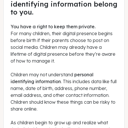
identifying information belong
to you.
You have a right to keep them private.
For many children, their digital presence begins
before birth if their parents choose to post on
social media. Children may already have a
lifetime of digital presence before they’re aware
of how to manage it.
Children may not understand
personal
identifying information
. This includes data like full
name, date of birth, address, phone number,
email address, and other contact information.
Children should know these things can be risky to
share online.
As children begin to grow up and realize what