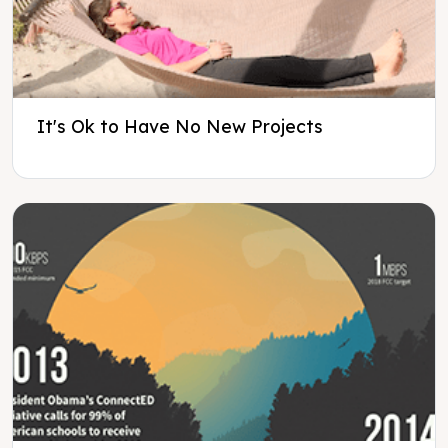
It's Ok to Have No New Projects