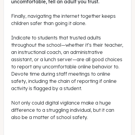
uncomfortable, tell an adult you trust.
Finally, navigating the internet together keeps
children safer than going it alone.
Indicate to students that trusted adults
throughout the school—whether it’s their teacher,
an instructional coach, an administrative
assistant, or a lunch server—are all good choices
to report any uncomfortable online behavior to.
Devote time during staff meetings to online
safety, including the chain of reporting if online
activity is flagged by a student.
Not only could digital vigilance make a huge
difference to a struggling individual, but it can
also be a matter of school safety.