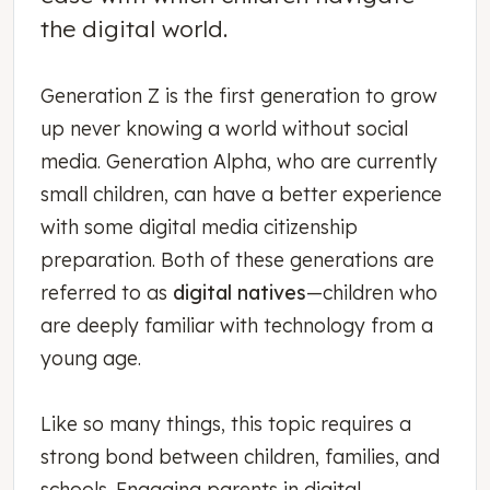
the digital world.
Generation Z is the first generation to grow
up never knowing a world without social
media. Generation Alpha, who are currently
small children, can have a better experience
with some digital media citizenship
preparation. Both of these generations are
referred to as
digital natives
—children who
are deeply familiar with technology from a
young age.
Like so many things, this topic requires a
strong bond between children, families, and
schools. Engaging parents in digital