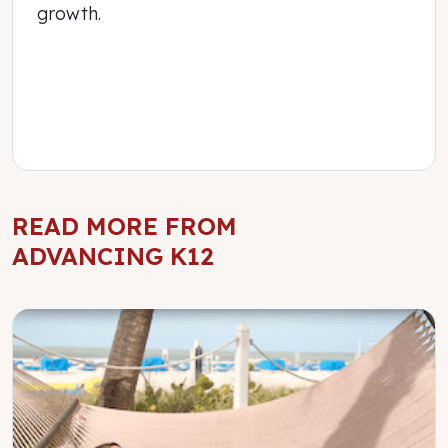
growth.
READ MORE FROM
ADVANCING K12