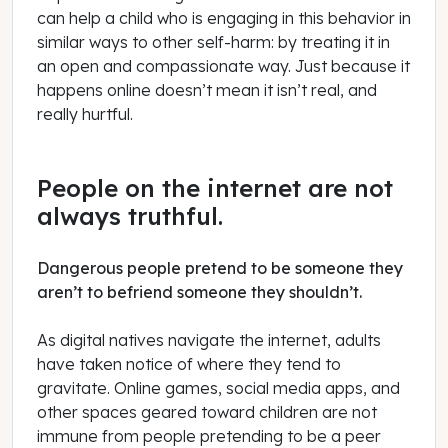
can help a child who is engaging in this behavior in
similar ways to other self-harm: by treating it in
an open and compassionate way. Just because it
happens online doesn’t mean it isn’t real, and
really hurtful.
People on the internet are not
always truthful.
Dangerous people pretend to be someone they
aren’t to befriend someone they shouldn’t.
As digital natives navigate the internet, adults
have taken notice of where they tend to
gravitate. Online games, social media apps, and
other spaces geared toward children are not
immune from people pretending to be a peer