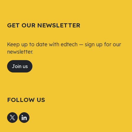
Tweet
Tweet
Facebook
Facebook
Share this selection
Share this selection
GET OUR NEWSLETTER
Keep up to date with edtech — sign up for our
newsletter.
Join us
FOLLOW US