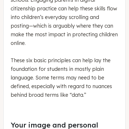
citizenship practice can help these skills flow
into children’s everyday scrolling and
posting—which is arguably where they can
make the most impact in protecting children
online.
These six basic principles can help lay the
foundation for students in mostly plain
language. Some terms may need to be
defined, especially with regard to nuances
behind broad terms like “data.”
Your image and personal