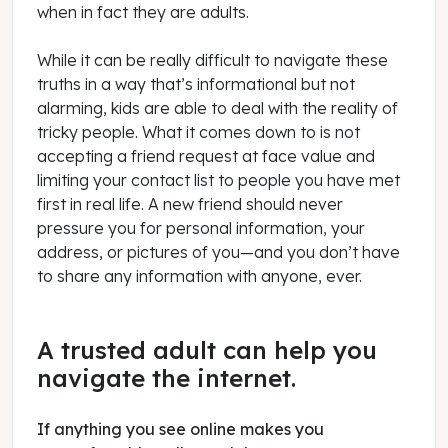
when in fact they are adults.
While it can be really difficult to navigate these
truths in a way that’s informational but not
alarming, kids are able to deal with the reality of
tricky people. What it comes down to is not
accepting a friend request at face value and
limiting your contact list to people you have met
first in real life. A new friend should never
pressure you for personal information, your
address, or pictures of you—and you don’t have
to share any information with anyone, ever.
A trusted adult can help you
navigate the internet.
If anything you see online makes you