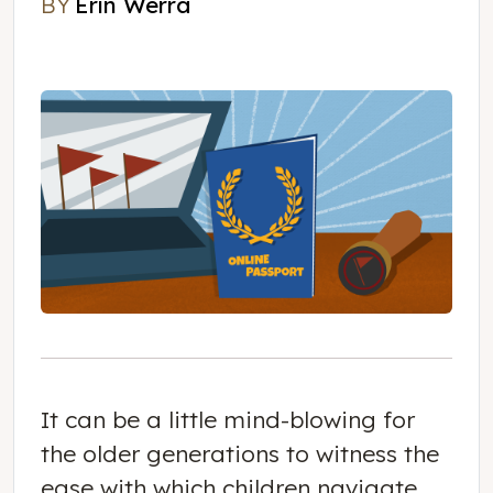
BY
Erin Werra
Erin Werra
It can be a little mind-blowing for
the older generations to witness the
ease with which children navigate