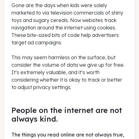
Gone are the days when kids were solely
marketed to via television commercials of shiny
toys and sugary cereals. Now websites track
navigation around the internet using cookies.
These bite-sized bits of code help advertisers
target ad campaigns.
This may seem harmless on the surface, but
consider the volume of data we give up for free.
It’s extremely valuable, and it’s worth
considering whether it is okay to track or better
to adjust privacy settings.
People on the internet are not
always kind.
The things you read online are not always true,