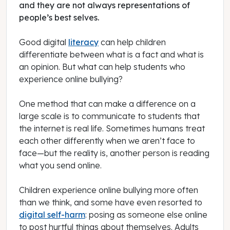
and they are not always representations of
people’s best selves.
Good digital
literacy
can help children
differentiate between what is a fact and what is
an opinion. But what can help students who
experience online bullying?
One method that can make a difference on a
large scale is to communicate to students that
the internet is real life. Sometimes humans treat
each other differently when we aren’t face to
face—but the reality is, another person is reading
what you send online.
Children experience online bullying more often
than we think, and some have even resorted to
digital self-harm
: posing as someone else online
to post hurtful things about themselves. Adults