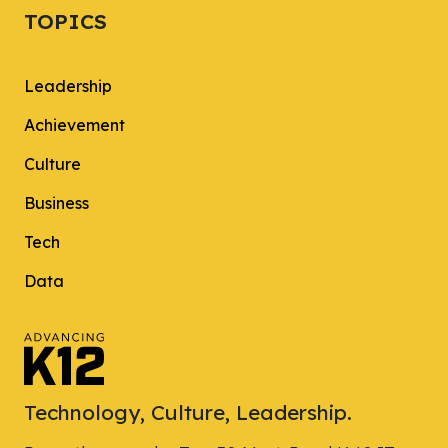
TOPICS
Leadership
Achievement
Culture
Business
Tech
Data
Technology, Culture, Leadership.