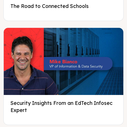
The Road to Connected Schools
Security Insights From an EdTech Infosec
Expert