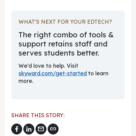
WHAT'S NEXT FOR YOUR EDTECH?
The right combo of tools &
support retains staff and
serves students better.
We'd love to help. Visit
skyward.com/get-started
to learn
more.
SHARE THIS STORY:
mail
link