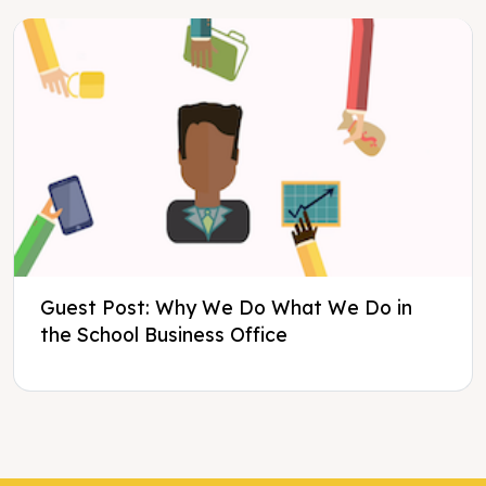
Guest Post: Why We Do What We Do in
the School Business Office