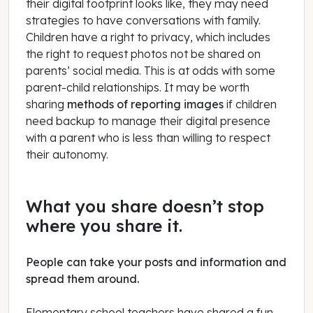
their digital footprint looks like, they may need
strategies to have conversations with family.
Children have a right to privacy, which includes
the right to request photos not be shared on
parents’ social media. This is at odds with some
parent-child relationships. It may be worth
sharing
methods of reporting images
if children
need backup to manage their digital presence
with a parent who is less than willing to respect
their autonomy.
What you share doesn’t stop
where you share it.
People can take your posts and information and
spread them around.
Elementary school teachers have shared a fun