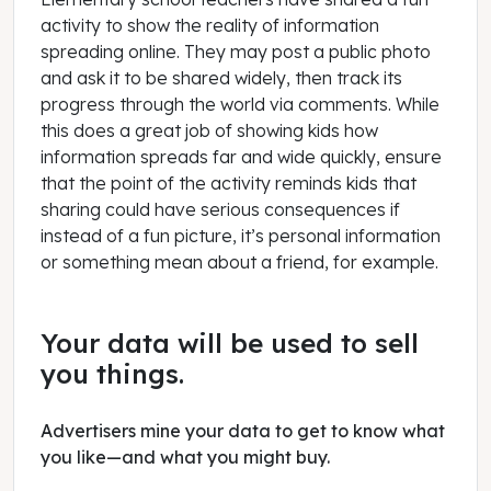
activity to show the reality of information
spreading online. They may post a public photo
and ask it to be shared widely, then track its
progress through the world via comments. While
this does a great job of showing kids how
information spreads far and wide quickly, ensure
that the point of the activity reminds kids that
sharing could have serious consequences if
instead of a fun picture, it’s personal information
or something mean about a friend, for example.
Your data will be used to sell
you things.
Advertisers mine your data to get to know what
you like—and what you might buy.