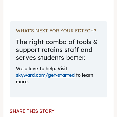
WHAT'S NEXT FOR YOUR EDTECH?
The right combo of tools &
support retains staff and
serves students better.
We'd love to help. Visit
skyward.com/get-started
to learn
more.
SHARE THIS STORY: