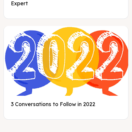
Expert
3 Conversations to Follow in 2022