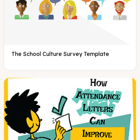
The School Culture Survey Template