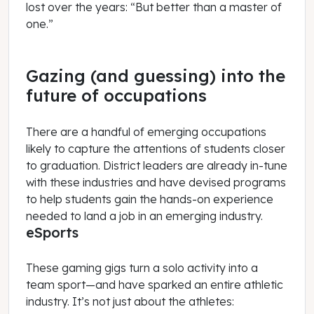
lost over the years: “But better than a master of
one.”
Gazing (and guessing) into the
future of occupations
There are a handful of emerging occupations
likely to capture the attentions of students closer
to graduation. District leaders are already in-tune
with these industries and have devised programs
to help students gain the hands-on experience
needed to land a job in an emerging industry.
eSports
These gaming gigs turn a solo activity into a
team sport—and have sparked an entire athletic
industry. It’s not just about the athletes: