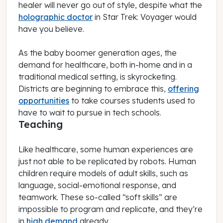
healer will never go out of style, despite what the
holographic doctor
in
Star Trek: Voyager
would
have you believe.
As the baby boomer generation ages, the
demand for healthcare, both in-home and in a
traditional medical setting, is skyrocketing.
Districts are beginning to embrace this,
offering
opportunities
to take courses students used to
have to wait to pursue in tech schools.
Teaching
Like healthcare, some human experiences are
just not able to be replicated by robots. Human
children require models of adult skills, such as
language, social-emotional response, and
teamwork. These so-called “soft skills” are
impossible to program and replicate, and they’re
in
high demand
already.