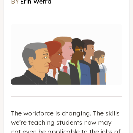
BY
Erin Werra
Erin Werra
The workforce is changing. The skills
we’re teaching students now may
not even be applicable to the jobs of