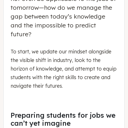
tomorrow—how do we manage the
gap between today’s knowledge
and the impossible to predict
future?
To start, we update our mindset alongside
the visible shift in industry, look to the
horizon of knowledge, and attempt to equip
students with the right skills to create and
navigate their futures.
Preparing students for jobs we
can’t yet imagine