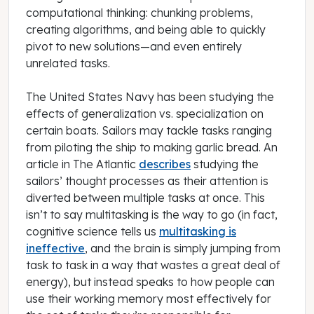
computational thinking: chunking problems,
creating algorithms, and being able to quickly
pivot to new solutions—and even entirely
unrelated tasks.
The United States Navy has been studying the
effects of generalization vs. specialization on
certain boats. Sailors may tackle tasks ranging
from piloting the ship to making garlic bread. An
article in
The Atlantic
describes
studying the
sailors’ thought processes as their attention is
diverted between multiple tasks at once. This
isn’t to say multitasking is the way to go (in fact,
cognitive science tells us
multitasking is
ineffective
, and the brain is simply jumping from
task to task in a way that wastes a great deal of
energy), but instead speaks to how people can
use their working memory most effectively for