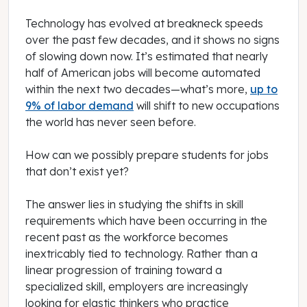
Technology has evolved at breakneck speeds
over the past few decades, and it shows no signs
of slowing down now. It’s estimated that nearly
half of American jobs will become automated
within the next two decades—what’s more,
up to
9% of labor demand
will shift to new occupations
the world has never seen before.
How can we possibly prepare students for jobs
that don’t exist yet?
The answer lies in studying the shifts in skill
requirements which have been occurring in the
recent past as the workforce becomes
inextricably tied to technology. Rather than a
linear progression of training toward a
specialized skill, employers are increasingly
looking for elastic thinkers who practice