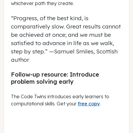
whichever path they create.
“Progress, of the best kind, is
comparatively slow. Great results cannot
be achieved at once; and we must be
satisfied to advance in life as we walk,
step by step.”
—Samuel Smiles, Scottish
author
Follow-up resource: Introduce
problem solving early
The Code Twins introduces early learners to
computational skills. Get your
free copy
.
October 01, 2019