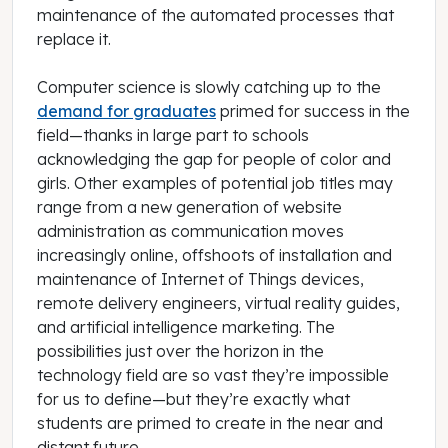
maintenance of the automated processes that
replace it.
Computer science is slowly catching up to the
demand for graduates
primed for success in the
field—thanks in large part to schools
acknowledging the gap for people of color and
girls. Other examples of potential job titles may
range from a new generation of website
administration as communication moves
increasingly online, offshoots of installation and
maintenance of Internet of Things devices,
remote delivery engineers, virtual reality guides,
and artificial intelligence marketing. The
possibilities just over the horizon in the
technology field are so vast they’re impossible
for us to define—but they’re exactly what
students are primed to create in the near and
distant future.