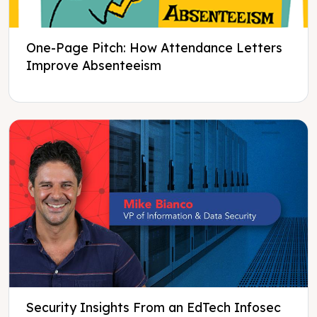
One-Page Pitch: How Attendance Letters
Improve Absenteeism
Security Insights From an EdTech Infosec