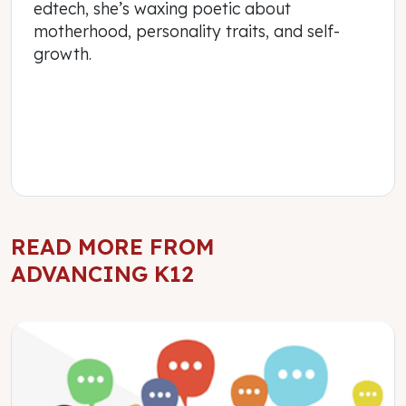
edtech, she’s waxing poetic about
motherhood, personality traits, and self-
growth.
READ MORE FROM
ADVANCING K12