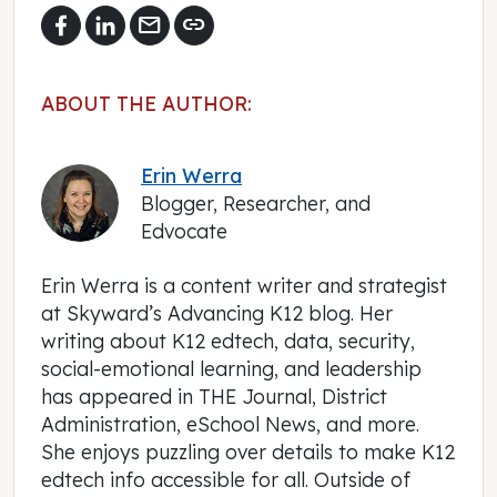
mail
link
ABOUT THE AUTHOR:
Erin Werra
Blogger, Researcher, and
Edvocate
Erin Werra is a content writer and strategist
at Skyward’s Advancing K12 blog. Her
writing about K12 edtech, data, security,
social-emotional learning, and leadership
has appeared in THE Journal, District
Administration, eSchool News, and more.
She enjoys puzzling over details to make K12
edtech info accessible for all. Outside of