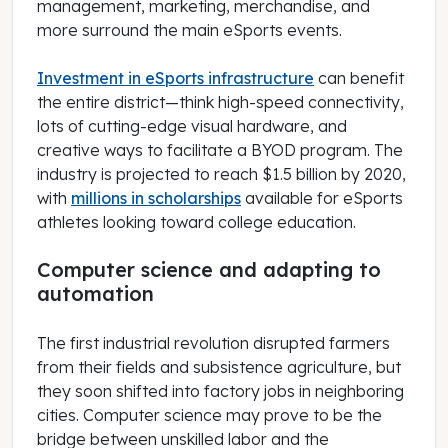
management, marketing, merchandise, and
more surround the main eSports events.
Investment in eSports infrastructure
can benefit
the entire district—think high-speed connectivity,
lots of cutting-edge visual hardware, and
creative ways to facilitate a BYOD program. The
industry is projected to reach $1.5 billion by 2020,
with
millions in scholarships
available for eSports
athletes looking toward college education.
Computer science and adapting to
automation
The first industrial revolution disrupted farmers
from their fields and subsistence agriculture, but
they soon shifted into factory jobs in neighboring
cities. Computer science may prove to be the
bridge between unskilled labor and the