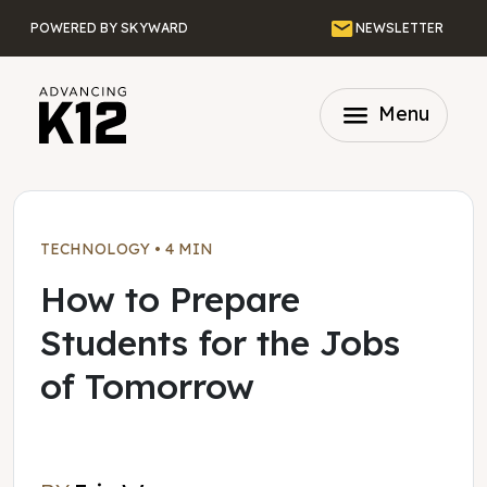
Skip to main content
Email
POWERED BY SKYWARD
NEWSLETTER
menu
Menu
TECHNOLOGY
•
4 MIN
How to Prepare
Students for the Jobs
of Tomorrow