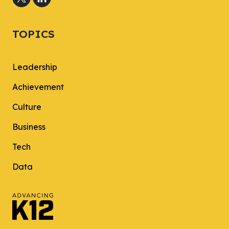
TOPICS
Leadership
Achievement
Culture
Business
Tech
Data