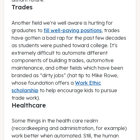
Trades
Another field we’re well aware is hurting for
graduates to
fill well-paying positions
, trades
have gotten a bad rap for the past few decades
as students were pushed toward college. It’s
extremely difficult to automate different
components of building trades, automotive
maintenance, and other fields which have been
branded as “dirty jobs” (hat tip to Mike Rowe,
whose foundation offers a
Work Ethic
scholarship
to help encourage kids to pursue
trade work).
Healthcare
Some things in the health care realm
(recordkeeping and administration, for example)
work better when automated. Still, the human