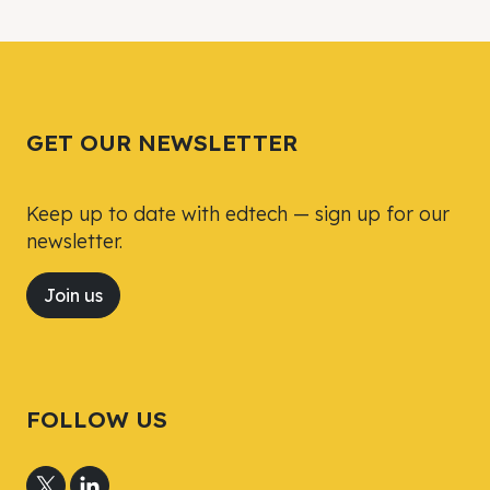
Tweet
Tweet
Facebook
Facebook
Share this selection
Share this selection
GET OUR NEWSLETTER
Keep up to date with edtech — sign up for our
newsletter.
Join us
FOLLOW US