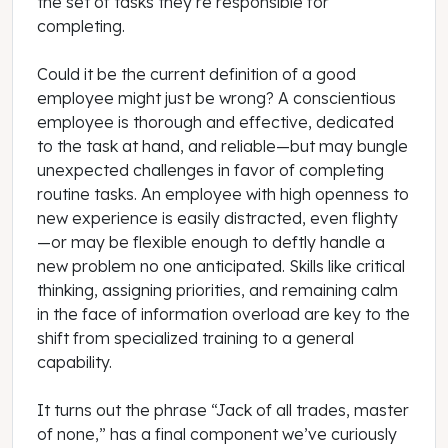
the set of tasks they’re responsible for
completing.
Could it be the current definition of a good
employee might just be wrong? A conscientious
employee is thorough and effective, dedicated
to the task at hand, and reliable—but may bungle
unexpected challenges in favor of completing
routine tasks. An employee with high openness to
new experience is easily distracted, even flighty
—or may be flexible enough to deftly handle a
new problem no one anticipated. Skills like critical
thinking, assigning priorities, and remaining calm
in the face of information overload are key to the
shift from specialized training to a general
capability.
It turns out the phrase “Jack of all trades, master
of none,” has a final component we’ve curiously