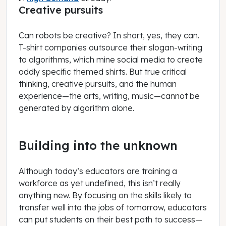
Creative pursuits
Can robots be creative? In short, yes, they can.
T-shirt companies outsource their slogan-writing
to algorithms, which mine social media to create
oddly specific themed shirts. But true critical
thinking, creative pursuits, and the human
experience—the arts, writing, music—cannot be
generated by algorithm alone.
Building into the unknown
Although today’s educators are training a
workforce as yet undefined, this isn’t really
anything new. By focusing on the skills likely to
transfer well into the jobs of tomorrow, educators
can put students on their best path to success—