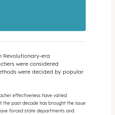
in Revolutionary-era
achers were considered
thods were decided by popular
acher effectiveness have varied
 but the past decade has brought the issue
s have forced state departments and