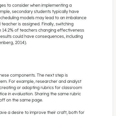
nges to consider when implementing a
mple, secondary students typically have
 scheduling models may lead to an imbalance
teacher is assigned. Finally, switching
 14.2% of teachers changing effectiveness
results could have consequences, including
enberg, 2014).
 these components. The next step is
stem. For example, researcher and analyst
creating or adopting rubrics for classroom
ice in evaluation. Sharing the same rubric
 off on the same page.
 a desire to improve their craft, both for