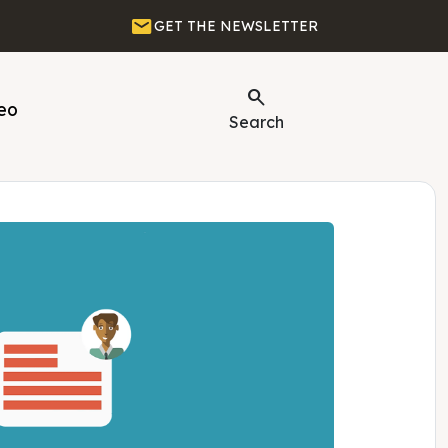
Email
GET THE NEWSLETTER
Search
eo
Search