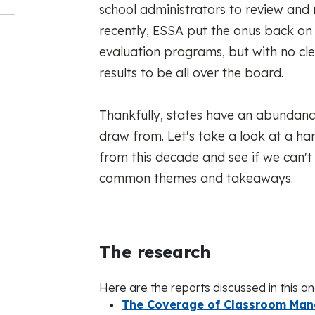
school administrators to review and 
recently, ESSA put the onus back on 
evaluation programs, but with no cle
results to be all over the board.
Thankfully, states have an abundanc
draw from. Let's take a look at a ha
from this decade and see if we can't
common themes and takeaways.
The research
Here are the reports discussed in this ana
The Coverage of Classroom Mana