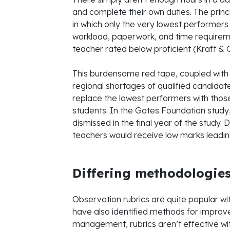
and complete their own duties. The prin
in which only the very lowest performers
workload, paperwork, and time requirem
teacher rated below proficient (Kraft & G
This burdensome red tape, coupled with
regional shortages of qualified candidate
replace the lowest performers with thos
students. In the Gates Foundation study
dismissed in the final year of the study.
teachers would receive low marks leading t
Differing methodologie
Observation rubrics are quite popular wi
have also identified methods for improv
management, rubrics aren’t effective wit