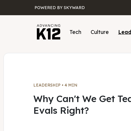
Skip to main content
POWERED BY SKYWARD
Tech
Culture
Lead
LEADERSHIP
•
4 MIN
Why Can't We Get Te
Evals Right?