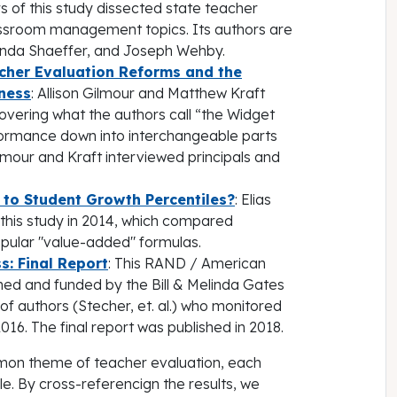
rs of this study dissected state teacher
lassroom management topics. Its authors are
manda Shaeffer, and Joseph Wehby.
acher Evaluation Reforms and the
eness
: Allison Gilmour and Matthew Kraft
covering what the authors call “the Widget
formance down into interchangeable parts
ilmour and Kraft interviewed principals and
o Student Growth Percentiles?
: Elias
this study in 2014, which compared
opular "value-added" formulas.
s: Final Report
: This RAND / American
gned and funded by the Bill & Melinda Gates
f authors (Stecher, et. al.) who monitored
6. The final report was published in 2018.
mmon theme of teacher evaluation, each
e. By cross-referencign the results, we