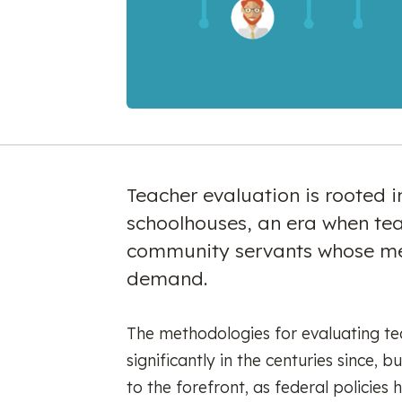
Teacher evaluation is rooted 
schoolhouses, an era when te
community servants whose me
demand.
The methodologies for evaluating te
significantly in the centuries since,
to the forefront, as federal policie