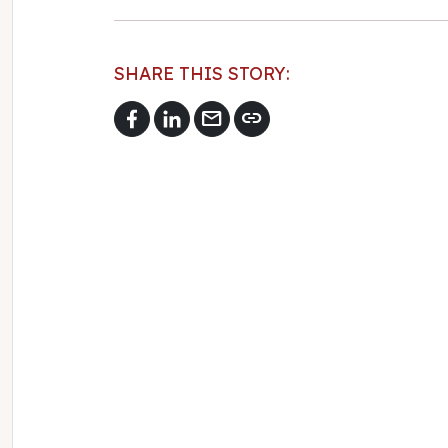
SHARE THIS STORY:
mail
link