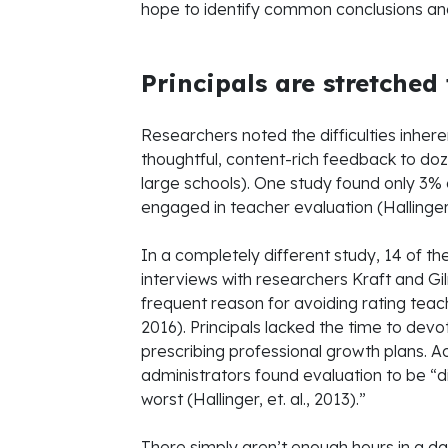
hope to identify common conclusions an
Principals are stretched
Researchers noted the difficulties inheren
thoughtful, content-rich feedback to doz
large schools). One study found only 3% 
engaged in teacher evaluation (Hallinger, 
In a completely different study, 14 of t
interviews with researchers Kraft and Gi
frequent reason for avoiding rating teac
2016). Principals lacked the time to dev
prescribing professional growth plans. A
administrators found evaluation to be “d
worst (Hallinger, et. al., 2013).”
There simply aren’t enough hours in a da