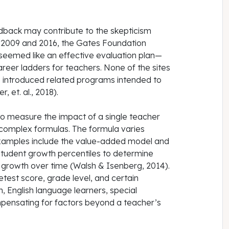
eedback may contribute to the skepticism
n 2009 and 2016, the Gates Foundation
 seemed like an effective evaluation plan—
areer ladders for teachers. None of the sites
e introduced related programs intended to
 et. al., 2018).
o measure the impact of a single teacher
 complex formulas. The formula varies
amples include the value-added model and
tudent growth percentiles to determine
 growth over time (Walsh & Isenberg, 2014).
test score, grade level, and certain
, English language learners, special
pensating for factors beyond a teacher’s