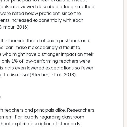
cipals interviewed described a triage method
 were rated below proficient, since the
ents increased exponentially with each
ilmour, 2016).
 the looming threat of union pushback and
s, can make it exceedingly difficult to
e who might have a stronger impact on their
, only 1% of low-performing teachers were
 Districts even lowered expectations so fewer
o dismissal (Stecher, et. al., 2018).
s
th teachers and principals alike. Researchers
ement. Particularly regarding classroom
hout explicit description of standards