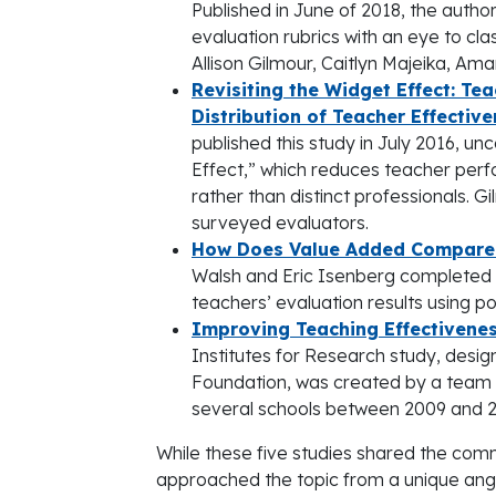
Published in June of 2018, the autho
evaluation rubrics with an eye to c
Allison Gilmour, Caitlyn Majeika, A
Revisiting the Widget Effect: Te
Distribution of Teacher Effectiv
published this study in July 2016, un
Effect,” which reduces teacher per
rather than distinct professionals. G
surveyed evaluators.
How Does Value Added Compare t
Walsh and Eric Isenberg completed 
teachers’ evaluation results using p
Improving Teaching Effectivenes
Institutes for Research study, desi
Foundation, was created by a team o
several schools between 2009 and 201
While these five studies shared the co
approached the topic from a unique angl