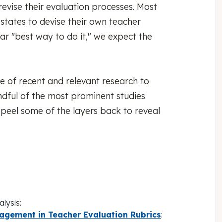
revise their evaluation processes. Most
states to devise their own teacher
ar "best way to do it," we expect the
e of recent and relevant research to
ndful of the most prominent studies
 peel some of the layers back to reveal
lysis:
gement in Teacher Evaluation Rubrics
: