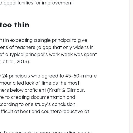
d opportunities for improvement.
 too thin
t in expecting a single principal to give
ens of teachers (a gap that only widens in
of a typical principal’s work week was spent
et. al., 2013).
he 24 principals who agreed to 45–60-minute
lmour cited lack of time as the most
hers below proficient (Kraft & Gilmour,
ote to creating documentation and
ccording to one study’s conclusion,
ifficult at best and counterproductive at
y for principals to meet evaluation needs