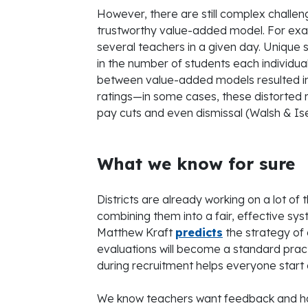
However, there are still complex challe
trustworthy value-added model. For exa
several teachers in a given day. Unique
in the number of students each individual 
between value-added models resulted in
ratings—in some cases, these distorted 
pay cuts and even dismissal (Walsh & Is
What we know for sure
Districts are already working on a lot of
combining them into a fair, effective sy
Matthew Kraft
predicts
the strategy of 
evaluations will become a standard pract
during recruitment helps everyone start
We know teachers want feedback and have