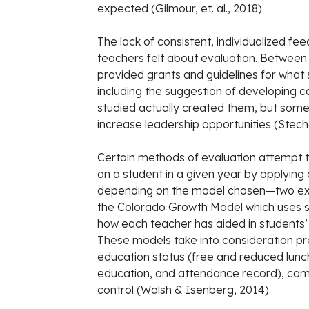
expected (Gilmour, et. al., 2018).
The lack of consistent, individualized f
teachers felt about evaluation. Betwee
provided grants and guidelines for what
including the suggestion of developing c
studied actually created them, but som
increase leadership opportunities (Stecher,
Certain methods of evaluation attempt t
on a student in a given year by applying
depending on the model chosen—two ex
the Colorado Growth Model which uses s
how each teacher has aided in students’
These models take into consideration pre
education status (free and reduced lunch
education, and attendance record), com
control (Walsh & Isenberg, 2014).