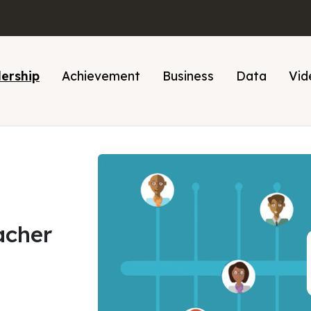
ership
Achievement
Business
Data
Vid
acher