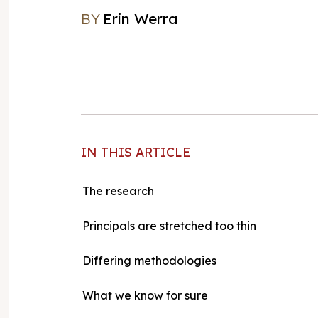
BY
Erin Werra
Erin Werra
IN THIS ARTICLE
The research
Principals are stretched too thin
Differing methodologies
What we know for sure