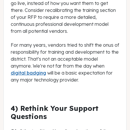
go live, instead of how you want them to get
there. Consider recalibrating the training section
of your RFP to require a more detailed,
continuous professional development model
from all potential vendors.
For many years, vendors tried to shift the onus of
responsibility for training and development to the
district. That’s not an acceptable model
anymore. We’re not far from the day when
digital badging
will be a basic expectation for
any major technology provider.
4) Rethink Your Support
Questions