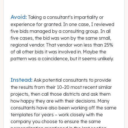
Avoid:
Taking a consultant’s impartiality or
experience for granted. In one case, I reviewed
five bids managed by a consulting group. In all
five cases, the bid was won by the same small,
regional vendor. That vendor won less than 25%
of all other bids it was involved in. Maybe the
pattern was a coincidence, but it seems unlikely.
Instead:
Ask potential consultants to provide
the results from their 10-20 most recent similar
projects, then call those districts and ask them
how happy they are with their decisions. Many
consultants have also been working off the same
templates for years – work closely with the
company you choose to ensure the same