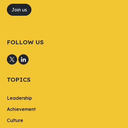
Join us
FOLLOW US
TOPICS
Leadership
Achievement
Culture