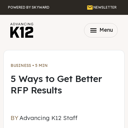
Skip to main content
Email
POWERED BY SKYWARD
NEWSLETTER
menu
Menu
BUSINESS
•
5 MIN
5 Ways to Get Better
RFP Results
BY
Advancing K12 Staff
Advancing K12 Staff