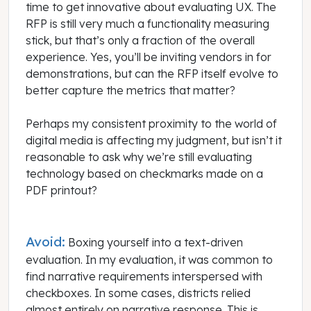
time to get innovative about evaluating UX. The
RFP is still very much a functionality measuring
stick, but that’s only a fraction of the overall
experience. Yes, you’ll be inviting vendors in for
demonstrations, but can the RFP itself evolve to
better capture the metrics that matter?
Perhaps my consistent proximity to the world of
digital media is affecting my judgment, but isn’t it
reasonable to ask why we’re still evaluating
technology based on checkmarks made on a
PDF printout?
Avoid:
Boxing yourself into a text-driven
evaluation. In my evaluation, it was common to
find narrative requirements interspersed with
checkboxes. In some cases, districts relied
almost entirely on narrative response. This is