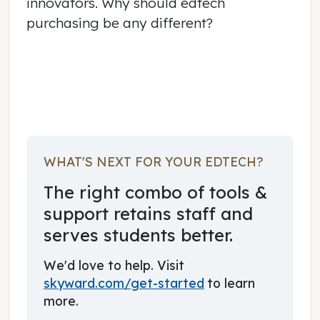
innovators. Why should edtech
purchasing be any different?
June 03, 2017
WHAT'S NEXT FOR YOUR EDTECH?
The right combo of tools &
support retains staff and
serves students better.
We'd love to help. Visit
skyward.com/get-started
to learn
more.