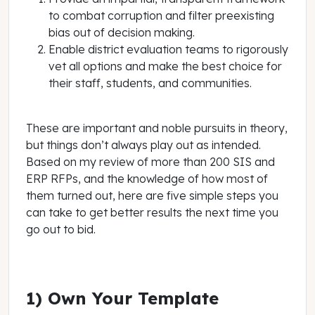
to combat corruption and filter preexisting
bias out of decision making.
Enable district evaluation teams to rigorously
vet all options and make the best choice for
their staff, students, and communities.
These are important and noble pursuits in theory,
but things don’t always play out as intended.
Based on my review of more than 200 SIS and
ERP RFPs, and the knowledge of how most of
them turned out, here are five simple steps you
can take to get better results the next time you
go out to bid.
1) Own Your Template