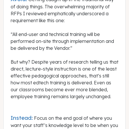
of doing things. The overwhelming majority of
RFPs I reviewed emphatically underscored a
requirement like this one:
“All end-user and technical training will be
performed on-site through implementation and
be delivered by the Vendor.”
But why? Despite years of research telling us that
direct, lecture-style instruction is one of the least
effective pedagogical approaches, that’s still
how most edtech training is delivered. Even as
our classrooms become ever more blended,
employee training remains largely unchanged.
Instead:
Focus on the end goal of where you
want your staff’s knowledge level to be when you