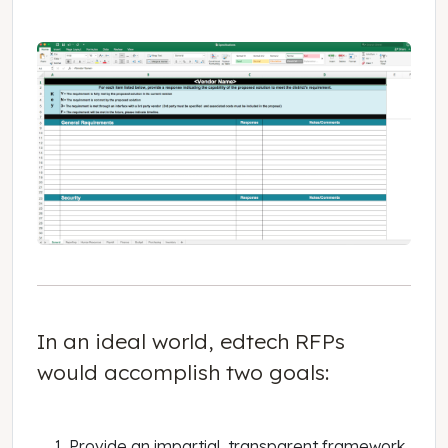
In an ideal world, edtech RFPs
would accomplish two goals:
Provide an impartial, transparent framework