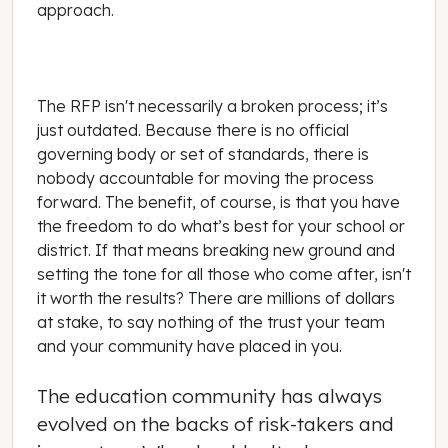
approach.
The RFP isn't necessarily a broken process; it’s
just outdated. Because there is no official
governing body or set of standards, there is
nobody accountable for moving the process
forward. The benefit, of course, is that you have
the freedom to do what’s best for your school or
district. If that means breaking new ground and
setting the tone for all those who come after, isn't
it worth the results? There are millions of dollars
at stake, to say nothing of the trust your team
and your community have placed in you.
The education community has always
evolved on the backs of risk-takers and