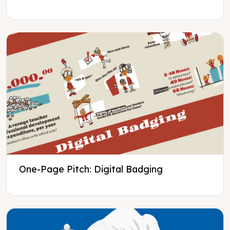
One-Page Pitch: Digital Badging