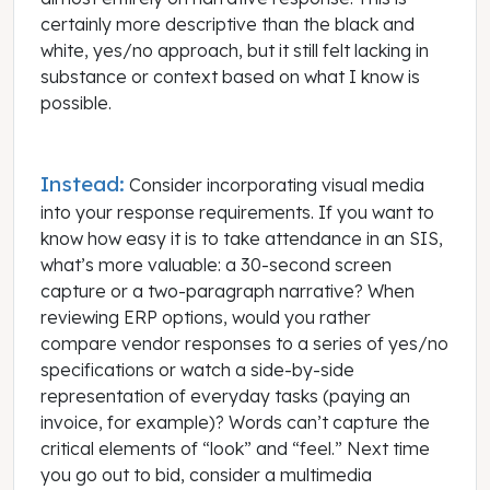
certainly more descriptive than the black and
white, yes/no approach, but it still felt lacking in
substance or context based on what I know is
possible.
Instead:
Consider incorporating visual media
into your response requirements. If you want to
know how easy it is to take attendance in an SIS,
what’s more valuable: a 30-second screen
capture or a two-paragraph narrative? When
reviewing ERP options, would you rather
compare vendor responses to a series of yes/no
specifications or watch a side-by-side
representation of everyday tasks (paying an
invoice, for example)? Words can’t capture the
critical elements of “look” and “feel.” Next time
you go out to bid, consider a multimedia