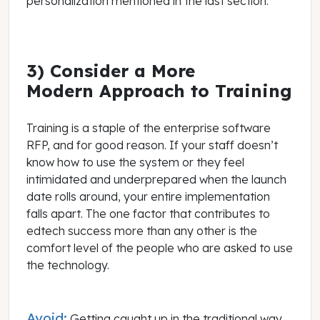
personalization mentioned in the last section.
3) Consider a More
Modern Approach to Training
Training is a staple of the enterprise software
RFP, and for good reason. If your staff doesn’t
know how to use the system or they feel
intimidated and underprepared when the launch
date rolls around, your entire implementation
falls apart. The one factor that contributes to
edtech success more than any other is the
comfort level of the people who are asked to use
the technology.
Avoid:
Getting caught up in the traditional way