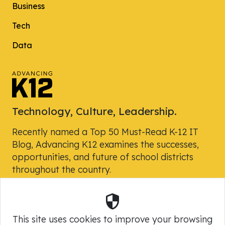
Business
Tech
Data
Technology, Culture, Leadership.
Recently named a Top 50 Must-Read K-12 IT
Blog, Advancing K12 examines the successes,
opportunities, and future of school districts
throughout the country.
Security
Powered by Skyward, Inc.
This site uses cookies to improve your browsing