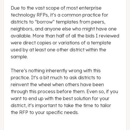
Due to the vast scope of most enterprise
technology RFPs, it’s a common practice for
districts to “borrow” templates from peers,
neighbors, and anyone else who might have one
available. More than half of all the bids I reviewed
were direct copies or variations of a template
used by at least one other district within the
sample.
There’s nothing inherently wrong with this
practice. It’s a bit much to ask districts to
reinvent the wheel when others have been
through this process before them. Even so, if you
want to end up with the best solution for your
district, it’s important to take the time to tailor
the RFP to your specific needs.