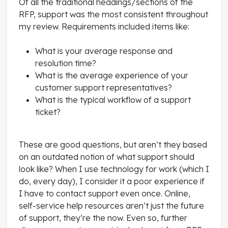
Of all the traditional headings/sections of the
RFP, support was the most consistent throughout
my review. Requirements included items like:
What is your average response and
resolution time?
What is the average experience of your
customer support representatives?
What is the typical workflow of a support
ticket?
These are good questions, but aren’t they based
on an outdated notion of what support should
look like? When I use technology for work (which I
do, every day), I consider it a poor experience if
I have to contact support even once. Online,
self-service help resources aren’t just the future
of support, they’re the now. Even so, further