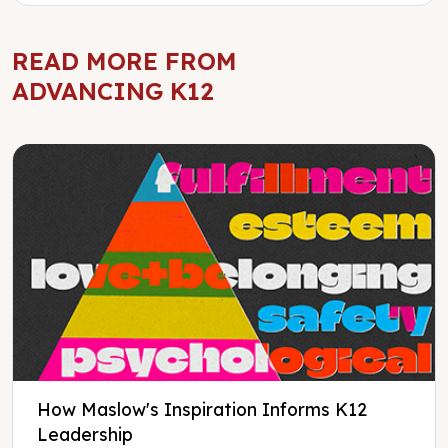
READ MORE FROM
ADVANCING K12
How Maslow's Inspiration Informs K12
Leadership