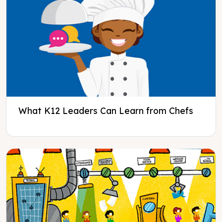
What K12 Leaders Can Learn from Chefs