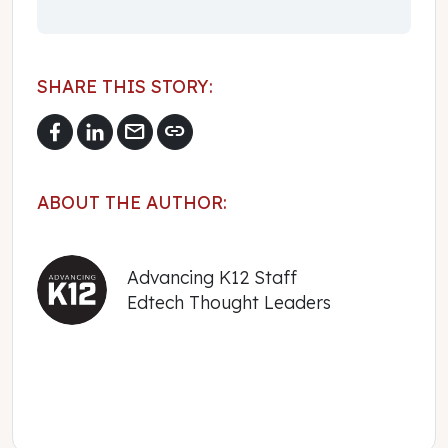
SHARE THIS STORY:
mail
link
ABOUT THE AUTHOR:
Advancing K12 Staff
Edtech Thought Leaders