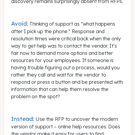
discovery remains surprisingly absent from RFPs.
Avoid:
Thinking of support as “what happens
after I pick up the phone.” Response and
resolution times were critical back when the only
way to get help was to contact the vendor. It’s
fair now to demand more options and better
resources for your employees. If someone is
having trouble figuring out a process, would you
rather they call and wait for the vendor to
respond or press a button and be presented with
information that can help them resolve the
problem on the spot?
Instead:
Use the RFP to uncover the modern
version of support – online help resources. Does
the vendor make it easy for users to find