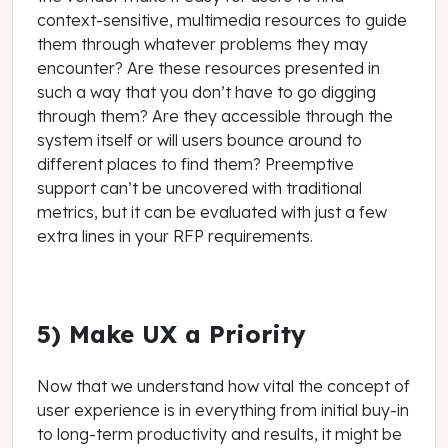
context-sensitive, multimedia resources to guide
them through whatever problems they may
encounter? Are these resources presented in
such a way that you don’t have to go digging
through them? Are they accessible through the
system itself or will users bounce around to
different places to find them? Preemptive
support can’t be uncovered with traditional
metrics, but it can be evaluated with just a few
extra lines in your RFP requirements.
5) Make UX a Priority
Now that we understand how vital the concept of
user experience is in everything from initial buy-in
to long-term productivity and results, it might be