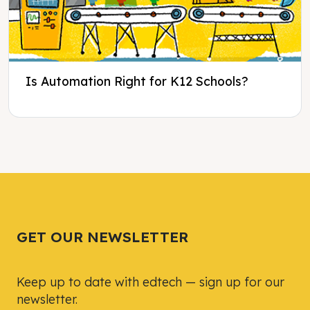
Is Automation Right for K12 Schools?
Tweet
Tweet
Facebook
Facebook
Share this selection
Share this selection
GET OUR NEWSLETTER
Keep up to date with edtech — sign up for our
newsletter.