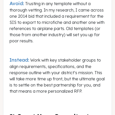
Avoid:
Trusting in any template without a
thorough vetting. In my research, I came across
one 2014 bid that included a requirement for the
SIS to export to microfiche and another one with
references to airplane parts. Old templates (or
those from another industry) will set you up for
poor results.
Instead:
Work with key stakeholder groups to
align requirements, specifications, and the
response outline with your district’s mission. This
will take more time up front, but the ultimate goal
is to settle on the best partnership for you, and
that means a more personalized RFP.