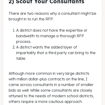
2) Scout Your Consultants
There are two reasons why a consultant might be
brought in to run the RFP:
A district does not have the expertise or
bandwidth to manage a thorough RFP
process.
A district wants the added layer of
impartiality that a third party can bring to the
table.
Although more common in very large districts
with million dollar-plus contracts on the line, I
came across consultants in a number of smaller
bids as well. While some consultants are closely
attuned to the needs of modern school districts,
others require a more cautious approach.