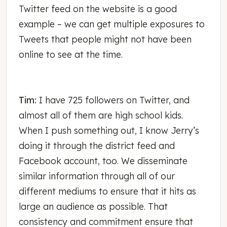
Twitter feed on the website is a good
example – we can get multiple exposures to
Tweets that people might not have been
online to see at the time.
Tim:
I have 725 followers on Twitter, and
almost all of them are high school kids.
When I push something out, I know Jerry’s
doing it through the district feed and
Facebook account, too. We disseminate
similar information through all of our
different mediums to ensure that it hits as
large an audience as possible. That
consistency and commitment ensure that