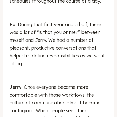
schedules throughout the course of a day.
Ed:
During that first year and a half, there
was a lot of “is that you or me?” between
myself and Jerry. We had a number of
pleasant, productive conversations that
helped us define responsibilities as we went
along.
Jerry:
Once everyone became more
comfortable with those workflows, the
culture of communication almost became
contagious. When people see other