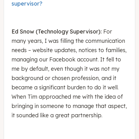
supervisor?
Ed Snow (Technology Supervisor):
For
many years, I was filling the communication
needs – website updates, notices to families,
managing our Facebook account. It fell to
me by default, even though it was not my
background or chosen profession, and it
became a significant burden to do it well.
When Tim approached me with the idea of
bringing in someone to manage that aspect,
it sounded like a great partnership.