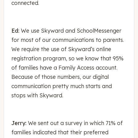
connected.
Ed:
We use Skyward and SchoolMessenger
for most of our communications to parents.
We require the use of Skyward’s online
registration program, so we know that 95%
of families have a Family Access account.
Because of those numbers, our digital
communication pretty much starts and
stops with Skyward.
Jerry:
We sent out a survey in which 71% of
families indicated that their preferred