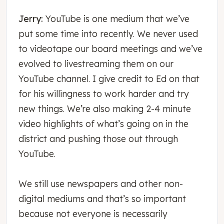
Jerry:
YouTube is one medium that we’ve
put some time into recently. We never used
to videotape our board meetings and we’ve
evolved to livestreaming them on our
YouTube channel. I give credit to Ed on that
for his willingness to work harder and try
new things. We’re also making 2-4 minute
video highlights of what’s going on in the
district and pushing those out through
YouTube.
We still use newspapers and other non-
digital mediums and that’s so important
because not everyone is necessarily