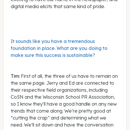
digital media elicits that same kind of pride.
It sounds like you have a tremendous
foundation in place. What are you doing to
make sure this success is sustainable?
Tim:
First of all, the three of us have to remain on
the same page. Jerry and Ed are connected to
their respective field organizations, including
CoSN and the Wisconsin School PR Association,
so I know they’ll have a good handle on any new
trends that come along. We’re pretty good at
“cutting the crap” and determining what we
need. We’ll sit down and have the conversation