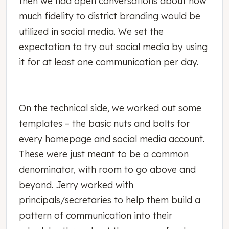
then we had open conversations about how
much fidelity to district branding would be
utilized in social media. We set the
expectation to try out social media by using
it for at least one communication per day.
On the technical side, we worked out some
templates – the basic nuts and bolts for
every homepage and social media account.
These were just meant to be a common
denominator, with room to go above and
beyond. Jerry worked with
principals/secretaries to help them build a
pattern of communication into their