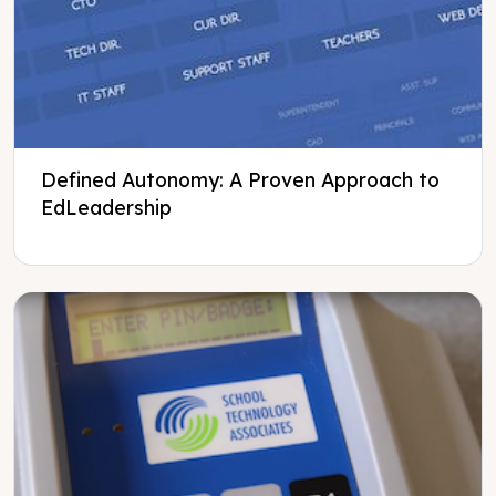
Defined Autonomy: A Proven Approach to
EdLeadership