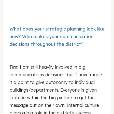
What does your strategic planning look like
now? Who makes your communication
decisions throughout the district?
Tim:
I am still heavily involved in big
communications decisions, but I have made
it a point to give autonomy to individual
buildings/departments. Everyone is given
latitude within the big picture to get the
message out on their own. Internal culture
plays a big role in the district’s success.