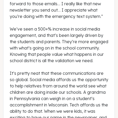
forward to those emails… I really like that new
newsletter you send out… I appreciate what
you’re doing with the emergency text system.”
We’ve seen a 500+% increase in social media
engagement, and that’s been largely driven by
the students and parents. They’re more engaged
with what’s going on in the school community.
Knowing that people value what happens in our
school district is all the validation we need.
It’s pretty neat that these communications are
so global. Social media affords us the opportunity
to help relatives from around the world see what
children are doing inside our schools. A grandma
in Pennsylvania can weigh in on a student’s
accomplishment in Wisconsin. Tech affords us the
ability to do that. When we were kids, it was
exciting to have our name in the newspaper, and