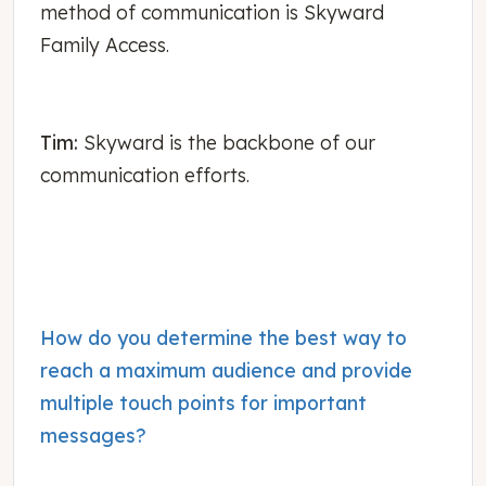
method of communication is Skyward
Family Access.
Tim:
Skyward is the backbone of our
communication efforts.
How do you determine the best way to
reach a maximum audience and provide
multiple touch points for important
messages?