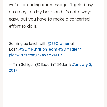
we’re spreading our message. It gets busy
on a day-to-day basis and it’s not always
easy, but you have to make a concerted
effort to do it.
Serving up lunch with
@99Cramer
at
East...
#SDMNutritionTeam
#SDMTalent
!
pic.twitter.com/h7n57MvNJB
— Tim Schigur (@SuperinTIMdent)
January 5,
2017