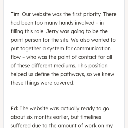
Tim:
Our website was the first priority. There
had been too many hands involved – in
filling this role, Jerry was going to be the
point person for the site. We also wanted to
put together a system for communication
flow – who was the point of contact for all
of these different mediums. This position
helped us define the pathways, so we knew
these things were covered.
Ed:
The website was actually ready to go
about six months earlier, but timelines
suffered due to the amount of work on my