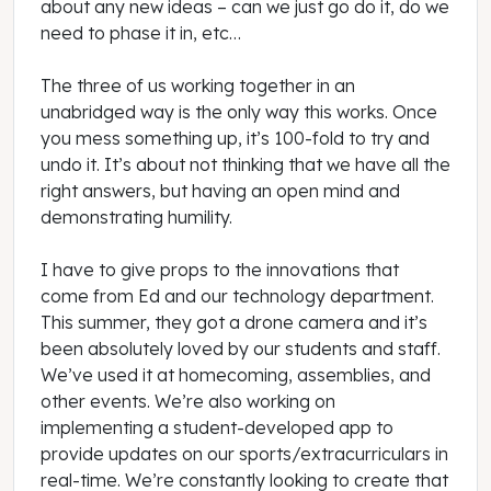
about any new ideas – can we just go do it, do we
need to phase it in, etc…
The three of us working together in an
unabridged way is the only way this works. Once
you mess something up, it’s 100-fold to try and
undo it. It’s about not thinking that we have all the
right answers, but having an open mind and
demonstrating humility.
I have to give props to the innovations that
come from Ed and our technology department.
This summer, they got a drone camera and it’s
been absolutely loved by our students and staff.
We’ve used it at homecoming, assemblies, and
other events. We’re also working on
implementing a student-developed app to
provide updates on our sports/extracurriculars in
real-time. We’re constantly looking to create that