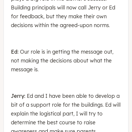
Building principals will now call Jerry or Ed
for feedback, but they make their own
decisions within the agreed-upon norms.
Ed:
Our role is in getting the message out,
not making the decisions about what the
message is.
Jerry:
Ed and I have been able to develop a
bit of a support role for the buildings. Ed will
explain the logistical part, I will try to
determine the best course to raise
awareness and make sure parents