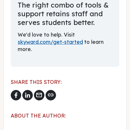
The right combo of tools &
support retains staff and
serves students better.
We'd love to help. Visit
skyward.com/get-started
to learn
more.
SHARE THIS STORY:
mail
link
ABOUT THE AUTHOR: