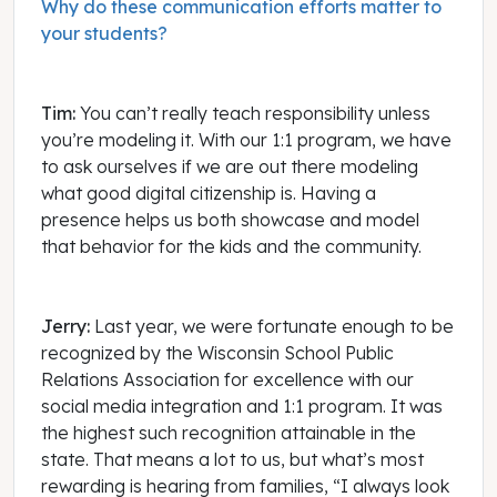
Why do these communication efforts matter to
your students?
Tim:
You can’t really teach responsibility unless
you’re modeling it. With our 1:1 program, we have
to ask ourselves if we are out there modeling
what good digital citizenship is. Having a
presence helps us both showcase and model
that behavior for the kids and the community.
Jerry:
Last year, we were fortunate enough to be
recognized by the Wisconsin School Public
Relations Association for excellence with our
social media integration and 1:1 program. It was
the highest such recognition attainable in the
state. That means a lot to us, but what’s most
rewarding is hearing from families, “I always look