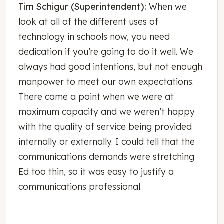
Tim Schigur (Superintendent):
When we
look at all of the different uses of
technology in schools now, you need
dedication if you’re going to do it well. We
always had good intentions, but not enough
manpower to meet our own expectations.
There came a point when we were at
maximum capacity and we weren’t happy
with the quality of service being provided
internally or externally. I could tell that the
communications demands were stretching
Ed too thin, so it was easy to justify a
communications professional.