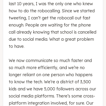
last 10 years, I was the only one who knew
how to do the robocalling. Since we started
tweeting, I can’t get the robocall out fast
enough. People are waiting for the phone
call already knowing that school is cancelled
due to social media. What a great problem
to have.
We now communicate so much faster and
so much more efficiently, and we’re no
longer reliant on one person who happens
to know the tech. We’re a district of 3,500
kids and we have 5,000 followers across our
social media platforms. There’s some cross-
platform integration involved, for sure. Our