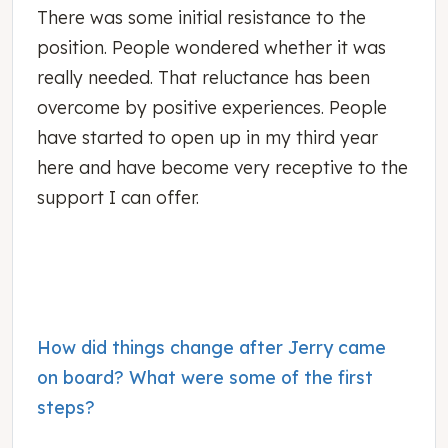
There was some initial resistance to the
position. People wondered whether it was
really needed. That reluctance has been
overcome by positive experiences. People
have started to open up in my third year
here and have become very receptive to the
support I can offer.
How did things change after Jerry came
on board? What were some of the first
steps?