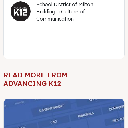
School District of Milton
Building a Culture of
Communication
READ MORE FROM
ADVANCING K12