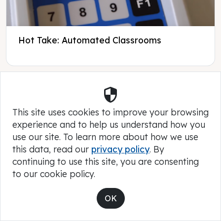
Hot Take: Automated Classrooms
Security
This site uses cookies to improve your browsing
experience and to help us understand how you
use our site. To learn more about how we use
this data, read our
privacy policy
. By
continuing to use this site, you are consenting
to our cookie policy.
OK
A K12 Funding Primer for Parents