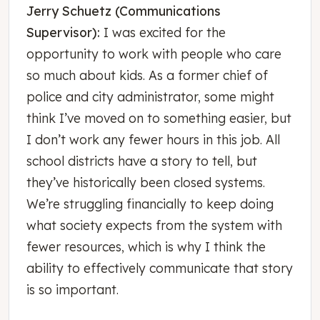
Jerry Schuetz (Communications
Supervisor):
I was excited for the
opportunity to work with people who care
so much about kids. As a former chief of
police and city administrator, some might
think I’ve moved on to something easier, but
I don’t work any fewer hours in this job. All
school districts have a story to tell, but
they’ve historically been closed systems.
We’re struggling financially to keep doing
what society expects from the system with
fewer resources, which is why I think the
ability to effectively communicate that story
is so important.