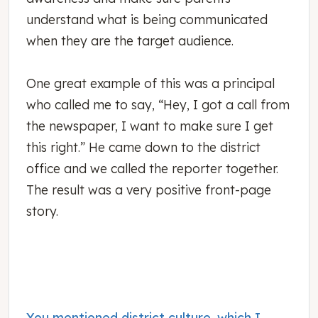
understand what is being communicated
when they are the target audience.
One great example of this was a principal
who called me to say, “Hey, I got a call from
the newspaper, I want to make sure I get
this right.” He came down to the district
office and we called the reporter together.
The result was a very positive front-page
story.
You mentioned district culture, which I