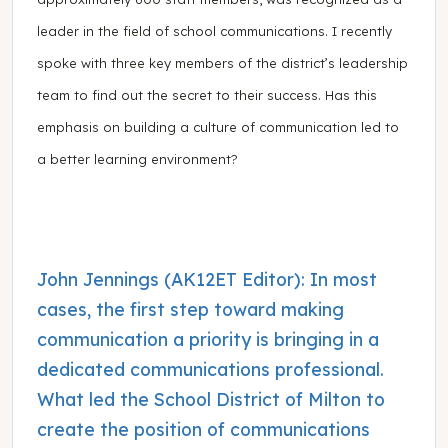
leader in the field of school communications. I recently
spoke with three key members of the district’s leadership
team to find out the secret to their success. Has this
emphasis on building a culture of communication led to
a better learning environment?
John Jennings (AK12ET Editor): In most
cases, the first step toward making
communication a priority is bringing in a
dedicated communications professional.
What led the School District of Milton to
create the position of communications