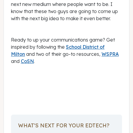
next new medium where people want to be. I
know that these two guys are going to come up
with the next big idea to make it even better.
Ready to up your communications game? Get
inspired by following the
School District of
Milton
and two of their go-to resources,
WSPRA
and
CoSN
.
January 16, 2017
WHAT'S NEXT FOR YOUR EDTECH?