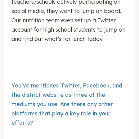
teachers/schools actively participating on
social media, they want to jump on board.
Our nutrition team even set up a Twitter
account for high school students to jump on
and find out what’s for lunch today.
You’ve mentioned Twitter, Facebook, and
the district website as three of the
mediums you use. Are there any other
platforms that play a key role in your
efforts?