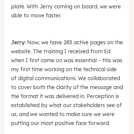
plate. With Jerry coming on board, we were
able to move faster.
Jerry:
Now, we have 283 active pages on the
website. The training I received from Ed
when I first came on was essential – this was
my first time working on the technical side
of digital communications. We collaborated
to cover both the clarity of the message and
the format it was delivered in. Perception is
established by what our stakeholders see of
us, and we wanted to make sure we were
putting our most positive face forward.