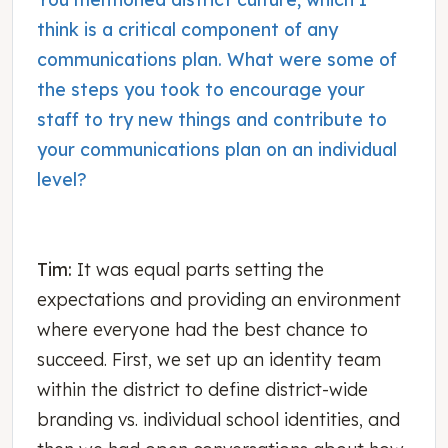
think is a critical component of any
communications plan. What were some of
the steps you took to encourage your
staff to try new things and contribute to
your communications plan on an individual
level?
Tim:
It was equal parts setting the
expectations and providing an environment
where everyone had the best chance to
succeed. First, we set up an identity team
within the district to define district-wide
branding vs. individual school identities, and