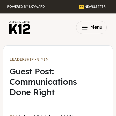
Skip to main content
Email
POWERED BY SKYWARD
NEWSLETTER
menu
Menu
LEADERSHIP
•
8 MIN
Guest Post:
Communications
Done Right