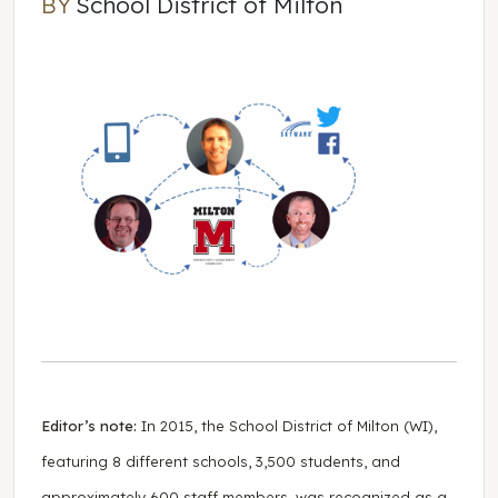
BY
School District of Milton
School District of Milton
Editor’s note:
In 2015, the School District of Milton (WI),
featuring 8 different schools, 3,500 students, and
approximately 600 staff members, was recognized as a