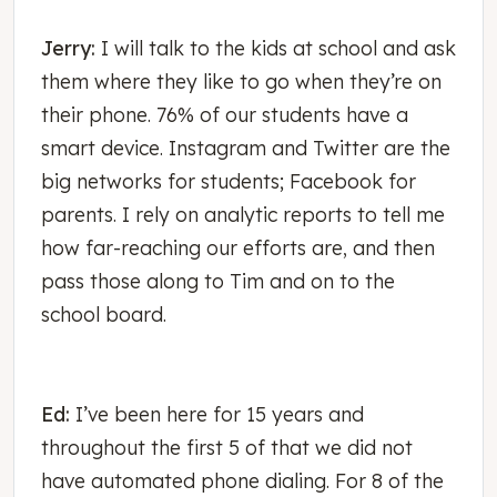
Jerry:
I will talk to the kids at school and ask
them where they like to go when they’re on
their phone. 76% of our students have a
smart device. Instagram and Twitter are the
big networks for students; Facebook for
parents. I rely on analytic reports to tell me
how far-reaching our efforts are, and then
pass those along to Tim and on to the
school board.
Ed:
I’ve been here for 15 years and
throughout the first 5 of that we did not
have automated phone dialing. For 8 of the