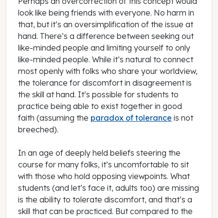
Perhaps an overcorrection of this concept would
look like being friends with everyone. No harm in
that, but it’s an oversimplification of the issue at
hand. There’s a difference between seeking out
like-minded people and
limiting
yourself to
only
like-minded people. While it’s natural to connect
most openly with folks who share your worldview,
the tolerance for discomfort in disagreement is
the skill at hand. It’s possible for students to
practice being able to exist together in good
faith (assuming the
paradox of tolerance
is not
breeched).
In an age of deeply held beliefs steering the
course for many folks, it’s uncomfortable to sit
with those who hold opposing viewpoints. What
students (and let’s face it, adults too) are missing
is the ability to tolerate discomfort, and that’s a
skill that can be practiced. But compared to the