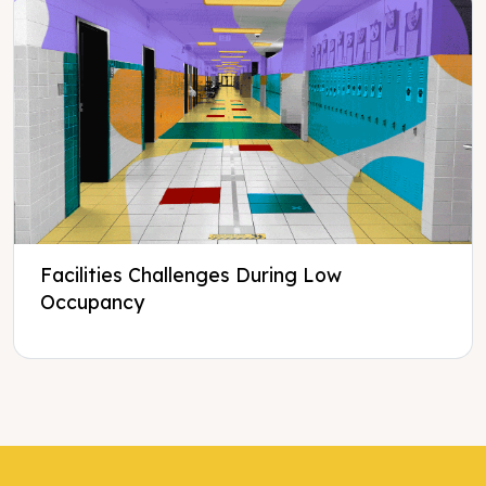
Facilities Challenges During Low
Occupancy
Tweet
Tweet
Facebook
Facebook
Share this selection
Share this selection