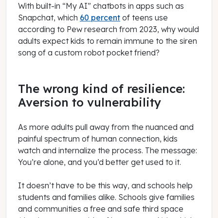
With built-in “My AI” chatbots in apps such as
Snapchat, which
60 percent
of teens use
according to Pew research from 2023, why would
adults expect kids to remain immune to the siren
song of a custom robot pocket friend?
The wrong kind of resilience:
Aversion to vulnerability
As more adults pull away from the nuanced and
painful spectrum of human connection, kids
watch and internalize the process. The message:
You’re alone, and you’d better get used to it.
It doesn’t have to be this way, and schools help
students and families alike. Schools give families
and communities a free and safe third space