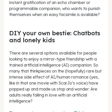
instant gratification of an echo chamber or
programmable companion, who wants to punish
themselves when an easy facsimile is available?
DIY your own bestie: Chatbots
and lonely kids
There are several options available for people
looking to enjoy a mirror-type friendship with a
trained artificial intelligence (AI) companion. So
many that thinkpieces on the (hopefully) rare but
intense side effect of AI/human romance (yes,
like in that one movie with ScarJo’s voice) have
popped up and made us stop and wonder: Are
adults really falling in love with an artificial
intelligence?