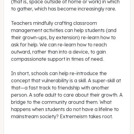
(that is, space outside of home or work) in which
to gather, which has become increasingly rare.
Teachers mindfully crafting classroom
management activities can help students (and
their grown-ups, by extension) re-learn how to
ask for help. We can re-learn how to reach
outward, rather than into a device, to gain
compassionate support in times of need.
In short, schools can help re-introduce the
concept that vulnerability is a skill. A super-skill at
that—a fast track to friendship with another
person. A safe adult to care about their growth. A
bridge to the community around them. What
happens when students do not have a lifeline to
mainstream society? Extremeism takes root.