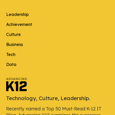
Leadership
Achievement
Culture
Business
Tech
Data
Technology, Culture, Leadership.
Recently named a Top 50 Must-Read K-12 IT
Blog, Advancing K12 examines the successes,