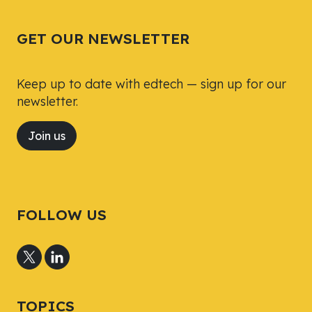
GET OUR NEWSLETTER
Keep up to date with edtech — sign up for our
newsletter.
Join us
FOLLOW US
TOPICS