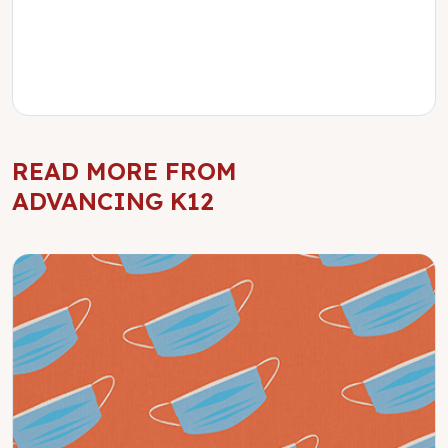
READ MORE FROM
ADVANCING K12