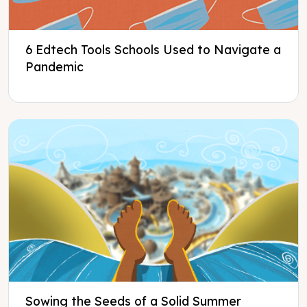
6 Edtech Tools Schools Used to Navigate a
Pandemic
Sowing the Seeds of a Solid Summer