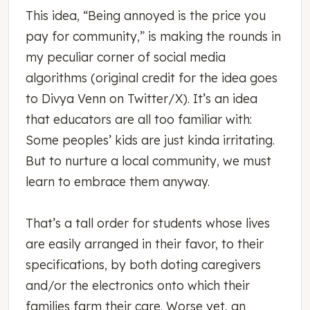
This idea, “Being annoyed is the price you
pay for community,” is making the rounds in
my peculiar corner of social media
algorithms (original credit for the idea goes
to Divya Venn on Twitter/X). It’s an idea
that educators are all too familiar with:
Some peoples’ kids are just kinda irritating.
But to nurture a local community, we must
learn to embrace them anyway.
That’s a tall order for students whose lives
are easily arranged in their favor, to their
specifications, by both doting caregivers
and/or the electronics onto which their
families farm their care. Worse yet, an