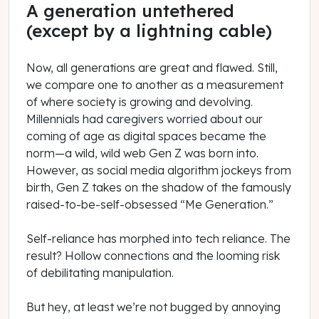
A generation untethered
(except by a lightning cable)
Now, all generations are great and flawed. Still,
we compare one to another as a measurement
of where society is growing and devolving.
Millennials had caregivers worried about our
coming of age as digital spaces became the
norm—a wild, wild web Gen Z was born into.
However, as social media algorithm jockeys from
birth, Gen Z takes on the shadow of the famously
raised-to-be-self-obsessed “Me Generation.”
Self-reliance has morphed into tech reliance. The
result? Hollow connections and the looming risk
of debilitating manipulation.
But hey, at least we’re not bugged by annoying