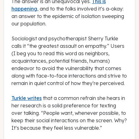
The answer is an unequivocal yes.
This is
happening
, and to the folks involved it’s a-okay:
an answer to the epidemic of isolation sweeping
our population.
Sociologist and psychotherapist Sherry Turkle
calls it “the greatest assault on empathy.” Users
(I beg you to read this word as neighbors,
acquaintances, potential friends, humans)
endeavor to avoid the vulnerability that comes
along with face-to-face interactions and strive to
remain in quiet control of how they’re perceived.
Turkle writes
that a common refrain she hears in
her research is a solid preference for texting
over talking. “People want, whenever possible, to
keep their social interactions on the screen. Why?
It’s because they feel less vulnerable.”