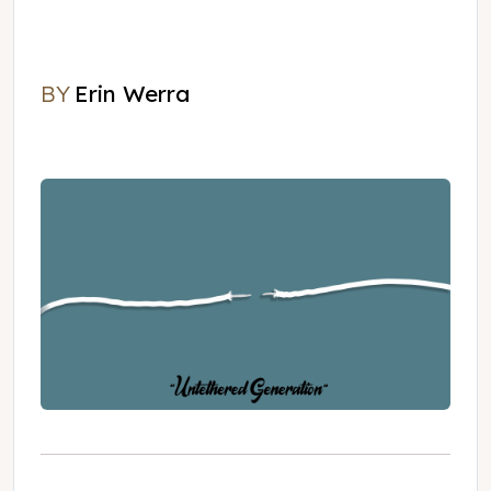
BY
Erin Werra
Erin Werra