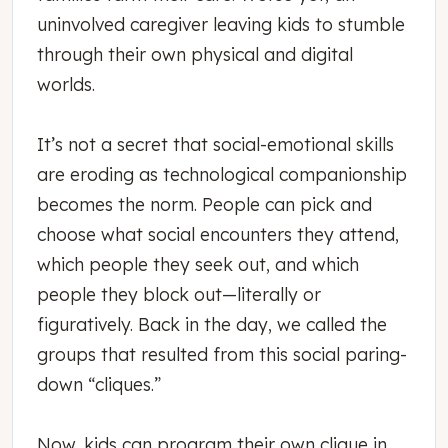
uninvolved caregiver leaving kids to stumble
through their own physical and digital
worlds.
It’s not a secret that social-emotional skills
are eroding as technological companionship
becomes the norm. People can pick and
choose what social encounters they attend,
which people they seek out, and which
people they block out—literally or
figuratively. Back in the day, we called the
groups that resulted from this social paring-
down “cliques.”
Now, kids can program their own clique in