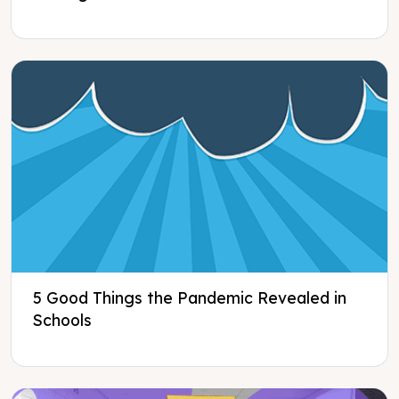
5 Good Things the Pandemic Revealed in
Schools