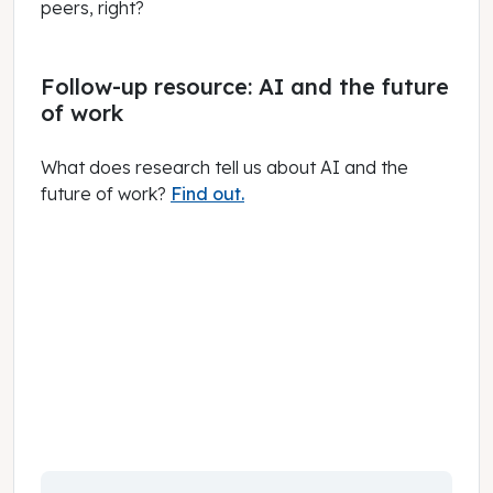
peers, right?
Follow-up resource: AI and the future
of work
What does research tell us about AI and the
future of work?
Find out.
March 01, 2025