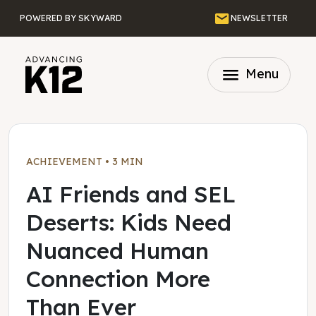
Skip to main content
Email
POWERED BY SKYWARD
NEWSLETTER
menu
Menu
ACHIEVEMENT
•
3 MIN
AI Friends and SEL
Deserts: Kids Need
Nuanced Human
Connection More
Than Ever