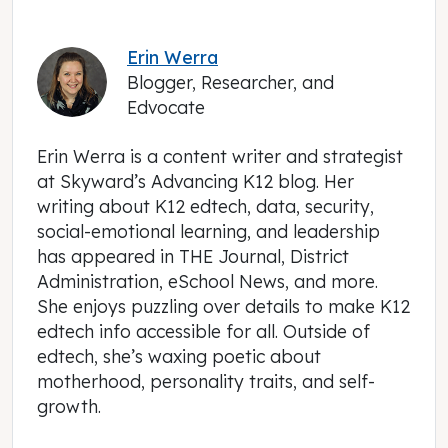
Erin Werra
Blogger, Researcher, and
Edvocate
Erin Werra is a content writer and strategist
at Skyward’s Advancing K12 blog. Her
writing about K12 edtech, data, security,
social-emotional learning, and leadership
has appeared in THE Journal, District
Administration, eSchool News, and more.
She enjoys puzzling over details to make K12
edtech info accessible for all. Outside of
edtech, she’s waxing poetic about
motherhood, personality traits, and self-
growth.