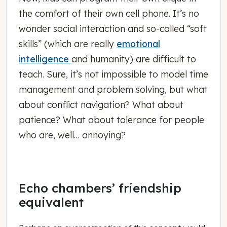
the comfort of their own cell phone. It’s no
wonder social interaction and so-called “soft
skills” (which are really
emotional
intelligence
and humanity) are difficult to
teach. Sure, it’s not impossible to model time
management and problem solving, but what
about conflict navigation? What about
patience? What about tolerance for people
who are, well… annoying?
Echo chambers’ friendship
equivalent