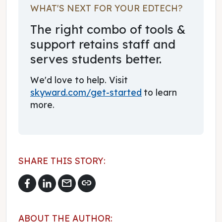
WHAT'S NEXT FOR YOUR EDTECH?
The right combo of tools &
support retains staff and
serves students better.
We'd love to help. Visit
skyward.com/get-started
to learn
more.
SHARE THIS STORY:
mail
link
ABOUT THE AUTHOR: