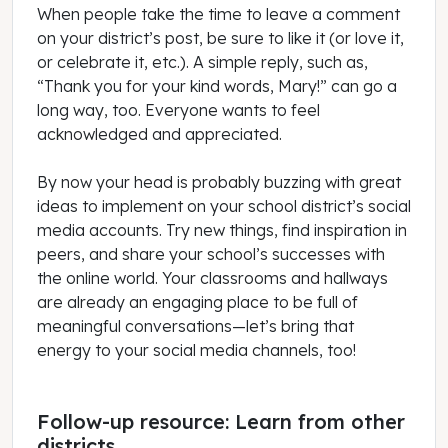
When people take the time to leave a comment
on your district’s post, be sure to like it (or love it,
or celebrate it, etc.). A simple reply, such as,
“Thank you for your kind words, Mary!” can go a
long way, too. Everyone wants to feel
acknowledged and appreciated.
By now your head is probably buzzing with great
ideas to implement on your school district’s social
media accounts. Try new things, find inspiration in
peers, and share your school’s successes with
the online world. Your classrooms and hallways
are already an engaging place to be full of
meaningful conversations—let’s bring that
energy to your social media channels, too!
Follow-up resource: Learn from other
districts