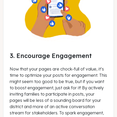
3. Encourage Engagement
Now that your pages are chock-full of value, it’s
time to optimize your posts for engagement. This
might seem too good to be true, but if you want
to boost engagement, just ask for it! By actively
inviting families to participate in posts, your
pages will be less of a sounding board for your
district and more of an active conversation
stream for stakeholders. To spark engagement,