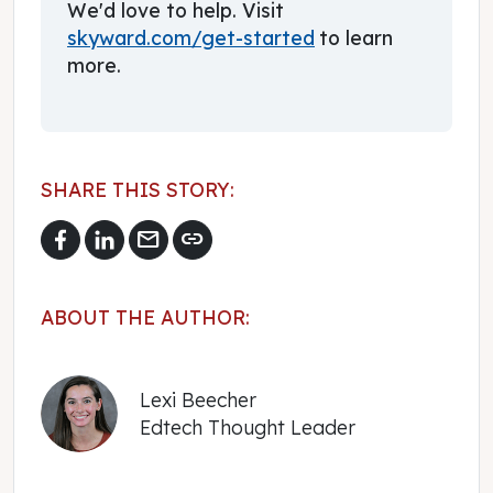
We'd love to help. Visit
skyward.com/get-started
to learn
more.
SHARE THIS STORY:
mail
link
ABOUT THE AUTHOR:
Lexi Beecher
Edtech Thought Leader