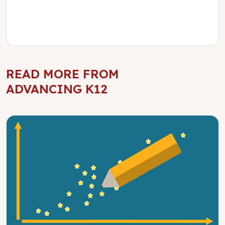
READ MORE FROM
ADVANCING K12