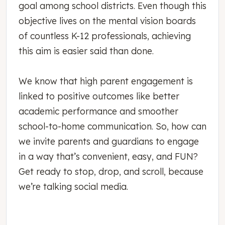
goal among school districts. Even though this
objective lives on the mental vision boards
of countless K-12 professionals, achieving
this aim is easier said than done.
We know that high parent engagement is
linked to positive outcomes like better
academic performance and smoother
school-to-home communication. So, how can
we invite parents and guardians to engage
in a way that’s convenient, easy, and FUN?
Get ready to stop, drop, and scroll, because
we’re talking social media.