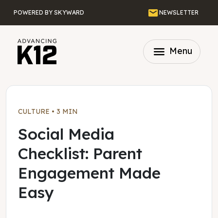
Skip to main content
Email
POWERED BY SKYWARD
NEWSLETTER
menu
Menu
CULTURE
•
3 MIN
Social Media
Checklist: Parent
Engagement Made
Easy