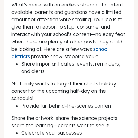
What’s more, with an endless stream of content
available, parents and guardians have a limited
amount of attention while scrolling. Your job is to
give them a reason to stop, consume, and
interact with your school’s content—no easy feat
when there are plenty of other posts they could
be looking at. Here are a few ways
school
districts
provide show-stopping value:
Share important dates, events, reminders,
and alerts
No family wants to forget their child’s holiday
concert or the upcoming half-day on the
schedule!
Provide fun behind-the-scenes content
Share the artwork, share the science projects,
share the learning—parents want to see it!
Celebrate your successes