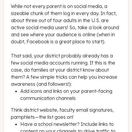
While not every parent is on social media, a
sizeable chunk of them log in every day. In fact,
about three out of four adults in the U.S. are
active social media users! So, take a look around
and see where your audience is online (when in
doubt, Facebook is a great place to start).
That said, your district probably already has a
few social media accounts running. If this is the
case, do families at your district know about
them? A few simple tricks can help you increase
awareness (and followers!):
Add icons and links on your parent-facing
communication channels
Think district website, faculty email signatures,
pamphlets—the list goes on!
Have a school newsletter? Include links to
content on your channels to drive traffic to