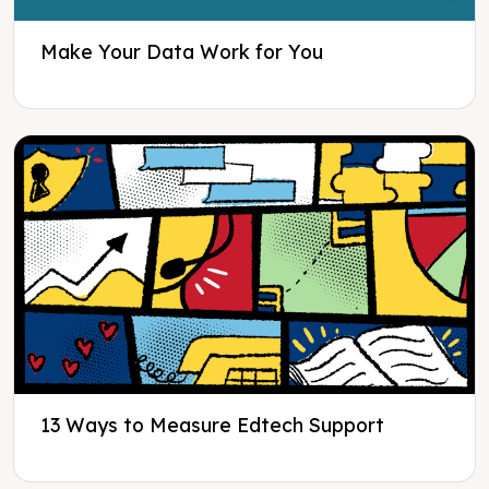
Make Your Data Work for You
13 Ways to Measure Edtech Support