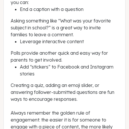
you can:
End a caption with a question
Asking something like “What was your favorite
subject in school?” is a great way to invite
families to leave a comment.
Leverage interactive content
Polls provide another quick and easy way for
parents to get involved.
Add “stickers” to Facebook and Instagram
stories
Creating a quiz, adding an emoji slider, or
answering follower-submitted questions are fun
ways to encourage responses.
Always remember the golden rule of
engagement: the easier it is for someone to
engage with a piece of content, the more likely