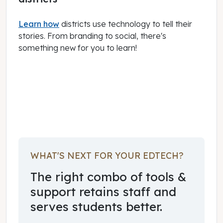
Learn how
districts use technology to tell their
stories. From branding to social, there's
something new for you to learn!
January 01, 2024
WHAT'S NEXT FOR YOUR EDTECH?
The right combo of tools &
support retains staff and
serves students better.