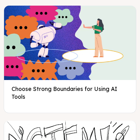
Choose Strong Boundaries for Using AI
Tools