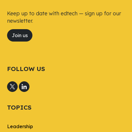
Keep up to date with edtech — sign up for our
newsletter.
Join us
FOLLOW US
TOPICS
Leadership