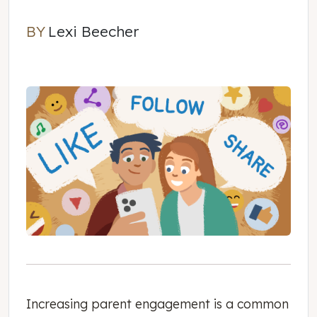
BY
Lexi Beecher
Lexi Beecher
Increasing parent engagement is a common