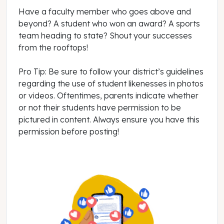
Have a faculty member who goes above and
beyond? A student who won an award? A sports
team heading to state? Shout your successes
from the rooftops!
Pro Tip: Be sure to follow your district’s guidelines
regarding the use of student likenesses in photos
or videos. Oftentimes, parents indicate whether
or not their students have permission to be
pictured in content. Always ensure you have this
permission before posting!