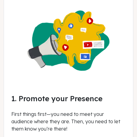
1. Promote your Presence
First things first—you need to meet your
audience where they are. Then, you need to let
them know you’re there!