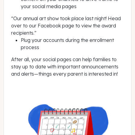
your social media pages
“Our annual art show took place last night! Head
over to our Facebook page to view the award
recipients.”
Plug your accounts during the enrollment
process
After all, your social pages can help families to
stay up to date with important announcements
and alerts—things every parent is interested in!