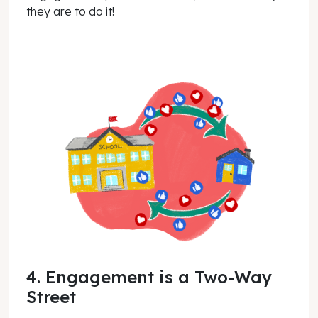
they are to do it!
4. Engagement is a Two-Way
Street