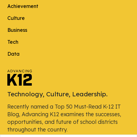
Achievement
Culture
Business
Tech
Data
Technology, Culture, Leadership.
Recently named a Top 50 Must-Read K-12 IT
Blog, Advancing K12 examines the successes,
opportunities, and future of school districts
throughout the country.