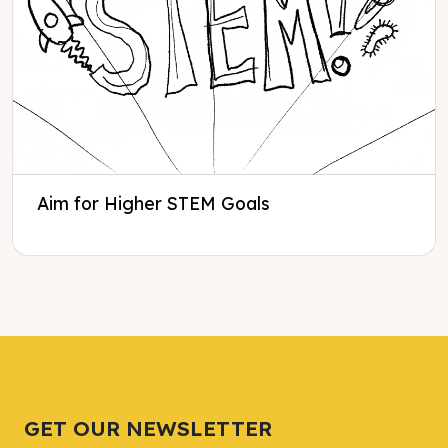
Aim for Higher STEM Goals
Tweet
Tweet
Facebook
Facebook
Share this selection
Share this selection
GET OUR NEWSLETTER