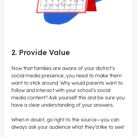
2. Provide Value
Now that families are aware of your district’s
social media presence, you need to make them
want to stick around. Why would parents want to
follow and interact with your school’s social
media content? Ask yourself this and be sure you
have a clear understanding of your answers.
When in doubt, go right to the source—you can
always ask your audience what they’d like to see!