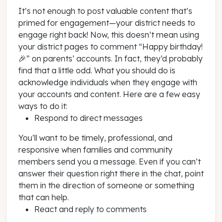
It’s not enough to post valuable content that’s
primed for engagement—your district needs to
engage right back! Now, this doesn’t mean using
your district pages to comment “Happy birthday!
🎉” on parents’ accounts. In fact, they’d probably
find that a little odd. What you should do is
acknowledge individuals when they engage with
your accounts and content. Here are a few easy
ways to do it:
Respond to direct messages
You’ll want to be timely, professional, and
responsive when families and community
members send you a message. Even if you can’t
answer their question right there in the chat, point
them in the direction of someone or something
that can help.
React and reply to comments