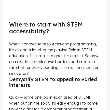
Where to start with STEM
accessibility?
When it comes to resources and programming,
it’s all about leveling the playing field in STEM
education. It's not just a goal, it's a must. So how
can districts break down barriers and create a
fair shot for every budding scientist, engineer, or
innovator?
Demystify STEM to appeal to varied
interests
Quick—name one job in each area of STEM!
When put on the spot, it’s easy enough to come
up with a doctor, a computer programmer, a