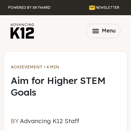
Skip to main content
Email
POWERED BY SKYWARD
NEWSLETTER
menu
Menu
ACHIEVEMENT
•
4 MIN
Aim for Higher STEM
Goals
BY
Advancing K12 Staff
Advancing K12 Staff