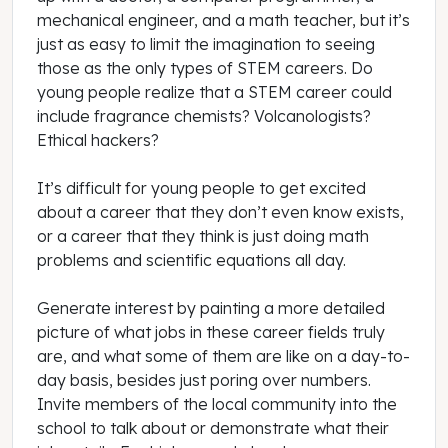
mechanical engineer, and a math teacher, but it’s
just as easy to limit the imagination to seeing
those as the only types of STEM careers. Do
young people realize that a STEM career could
include fragrance chemists? Volcanologists?
Ethical hackers?
It’s difficult for young people to get excited
about a career that they don’t even know exists,
or a career that they think is just doing math
problems and scientific equations all day.
Generate interest by painting a more detailed
picture of what jobs in these career fields truly
are, and what some of them are like on a day-to-
day basis, besides just poring over numbers.
Invite members of the local community into the
school to talk about or demonstrate what their