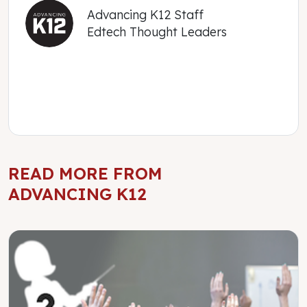
Advancing K12 Staff
Edtech Thought Leaders
READ MORE FROM
ADVANCING K12