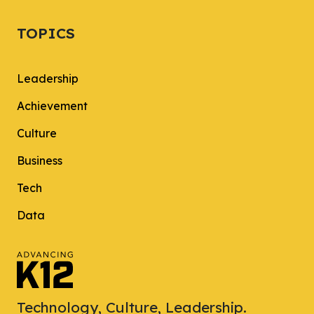
TOPICS
Leadership
Achievement
Culture
Business
Tech
Data
Technology, Culture, Leadership.