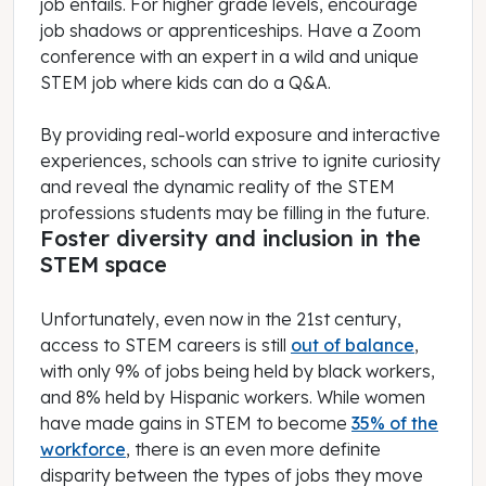
job entails. For higher grade levels, encourage
job shadows or apprenticeships. Have a Zoom
conference with an expert in a wild and unique
STEM job where kids can do a Q&A.
By providing real-world exposure and interactive
experiences, schools can strive to ignite curiosity
and reveal the dynamic reality of the STEM
professions students may be filling in the future.
Foster diversity and inclusion in the
STEM space
Unfortunately, even now in the 21st century,
access to STEM careers is still
out of balance
,
with only 9% of jobs being held by black workers,
and 8% held by Hispanic workers. While women
have made gains in STEM to become
35% of the
workforce
, there is an even more definite
disparity between the types of jobs they move