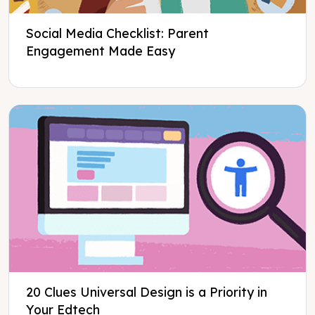
Social Media Checklist: Parent
Engagement Made Easy
20 Clues Universal Design is a Priority in
Your Edtech