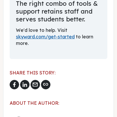
The right combo of tools &
support retains staff and
serves students better.
We'd love to help. Visit
skyward.com/get-started
to learn
more.
SHARE THIS STORY:
mail
link
ABOUT THE AUTHOR: