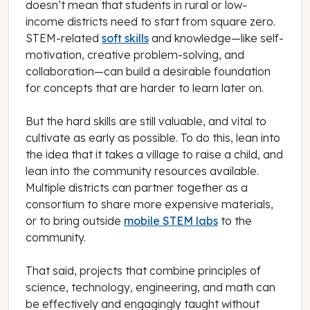
doesn’t mean that students in rural or low-
income districts need to start from square zero.
STEM-related
soft skills
and knowledge—like self-
motivation, creative problem-solving, and
collaboration—can build a desirable foundation
for concepts that are harder to learn later on.
But the hard skills are still valuable, and vital to
cultivate as early as possible. To do this, lean into
the idea that it takes a village to raise a child, and
lean into the community resources available.
Multiple districts can partner together as a
consortium to share more expensive materials,
or to bring outside
mobile STEM labs
to the
community.
That said, projects that combine principles of
science, technology, engineering, and math can
be effectively and engagingly taught without