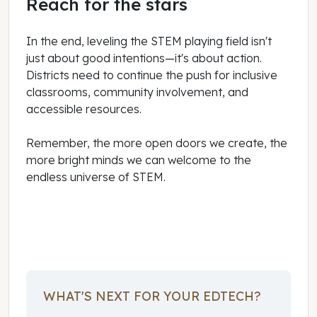
Reach for the stars
In the end, leveling the STEM playing field isn't
just about good intentions—it's about action.
Districts need to continue the push for inclusive
classrooms, community involvement, and
accessible resources.
Remember, the more open doors we create, the
more bright minds we can welcome to the
endless universe of STEM.
September 01, 2023
WHAT'S NEXT FOR YOUR EDTECH?