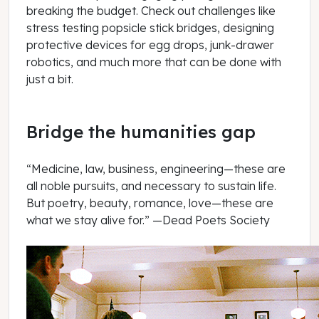
breaking the budget. Check out challenges like
stress testing popsicle stick bridges, designing
protective devices for egg drops, junk-drawer
robotics, and much more that can be done with
just a bit.
Bridge the humanities gap
“Medicine, law, business, engineering—these are
all noble pursuits, and necessary to sustain life.
But poetry, beauty, romance, love—these are
what we stay alive for.” —Dead Poets Society