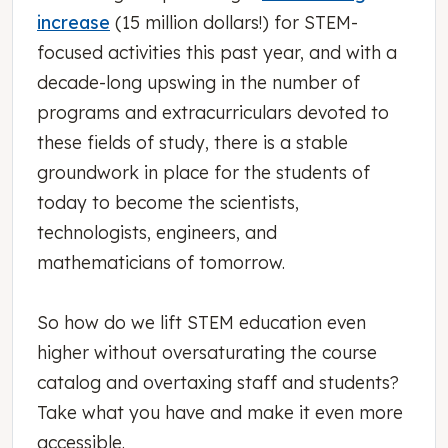
increase
(15 million dollars!) for STEM-
focused activities this past year, and with a
decade-long upswing in the number of
programs and extracurriculars devoted to
these fields of study, there is a stable
groundwork in place for the students of
today to become the scientists,
technologists, engineers, and
mathematicians of tomorrow.
So how do we lift STEM education even
higher without oversaturating the course
catalog and overtaxing staff and students?
Take what you have and make it even more
accessible.