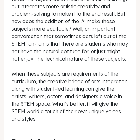
but integrates more artistic creativity and
problem-solving to make it to the end result. But
how does the addition of the ‘A’ make these
subjects more equitable? Well, an important
conversation that sometimes gets left out of the
STEM rah-rah is that there are students who may
not have the natural aptitude for, or just might
not enjoy, the technical nature of these subjects.
When these subjects are requirements of the
curriculum, the creative bridge of arts integration
along with student-led learning can give the
artists, writers, actors, and designers a voice in
the STEM space. What’s better, it will give the
STEM world a touch of their own unique voices
and styles.