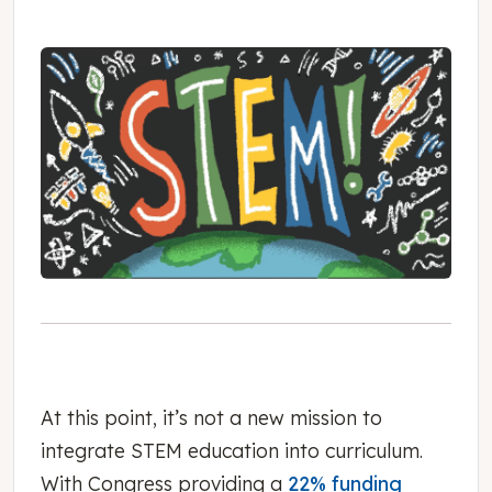
At this point, it’s not a new mission to
integrate STEM education into curriculum.
With Congress providing a
22% funding