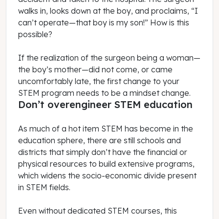
walks in, looks down at the boy, and proclaims, “I
can’t operate—that boy is my son!” How is this
possible?
If the realization of the surgeon being a woman—
the boy’s mother—did not come, or came
uncomfortably late, the first change to your
STEM program needs to be a mindset change.
Don’t overengineer STEM education
As much of a hot item STEM has become in the
education sphere, there are still schools and
districts that simply don’t have the financial or
physical resources to build extensive programs,
which widens the socio-economic divide present
in STEM fields.
Even without dedicated STEM courses, this