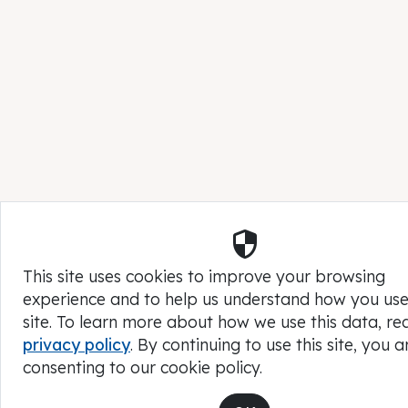
Security
This site uses cookies to improve your browsing
experience and to help us understand how you use
site. To learn more about how we use this data, re
privacy policy
. By continuing to use this site, you a
consenting to our cookie policy.