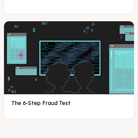
The 6-Step Fraud Test