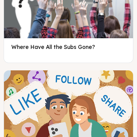
Where Have All the Subs Gone?