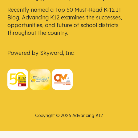
Recently named a Top 50 Must-Read K-12 IT
Blog, Advancing K12 examines the successes,
opportunities, and future of school districts
throughout the country.
Powered by Skyward, Inc.
Copyright © 2026 Advancing K12