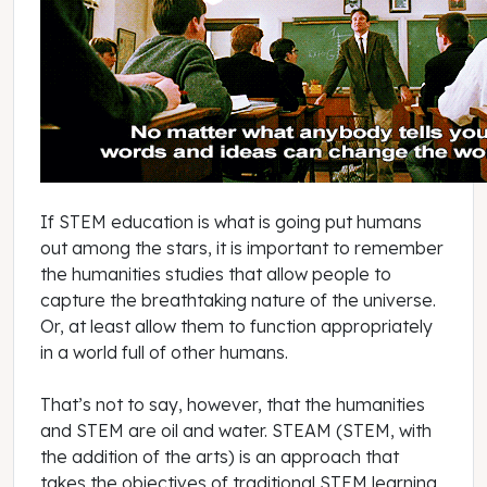
If STEM education is what is going put humans
out among the stars, it is important to remember
the humanities studies that allow people to
capture the breathtaking nature of the universe.
Or, at least allow them to function appropriately
in a world full of other humans.
That’s not to say, however, that the humanities
and STEM are oil and water. STEAM (STEM, with
the addition of the arts) is an approach that
takes the objectives of traditional STEM learning,