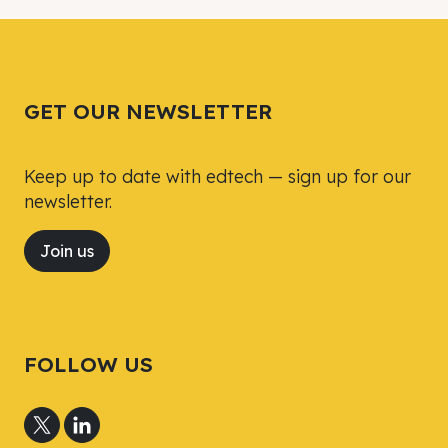
Tweet
Tweet
Facebook
Facebook
Share this selection
Share this selection
GET OUR NEWSLETTER
Keep up to date with edtech — sign up for our
newsletter.
Join us
FOLLOW US