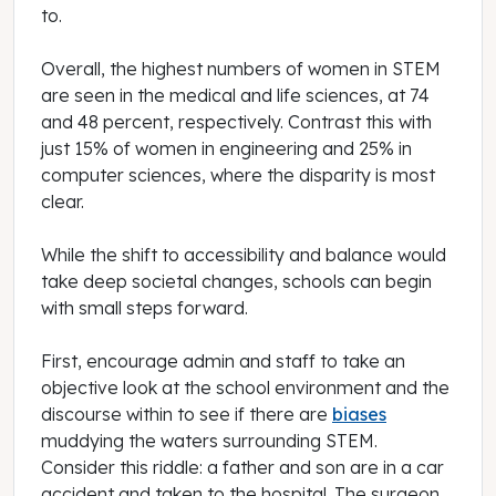
to.
Overall, the highest numbers of women in STEM
are seen in the medical and life sciences, at 74
and 48 percent, respectively. Contrast this with
just 15% of women in engineering and 25% in
computer sciences, where the disparity is most
clear.
While the shift to accessibility and balance would
take deep societal changes, schools can begin
with small steps forward.
First, encourage admin and staff to take an
objective look at the school environment and the
discourse within to see if there are
biases
muddying the waters surrounding STEM.
Consider this riddle: a father and son are in a car
accident and taken to the hospital. The surgeon