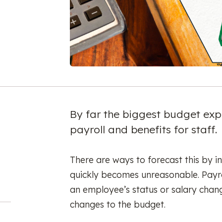
By far the biggest budget expe
payroll and benefits for staff.
There are ways to forecast this by in
quickly becomes unreasonable. Payr
an employee’s status or salary chan
changes to the budget.