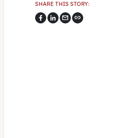
SHARE THIS STORY:
mail
link