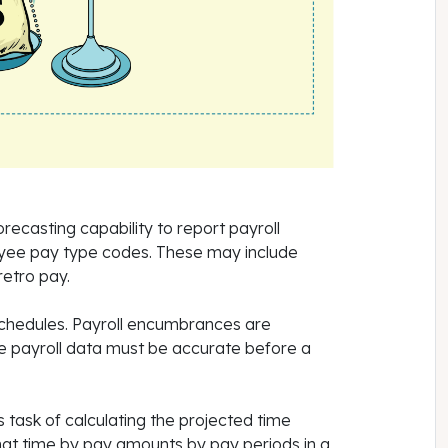
recasting capability to report payroll
yee pay type codes. These may include
 retro pay.
schedules. Payroll encumbrances are
the payroll data must be accurate before a
s task of calculating the projected time
at time by pay amounts by pay periods in a