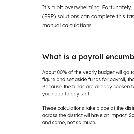
It’s a bit overwhelming. Fortunately,
(ERP) solutions can complete this ta
manual calculations.
What is a payroll encum
About 80% of the yearly budget will go t
figure and set aside funds for payroll, t
Because the funds are already spoken for
you need to pay staff.
These calculations take place at the dis
across the district will have an impact. S
and some, not so much.