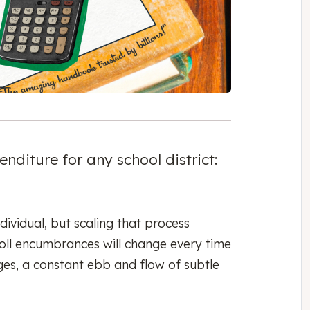
nditure for any school district:
dividual, but scaling that process
oll encumbrances will change every time
ges, a constant ebb and flow of subtle