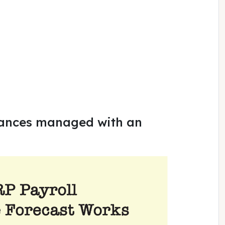
rances managed with an