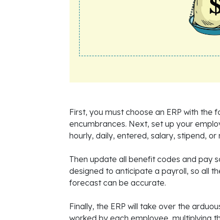
First, you must choose an ERP with the fo
encumbrances. Next, set up your emplo
hourly, daily, entered, salary, stipend, or
Then update all benefit codes and pay 
designed to anticipate a payroll, so all 
forecast can be accurate.
Finally, the ERP will take over the arduou
worked by each employee, multiplying th