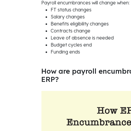
Payroll encumbrances will change when:
FT status changes
Salary changes
Benefits eligibility changes
Contracts change
Leave of absence is needed
Budget cycles end
Funding ends
How are payroll encumb
ERP?