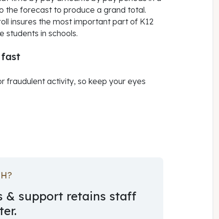
 the forecast to produce a grand total.
ll insures the most important part of K12
 students in schools.
 fast
or fraudulent activity, so keep your eyes
CH?
 & support retains staff
er.