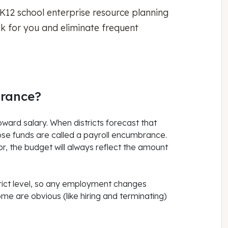
 K12 school enterprise resource planning
sk for you and eliminate frequent
brance?
oward salary. When districts forecast that
hose funds are called a payroll encumbrance.
, the budget will always reflect the amount
trict level, so any employment changes
ome are obvious (like hiring and terminating)