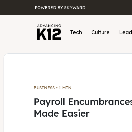
Skip to main content
POWERED BY SKYWARD
Tech
Culture
Lead
BUSINESS
•
1 MIN
Payroll Encumbrance
Made Easier