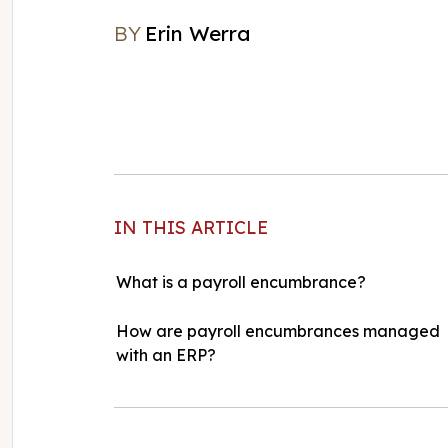
BY
Erin Werra
Erin Werra
IN THIS ARTICLE
What is a payroll encumbrance?
How are payroll encumbrances managed
with an ERP?