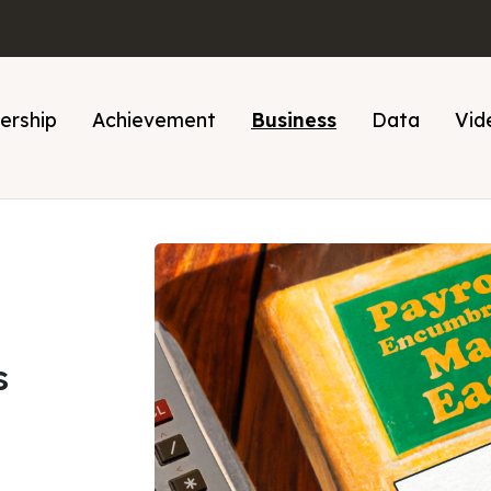
ership
Achievement
Business
Data
Vid
s