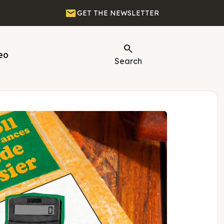
Email
GET THE NEWSLETTER
Search
eo
Search