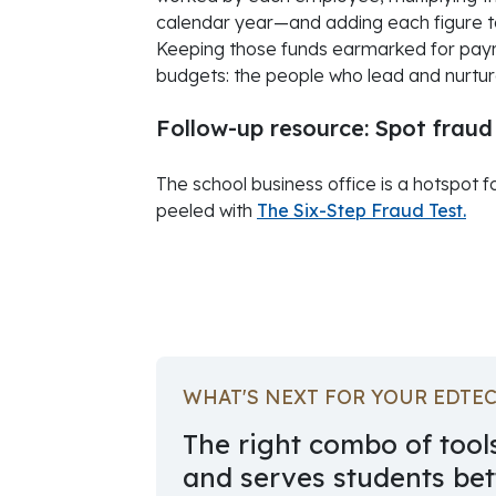
calendar year—and adding each figure to
Keeping those funds earmarked for payro
budgets: the people who lead and nurture
Follow-up resource: Spot fraud
The school business office is a hotspot f
peeled with
The Six-Step Fraud Test.
October 01, 2022
WHAT'S NEXT FOR YOUR EDTE
The right combo of tools
and serves students bett