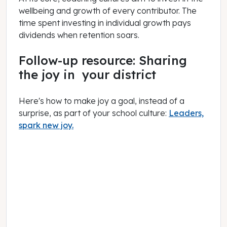
wellbeing and growth of every contributor. The
time spent investing in individual growth pays
dividends when retention soars.
Follow-up resource: Sharing
the joy in your district
Here's how to make joy a goal, instead of a
surprise, as part of your school culture:
Leaders,
spark new joy.
June 01, 2022