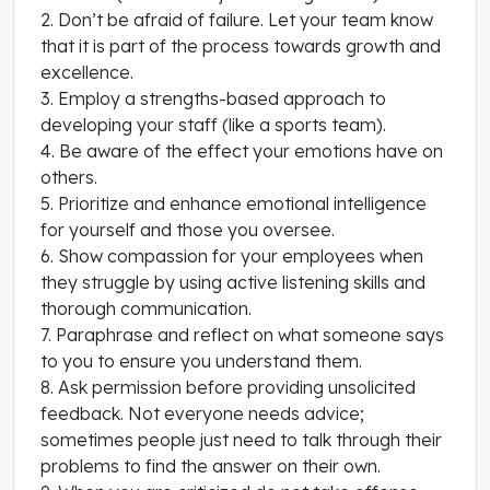
2. Don’t be afraid of failure. Let your team know
that it is part of the process towards growth and
excellence.
3. Employ a strengths-based approach to
developing your staff (like a sports team).
4. Be aware of the effect your emotions have on
others.
5. Prioritize and enhance emotional intelligence
for yourself and those you oversee.
6. Show compassion for your employees when
they struggle by using active listening skills and
thorough communication.
7. Paraphrase and reflect on what someone says
to you to ensure you understand them.
8. Ask permission before providing unsolicited
feedback. Not everyone needs advice;
sometimes people just need to talk through their
problems to find the answer on their own.