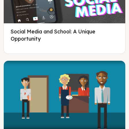
Social Media and School: A Unique
Opportunity