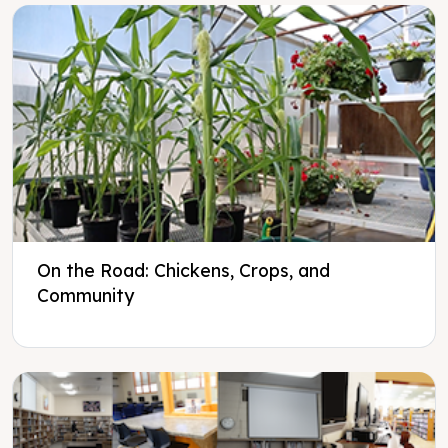
On the Road: Chickens, Crops, and
Community