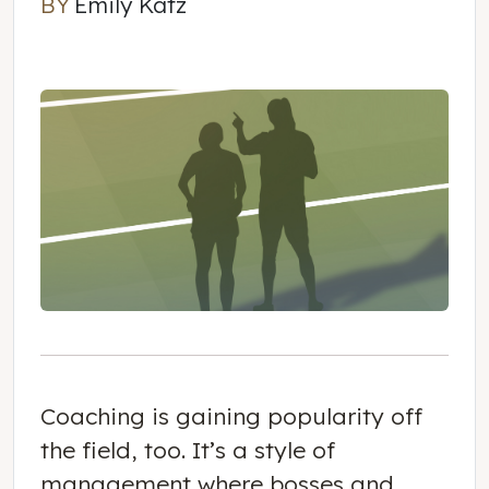
BY
Emily Katz
Emily Katz
Coaching is gaining popularity off
the field, too. It’s a style of
management where bosses and