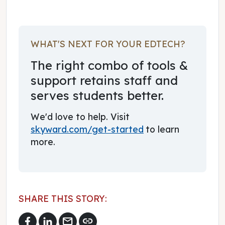
WHAT'S NEXT FOR YOUR EDTECH?
The right combo of tools &
support retains staff and
serves students better.
We'd love to help. Visit
skyward.com/get-started
to learn
more.
SHARE THIS STORY:
mail
link