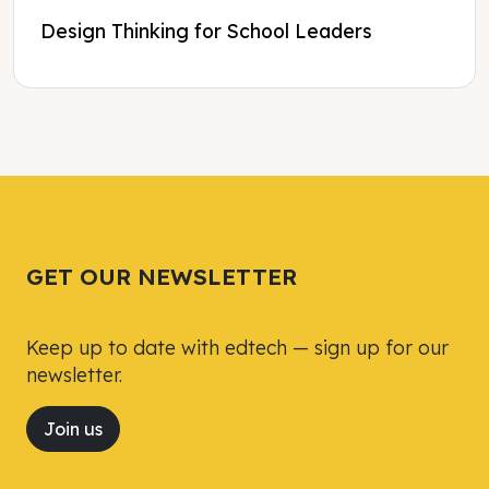
Design Thinking for School Leaders
Tweet
Tweet
Facebook
Facebook
Share this selection
Share this selection
GET OUR NEWSLETTER
Keep up to date with edtech — sign up for our
newsletter.
Join us