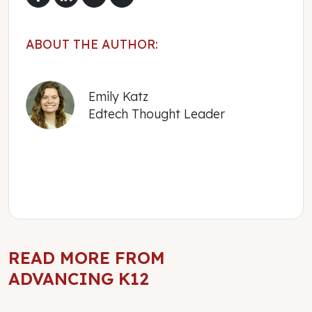
ABOUT THE AUTHOR:
Emily Katz
Edtech Thought Leader
READ MORE FROM
ADVANCING K12