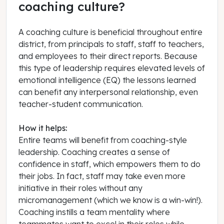
coaching culture?
A coaching culture is beneficial throughout entire
district, from principals to staff, staff to teachers,
and employees to their direct reports. Because
this type of leadership requires elevated levels of
emotional intelligence (EQ) the lessons learned
can benefit any interpersonal relationship, even
teacher-student communication.
How it helps:
Entire teams will benefit from coaching-style
leadership. Coaching creates a sense of
confidence in staff, which empowers them to do
their jobs. In fact, staff may take even more
initiative in their roles without any
micromanagement (which we know is a win-win!).
Coaching instills a team mentality where