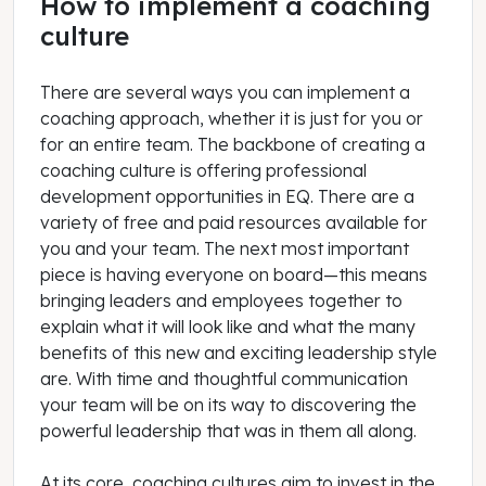
How to implement a coaching
culture
There are several ways you can implement a
coaching approach, whether it is just for you or
for an entire team. The backbone of creating a
coaching culture is offering professional
development opportunities in EQ. There are a
variety of free and paid resources available for
you and your team. The next most important
piece is having everyone on board—this means
bringing leaders and employees together to
explain what it will look like and what the many
benefits of this new and exciting leadership style
are. With time and thoughtful communication
your team will be on its way to discovering the
powerful leadership that was in them all along.
At its core, coaching cultures aim to invest in the