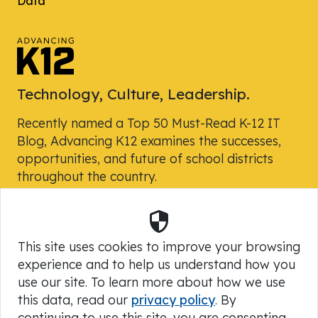
Data
Technology, Culture, Leadership.
Recently named a Top 50 Must-Read K-12 IT
Blog, Advancing K12 examines the successes,
opportunities, and future of school districts
throughout the country.
Security
Powered by Skyward, Inc.
This site uses cookies to improve your browsing
experience and to help us understand how you
use our site. To learn more about how we use
this data, read our
privacy policy
. By
continuing to use this site, you are consenting