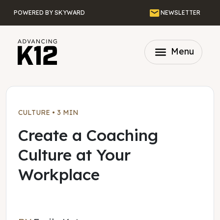
Skip to main content
Email
POWERED BY SKYWARD
NEWSLETTER
menu
Menu
CULTURE
•
3 MIN
Create a Coaching
Culture at Your
Workplace