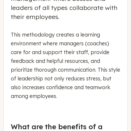
leaders of all types collaborate with
their employees.
This methodology creates a learning
environment where managers (coaches)
care for and support their staff, provide
feedback and helpful resources, and
prioritize thorough communication. This style
of leadership not only reduces stress, but
also increases confidence and teamwork
among employees.
What are the benefits of a