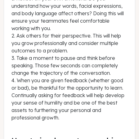
understand how your words, facial expressions,
and body language affect others? Doing this will
ensure your teammates feel comfortable
working with you.
2. Ask others for their perspective. This will help
you grow professionally and consider multiple
outcomes to a problem.
3. Take a moment to pause and think before
speaking. Those few seconds can completely
change the trajectory of the conversation.
4. When you are given feedback (whether good
or bad), be thankful for the opportunity to learn.
Continually asking for feedback will help develop
your sense of humility and be one of the best
assets to furthering your personal and
professional growth.