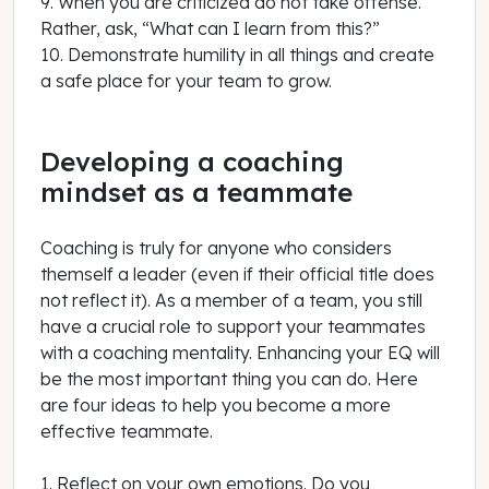
9. When you are criticized do not take offense.
Rather, ask, “What can I learn from this?”
10. Demonstrate humility in all things and create
a safe place for your team to grow.
Developing a coaching
mindset as a teammate
Coaching is truly for anyone who considers
themself a leader (even if their official title does
not reflect it). As a member of a team, you still
have a crucial role to support your teammates
with a coaching mentality. Enhancing your EQ will
be the most important thing you can do. Here
are four ideas to help you become a more
effective teammate.
1. Reflect on your own emotions. Do you