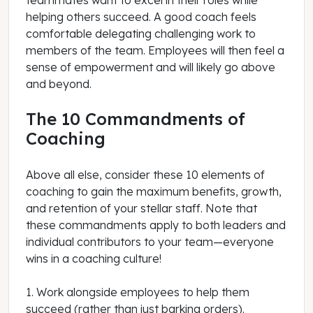
teammates want to excel in their roles while
helping others succeed. A good coach feels
comfortable delegating challenging work to
members of the team. Employees will then feel a
sense of empowerment and will likely go above
and beyond.
The 10 Commandments of
Coaching
Above all else, consider these 10 elements of
coaching to gain the maximum benefits, growth,
and retention of your stellar staff. Note that
these commandments apply to both leaders and
individual contributors to your team—everyone
wins in a coaching culture!
1. Work alongside employees to help them
succeed (rather than just barking orders).