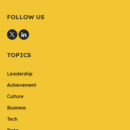
FOLLOW US
TOPICS
Leadership
Achievement
Culture
Business
Tech