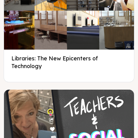
Libraries: The New Epicenters of
Technology