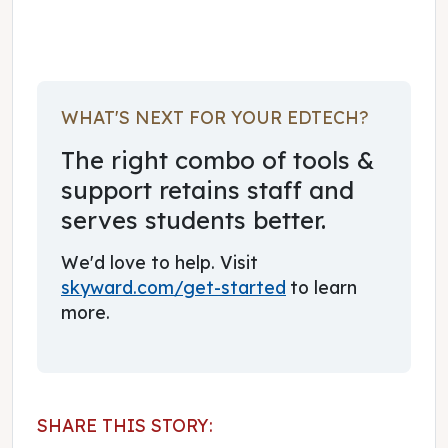
WHAT'S NEXT FOR YOUR EDTECH?
The right combo of tools &
support retains staff and
serves students better.
We'd love to help. Visit
skyward.com/get-started
to learn
more.
SHARE THIS STORY: