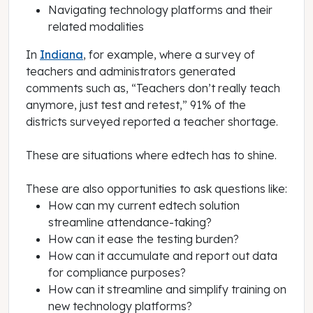
Navigating technology platforms and their
related modalities
In
Indiana
, for example, where a survey of
teachers and administrators generated
comments such as, “Teachers don’t really teach
anymore, just test and retest,” 91% of the
districts surveyed reported a teacher shortage.
These are situations where edtech has to shine.
These are also opportunities to ask questions like:
How can my current edtech solution
streamline attendance-taking?
How can it ease the testing burden?
How can it accumulate and report out data
for compliance purposes?
How can it streamline and simplify training on
new technology platforms?