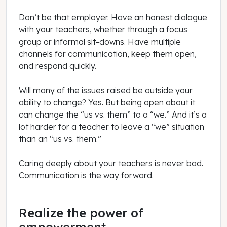
Don’t be that employer. Have an honest dialogue
with your teachers, whether through a focus
group or informal sit-downs. Have multiple
channels for communication, keep them open,
and respond quickly.
Will many of the issues raised be outside your
ability to change? Yes. But being open about it
can change the “us vs. them” to a “we.” And it’s a
lot harder for a teacher to leave a “we” situation
than an “us vs. them.”
Caring deeply about your teachers is never bad.
Communication is the way forward.
Realize the power of
empowerment