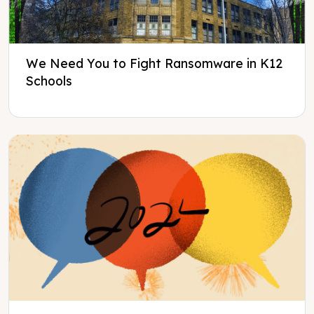
We Need You to Fight Ransomware in K12
Schools