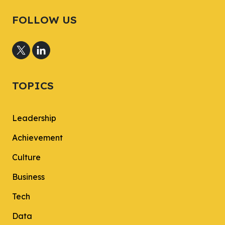
FOLLOW US
TOPICS
Leadership
Achievement
Culture
Business
Tech
Data