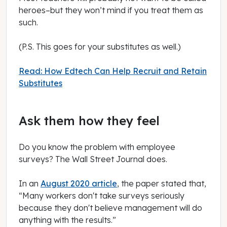
heroes–but they won’t mind if you treat them as
such.
(P.S. This goes for your substitutes as well.)
Read: How Edtech Can Help Recruit and Retain
Substitutes
Ask them how they feel
Do you know the problem with employee
surveys?
The Wall Street Journal
does.
In an
August 2020 article
, the paper stated that,
“Many workers don't take surveys seriously
because they don't believe management will do
anything with the results.”