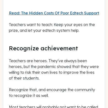
Read: The Hidden Costs Of Poor Edtech Support
Teachers want to teach: Keep your eyes on the
prize, and let your edtech system help.
Recognize achievement
Teachers are heroes. They’ve always been
heroes, but the pandemic showed that they were
willing to risk their own lives to improve the lives
of their students.
Recognize that, and encourage the community
to recognize it as well.
Most teachers will probably not want to be called