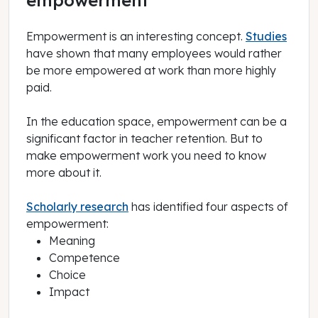
Empowerment is an interesting concept.
Studies
have shown that many employees would rather
be more empowered at work than more highly
paid.
In the education space, empowerment can be a
significant factor in teacher retention. But to
make empowerment work you need to know
more about it.
Scholarly research
has identified four aspects of
empowerment:
Meaning
Competence
Choice
Impact