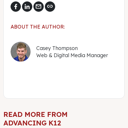
mail
link
ABOUT THE AUTHOR:
Casey Thompson
Web & Digital Media Manager
READ MORE FROM
ADVANCING K12