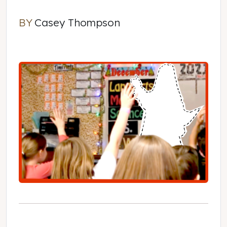
BY
Casey Thompson
Casey Thompson