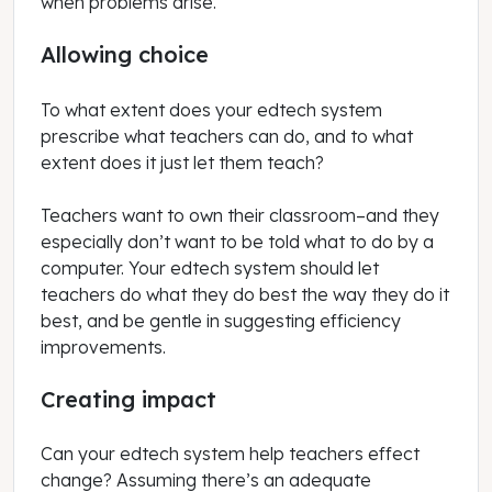
when problems arise.
Allowing choice
To what extent does your edtech system
prescribe what teachers can do, and to what
extent does it just let them teach?
Teachers want to own their classroom–and they
especially don’t want to be told what to do by a
computer. Your edtech system should let
teachers do what they do best the way they do it
best, and be gentle in suggesting efficiency
improvements.
Creating impact
Can your edtech system help teachers effect
change? Assuming there’s an adequate