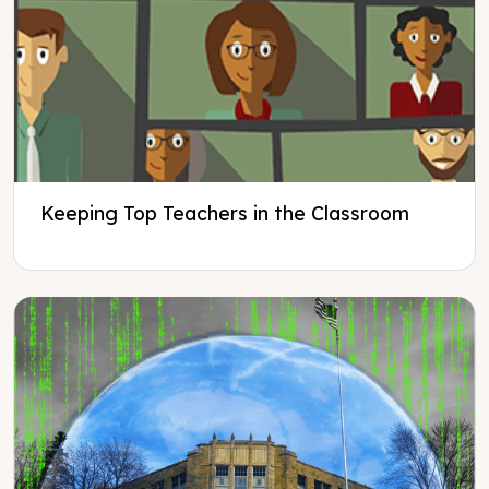
Keeping Top Teachers in the Classroom