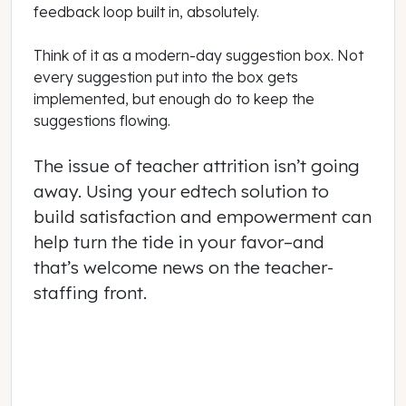
feedback loop built in, absolutely.
Think of it as a modern-day suggestion box. Not
every suggestion put into the box gets
implemented, but enough do to keep the
suggestions flowing.
The issue of teacher attrition isn’t going
away. Using your edtech solution to
build satisfaction and empowerment can
help turn the tide in your favor–and
that’s welcome news on the teacher-
staffing front.
October 01, 2021