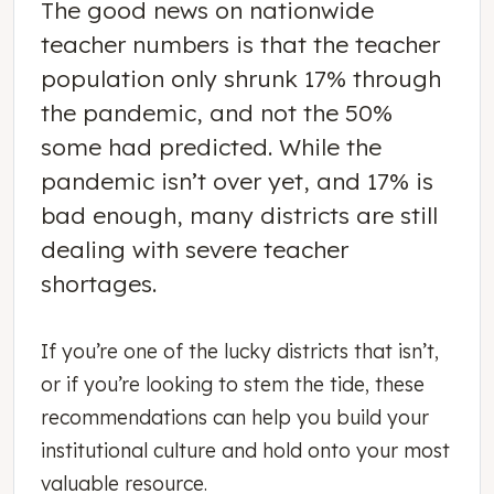
The good news on nationwide
teacher numbers is that the teacher
population only shrunk 17% through
the pandemic, and not the 50%
some had predicted. While the
pandemic isn’t over yet, and 17% is
bad enough, many districts are still
dealing with severe teacher
shortages.
If you’re one of the lucky districts that isn’t,
or if you’re looking to stem the tide, these
recommendations can help you build your
institutional culture and hold onto your most
valuable resource.