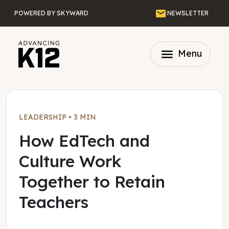
Skip to main content
Email
POWERED BY SKYWARD
NEWSLETTER
menu
Menu
LEADERSHIP
•
3 MIN
How EdTech and
Culture Work
Together to Retain
Teachers