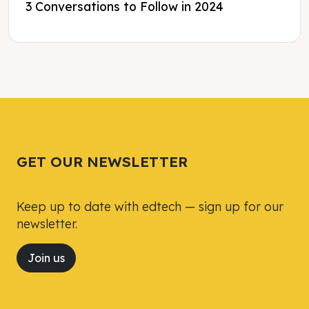
3 Conversations to Follow in 2024
Tweet
Tweet
Facebook
Facebook
Share this selection
Share this selection
GET OUR NEWSLETTER
Keep up to date with edtech — sign up for our
newsletter.
Join us