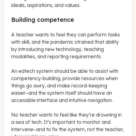
ideals, aspirations, and values.
Building competence
A teacher wants to feel they can perform tasks
with skill, and the pandemic strained that ability
by introducing new technology, teaching
modalities, and reporting requirements.
An edtech system should be able to assist with
competency-building, provide resources when
things go awry, and make record-keeping
easier–and the system itself should have an
accessible interface and intuitive navigation.
No teacher wants to feel like they’re drowning in
a sea of tech. It’s important to monitor and
intervene–and to fix the system, not the teacher,