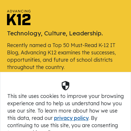
Technology, Culture, Leadership.
Recently named a Top 50 Must-Read K-12 IT
Blog, Advancing K12 examines the successes,
opportunities, and future of school districts
throughout the country.
Security
Powered by Skyward, Inc.
This site uses cookies to improve your browsing
experience and to help us understand how you
use our site. To learn more about how we use
this data, read our
privacy policy
. By
continuing to use this site, you are consenting