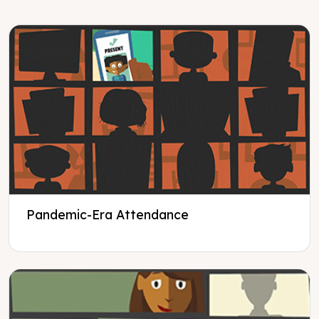
Pandemic-Era Attendance