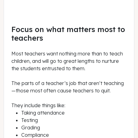
Focus on what matters most to
teachers
Most teachers want nothing more than to teach
children, and will go to great lengths to nurture
the students entrusted to them.
The parts of a teacher’s job that aren’t teaching
—those most often cause teachers to quit.
They include things like:
Taking attendance
Testing
Grading
Compliance