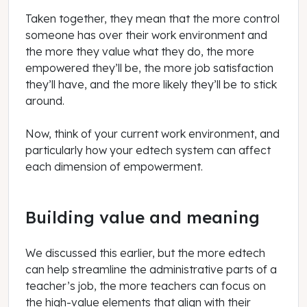
Taken together, they mean that the more control
someone has over their work environment and
the more they value what they do, the more
empowered they’ll be, the more job satisfaction
they’ll have, and the more likely they’ll be to stick
around.
Now, think of your current work environment, and
particularly how your edtech system can affect
each dimension of empowerment.
Building value and meaning
We discussed this earlier, but the more edtech
can help streamline the administrative parts of a
teacher’s job, the more teachers can focus on
the high-value elements that align with their