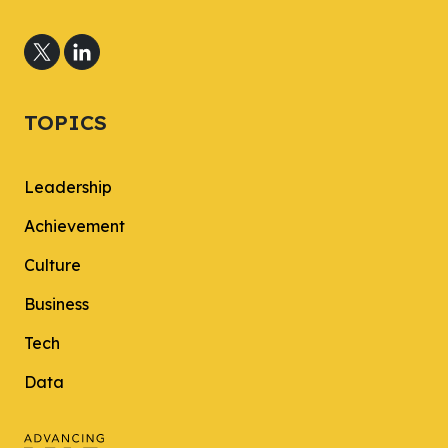
TOPICS
Leadership
Achievement
Culture
Business
Tech
Data