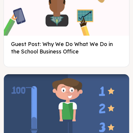
Guest Post: Why We Do What We Do in
the School Business Office