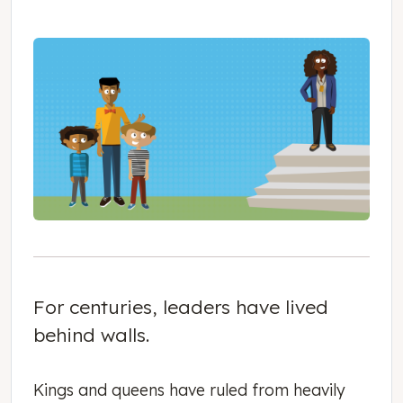
For centuries, leaders have lived
behind walls.
Kings and queens have ruled from heavily