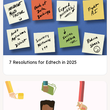
7 Resolutions for Edtech in 2025