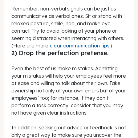
Remember: non-verbal signals can be just as
communicative as verbal ones. Sit or stand with
relaxed posture, smile, nod, and make eye
contact. Try to avoid looking at your phone or
seeming distracted when interacting with others.
(Here are more
clear communication tips
.)
2) Drop the perfection pretense.
Even the best of us make mistakes. Admitting
your mistakes will help your employees feel more
at ease and willing to talk about their own. Take
ownership not only of your own errors but of your
employees’ too; for instance, if they don’t
perform a task correctly, consider that you may
not have given clear instructions.
In addition, seeking out advice or feedback is not
only a great way to make sure you uncover the