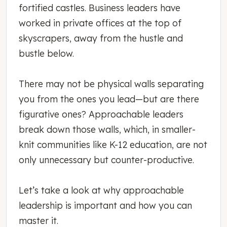
fortified castles. Business leaders have
worked in private offices at the top of
skyscrapers, away from the hustle and
bustle below.
There may not be physical walls separating
you from the ones you lead—but are there
figurative ones? Approachable leaders
break down those walls, which, in smaller-
knit communities like K-12 education, are not
only unnecessary but counter-productive.
Let’s take a look at why approachable
leadership is important and how you can
master it.