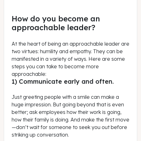
How do you become an
approachable leader?
At the heart of being an approachable leader are
two virtues: humility and empathy. They can be
manifested in a variety of ways. Here are some
steps you can take to become more
approachable:
1) Communicate early and often.
Just greeting people with a smile can make a
huge impression. But going beyond that is even
better; ask employees how their work is going,
how their family is doing. And make the first move
—don’t wait for someone to seek you out before
striking up conversation.