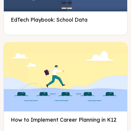
EdTech Playbook: School Data
How to Implement Career Planning in K12