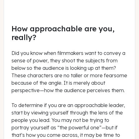
How approachable are you,
really?
Did you know when filmmakers want to convey a
sense of power, they shoot the subjects from
below so the audience is looking up at them?
These characters are no taller or more fearsome
because of the angle. It is merely about
perspective—how the audience perceives them.
To determine if you are an approachable leader,
start by viewing yourself through the lens of the
people you lead. You may not be trying to
portray yourself as “the powerful one”—but if
that’s how you come across, it may be time to