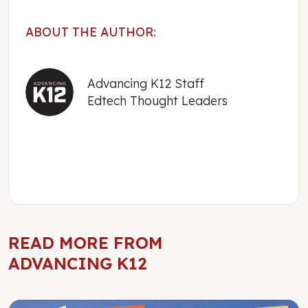
ABOUT THE AUTHOR:
Advancing K12 Staff
Edtech Thought Leaders
READ MORE FROM
ADVANCING K12