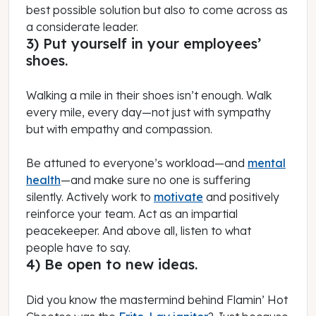
best possible solution but also to come across as
a considerate leader.
3) Put yourself in your employees’
shoes.
Walking a mile in their shoes isn’t enough. Walk
every mile, every day—not just with sympathy
but with empathy and compassion.
Be attuned to everyone’s workload—and
mental
health
—and make sure no one is suffering
silently. Actively work to
motivate
and positively
reinforce your team. Act as an impartial
peacekeeper. And above all, listen to what
people have to say.
4) Be open to new ideas.
Did you know the mastermind behind Flamin’ Hot