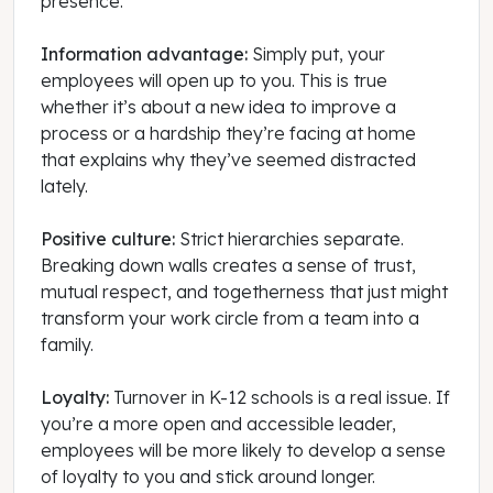
presence.
Information advantage:
Simply put, your
employees will open up to you. This is true
whether it’s about a new idea to improve a
process or a hardship they’re facing at home
that explains why they’ve seemed distracted
lately.
Positive culture:
Strict hierarchies separate.
Breaking down walls creates a sense of trust,
mutual respect, and togetherness that just might
transform your work circle from a team into a
family.
Loyalty:
Turnover in K-12 schools is a real issue. If
you’re a more open and accessible leader,
employees will be more likely to develop a sense
of loyalty to you and stick around longer.