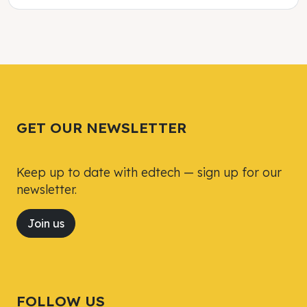
Tweet
Tweet
Facebook
Facebook
Share this selection
Share this selection
GET OUR NEWSLETTER
Keep up to date with edtech — sign up for our
newsletter.
Join us
FOLLOW US