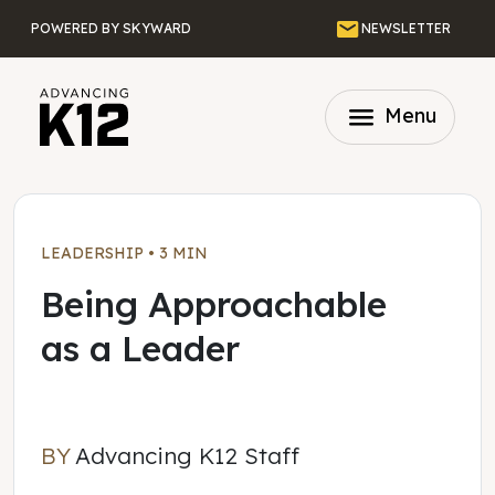
Skip to main content
Email
POWERED BY SKYWARD
NEWSLETTER
menu
Menu
LEADERSHIP
•
3 MIN
Being Approachable
as a Leader
BY
Advancing K12 Staff
Advancing K12 Staff