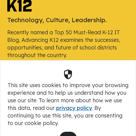
Technology, Culture, Leadership.
Recently named a Top 50 Must-Read K-12 IT
Blog, Advancing K12 examines the successes,
opportunities, and future of school districts
throughout the country.
Security
Powered by Skyward, Inc.
This site uses cookies to improve your browsing
experience and to help us understand how you
use our site. To learn more about how we use
this data, read our
privacy policy
. By
continuing to use this site, you are consenting
to our cookie policy.