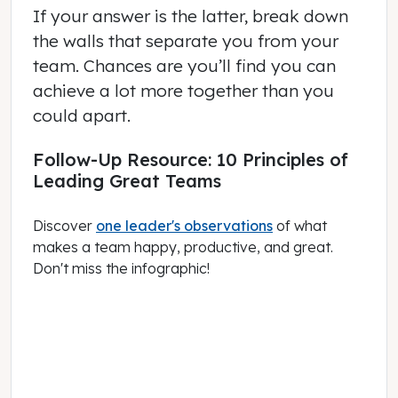
If your answer is the latter, break down
the walls that separate you from your
team. Chances are you’ll find you can
achieve a lot more together than you
could apart.
Follow-Up Resource: 10 Principles of
Leading Great Teams
Discover
one leader's observations
of what
makes a team happy, productive, and great.
Don't miss the infographic!
November 02, 2020