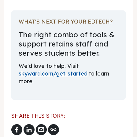
WHAT'S NEXT FOR YOUR EDTECH?
The right combo of tools &
support retains staff and
serves students better.
We'd love to help. Visit
skyward.com/get-started
to learn
more.
SHARE THIS STORY:
mail
link