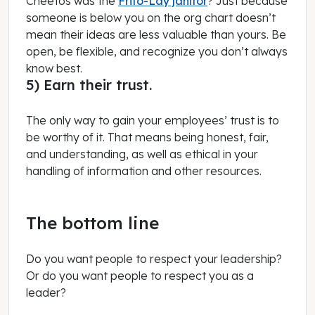
Cheetos was the
Frito-Lay janitor
? Just because
someone is below you on the org chart doesn’t
mean their ideas are less valuable than yours. Be
open, be flexible, and recognize you don’t always
know best.
5) Earn their trust.
The only way to gain your employees’ trust is to
be worthy of it. That means being honest, fair,
and understanding, as well as ethical in your
handling of information and other resources.
The bottom line
Do you want people to respect your leadership?
Or do you want people to respect you as a
leader?