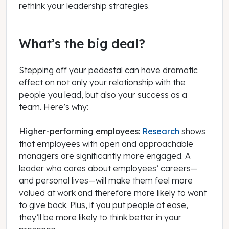
rethink your leadership strategies.
What’s the big deal?
Stepping off your pedestal can have dramatic
effect on not only your relationship with the
people you lead, but also your success as a
team. Here’s why:
Higher-performing employees:
Research
shows
that employees with open and approachable
managers are significantly more engaged. A
leader who cares about employees’ careers—
and personal lives—will make them feel more
valued at work and therefore more likely to want
to give back. Plus, if you put people at ease,
they’ll be more likely to think better in your