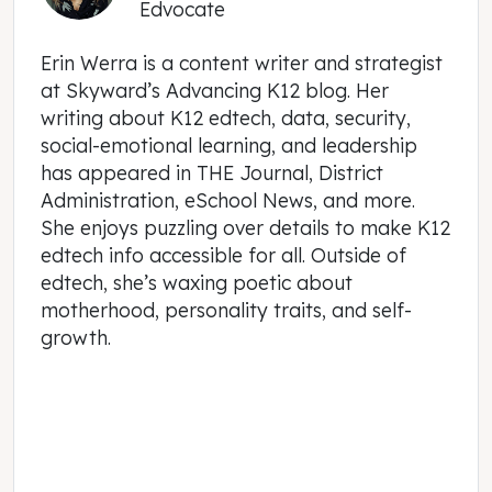
Edvocate
Erin Werra is a content writer and strategist
at Skyward’s Advancing K12 blog. Her
writing about K12 edtech, data, security,
social-emotional learning, and leadership
has appeared in THE Journal, District
Administration, eSchool News, and more.
She enjoys puzzling over details to make K12
edtech info accessible for all. Outside of
edtech, she’s waxing poetic about
motherhood, personality traits, and self-
growth.