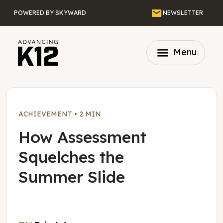
Skip to main content
Email
POWERED BY SKYWARD
NEWSLETTER
menu
Menu
ACHIEVEMENT
•
2 MIN
How Assessment
Squelches the
Summer Slide