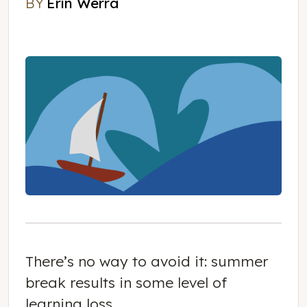
BY
Erin Werra
Erin Werra
There’s no way to avoid it: summer
break results in some level of
learning loss.