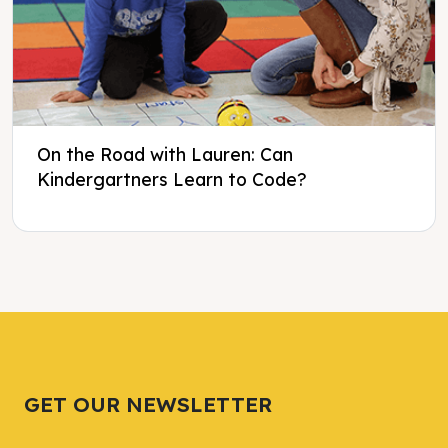
On the Road with Lauren: Can
Kindergartners Learn to Code?
Tweet
Tweet
Facebook
Facebook
Share this selection
Share this selection
GET OUR NEWSLETTER