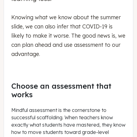
Knowing what we know about the summer
slide, we can also infer that COVID-19 is
likely to make it worse. The good news is, we
can plan ahead and use assessment to our
advantage.
Choose an assessment that
works
Mindful assessment is the cornerstone to
successful scaffolding. When teachers know
exactly what students have mastered, they know
how to move students toward grade-level