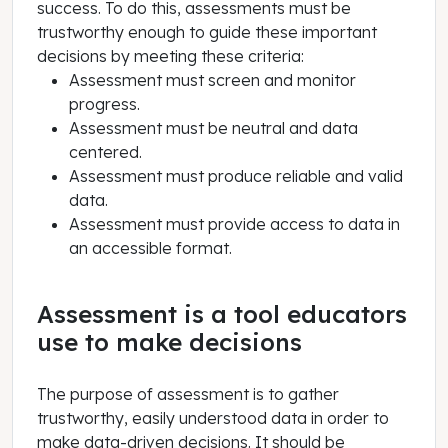
success. To do this, assessments must be
trustworthy enough to guide these important
decisions by meeting these criteria:
Assessment must screen and monitor
progress.
Assessment must be neutral and data
centered.
Assessment must produce reliable and valid
data.
Assessment must provide access to data in
an accessible format.
Assessment is a tool educators
use to make decisions
The purpose of assessment is to gather
trustworthy, easily understood data in order to
make data-driven decisions. It should be