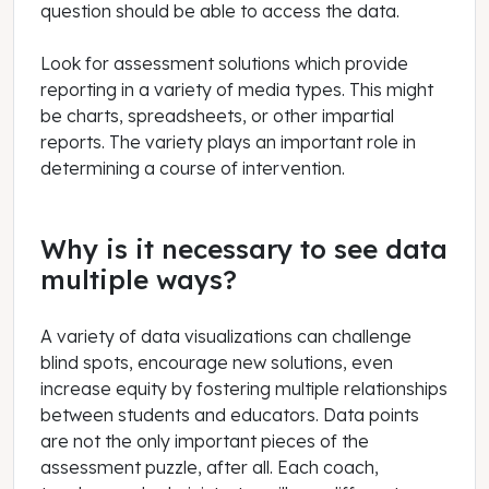
question should be able to access the data.
Look for assessment solutions which provide
reporting in a variety of media types. This might
be charts, spreadsheets, or other impartial
reports. The variety plays an important role in
determining a course of intervention.
Why is it necessary to see data
multiple ways?
A variety of data visualizations can challenge
blind spots, encourage new solutions, even
increase equity by fostering multiple relationships
between students and educators. Data points
are not the only important pieces of the
assessment puzzle, after all. Each coach,