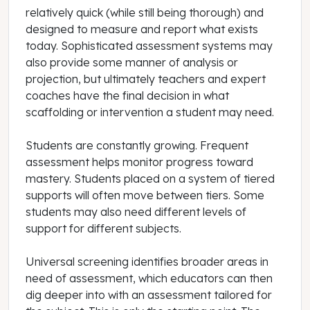
relatively quick (while still being thorough) and
designed to measure and report what exists
today. Sophisticated assessment systems may
also provide some manner of analysis or
projection, but ultimately teachers and expert
coaches have the final decision in what
scaffolding or intervention a student may need.
Students are constantly growing. Frequent
assessment helps monitor progress toward
mastery. Students placed on a system of tiered
supports will often move between tiers. Some
students may also need different levels of
support for different subjects.
Universal screening identifies broader areas in
need of assessment, which educators can then
dig deeper into with an assessment tailored for