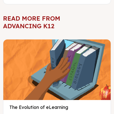
READ MORE FROM
ADVANCING K12
The Evolution of eLearning