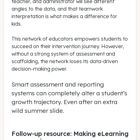
teacher, and administrator will see different
angles to the data, and that teamwork
interpretation is what makes a difference for
kids.
This network of educators empowers students to
succeed on their intervention journey. However,
without a strong system of assessment and
scaffolding, the network loses its data-driven
decision-making power.
Smart assessment and reporting
systems can completely alter a student’s
growth trajectory. Even after an extra
wild summer slide.
Follow-up resource: Making eLearning