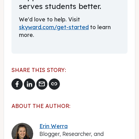
serves students better.
We'd love to help. Visit
skyward.com/get-started
to learn
more.
SHARE THIS STORY:
mail
link
ABOUT THE AUTHOR:
Erin Werra
Blogger, Researcher, and