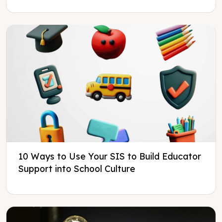
10 Ways to Use Your SIS to Build Educator
Support into School Culture