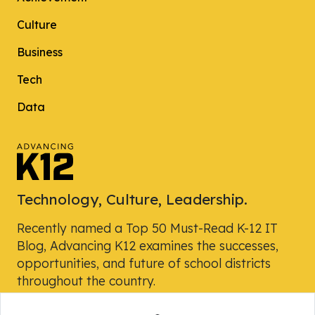
Culture
Business
Tech
Data
Technology, Culture, Leadership.
Recently named a Top 50 Must-Read K-12 IT
Blog, Advancing K12 examines the successes,
opportunities, and future of school districts
throughout the country.