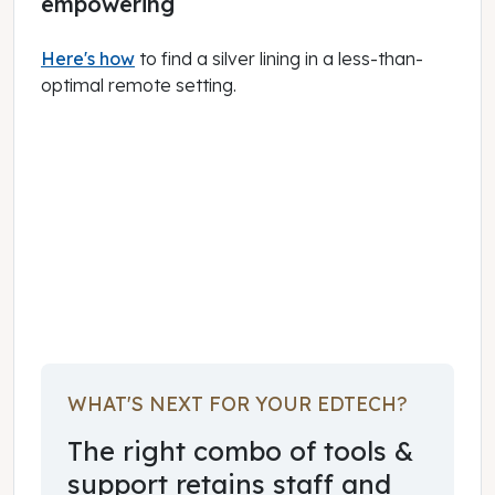
empowering
Here's how
to find a silver lining in a less-than-
optimal remote setting.
June 18, 2020
WHAT'S NEXT FOR YOUR EDTECH?
The right combo of tools &
support retains staff and