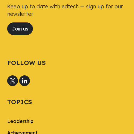
Keep up to date with edtech — sign up for our
newsletter.
Join us
FOLLOW US
TOPICS
Leadership
Achievement