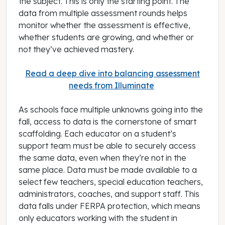
the subject. This is only the starting point. The
data from multiple assessment rounds helps
monitor whether the assessment is effective,
whether students are growing, and whether or
not they’ve achieved mastery.
Read a deep dive into balancing assessment
needs from Illuminate
As schools face multiple unknowns going into the
fall, access to data is the cornerstone of smart
scaffolding. Each educator on a student’s
support team must be able to securely access
the same data, even when they’re not in the
same place. Data must be made available to a
select few teachers, special education teachers,
administrators, coaches, and support staff. This
data falls under FERPA protection, which means
only educators working with the student in