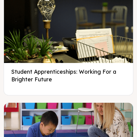
Student Apprenticeships: Working For a
Brighter Future