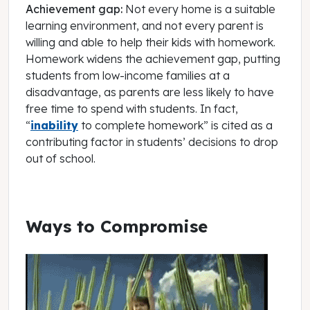
Achievement gap:
Not every home is a suitable
learning environment, and not every parent is
willing and able to help their kids with homework.
Homework widens the achievement gap, putting
students from low-income families at a
disadvantage, as parents are less likely to have
free time to spend with students. In fact,
“
inability
to complete homework” is cited as a
contributing factor in students’ decisions to drop
out of school.
Ways to Compromise