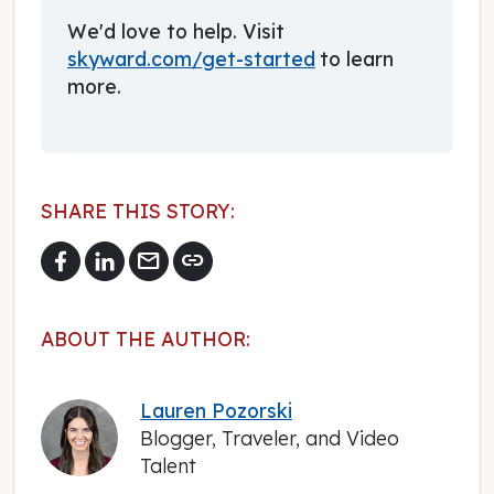
We'd love to help. Visit
skyward.com/get-started
to learn
more.
SHARE THIS STORY:
mail
link
ABOUT THE AUTHOR:
Lauren Pozorski
Blogger, Traveler, and Video
Talent