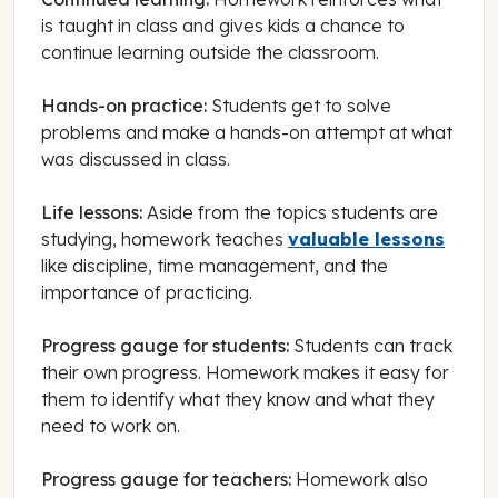
is taught in class and gives kids a chance to
continue learning outside the classroom.
Hands-on practice:
Students get to solve
problems and make a hands-on attempt at what
was discussed in class.
Life lessons:
Aside from the topics students are
studying, homework teaches
valuable lessons
like discipline, time management, and the
importance of practicing.
Progress gauge for students:
Students can track
their own progress. Homework makes it easy for
them to identify what they know and what they
need to work on.
Progress gauge for teachers:
Homework also