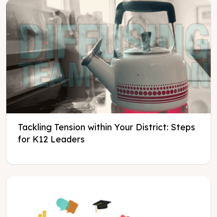
Tackling Tension within Your District: Steps
for K12 Leaders