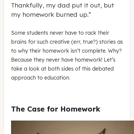
Thankfully, my dad put it out, but
my homework burned up.”
Some students never have to rack their
brains for such creative (err, true?) stories as
to why their homework isn’t complete. Why?
Because they never have homework! Let’s
take a look at both sides of this debated
approach to education.
The Case for Homework