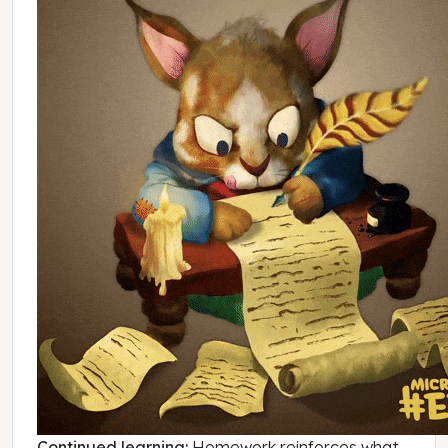
Continued learning:
Homework reinforces what