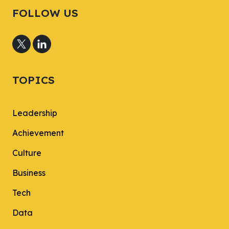
FOLLOW US
TOPICS
Leadership
Achievement
Culture
Business
Tech
Data