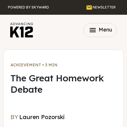
Skip to main content
Email
POWERED BY SKYWARD
NEWSLETTER
menu
Menu
ACHIEVEMENT
•
3 MIN
The Great Homework
Debate
BY
Lauren Pozorski
Lauren Pozorski