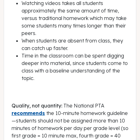
Watching videos takes all students
approximately the same amount of time,
versus traditional homework which may take
some students many times longer than their
peers.
When students are absent from class, they
can catch up faster.
Time in the classroom can be spent digging
deeper into material, since students come to
class with a baseline understanding of the
topic.
Quality, not quantity:
The National PTA
recommends
the 10-minute homework guideline
—students should not be assigned more than 10
minutes of homework per day per grade level (so
first grade = 10 minute max, fourth grade = 40