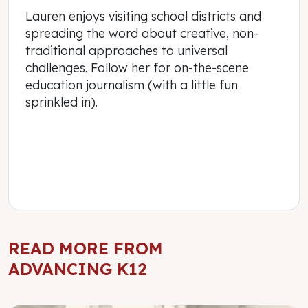
Lauren enjoys visiting school districts and
spreading the word about creative, non-
traditional approaches to universal
challenges. Follow her for on-the-scene
education journalism (with a little fun
sprinkled in).
READ MORE FROM
ADVANCING K12