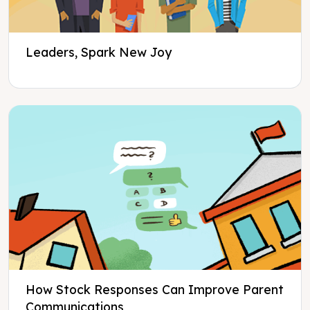
Leaders, Spark New Joy
How Stock Responses Can Improve Parent
Communications