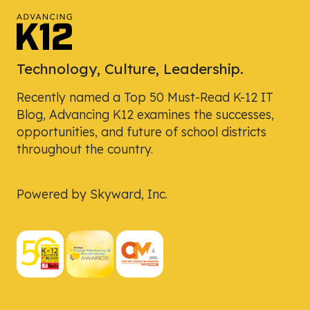
Technology, Culture, Leadership.
Recently named a Top 50 Must-Read K-12 IT
Blog, Advancing K12 examines the successes,
opportunities, and future of school districts
throughout the country.
Powered by Skyward, Inc.