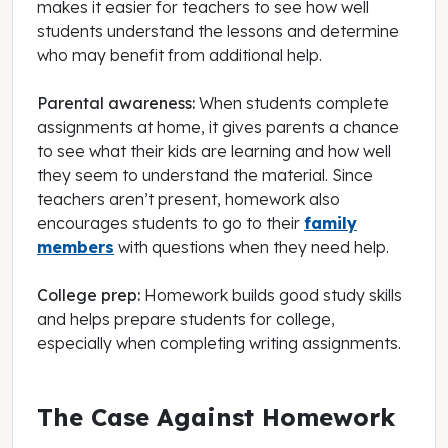
makes it easier for teachers to see how well
students understand the lessons and determine
who may benefit from additional help.
Parental awareness:
When students complete
assignments at home, it gives parents a chance
to see what their kids are learning and how well
they seem to understand the material. Since
teachers aren’t present, homework also
encourages students to go to their
family
members
with questions when they need help.
College prep:
Homework builds good study skills
and helps prepare students for college,
especially when completing writing assignments.
The Case Against Homework