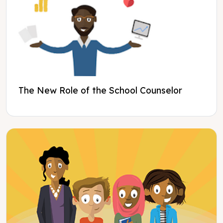
The New Role of the School Counselor