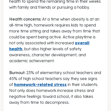
health to spend the remaining time in their weeks
with family and friends or pursuing a hobby.
Health concerns:
At a time when obesity is at an
all-time high, homework requires kids to spend
more time sitting and takes away from time that
could be spent being active. Active playtime is
not only associated with increased
overall
health
, but also higher levels of safety
awareness, character development, and
academic achievement.
Burnout:
23% of elementary school teachers and
45% of high school teachers say they see signs
of
homework-related stress
in their students.
Not only does homework increase stress and
negative feelings toward school, it also takes
away from time to decompress.