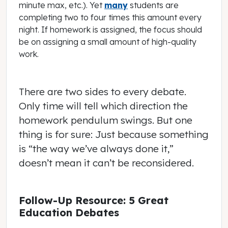
minute max, etc.). Yet
many
students are
completing two to four times this amount every
night. If homework is assigned, the focus should
be on assigning a small amount of high-quality
work.
There are two sides to every debate.
Only time will tell which direction the
homework pendulum swings. But one
thing is for sure: Just because something
is “the way we’ve always done it,”
doesn’t mean it can’t be reconsidered.
Follow-Up Resource: 5 Great
Education Debates