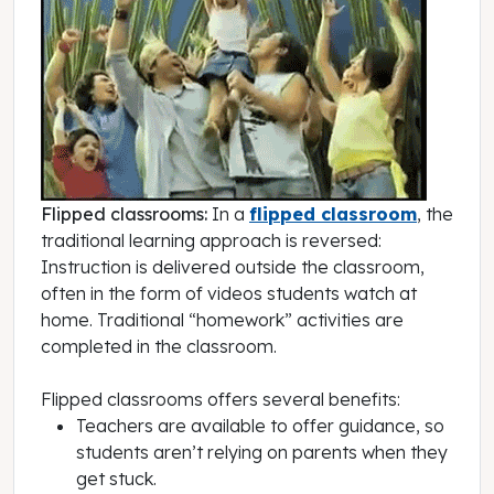
Flipped classrooms:
In a
flipped classroom
, the
traditional learning approach is reversed:
Instruction is delivered outside the classroom,
often in the form of videos students watch at
home. Traditional “homework” activities are
completed in the classroom.
Flipped classrooms offers several benefits:
Teachers are available to offer guidance, so
students aren’t relying on parents when they
get stuck.