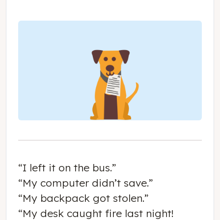
“I left it on the bus.”
“My computer didn’t save.”
“My backpack got stolen.”
“My desk caught fire last night!