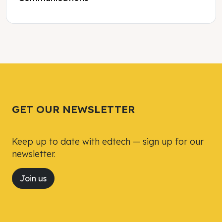
Tweet
Tweet
Facebook
Facebook
Share this selection
Share this selection
GET OUR NEWSLETTER
Keep up to date with edtech — sign up for our
newsletter.
Join us