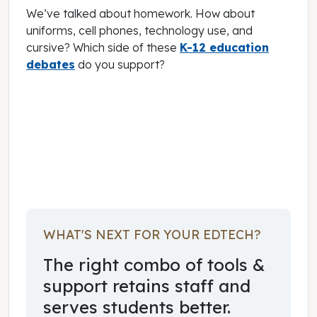
We’ve talked about homework. How about
uniforms, cell phones, technology use, and
cursive? Which side of these
K-12 education
debates
do you support?
January 17, 2020
WHAT'S NEXT FOR YOUR EDTECH?
The right combo of tools &
support retains staff and
serves students better.