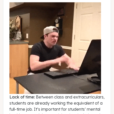
Lack of time:
Between class and extracurriculars,
students are already working the equivalent of a
full-time job. It’s important for students’ mental