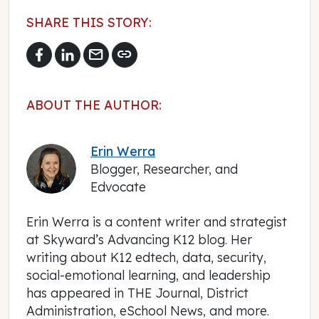
SHARE THIS STORY:
mail
link
ABOUT THE AUTHOR:
Erin Werra
Blogger, Researcher, and
Edvocate
Erin Werra is a content writer and strategist
at Skyward’s Advancing K12 blog. Her
writing about K12 edtech, data, security,
social-emotional learning, and leadership
has appeared in THE Journal, District
Administration, eSchool News, and more.