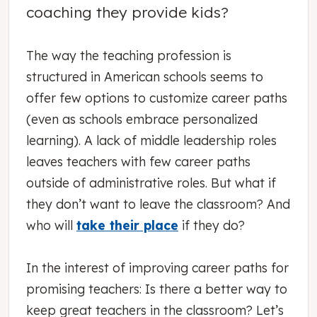
coaching they provide kids?
The way the teaching profession is
structured in American schools seems to
offer few options to customize career paths
(even as schools embrace personalized
learning). A lack of middle leadership roles
leaves teachers with few career paths
outside of administrative roles. But what if
they don’t want to leave the classroom? And
who will
take their place
if they do?
In the interest of improving career paths for
promising teachers: Is there a better way to
keep great teachers in the classroom? Let’s