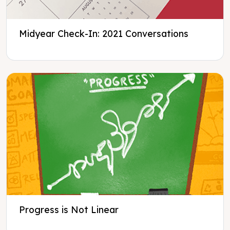
Midyear Check-In: 2021 Conversations
Progress is Not Linear