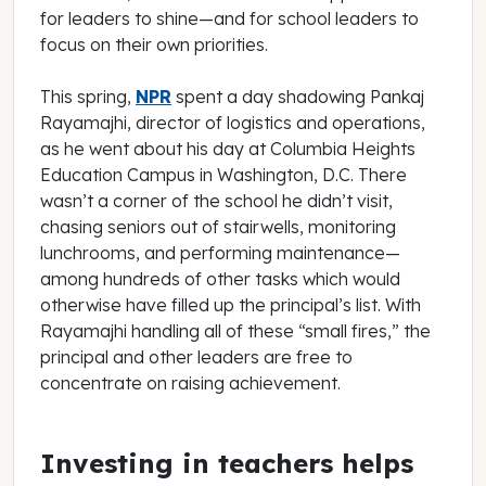
for leaders to shine—and for school leaders to
focus on their own priorities.
This spring,
NPR
spent a day shadowing Pankaj
Rayamajhi, director of logistics and operations,
as he went about his day at Columbia Heights
Education Campus in Washington, D.C. There
wasn’t a corner of the school he didn’t visit,
chasing seniors out of stairwells, monitoring
lunchrooms, and performing maintenance—
among hundreds of other tasks which would
otherwise have filled up the principal’s list. With
Rayamajhi handling all of these “small fires,” the
principal and other leaders are free to
concentrate on raising achievement.
Investing in teachers helps