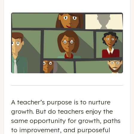
A teacher’s purpose is to nurture
growth. But do teachers enjoy the
same opportunity for growth, paths
to improvement, and purposeful