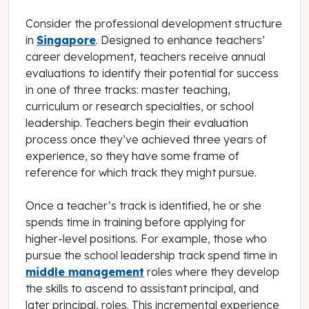
Consider the professional development structure
in
Singapore
. Designed to enhance teachers’
career development, teachers receive annual
evaluations to identify their potential for success
in one of three tracks: master teaching,
curriculum or research specialties, or school
leadership. Teachers begin their evaluation
process once they’ve achieved three years of
experience, so they have some frame of
reference for which track they might pursue.
Once a teacher’s track is identified, he or she
spends time in training before applying for
higher-level positions. For example, those who
pursue the school leadership track spend time in
middle management
roles where they develop
the skills to ascend to assistant principal, and
later principal, roles. This incremental experience