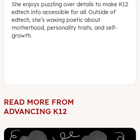
She enjoys puzzling over details to make K12
edtech info accessible for all. Outside of
edtech, she’s waxing poetic about
motherhood, personality traits, and self-
growth.
READ MORE FROM
ADVANCING K12