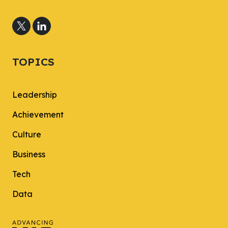
TOPICS
Leadership
Achievement
Culture
Business
Tech
Data