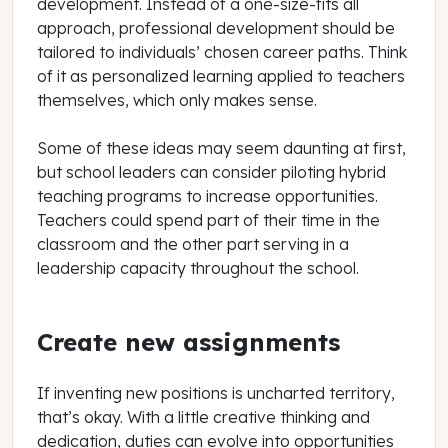
development. Instead of a one-size-fits all
approach, professional development should be
tailored to individuals’ chosen career paths. Think
of it as personalized learning applied to teachers
themselves, which only makes sense.
Some of these ideas may seem daunting at first,
but school leaders can consider piloting hybrid
teaching programs to increase opportunities.
Teachers could spend part of their time in the
classroom and the other part serving in a
leadership capacity throughout the school.
Create new assignments
If inventing new positions is uncharted territory,
that’s okay. With a little creative thinking and
dedication, duties can evolve into opportunities