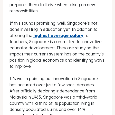
prepares them to thrive when taking on new
responsibilities.
If this sounds promising, well, Singapore’s not
done investing in education yet. In addition to
offering the
highest average salary
for
teachers, Singapore is committed to innovative
educator development. They are studying the
impact their current system has on the country’s
position in global economics and identifying ways
to improve.
It’s worth pointing out innovation in Singapore
has occurred over just a few short decades.
After officially declaring independence from
Malaysia in 1965, Singapore was a third-world
country with a third of its population living in
densely populated slums and over 14%