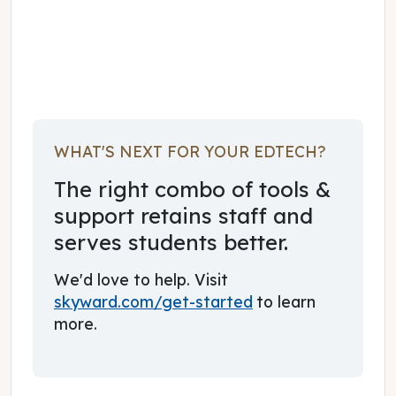
November 16, 2017
WHAT'S NEXT FOR YOUR EDTECH?
The right combo of tools &
support retains staff and
serves students better.
We'd love to help. Visit
skyward.com/get-started
to learn
more.