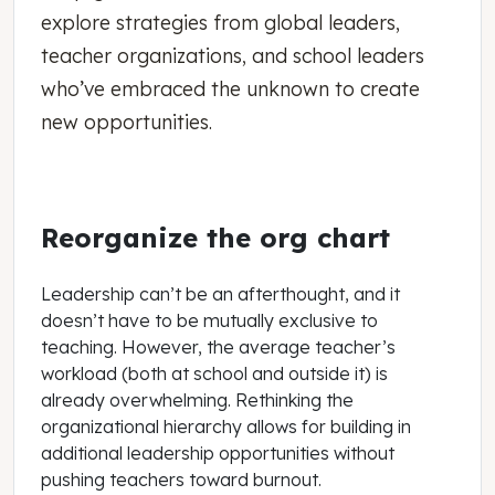
explore strategies from global leaders,
teacher organizations, and school leaders
who’ve embraced the unknown to create
new opportunities.
Reorganize the org chart
Leadership can’t be an afterthought, and it
doesn’t have to be mutually exclusive to
teaching. However, the average teacher’s
workload (both at school and outside it) is
already overwhelming. Rethinking the
organizational hierarchy allows for building in
additional leadership opportunities without
pushing teachers toward burnout.