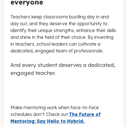
everyone
Teachers keep classrooms bustling day in and
day out, and they deserve the opportunity to
identify their unique strengths, enhance their skills
and shine in the field of their choice. By investing
in teachers, school leaders can cultivate a
dedicated, engaged team of professionals.
And every student deserves a dedicated,
engaged teacher.
Make mentoring work when face-to-face
schedules don’t: Check out
The Future of
Mentoring: Say Hello to Hybrid.