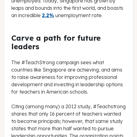
unemployed. Today, Singapore has grown by
leaps and bounds into the first world, and boasts
an incredible
2.2%
unemployment rate.
Carve a path for future
leaders
The #TeachStrong campaign sees what
countries like Singapore are achieving, and aims
to raise awareness for improving professional
development and investing in leadership options
for teachers in American schools.
Citing (among many) a 2012 study, #Teachstrong
shares that only 16 percent of teachers wanted
to become principals; however, that same study
states that more than half wanted to pursue
leadership opportunities. The organization points