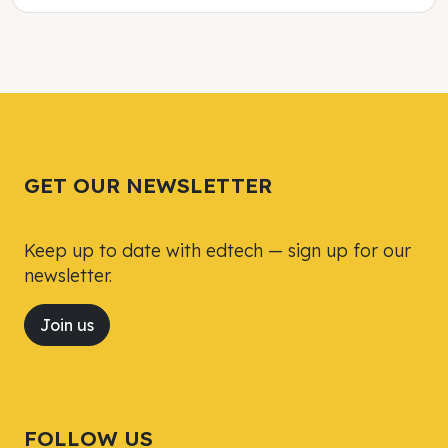
Tweet
Tweet
Facebook
Facebook
Share this selection
Share this selection
GET OUR NEWSLETTER
Keep up to date with edtech — sign up for our
newsletter.
Join us
FOLLOW US