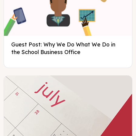
Guest Post: Why We Do What We Do in
the School Business Office