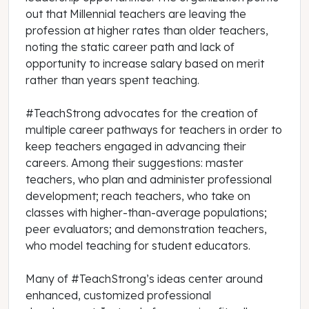
out that Millennial teachers are leaving the
profession at higher rates than older teachers,
noting the static career path and lack of
opportunity to increase salary based on merit
rather than years spent teaching.
#TeachStrong advocates for the creation of
multiple career pathways for teachers in order to
keep teachers engaged in advancing their
careers. Among their suggestions: master
teachers, who plan and administer professional
development; reach teachers, who take on
classes with higher-than-average populations;
peer evaluators; and demonstration teachers,
who model teaching for student educators.
Many of #TeachStrong’s ideas center around
enhanced, customized professional