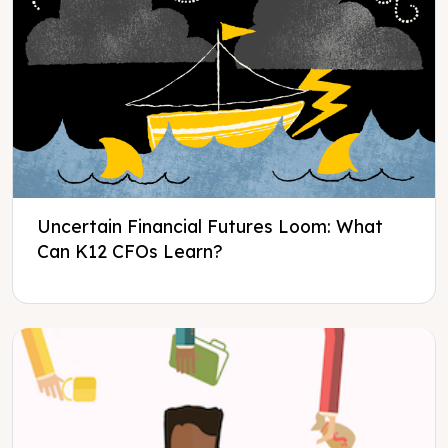
Uncertain Financial Futures Loom: What
Can K12 CFOs Learn?