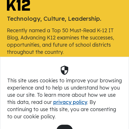
Technology, Culture, Leadership.
Recently named a Top 50 Must-Read K-12 IT
Blog, Advancing K12 examines the successes,
opportunities, and future of school districts
throughout the country.
Security
Powered by Skyward, Inc.
This site uses cookies to improve your browsing
experience and to help us understand how you
use our site. To learn more about how we use
this data, read our
privacy policy
. By
continuing to use this site, you are consenting
to our cookie policy.