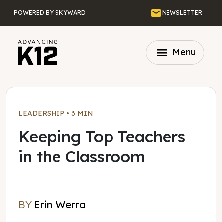
Skip to main content
Email
POWERED BY SKYWARD
NEWSLETTER
menu
Menu
LEADERSHIP
•
3 MIN
Keeping Top Teachers
in the Classroom
BY
Erin Werra
Erin Werra