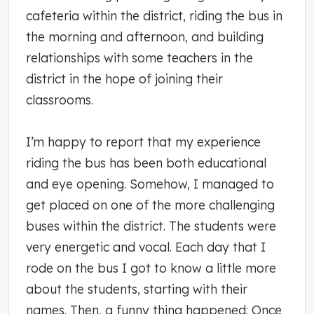
cafeteria within the district, riding the bus in
the morning and afternoon, and building
relationships with some teachers in the
district in the hope of joining their
classrooms.
I’m happy to report that my experience
riding the bus has been both educational
and eye opening. Somehow, I managed to
get placed on one of the more challenging
buses within the district. The students were
very energetic and vocal. Each day that I
rode on the bus I got to know a little more
about the students, starting with their
names. Then, a funny thing happened: Once