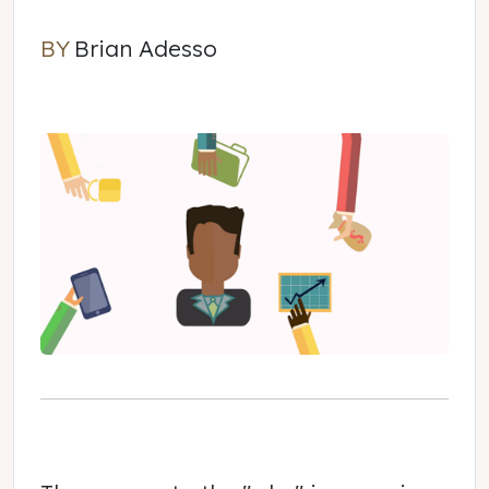
BY
Brian Adesso
Brian Adesso