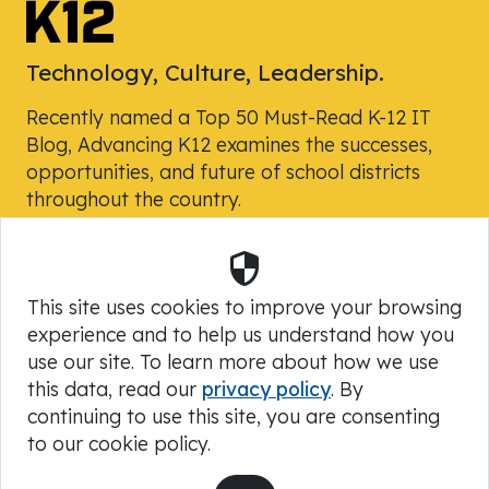
Technology, Culture, Leadership.
Recently named a Top 50 Must-Read K-12 IT
Blog, Advancing K12 examines the successes,
opportunities, and future of school districts
throughout the country.
Security
Powered by Skyward, Inc.
This site uses cookies to improve your browsing
experience and to help us understand how you
use our site. To learn more about how we use
this data, read our
privacy policy
. By
continuing to use this site, you are consenting
to our cookie policy.