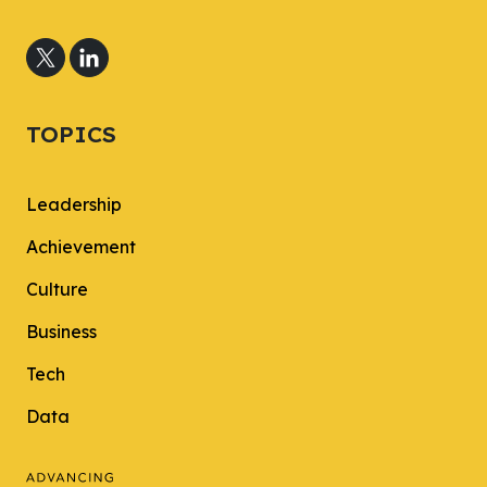
TOPICS
Leadership
Achievement
Culture
Business
Tech
Data