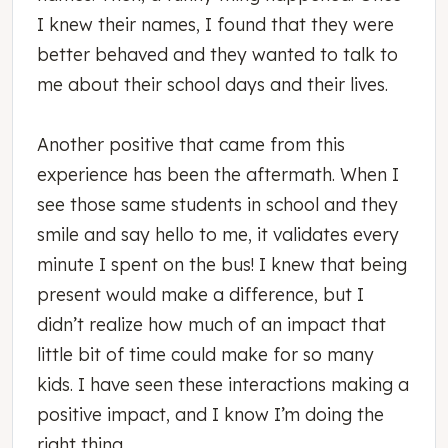
I knew their names, I found that they were
better behaved and they wanted to talk to
me about their school days and their lives.
Another positive that came from this
experience has been the aftermath. When I
see those same students in school and they
smile and say hello to me, it validates every
minute I spent on the bus! I knew that being
present would make a difference, but I
didn’t realize how much of an impact that
little bit of time could make for so many
kids. I have seen these interactions making a
positive impact, and I know I’m doing the
right thing.