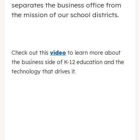
separates the business office from
the mission of our school districts.
Check out this
video
to learn more about
the business side of K-12 education and the
technology that drives it.
November 01, 2016