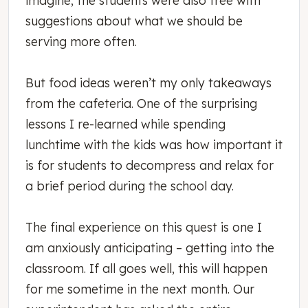
suggestions about what we should be
serving more often.
But food ideas weren’t my only takeaways
from the cafeteria. One of the surprising
lessons I re-learned while spending
lunchtime with the kids was how important it
is for students to decompress and relax for
a brief period during the school day.
The final experience on this quest is one I
am anxiously anticipating – getting into the
classroom. If all goes well, this will happen
for me sometime in the next month. Our