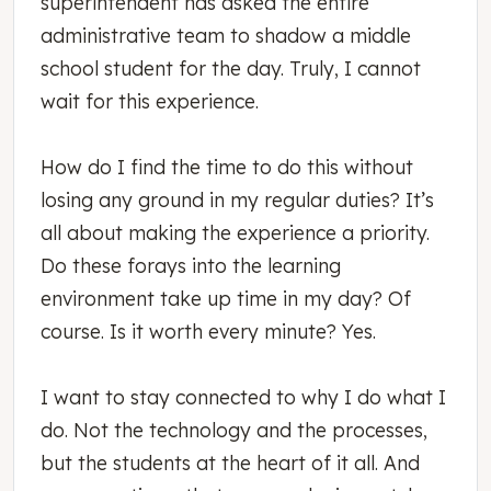
superintendent has asked the entire
administrative team to shadow a middle
school student for the day. Truly, I cannot
wait for this experience.
How do I find the time to do this without
losing any ground in my regular duties? It’s
all about making the experience a priority.
Do these forays into the learning
environment take up time in my day? Of
course. Is it worth every minute? Yes.
I want to stay connected to why I do what I
do. Not the technology and the processes,
but the students at the heart of it all. And