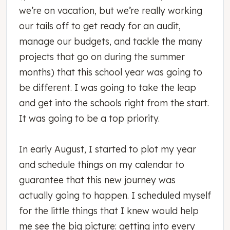
we’re on vacation, but we’re really working
our tails off to get ready for an audit,
manage our budgets, and tackle the many
projects that go on during the summer
months) that this school year was going to
be different. I was going to take the leap
and get into the schools right from the start.
It was going to be a top priority.
In early August, I started to plot my year
and schedule things on my calendar to
guarantee that this new journey was
actually going to happen. I scheduled myself
for the little things that I knew would help
me see the big picture: getting into every