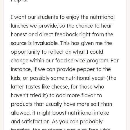
I want our students to enjoy the nutritional
lunches we provide, so the chance to hear
honest and direct feedback right from the
source is invaluable. This has given me the
opportunity to reflect on what I could
change within our food service program. For
instance, if we can provide pepper to the
kids, or possibly some nutritional yeast (the
latter tastes like cheese, for those who
haven’t tried it) to add more flavor to
products that usually have more salt than
allowed, it might boost nutritional intake
and satisfaction. As you can probably
imagine, the students were also free with