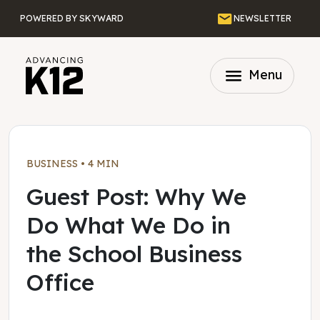
Skip to main content
Email
POWERED BY SKYWARD
NEWSLETTER
menu
Menu
BUSINESS
•
4 MIN
Guest Post: Why We
Do What We Do in
the School Business
Office