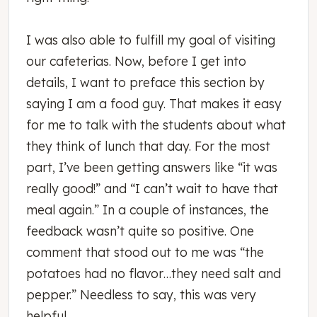
I was also able to fulfill my goal of visiting
our cafeterias. Now, before I get into
details, I want to preface this section by
saying I am a food guy. That makes it easy
for me to talk with the students about what
they think of lunch that day. For the most
part, I’ve been getting answers like “it was
really good!” and “I can’t wait to have that
meal again.” In a couple of instances, the
feedback wasn’t quite so positive. One
comment that stood out to me was “the
potatoes had no flavor…they need salt and
pepper.” Needless to say, this was very
helpful.