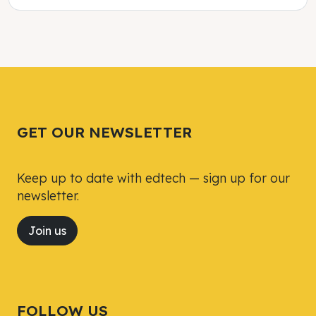
Tweet
Tweet
Facebook
Facebook
Share this selection
Share this selection
GET OUR NEWSLETTER
Keep up to date with edtech — sign up for our
newsletter.
Join us
FOLLOW US