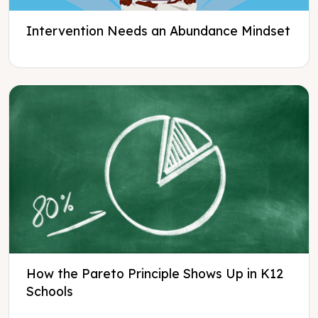
Intervention Needs an Abundance Mindset
How the Pareto Principle Shows Up in K12
Schools