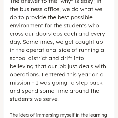
The answer to the "why" is easy; in
the business office, we do what we
do to provide the best possible
environment for the students who
cross our doorsteps each and every
day. Sometimes, we get caught up
in the operational side of running a
school district and drift into
believing that our job just deals with
operations. I entered this year on a
mission – I was going to step back
and spend some time around the
students we serve.
The idea of immersing myself in the learning