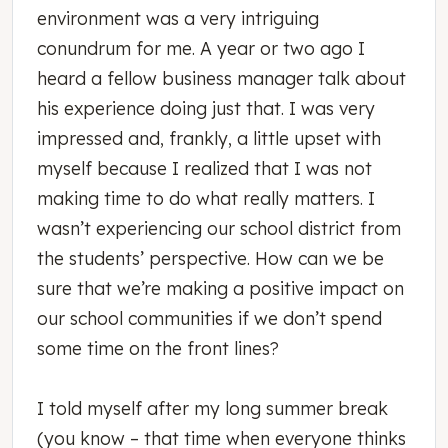
environment was a very intriguing
conundrum for me. A year or two ago I
heard a fellow business manager talk about
his experience doing just that. I was very
impressed and, frankly, a little upset with
myself because I realized that I was not
making time to do what really matters. I
wasn’t experiencing our school district from
the students’ perspective. How can we be
sure that we’re making a positive impact on
our school communities if we don’t spend
some time on the front lines?
I told myself after my long summer break
(you know – that time when everyone thinks