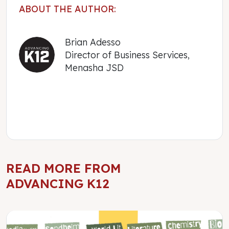
ABOUT THE AUTHOR:
Brian Adesso
Director of Business Services,
Menasha JSD
READ MORE FROM
ADVANCING K12