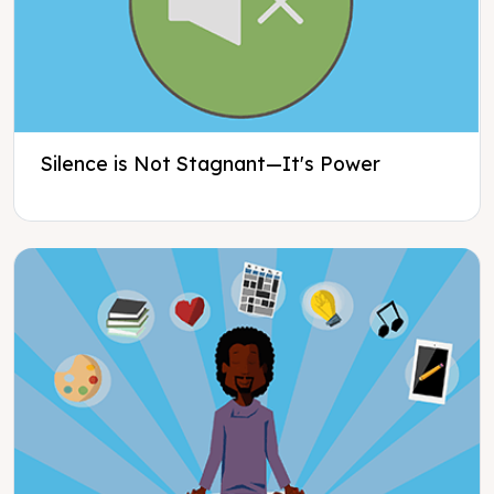
Silence is Not Stagnant—It's Power