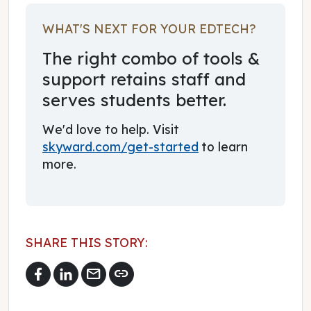
WHAT'S NEXT FOR YOUR EDTECH?
The right combo of tools &
support retains staff and
serves students better.
We'd love to help. Visit
skyward.com/get-started
to learn
more.
SHARE THIS STORY:
mail
link