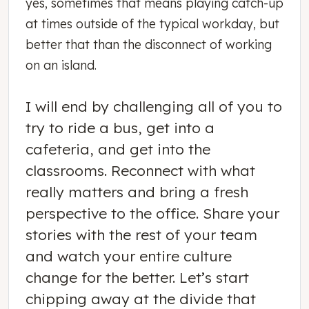
yes, sometimes that means playing catch-up
at times outside of the typical workday, but
better that than the disconnect of working
on an island.
I will end by challenging all of you to
try to ride a bus, get into a
cafeteria, and get into the
classrooms. Reconnect with what
really matters and bring a fresh
perspective to the office. Share your
stories with the rest of your team
and watch your entire culture
change for the better. Let’s start
chipping away at the divide that