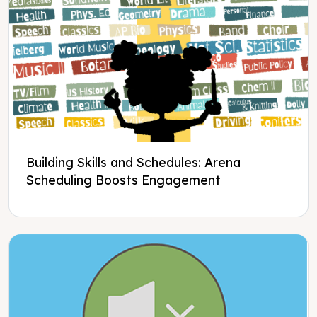
Building Skills and Schedules: Arena
Scheduling Boosts Engagement