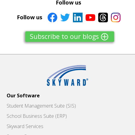
Follow us
Follow us
Subscribe to our blogs
Our Software
Student Management Suite (SIS)
School Business Suite (ERP)
Skyward Services