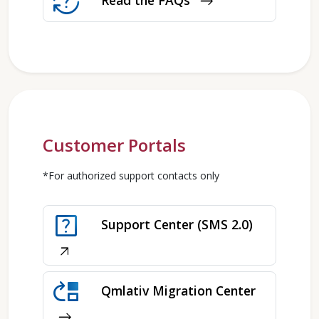
question_exchange
Read the FAQs
east
Customer Portals
*For authorized support contacts only
help_center
Support Center (SMS 2.0)
arrow_outward
move_up
Qmlativ Migration Center
east