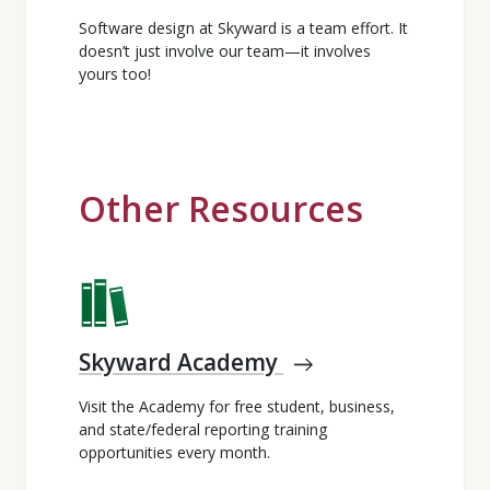
Software design at Skyward is a team effort. It
doesn’t just involve our team—it involves
yours too!
Other Resources
Skyward Academy
east
Visit the Academy for free student, business,
and state/federal reporting training
opportunities every month.