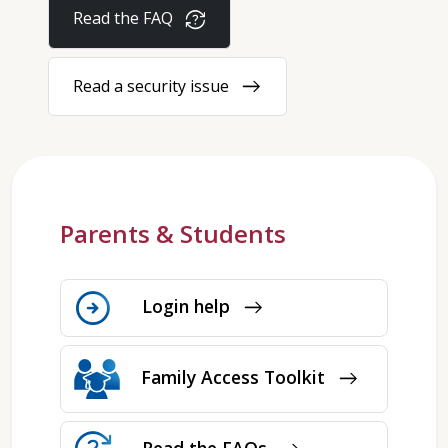
question_exchange
Read the FAQ
east
Read a security issue
Parents & Students
arrow_circle_right
Login help
east
Family Access Toolkit
east