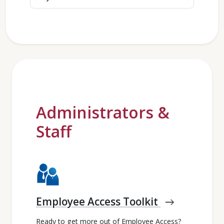
Administrators &
Staff
Employee Access Toolkit
east
Ready to get more out of Employee Access?