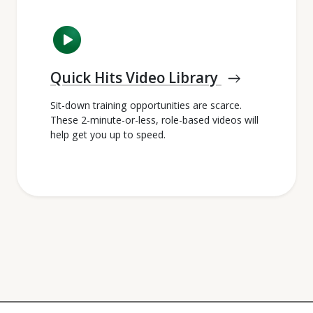
play_circle
Quick Hits Video Library
east
Sit-down training opportunities are scarce.
These 2-minute-or-less, role-based videos will
help get you up to speed.