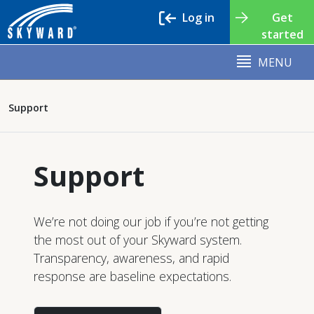
Log in
Get
started
MENU
Support
Support
We’re not doing our job if you’re not getting
the most out of your Skyward system.
Transparency, awareness, and rapid
response are baseline expectations.