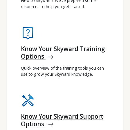
New to Skyward? We’ve prepared some
resources to help you get started.
live_help
Know Your Skyward Training
Options
east
Quick overview of the training tools you can
use to grow your Skyward knowledge.
handyman
Know Your Skyward Support
Options
east