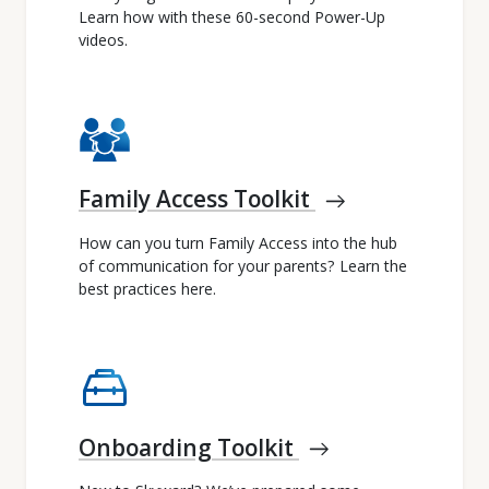
Learn how with these 60-second Power-Up
videos.
Family Access Toolkit
east
How can you turn Family Access into the hub
of communication for your parents? Learn the
best practices here.
service_toolbox
Onboarding Toolkit
east