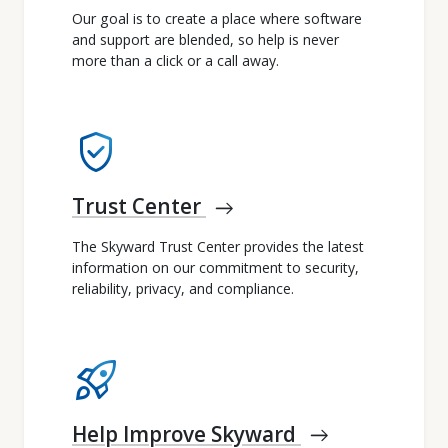
Our goal is to create a place where software
and support are blended, so help is never
more than a click or a call away.
verified_user
Trust Center
east
The Skyward Trust Center provides the latest
information on our commitment to security,
reliability, privacy, and compliance.
rocket_launch
Help Improve Skyward
east