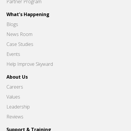
Partner Program
What's Happening
Blogs
News Room
Case Studies
Events
Help Improve Skyward
About Us
Careers
Values
Leadership
Reviews
Support & Training